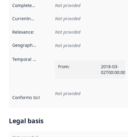
Completeness
:
Not provided
Currentness
:
Not provided
Relevance
:
Not provided
Geographical scope
:
Not provided
Temporal scope
:
From
:
2018-03-
02T00:00:00Z
Not provided
Conforms to
:
Reference to an implementation rule or other spe
Legal basis