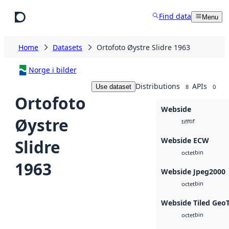
Skip to main content
Find data
Menu
Home
Datasets
Ortofoto Øystre Slidre 1963
Norge i bilder
Distributions
APIs
Use dataset
8
0
Ortofoto
Webside
Øystre
tif
tiff
Webside ECW
Slidre
bin
octet
1963
Webside Jpeg2000
bin
octet
Webside Tiled Geo
bin
octet