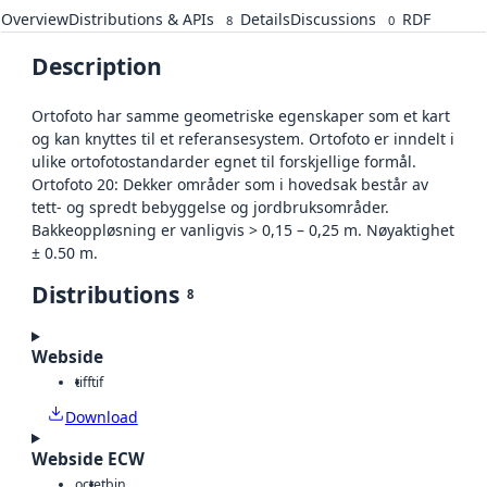
Overview
Distributions & APIs
Details
Discussions
RDF
8
0
Description
Ortofoto har samme geometriske egenskaper som et kart
og kan knyttes til et referansesystem. Ortofoto er inndelt i
ulike ortofotostandarder egnet til forskjellige formål.
Ortofoto 20: Dekker områder som i hovedsak består av
tett- og spredt bebyggelse og jordbruksområder.
Bakkeoppløsning er vanligvis > 0,15 – 0,25 m. Nøyaktighet
± 0.50 m.
Distributions
8
Webside
tiff
tif
Download
Webside ECW
octet
bin