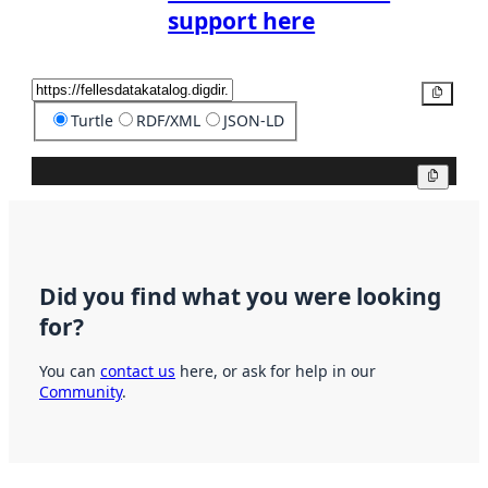
support here
Copy
Turtle
RDF/XML
JSON-LD
Copy
Did you find what you were looking
for?
You can
contact us
here, or ask for help in our
Community
.