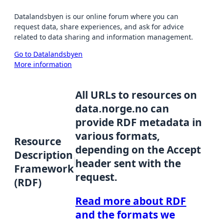
Datalandsbyen is our online forum where you can
request data, share experiences, and ask for advice
related to data sharing and information management.
Go to Datalandsbyen
More information
All URLs to resources on
data.norge.no can
provide RDF metadata in
various formats,
Resource
depending on the Accept
Description
header sent with the
Framework
request.
(RDF)
Read more about RDF
and the formats we