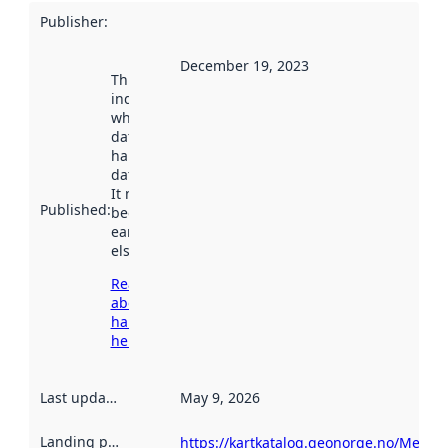
Publisher
:
December 19, 2023
This date
indicates
when the
dataset was
harvested by
data.norge.no.
It may have
Published
:
been available
earlier
elsewhere.
Read more
about
harvesting
here
Last updated
:
May 9, 2026
Landing page
:
https://kartkatalog.geonorge.no/Metad