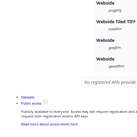
Webside
png
png
Webside Tiled TIFF
bin
octet
Webside
bin
jpeg
Webside
bin
geotiff
No registered APIs provide 
Datasets
Public access
Publicly available to everyone. Access may still require registration and
request such registration and/or API keys.
Read more about access levels here