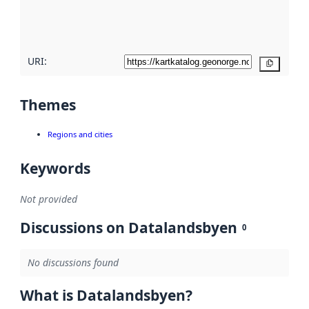
quality
here
URI:
Copy
Themes
Regions and cities
Keywords
Not provided
Discussions on Datalandsbyen
0
No discussions found
What is Datalandsbyen?