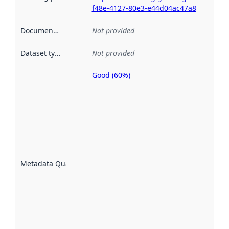
f48e-4127-80e3-e44d04ac47a8
Documentation
:
Not provided
Dataset type
:
Not provided
Good (60%)
Metadata
quality is
an
indicator
of how
well the
datasets
are
described
Metadata Quality
:
using
metadata.
Read
more
about
metadata