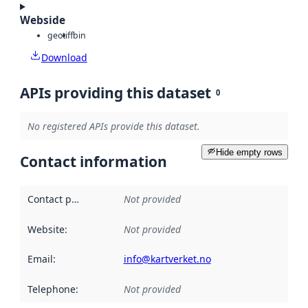
Webside
geotiff
bin
Download
APIs providing this dataset
0
No registered APIs provide this dataset.
Hide empty rows
Contact information
Contact point
:
Not provided
Website
:
Not provided
Email
:
info@kartverket.no
Telephone
:
Not provided