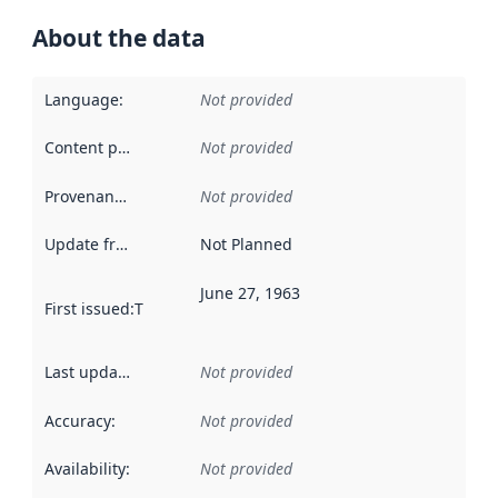
About the data
Language
:
Not provided
Content providers
:
Not provided
Provenance
:
Not provided
Update frequency
:
Not Planned
June 27, 1963
First issued
:
This date indicates when the data in this datas
Last updated
:
Not provided
Accuracy
:
Not provided
Availability
:
Not provided