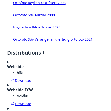
Ortofoto Røyken rektifisert 2008
Ortofoto Sør-Aurdal 2000
Høydedata Bilde Troms 2025
Ortofoto Sør-Varanger midlertidig ortofoto 2021
Distributions
8
Webside
tiff
tif
Download
Webside ECW
octet
bin
Download