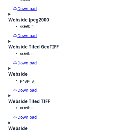
Download
Webside Jpeg2000
octet
bin
Download
Webside Tiled GeoTIFF
octet
bin
Download
Webside
png
png
Download
Webside Tiled TIFF
octet
bin
Download
Webside