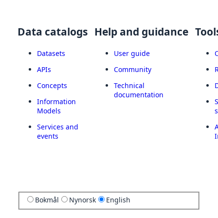
Data catalogs
Help and guidance
Tool
Datasets
User guide
APIs
Community
Concepts
Technical
documentation
Information
Models
Services and
A
events
I
Bokmål
Nynorsk
English