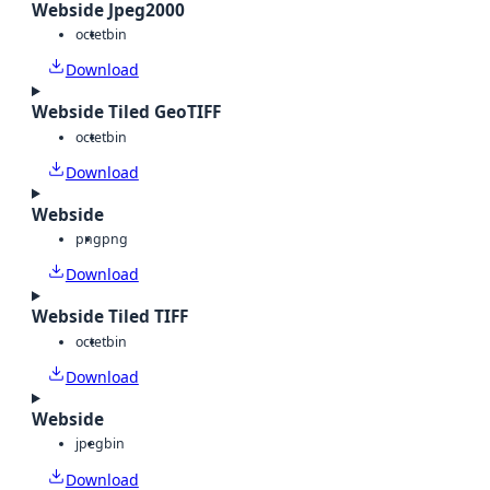
Webside Jpeg2000
octet
bin
Download
Webside Tiled GeoTIFF
octet
bin
Download
Webside
png
png
Download
Webside Tiled TIFF
octet
bin
Download
Webside
jpeg
bin
Download