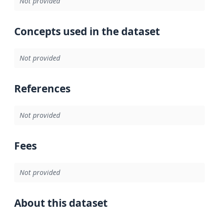
Not provided
Concepts used in the dataset
Not provided
References
Not provided
Fees
Not provided
About this dataset