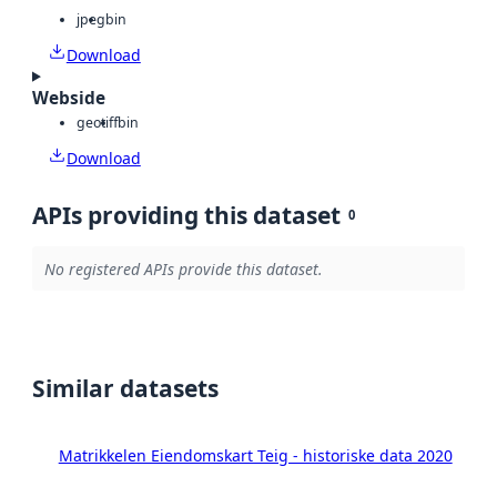
jpeg
bin
Download
Webside
geotiff
bin
Download
APIs providing this dataset
0
No registered APIs provide this dataset.
Similar datasets
Matrikkelen Eiendomskart Teig - historiske data 2020