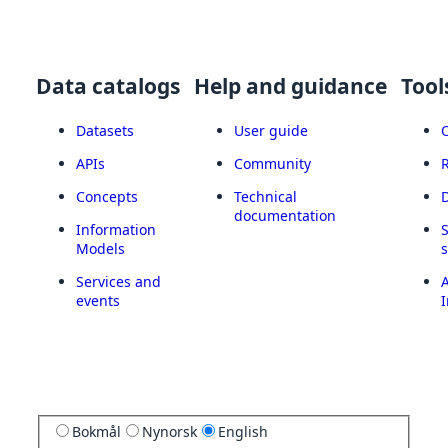
Data catalogs
Help and guidance
Tool
Datasets
User guide
APIs
Community
Concepts
Technical
documentation
Information
Models
Services and
A
events
I
Bokmål
Nynorsk
English