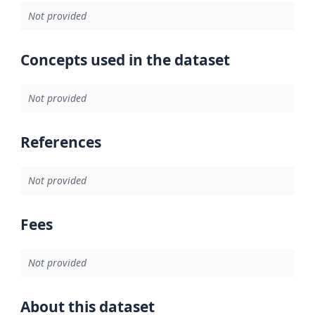
Not provided
Concepts used in the dataset
Not provided
References
Not provided
Fees
Not provided
About this dataset