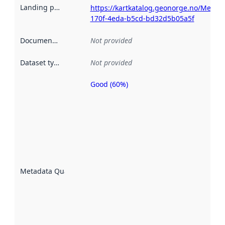
Landing page
:
https://kartkatalog.geonorge.no/Metad
170f-4eda-b5cd-bd32d5b05a5f
Documentation
:
Not provided
Dataset type
:
Not provided
Good (60%)
Metadata
quality is
an
indicator
of how
well the
datasets
are
described
Metadata Quality
:
using
metadata.
Read
more
about