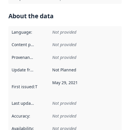
About the data
Language
:
Not provided
Content providers
:
Not provided
Provenance
:
Not provided
Update frequency
:
Not Planned
May 29, 2021
First issued
:
This date indicates when the data in this datas
Last updated
:
Not provided
Accuracy
:
Not provided
Availability
:
Not provided