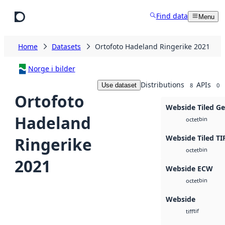
Skip to main content
Find data
Menu
Home
Datasets
Ortofoto Hadeland Ringerike 2021
Norge i bilder
Distributions
APIs
Use dataset
8
0
Ortofoto
Webside Tiled G
Hadeland
bin
octet
Webside Tiled TI
Ringerike
bin
octet
2021
Webside ECW
bin
octet
Webside
tif
tiff