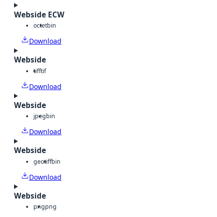
Webside ECW
octet
bin
Download
Webside
tiff
tif
Download
Webside
jpeg
bin
Download
Webside
geotiff
bin
Download
Webside
png
png