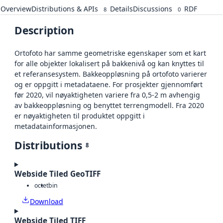
Overview
Distributions & APIs
Details
Discussions
RDF
8
0
Description
Ortofoto har samme geometriske egenskaper som et kart
for alle objekter lokalisert på bakkenivå og kan knyttes til
et referansesystem. Bakkeoppløsning på ortofoto varierer
og er oppgitt i metadataene. For prosjekter gjennomført
før 2020, vil nøyaktigheten variere fra 0,5-2 m avhengig
av bakkeoppløsning og benyttet terrengmodell. Fra 2020
er nøyaktigheten til produktet oppgitt i
metadatainformasjonen.
Distributions
8
Webside Tiled GeoTIFF
octet
bin
Download
Webside Tiled TIFF