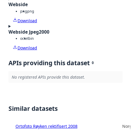
Webside
png
png
Download
Webside Jpeg2000
octet
bin
Download
APIs providing this dataset
0
No registered APIs provide this dataset.
Similar datasets
Ortofoto Røyken rektifisert 2008
Norg