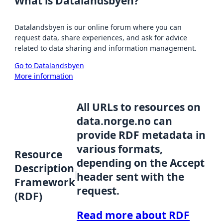
What is Datalandsbyen?
Datalandsbyen is our online forum where you can
request data, share experiences, and ask for advice
related to data sharing and information management.
Go to Datalandsbyen
More information
All URLs to resources on
data.norge.no can
provide RDF metadata in
various formats,
Resource
depending on the Accept
Description
header sent with the
Framework
request.
(RDF)
Read more about RDF