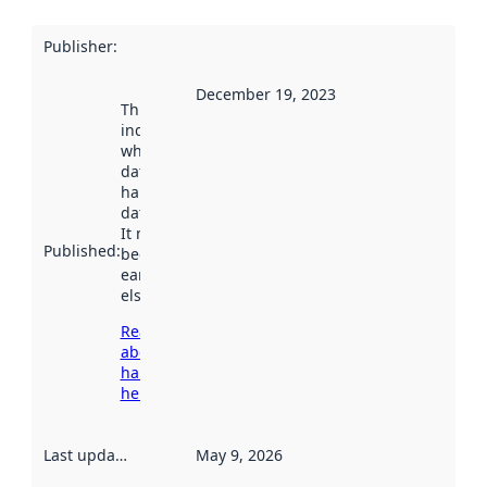
Publisher
:
December 19, 2023
This date
indicates
when the
dataset was
harvested by
data.norge.no.
It may have
Published
:
been available
earlier
elsewhere.
Read more
about
harvesting
here
Last updated
:
May 9, 2026