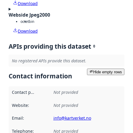
Download
Webside Jpeg2000
octet
bin
Download
APIs providing this dataset
0
No registered APIs provide this dataset.
Hide empty rows
Contact information
Contact point
:
Not provided
Website
:
Not provided
Email
:
info@kartverket.no
Telephone
:
Not provided