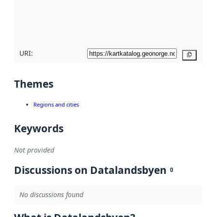
metadata
quality
here
URI:
Copy
Themes
Regions and cities
Keywords
Not provided
Discussions on Datalandsbyen
0
No discussions found