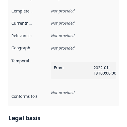
Completeness
:
Not provided
Currentness
:
Not provided
Relevance
:
Not provided
Geographical scope
:
Not provided
Temporal scope
:
From
:
2022-01-
19T00:00:00Z
Not provided
Conforms to
:
Reference to an implementation rule or other spe
Legal basis