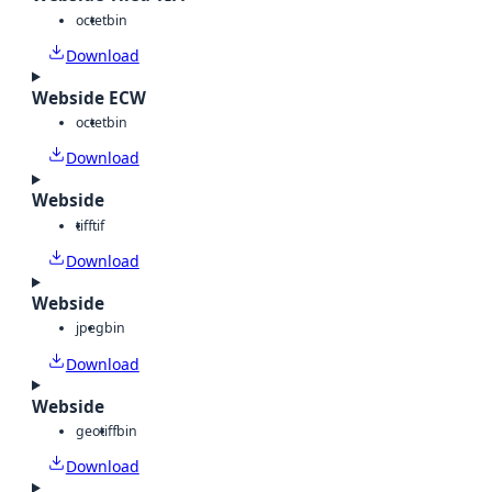
octet
bin
Download
Webside ECW
octet
bin
Download
Webside
tiff
tif
Download
Webside
jpeg
bin
Download
Webside
geotiff
bin
Download