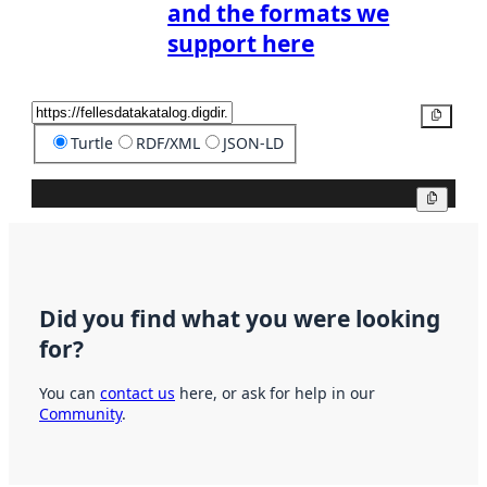
and the formats we
support here
Copy
Turtle
RDF/XML
JSON-LD
Copy
Did you find what you were looking
for?
You can
contact us
here, or ask for help in our
Community
.