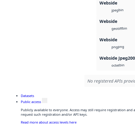
Webside
bin
jpeg
Webside
bin
geotiff
Webside
png
png
Webside Jpeg20
bin
octet
No registered APIs provid
Datasets
Public access
Publicly available to everyone. Access may still require registration and
request such registration and/or API keys.
Read more about access levels here