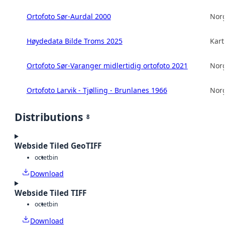
Ortofoto Sør-Aurdal 2000
Norg
Høydedata Bilde Troms 2025
Kart
Ortofoto Sør-Varanger midlertidig ortofoto 2021
Norg
Ortofoto Larvik - Tjølling - Brunlanes 1966
Norg
Distributions
8
Webside Tiled GeoTIFF
octet
bin
Download
Webside Tiled TIFF
octet
bin
Download