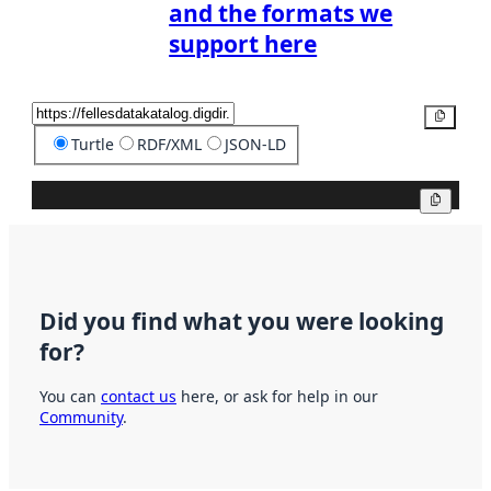
and the formats we
support here
Copy
Turtle
RDF/XML
JSON-LD
Copy
Did you find what you were looking
for?
You can
contact us
here, or ask for help in our
Community
.