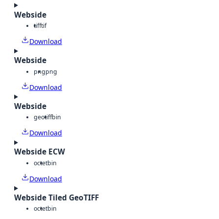
Webside
tiff
tif
Download
Webside
png
png
Download
Webside
geotiff
bin
Download
Webside ECW
octet
bin
Download
Webside Tiled GeoTIFF
octet
bin