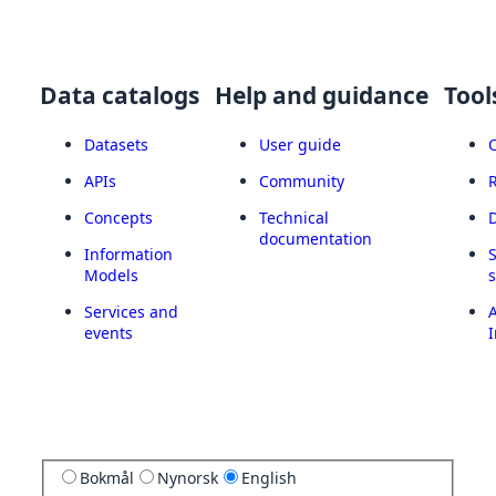
Data catalogs
Help and guidance
Tool
Datasets
User guide
APIs
Community
Concepts
Technical
documentation
Information
Models
Services and
A
events
I
Bokmål
Nynorsk
English