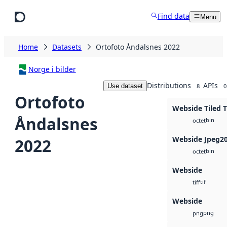
Skip to main content
Find data
Menu
Home
Datasets
Ortofoto Åndalsnes 2022
Norge i bilder
Distributions
APIs
Use dataset
8
0
Ortofoto
Webside Tiled T
Åndalsnes
bin
octet
Webside Jpeg2
2022
bin
octet
Webside
tif
tiff
Webside
png
png