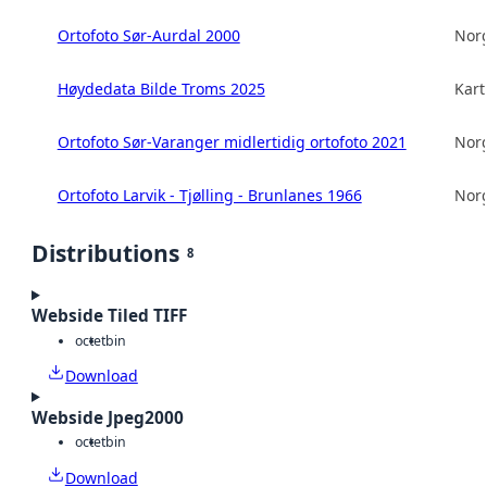
Ortofoto Sør-Aurdal 2000
Norg
Høydedata Bilde Troms 2025
Kart
Ortofoto Sør-Varanger midlertidig ortofoto 2021
Norg
Ortofoto Larvik - Tjølling - Brunlanes 1966
Norg
Distributions
8
Webside Tiled TIFF
octet
bin
Download
Webside Jpeg2000
octet
bin
Download