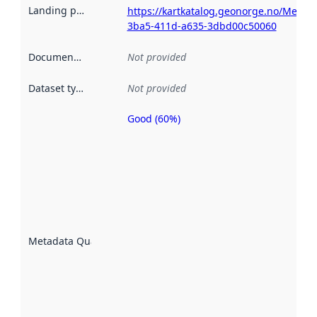
Landing page
:
https://kartkatalog.geonorge.no/Metad
3ba5-411d-a635-3dbd00c50060
Documentation
:
Not provided
Dataset type
:
Not provided
Good (60%)
Metadata
quality is
an
indicator
of how
well the
datasets
are
described
Metadata Quality
:
using
metadata.
Read
more
about