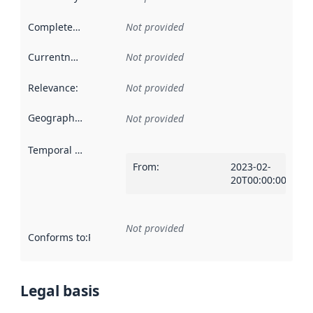
Completeness
:
Not provided
Currentness
:
Not provided
Relevance
:
Not provided
Geographical scope
:
Not provided
Temporal scope
:
From
:
2023-02-
20T00:00:00Z
Not provided
Conforms to
:
Reference to an implementation rule or other spe
Legal basis