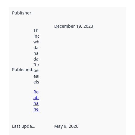
Publisher
:
December 19, 2023
This date
indicates
when the
dataset was
harvested by
data.norge.no.
It may have
Published
:
been available
earlier
elsewhere.
Read more
about
harvesting
here
Last updated
:
May 9, 2026