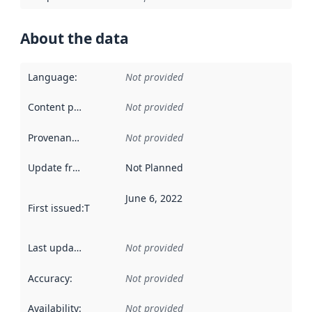
About the data
Language
:
Not provided
Content providers
:
Not provided
Provenance
:
Not provided
Update frequency
:
Not Planned
June 6, 2022
First issued
:
This date indicates when the data in this datas
Last updated
:
Not provided
Accuracy
:
Not provided
Availability
:
Not provided