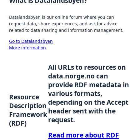
What is Datalandsbyen?
Datalandsbyen is our online forum where you can
request data, share experiences, and ask for advice
related to data sharing and information management.
Go to Datalandsbyen
More information
All URLs to resources on
data.norge.no can
provide RDF metadata in
various formats,
Resource
depending on the Accept
Description
header sent with the
Framework
request.
(RDF)
Read more about RDF