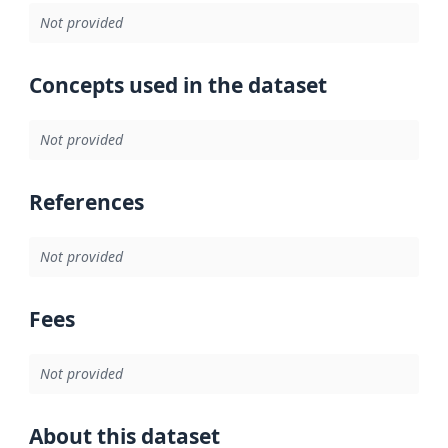
Not provided
Concepts used in the dataset
Not provided
References
Not provided
Fees
Not provided
About this dataset