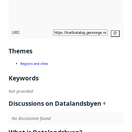
metadata
quality
here
URI:
Copy
Themes
Regions and cities
Keywords
Not provided
Discussions on Datalandsbyen
0
No discussions found