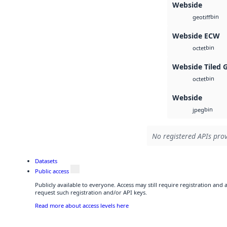
Webside
bin
geotiff
Webside ECW
bin
octet
Webside Tiled 
bin
octet
Webside
bin
jpeg
No registered APIs prov
Datasets
Public access
Publicly available to everyone. Access may still require registration and
request such registration and/or API keys.
Read more about access levels here