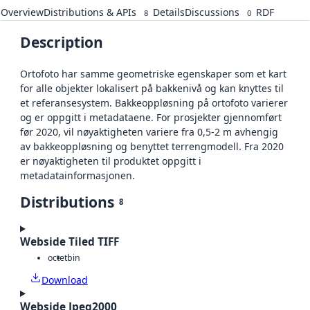
Overview
Distributions & APIs
Details
Discussions
RDF
8
0
Description
Ortofoto har samme geometriske egenskaper som et kart
for alle objekter lokalisert på bakkenivå og kan knyttes til
et referansesystem. Bakkeoppløsning på ortofoto varierer
og er oppgitt i metadataene. For prosjekter gjennomført
før 2020, vil nøyaktigheten variere fra 0,5-2 m avhengig
av bakkeoppløsning og benyttet terrengmodell. Fra 2020
er nøyaktigheten til produktet oppgitt i
metadatainformasjonen.
Distributions
8
Webside Tiled TIFF
octet
bin
Download
Webside Jpeg2000