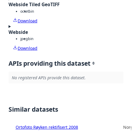
Webside Tiled GeoTIFF
octet
bin
Download
Webside
jpeg
bin
Download
APIs providing this dataset
0
No registered APIs provide this dataset.
Similar datasets
Ortofoto Røyken rektifisert 2008
Norg