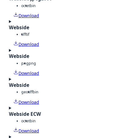
octet
bin
Download
Webside
tiff
tif
Download
Webside
png
png
Download
Webside
geotiff
bin
Download
Webside ECW
octet
bin
Download