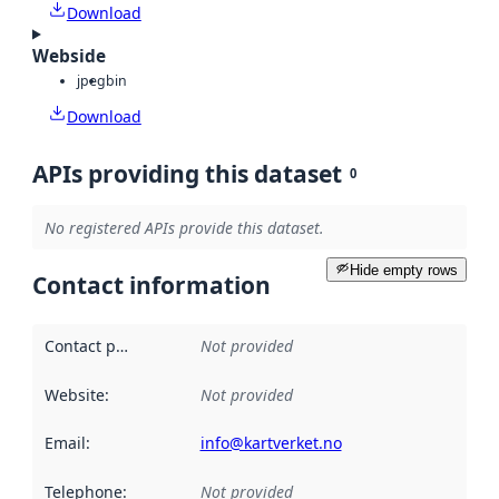
Download
Webside
jpeg
bin
Download
APIs providing this dataset
0
No registered APIs provide this dataset.
Hide empty rows
Contact information
Contact point
:
Not provided
Website
:
Not provided
Email
:
info@kartverket.no
Telephone
:
Not provided