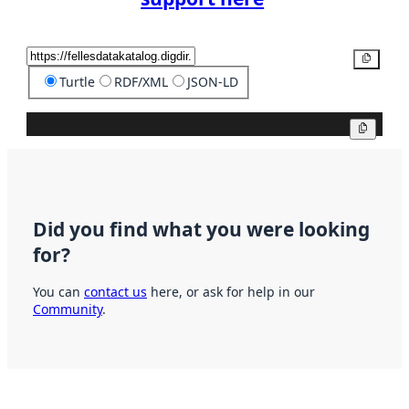
Copy
Turtle
RDF/XML
JSON-LD
Copy
Did you find what you were looking
for?
You can
contact us
here, or ask for help in our
Community
.