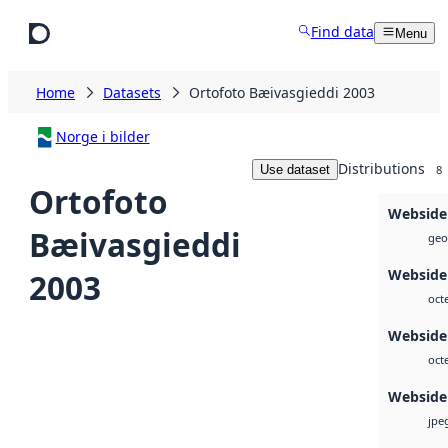
Skip to main content
Find data
Menu
Home
Datasets
Ortofoto Bæivasgieddi 2003
Norge i bilder
Distributions
Use dataset
8
Ortofoto
Webside
Bæivasgieddi
geot
Webside
2003
oct
Webside
oct
Webside
jpe