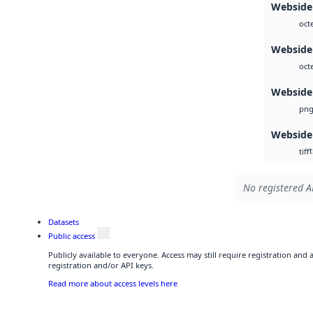
Webside 
oct
Webside 
oct
Webside
pn
Webside
t
tiff
No registered A
Datasets
Public access
Publicly available to everyone. Access may still require registration and
registration and/or API keys.
Read more about access levels here