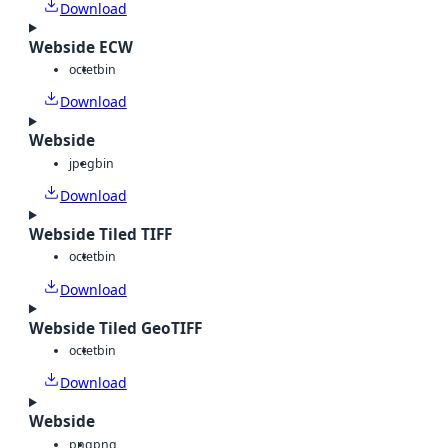
Download
Webside ECW
octet
bin
Download
Webside
jpeg
bin
Download
Webside Tiled TIFF
octet
bin
Download
Webside Tiled GeoTIFF
octet
bin
Download
Webside
png
png