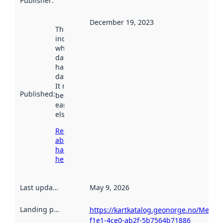
Publisher
:
December 19, 2023
This date
indicates
when the
dataset was
harvested by
data.norge.no.
It may have
Published
:
been available
earlier
elsewhere.
Read more
about
harvesting
here
Last updated
:
May 9, 2026
Landing page
:
https://kartkatalog.geonorge.no/Metad
f1e1-4ce0-ab2f-5b7564b71886