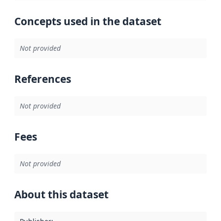
Concepts used in the dataset
Not provided
References
Not provided
Fees
Not provided
About this dataset