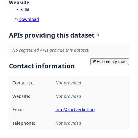
Webside
tiff
tif
Download
APIs providing this dataset
0
No registered APIs provide this dataset.
Hide empty rows
Contact information
Contact point
:
Not provided
Website
:
Not provided
Email
:
info@kartverket.no
Telephone
:
Not provided