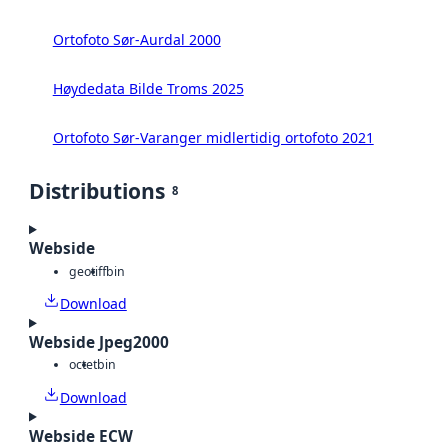
Ortofoto Sør-Aurdal 2000
Høydedata Bilde Troms 2025
Ortofoto Sør-Varanger midlertidig ortofoto 2021
Distributions
8
Webside
geotiff
bin
Download
Webside Jpeg2000
octet
bin
Download
Webside ECW