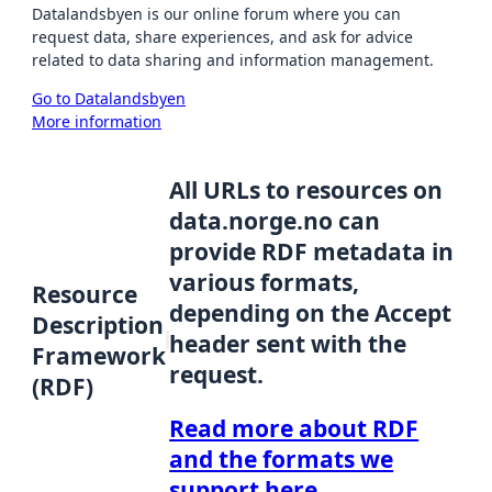
Datalandsbyen is our online forum where you can
request data, share experiences, and ask for advice
related to data sharing and information management.
Go to Datalandsbyen
More information
All URLs to resources on
data.norge.no can
provide RDF metadata in
various formats,
Resource
depending on the Accept
Description
header sent with the
Framework
request.
(RDF)
Read more about RDF
and the formats we
support here