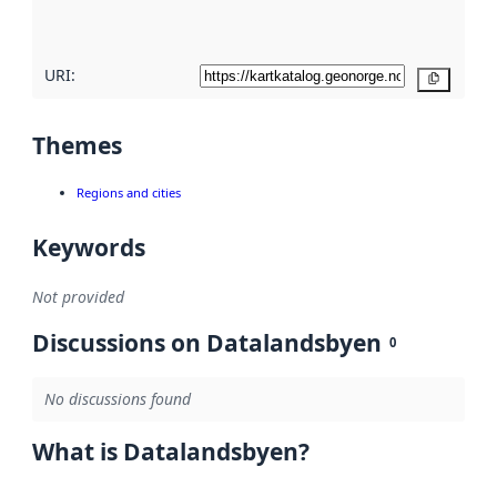
here
URI:
Copy
Themes
Regions and cities
Keywords
Not provided
Discussions on Datalandsbyen
0
No discussions found
What is Datalandsbyen?