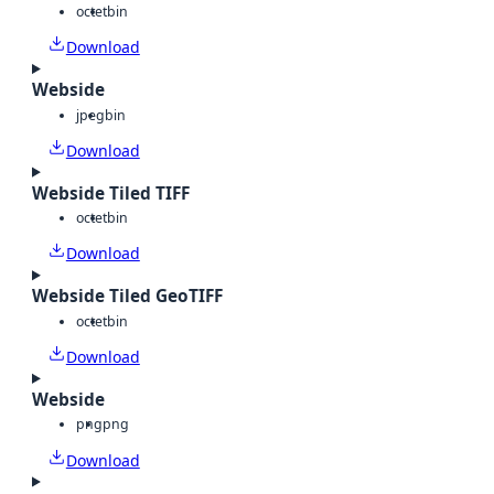
octet
bin
Download
Webside
jpeg
bin
Download
Webside Tiled TIFF
octet
bin
Download
Webside Tiled GeoTIFF
octet
bin
Download
Webside
png
png
Download