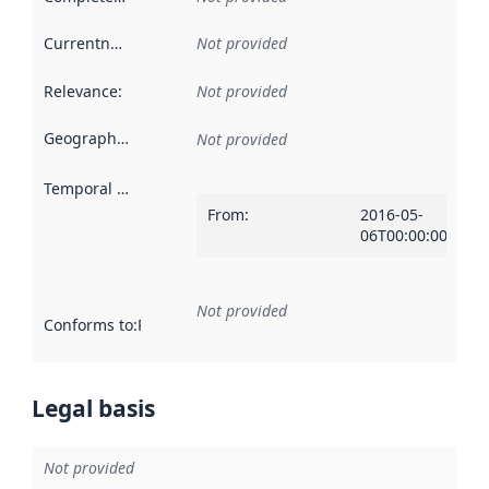
Currentness
:
Not provided
Relevance
:
Not provided
Geographical scope
:
Not provided
Temporal scope
:
From
:
2016-05-
06T00:00:00Z
Not provided
Conforms to
:
Reference to an implementation rule or other spe
Legal basis
Not provided