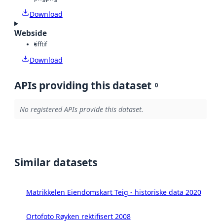
Download
Webside
tiff
tif
Download
APIs providing this dataset
0
No registered APIs provide this dataset.
Similar datasets
Matrikkelen Eiendomskart Teig - historiske data 2020
Ortofoto Røyken rektifisert 2008