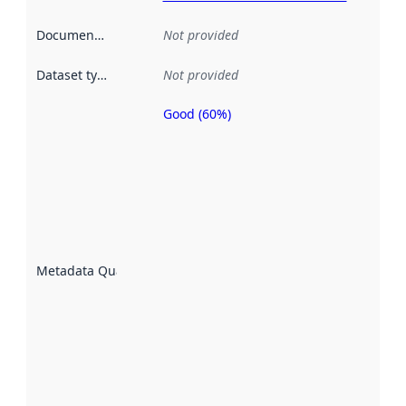
Documentation
:
Not provided
Dataset type
:
Not provided
Good (60%)
Metadata
quality is
an
indicator
of how
well the
datasets
are
described
Metadata Quality
:
using
metadata.
Read
more
about
metadata
quality