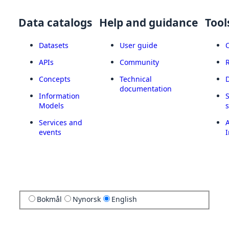
Data catalogs
Help and guidance
Tool
Datasets
User guide
APIs
Community
Concepts
Technical
documentation
Information
Models
Services and
A
events
I
Bokmål
Nynorsk
English