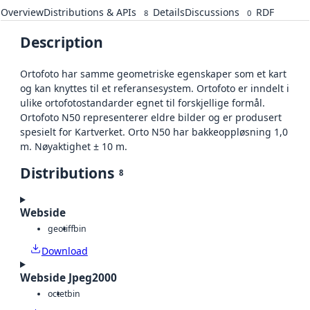
Overview
Distributions & APIs
Details
Discussions
RDF
8
0
Description
Ortofoto har samme geometriske egenskaper som et kart
og kan knyttes til et referansesystem. Ortofoto er inndelt i
ulike ortofotostandarder egnet til forskjellige formål.
Ortofoto N50 representerer eldre bilder og er produsert
spesielt for Kartverket. Orto N50 har bakkeoppløsning 1,0
m. Nøyaktighet ± 10 m.
Distributions
8
Webside
geotiff
bin
Download
Webside Jpeg2000
octet
bin