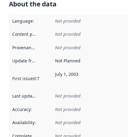
About the data
Language
:
Not provided
Content providers
:
Not provided
Provenance
:
Not provided
Update frequency
:
Not Planned
July 1, 2003
First issued
:
This date indicates when the data in this datas
Last updated
:
Not provided
Accuracy
:
Not provided
Availability
:
Not provided
Completeness
:
Not provided