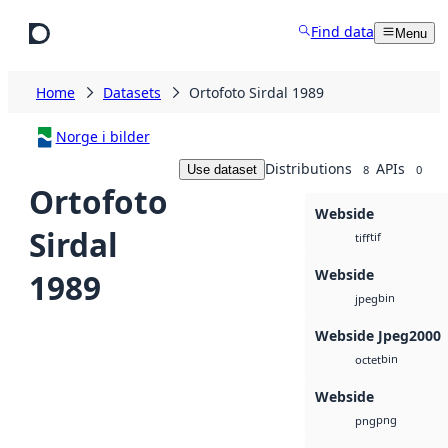
Skip to main content
Find data
Menu
Home
Datasets
Ortofoto Sirdal 1989
Norge i bilder
Distributions
APIs
Use dataset
8
0
Ortofoto
Webside
Sirdal
tif
tiff
Webside
1989
bin
jpeg
Webside Jpeg2000
bin
octet
Webside
png
png