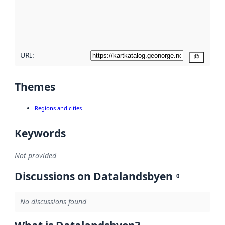
metadata
quality
here
URI:
Copy
Themes
Regions and cities
Keywords
Not provided
Discussions on Datalandsbyen
0
No discussions found