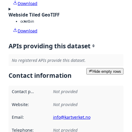
Download
Webside Tiled GeoTIFF
octet
bin
Download
APIs providing this dataset
0
No registered APIs provide this dataset.
Hide empty rows
Contact information
Contact point
:
Not provided
Website
:
Not provided
Email
:
info@kartverket.no
Telephone
:
Not provided