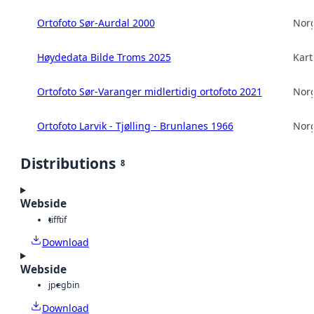
Ortofoto Sør-Aurdal 2000
Norg
Høydedata Bilde Troms 2025
Kart
Ortofoto Sør-Varanger midlertidig ortofoto 2021
Norg
Ortofoto Larvik - Tjølling - Brunlanes 1966
Norg
Distributions
8
Webside
tiff
tif
Download
Webside
jpeg
bin
Download