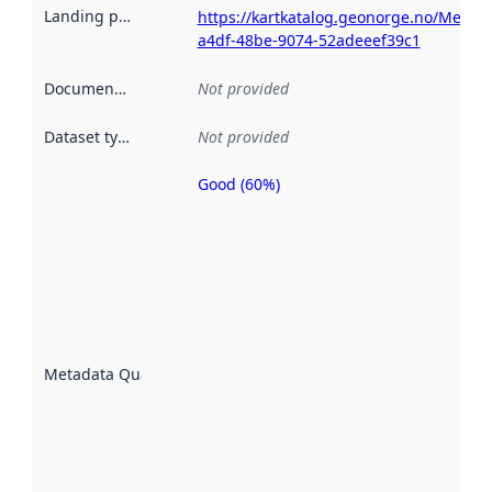
Landing page
:
https://kartkatalog.geonorge.no/Metad
a4df-48be-9074-52adeeef39c1
Documentation
:
Not provided
Dataset type
:
Not provided
Good (60%)
Metadata
quality is
an
indicator
of how
well the
datasets
are
described
Metadata Quality
:
using
metadata.
Read
more
about