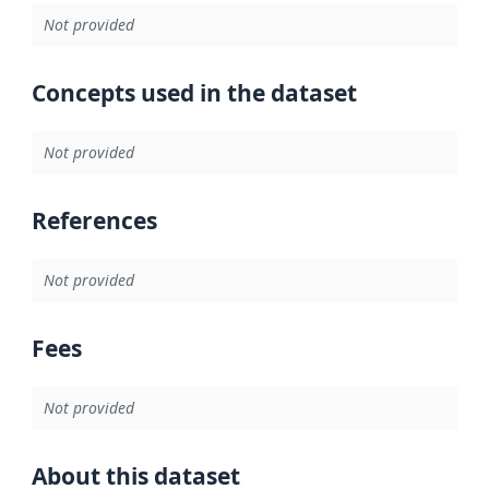
Not provided
Concepts used in the dataset
Not provided
References
Not provided
Fees
Not provided
About this dataset