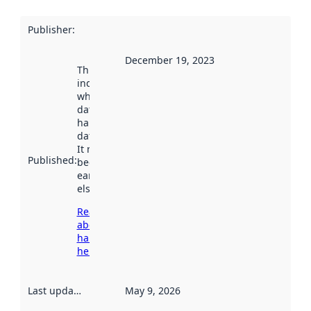
Publisher
:
December 19, 2023
This date
indicates
when the
dataset was
harvested by
data.norge.no.
It may have
Published
:
been available
earlier
elsewhere.
Read more
about
harvesting
here
Last updated
:
May 9, 2026