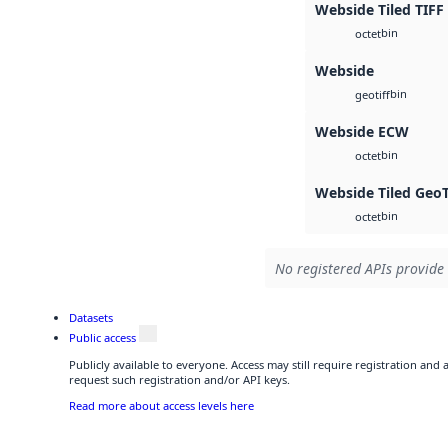
Webside Tiled TIFF
bin
octet
Webside
bin
geotiff
Webside ECW
bin
octet
Webside Tiled Geo
bin
octet
No registered APIs provide 
Datasets
Public access
Publicly available to everyone. Access may still require registration and
request such registration and/or API keys.
Read more about access levels here