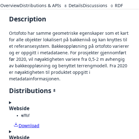
Overview
Distributions & APIs
Details
Discussions
RDF
8
0
Description
Ortofoto har samme geometriske egenskaper som et kart
for alle objekter lokalisert på bakkenivå og kan knyttes til
et referansesystem. Bakkeoppløsning på ortofoto varierer
og er oppgitt i metadataene. For prosjekter gjennomført
før 2020, vil nøyaktigheten variere fra 0,5-2 m avhengig
av bakkeoppløsning og benyttet terrengmodell. Fra 2020
er nøyaktigheten til produktet oppgitt i
metadatainformasjonen.
Distributions
8
Webside
tiff
tif
Download
Webside