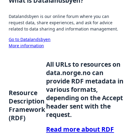
What is Datalandsbyen?
Datalandsbyen is our online forum where you can
request data, share experiences, and ask for advice
related to data sharing and information management.
Go to Datalandsbyen
More information
All URLs to resources on
data.norge.no can
provide RDF metadata in
various formats,
Resource
depending on the Accept
Description
header sent with the
Framework
request.
(RDF)
Read more about RDF