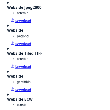
Webside Jpeg2000
octet
bin
Download
Webside
png
png
Download
Webside Tiled TIFF
octet
bin
Download
Webside
geotiff
bin
Download
Webside ECW
octet
bin