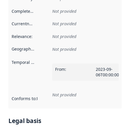
Completeness
:
Not provided
Currentness
:
Not provided
Relevance
:
Not provided
Geographical scope
:
Not provided
Temporal scope
:
From
:
2023-09-
06T00:00:00Z
Not provided
Conforms to
:
Reference to an implementation rule or other spe
Legal basis