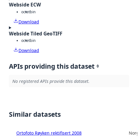
Webside ECW
octet
bin
Download
Webside Tiled GeoTIFF
octet
bin
Download
APIs providing this dataset
0
No registered APIs provide this dataset.
Similar datasets
Ortofoto Røyken rektifisert 2008
Norg