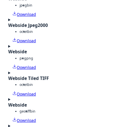
jpeg
bin
Download
Webside Jpeg2000
octet
bin
Download
Webside
png
png
Download
Webside Tiled TIFF
octet
bin
Download
Webside
geotiff
bin
Download