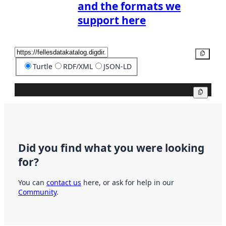
and the formats we
support here
Copy
Turtle
RDF/XML
JSON-LD
Copy
Did you find what you were looking
for?
You can
contact us
here, or ask for help in our
Community
.