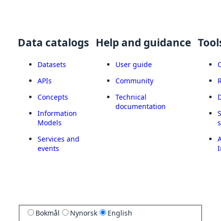
Data catalogs
Help and guidance
Tool
Datasets
User guide
APIs
Community
Concepts
Technical
documentation
Information
Models
Services and
A
events
I
Bokmål
Nynorsk
English