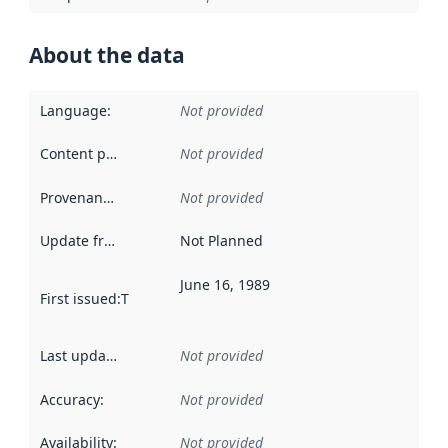
About the data
Language
:
Not provided
Content providers
:
Not provided
Provenance
:
Not provided
Update frequency
:
Not Planned
June 16, 1989
First issued
:
This date indicates when the data in this datas
Last updated
:
Not provided
Accuracy
:
Not provided
Availability
:
Not provided