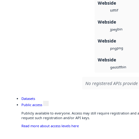
Webside
tif
tiff
Webside
bin
jpeg
Webside
png
png
Webside
bin
geotiff
No registered APIs provide 
Datasets
Public access
Publicly available to everyone. Access may still require registration and
request such registration and/or API keys.
Read more about access levels here