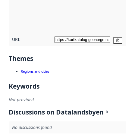
about
metadata
quality
here
URI:
Copy
Themes
Regions and cities
Keywords
Not provided
Discussions on Datalandsbyen
0
No discussions found