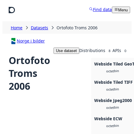
Skip to main content
Find data
Menu
Home
Datasets
Ortofoto Troms 2006
Norge i bilder
Distributions
APIs
Use dataset
8
0
Ortofoto
Webside Tiled Geo
Troms
bin
octet
Webside Tiled TIFF
2006
bin
octet
Webside Jpeg2000
bin
octet
Webside ECW
bin
octet