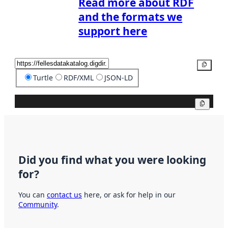
Read more about RDF
and the formats we
support here
Copy
Turtle
RDF/XML
JSON-LD
Copy
Did you find what you were looking
for?
You can
contact us
here, or ask for help in our
Community
.