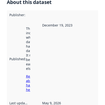
About this dataset
Publisher
:
December 19, 2023
This date
indicates
when the
dataset was
harvested by
data.norge.no.
It may have
Published
:
been available
earlier
elsewhere.
Read more
about
harvesting
here
Last updated
:
May 9, 2026