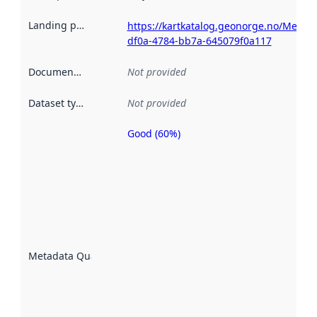
Landing page
:
https://kartkatalog.geonorge.no/Metad
df0a-4784-bb7a-645079f0a117
Documentation
:
Not provided
Dataset type
:
Not provided
Good (60%)
Metadata
quality is
an
indicator
of how
well the
datasets
are
described
Metadata Quality
:
using
metadata.
Read
more