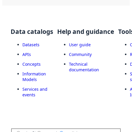
Data catalogs
Help and guidance
Tool
Datasets
User guide
APIs
Community
Concepts
Technical
documentation
Information
Models
Services and
A
events
I