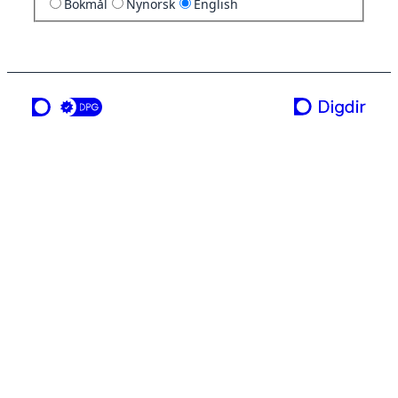
Bokmål
Nynorsk
English
a service from