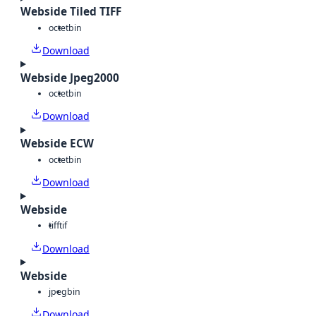
Webside Tiled TIFF
octet
bin
Download
Webside Jpeg2000
octet
bin
Download
Webside ECW
octet
bin
Download
Webside
tiff
tif
Download
Webside
jpeg
bin
Download