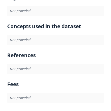
Not provided
Concepts used in the dataset
Not provided
References
Not provided
Fees
Not provided