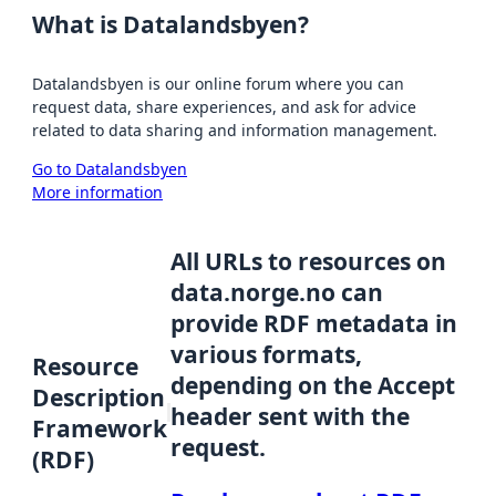
What is Datalandsbyen?
Datalandsbyen is our online forum where you can
request data, share experiences, and ask for advice
related to data sharing and information management.
Go to Datalandsbyen
More information
All URLs to resources on
data.norge.no can
provide RDF metadata in
various formats,
Resource
depending on the Accept
Description
header sent with the
Framework
request.
(RDF)