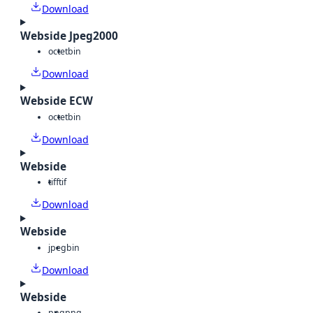
Download
Webside Jpeg2000
octet
bin
Download
Webside ECW
octet
bin
Download
Webside
tiff
tif
Download
Webside
jpeg
bin
Download
Webside
png
png