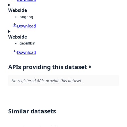
Webside
png
png
Download
Webside
geotiff
bin
Download
APIs providing this dataset
0
No registered APIs provide this dataset.
Similar datasets