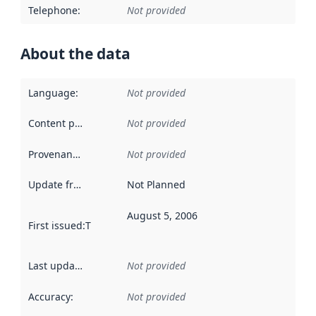
Telephone
:
Not provided
About the data
Language
:
Not provided
Content providers
:
Not provided
Provenance
:
Not provided
Update frequency
:
Not Planned
August 5, 2006
First issued
:
This date indicates when the data in this datas
Last updated
:
Not provided
Accuracy
:
Not provided