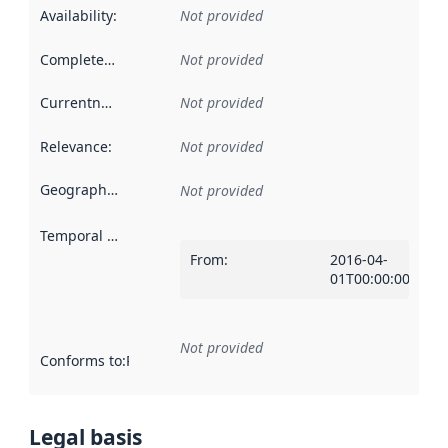
Availability
:
Not provided
Completeness
:
Not provided
Currentness
:
Not provided
Relevance
:
Not provided
Geographical scope
:
Not provided
Temporal scope
:
From
:
2016-04-
01T00:00:00Z
Not provided
Conforms to
:
Reference to an implementation rule or other spe
Legal basis