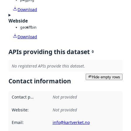
Download
Webside
geotiff
bin
Download
APIs providing this dataset
0
No registered APIs provide this dataset.
Hide empty rows
Contact information
Contact point
:
Not provided
Website
:
Not provided
Email
:
info@kartverket.no