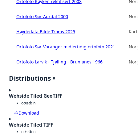
Ortofoto Røyken rektifisert 2008
Norg
Ortofoto Sør-Aurdal 2000
Norg
Høydedata Bilde Troms 2025
Kart
Ortofoto Sør-Varanger midlertidig ortofoto 2021
Norg
Ortofoto Larvik - Tjølling - Brunlanes 1966
Norg
Distributions
8
Webside Tiled GeoTIFF
octet
bin
Download
Webside Tiled TIFF
octet
bin