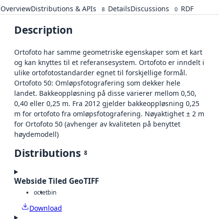
Overview
Distributions & APIs
Details
Discussions
RDF
8
0
Description
Ortofoto har samme geometriske egenskaper som et kart
og kan knyttes til et referansesystem. Ortofoto er inndelt i
ulike ortofotostandarder egnet til forskjellige formål.
Ortofoto 50: Omløpsfotografering som dekker hele
landet. Bakkeoppløsning på disse varierer mellom 0,50,
0,40 eller 0,25 m. Fra 2012 gjelder bakkeoppløsning 0,25
m for ortofoto fra omløpsfotografering. Nøyaktighet ± 2 m
for Ortofoto 50 (avhenger av kvaliteten på benyttet
høydemodell)
Distributions
8
Webside Tiled GeoTIFF
octet
bin
Download