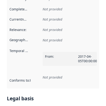
Completeness
:
Not provided
Currentness
:
Not provided
Relevance
:
Not provided
Geographical scope
:
Not provided
Temporal scope
:
From
:
2017-04-
05T00:00:00Z
Not provided
Conforms to
:
Reference to an implementation rule or other spe
Legal basis