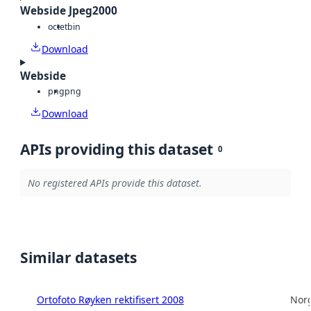
Webside Jpeg2000
octet
bin
Download
Webside
png
png
Download
APIs providing this dataset
0
No registered APIs provide this dataset.
Similar datasets
Ortofoto Røyken rektifisert 2008
Norg