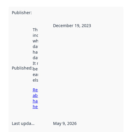
Publisher
:
December 19, 2023
This date
indicates
when the
dataset was
harvested by
data.norge.no.
It may have
Published
:
been available
earlier
elsewhere.
Read more
about
harvesting
here
Last updated
:
May 9, 2026