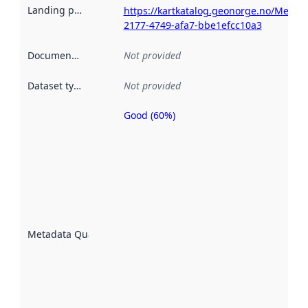
Landing page
:
https://kartkatalog.geonorge.no/Metad
2177-4749-afa7-bbe1efcc10a3
Documentation
:
Not provided
Dataset type
:
Not provided
Good (60%)
Metadata
quality is
an
indicator
of how
well the
datasets
are
described
Metadata Quality
:
using
metadata.
Read
more
about