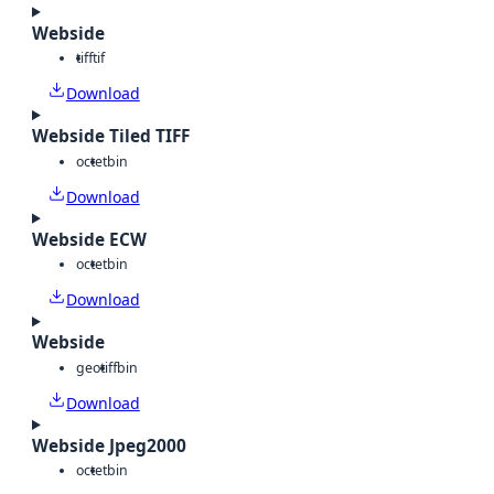
Webside
tiff
tif
Download
Webside Tiled TIFF
octet
bin
Download
Webside ECW
octet
bin
Download
Webside
geotiff
bin
Download
Webside Jpeg2000
octet
bin