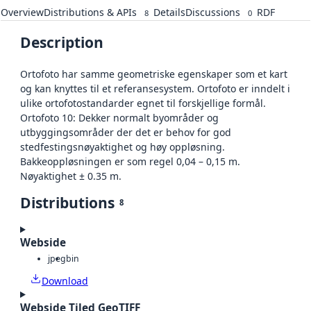
Overview
Distributions & APIs
Details
Discussions
RDF
8
0
Description
Ortofoto har samme geometriske egenskaper som et kart
og kan knyttes til et referansesystem. Ortofoto er inndelt i
ulike ortofotostandarder egnet til forskjellige formål.
Ortofoto 10: Dekker normalt byområder og
utbyggingsområder der det er behov for god
stedfestingsnøyaktighet og høy oppløsning.
Bakkeoppløsningen er som regel 0,04 – 0,15 m.
Nøyaktighet ± 0.35 m.
Distributions
8
Webside
jpeg
bin
Download
Webside Tiled GeoTIFF