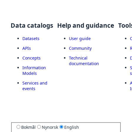
Data catalogs
Help and guidance
Tool
Datasets
User guide
APIs
Community
Concepts
Technical
documentation
Information
Models
Services and
A
events
I
Bokmål
Nynorsk
English