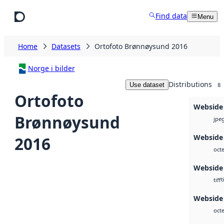
Skip to main content
Find data
Menu
Home
Datasets
Ortofoto Brønnøysund 2016
Norge i bilder
Distributions
Use dataset
8
Ortofoto
Webside
Brønnøysund
jpe
Webside 
2016
octe
Webside
t
tiff
Webside 
octe