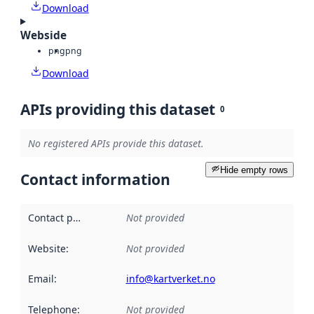
Download
Webside
png
png
Download
APIs providing this dataset
0
No registered APIs provide this dataset.
Hide empty rows
Contact information
Contact point
:
Not provided
Website
:
Not provided
Email
:
info@kartverket.no
Telephone
:
Not provided