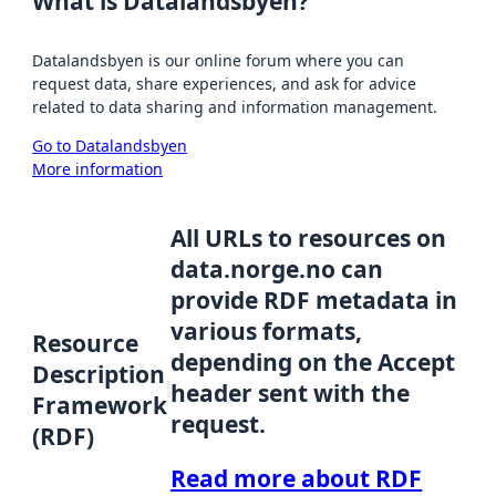
What is Datalandsbyen?
Datalandsbyen is our online forum where you can
request data, share experiences, and ask for advice
related to data sharing and information management.
Go to Datalandsbyen
More information
All URLs to resources on
data.norge.no can
provide RDF metadata in
various formats,
Resource
depending on the Accept
Description
header sent with the
Framework
request.
(RDF)
Read more about RDF