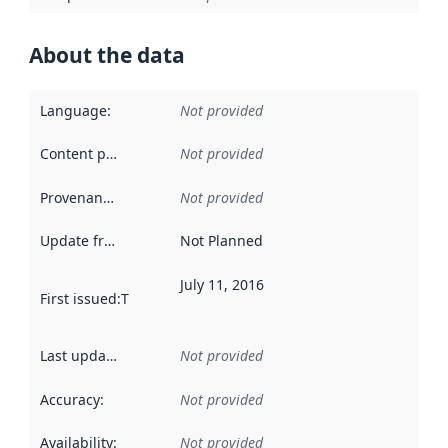
About the data
Language
:
Not provided
Content providers
:
Not provided
Provenance
:
Not provided
Update frequency
:
Not Planned
July 11, 2016
First issued
:
This date indicates when the data in this datas
Last updated
:
Not provided
Accuracy
:
Not provided
Availability
:
Not provided