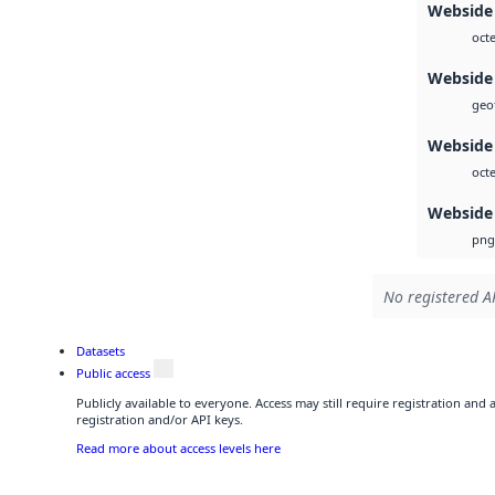
Webside
octe
Webside
geot
Webside
octe
Webside
png
No registered AP
Datasets
Public access
Publicly available to everyone. Access may still require registration and
registration and/or API keys.
Read more about access levels here