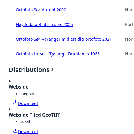
Ortofoto Sør-Aurdal 2000
Norg
Høydedata Bilde Troms 2025
Kart
Ortofoto Sør-Varanger midlertidig ortofoto 2021
Norg
Ortofoto Larvik - Tjølling - Brunlanes 1966
Norg
Distributions
8
Webside
jpeg
bin
Download
Webside Tiled GeoTIFF
octet
bin
Download