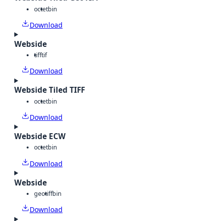
octet
bin
Download
Webside
tiff
tif
Download
Webside Tiled TIFF
octet
bin
Download
Webside ECW
octet
bin
Download
Webside
geotiff
bin
Download