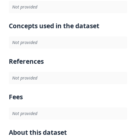
Not provided
Concepts used in the dataset
Not provided
References
Not provided
Fees
Not provided
About this dataset