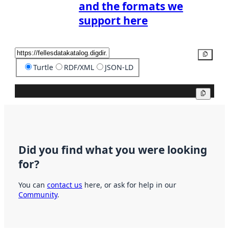
and the formats we
support here
Copy
Turtle
RDF/XML
JSON-LD
Copy
Did you find what you were looking
for?
You can
contact us
here, or ask for help in our
Community
.