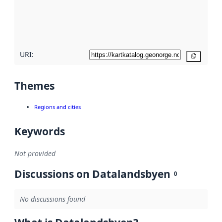
metadata
quality
here
URI:
Copy
Themes
Regions and cities
Keywords
Not provided
Discussions on Datalandsbyen
0
No discussions found