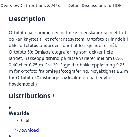
Overview
Distributions & APIs
Details
Discussions
RDF
8
0
Description
Ortofoto har samme geometriske egenskaper som et kart
og kan knyttes til et referansesystem. Ortofoto er inndelt i
ulike ortofotostandarder egnet til forskjellige formål.
Ortofoto 50: Omløpsfotografering som dekker hele
landet. Bakkeoppløsning på disse varierer mellom 0,50,
0,40 eller 0,25 m. Fra 2012 gjelder bakkeoppløsning 0,25
m for ortofoto fra omløpsfotografering. Nøyaktighet ± 2 m
for Ortofoto 50 (avhenger av kvaliteten på benyttet
høydemodell)
Distributions
8
Webside
tiff
tif
Download