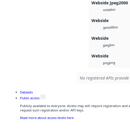
Webside Jpeg2000
bin
octet
Webside
bin
geotiff
Webside
bin
jpeg
Webside
png
png
No registered APIs provide 
Datasets
Public access
Publicly available to everyone. Access may still require registration and
request such registration and/or API keys.
Read more about access levels here