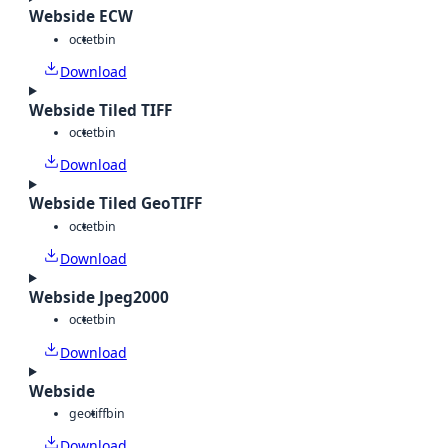
Webside ECW
octet
bin
Download
Webside Tiled TIFF
octet
bin
Download
Webside Tiled GeoTIFF
octet
bin
Download
Webside Jpeg2000
octet
bin
Download
Webside
geotiff
bin
Download