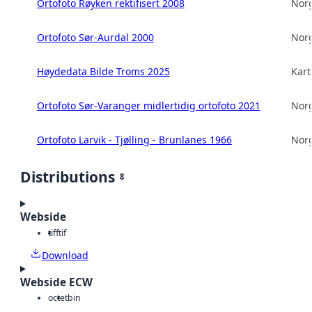
Ortofoto Røyken rektifisert 2008
Norg
Ortofoto Sør-Aurdal 2000
Norg
Høydedata Bilde Troms 2025
Kart
Ortofoto Sør-Varanger midlertidig ortofoto 2021
Norg
Ortofoto Larvik - Tjølling - Brunlanes 1966
Norg
Distributions
8
Webside
tiff
tif
Download
Webside ECW
octet
bin