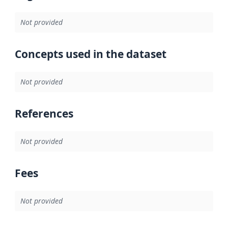
Not provided
Concepts used in the dataset
Not provided
References
Not provided
Fees
Not provided