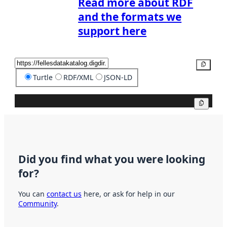
Read more about RDF
and the formats we
support here
Copy
Turtle
RDF/XML
JSON-LD
Copy
Did you find what you were looking
for?
You can
contact us
here, or ask for help in our
Community
.