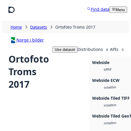
Skip to main content
Find data
Menu
Home
Datasets
Ortofoto Troms 2017
Norge i bilder
Distributions
APIs
Use dataset
8
0
Ortofoto
Webside
Troms
tif
tiff
Webside ECW
2017
bin
octet
Webside Tiled TIFF
bin
octet
Webside Tiled Geo
bin
octet