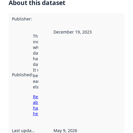
About this dataset
Publisher
:
December 19, 2023
This date
indicates
when the
dataset was
harvested by
data.norge.no.
It may have
Published
:
been available
earlier
elsewhere.
Read more
about
harvesting
here
Last updated
:
May 9, 2026