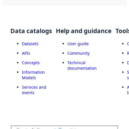
Data catalogs
Help and guidance
Tool
Datasets
User guide
APIs
Community
Concepts
Technical
documentation
Information
Models
Services and
A
events
I