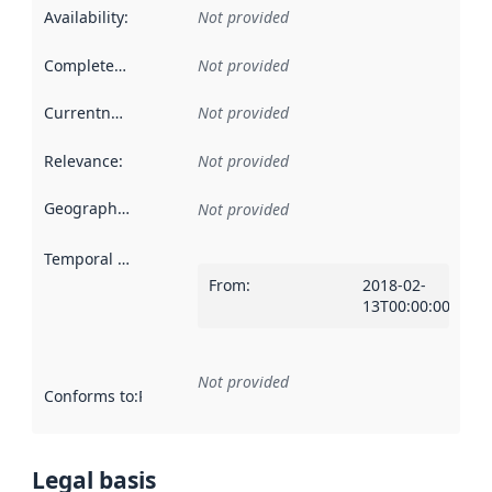
Availability
:
Not provided
Completeness
:
Not provided
Currentness
:
Not provided
Relevance
:
Not provided
Geographical scope
:
Not provided
Temporal scope
:
From
:
2018-02-
13T00:00:00Z
Not provided
Conforms to
:
Reference to an implementation rule or other spe
Legal basis