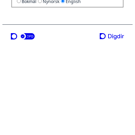
Bokmål
Nynorsk
English
a service from