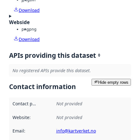
Download
Webside
png
png
Download
APIs providing this dataset
0
No registered APIs provide this dataset.
Hide empty rows
Contact information
Contact point
:
Not provided
Website
:
Not provided
Email
:
info@kartverket.no