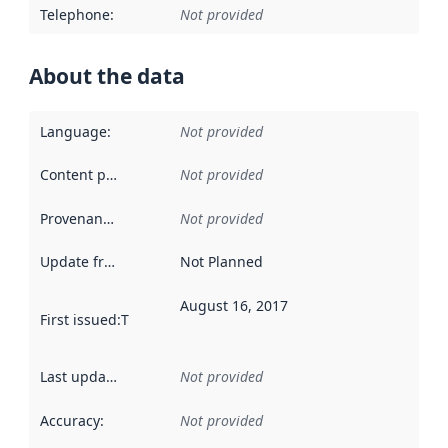
Telephone
:
Not provided
About the data
Language
:
Not provided
Content providers
:
Not provided
Provenance
:
Not provided
Update frequency
:
Not Planned
August 16, 2017
First issued
:
This date indicates when the data in this datas
Last updated
:
Not provided
Accuracy
:
Not provided