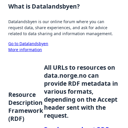
What is Datalandsbyen?
Datalandsbyen is our online forum where you can
request data, share experiences, and ask for advice
related to data sharing and information management.
Go to Datalandsbyen
More information
All URLs to resources on
data.norge.no can
provide RDF metadata in
various formats,
Resource
depending on the Accept
Description
header sent with the
Framework
request.
(RDF)