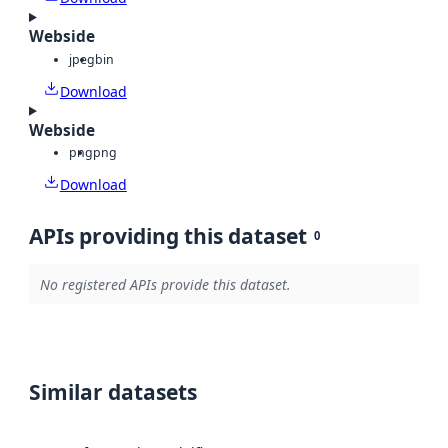
Webside
jpeg
bin
Download
Webside
png
png
Download
APIs providing this dataset
0
No registered APIs provide this dataset.
Similar datasets