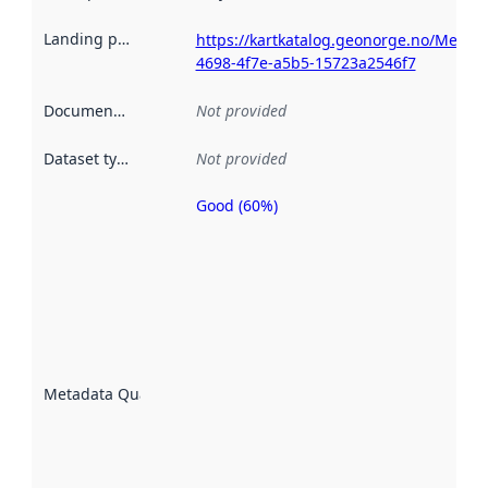
Landing page
:
https://kartkatalog.geonorge.no/Metada
4698-4f7e-a5b5-15723a2546f7
Documentation
:
Not provided
Dataset type
:
Not provided
Good (60%)
Metadata
quality is
an
indicator
of how
well the
datasets
are
described
Metadata Quality
:
using
metadata.
Read
more