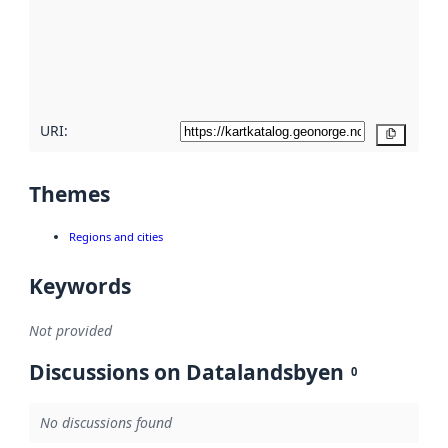
about
metadata
quality
here
URI:
Copy
Themes
Regions and cities
Keywords
Not provided
Discussions on Datalandsbyen
0
No discussions found