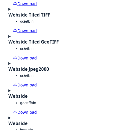
Download
Webside Tiled TIFF
octet
bin
Download
Webside Tiled GeoTIFF
octet
bin
Download
Webside Jpeg2000
octet
bin
Download
Webside
geotiff
bin
Download
Webside
jpeg
bin