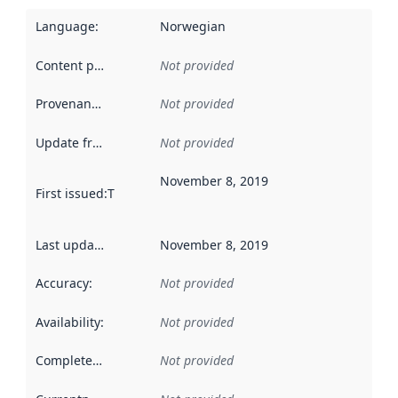
Language
:
Norwegian
Content providers
:
Not provided
Provenance
:
Not provided
Update frequency
:
Not provided
November 8, 2019
First issued
:
This date indicates when the data in this datas
Last updated
:
November 8, 2019
Accuracy
:
Not provided
Availability
:
Not provided
Completeness
:
Not provided