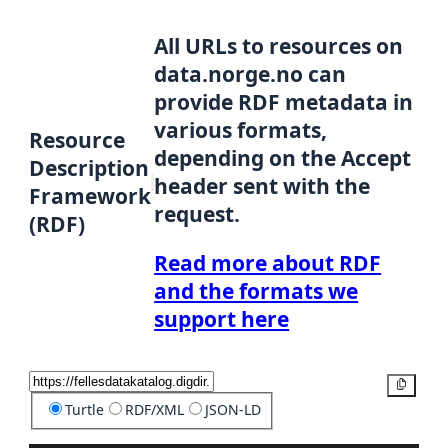
All URLs to resources on
data.norge.no can
provide RDF metadata in
various formats,
Resource
depending on the Accept
Description
header sent with the
Framework
request.
(RDF)
Read more about RDF
and the formats we
support here
Copy
Turtle
RDF/XML
JSON-LD