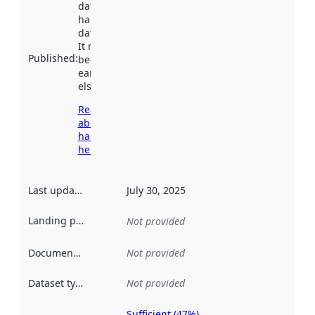
dataset was
harvested by
data.norge.no.
It may have
Published
:
been available
earlier
elsewhere.
Read more
about
harvesting
here
Last updated
:
July 30, 2025
Landing page
:
Not provided
Documentation
:
Not provided
Dataset type
:
Not provided
Sufficient (47%)