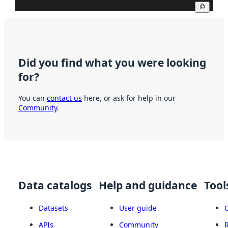
Copy
Did you find what you were looking
for?
You can
contact us
here, or ask for help in our
Community
.
Data catalogs
Help and guidance
Tool
Datasets
User guide
APIs
Community