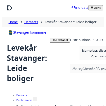
Skip to main content
Find data
Menu
Home
Datasets
Levekår Stavanger: Leide boliger
Stavanger kommune
Distributions
APIs
Use dataset
1
Levekår
Nameless distr
Stavanger:
Open licens
Leide
No registered APIs pro
boliger
Datasets
Public access