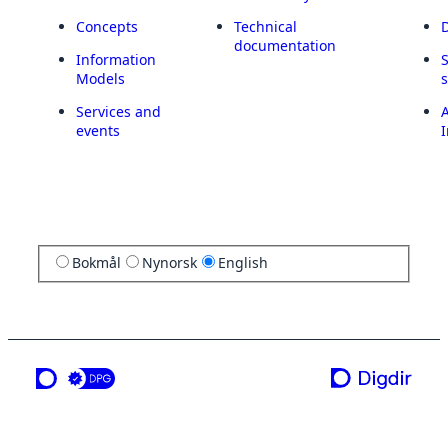
Concepts
Technical
documentation
Information
Models
Services and
A
events
I
Bokmål
Nynorsk
English
a service from