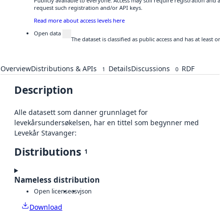
Publicly available to everyone. Access may still require registration and
request such registration and/or API keys.
Read more about access levels here
Open data
The dataset is classified as public access and has at least
Overview
Distributions & APIs
Details
Discussions
RDF
1
0
Description
Alle datasett som danner grunnlaget for
levekårsundersøkelsen, har en tittel som begynner med
Levekår Stavanger:
Distributions
1
Nameless distribution
Open license
csv
json
Download