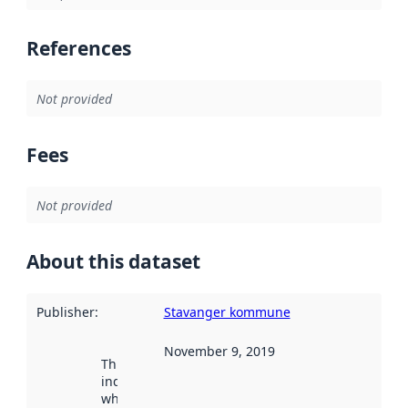
References
Not provided
Fees
Not provided
About this dataset
Publisher
:
Stavanger kommune
November 9, 2019
This date
indicates
when the