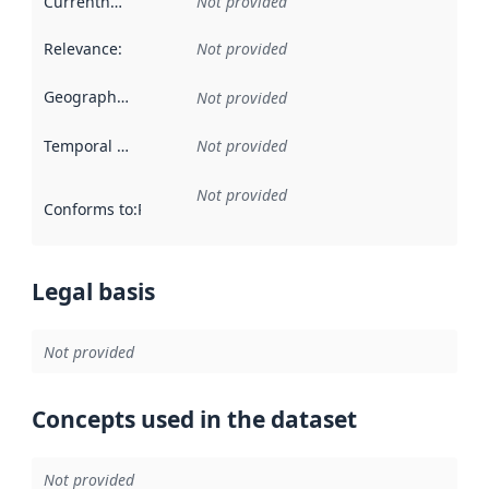
Currentness
:
Not provided
Relevance
:
Not provided
Geographical scope
:
Not provided
Temporal scope
:
Not provided
Not provided
Conforms to
:
Reference to an implementation rule or other spe
Legal basis
Not provided
Concepts used in the dataset
Not provided