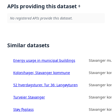
APIs providing this dataset
0
No registered APIs provide this dataset.
Similar datasets
Energy usage in municipal buildings
Stavanger mun
Kolonihager, Stavanger kommune
Stavanger k
52 hverdagsturer. Tur 36: Langøyturen
Stavanger k
Turveier Stavanger
Stavanger k
Støy flyplass
Stavanger k