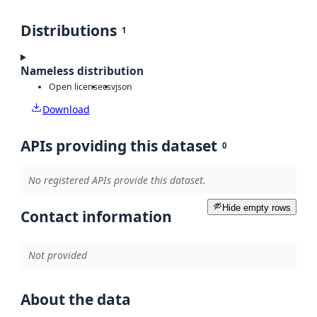
Distributions
1
Nameless distribution
Open license
csv
json
Download
APIs providing this dataset
0
No registered APIs provide this dataset.
Hide empty rows
Contact information
Not provided
About the data