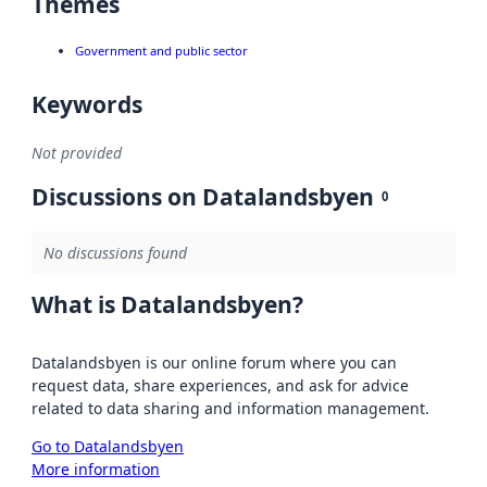
Themes
Government and public sector
Keywords
Not provided
Discussions on Datalandsbyen
0
No discussions found
What is Datalandsbyen?
Datalandsbyen is our online forum where you can
request data, share experiences, and ask for advice
related to data sharing and information management.
Go to Datalandsbyen
More information