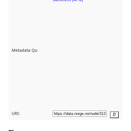
Metadata
quality is
an
indicator
of how
well the
datasets
are
described
Metadata Quality
:
using
metadata.
Read
more
about
metadata
quality
here
URI:
Copy