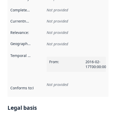
Completeness
:
Not provided
Currentness
:
Not provided
Relevance
:
Not provided
Geographical scope
:
Not provided
Temporal scope
:
From
:
2016-02-
17T00:00:00Z
Not provided
Conforms to
:
Reference to an implementation rule or other spe
Legal basis