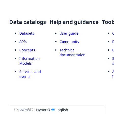
Data catalogs
Help and guidance
Tool
Datasets
User guide
APIs
Community
Concepts
Technical
documentation
Information
Models
Services and
A
events
I
Bokmål
Nynorsk
English