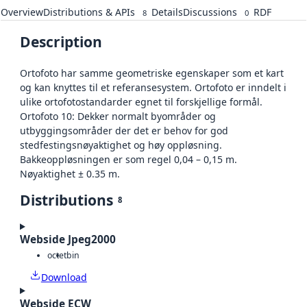
Overview
Distributions & APIs
Details
Discussions
RDF
8
0
Description
Ortofoto har samme geometriske egenskaper som et kart
og kan knyttes til et referansesystem. Ortofoto er inndelt i
ulike ortofotostandarder egnet til forskjellige formål.
Ortofoto 10: Dekker normalt byområder og
utbyggingsområder der det er behov for god
stedfestingsnøyaktighet og høy oppløsning.
Bakkeoppløsningen er som regel 0,04 – 0,15 m.
Nøyaktighet ± 0.35 m.
Distributions
8
Webside Jpeg2000
octet
bin
Download
Webside ECW