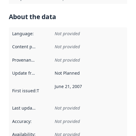
About the data
Language
:
Not provided
Content providers
:
Not provided
Provenance
:
Not provided
Update frequency
:
Not Planned
June 21, 2007
First issued
:
This date indicates when the data in this datas
Last updated
:
Not provided
Accuracy
:
Not provided
Availability
:
Not provided