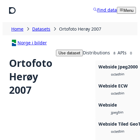
Skip to main content
Find data
Menu
Home
Datasets
Ortofoto Herøy 2007
Norge i bilder
Distributions
APIs
Use dataset
8
0
Ortofoto
Webside Jpeg2000
Herøy
bin
octet
Webside ECW
2007
bin
octet
Webside
bin
jpeg
Webside Tiled Geo
bin
octet