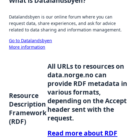
What is Datalandsbyen?
Datalandsbyen is our online forum where you can
request data, share experiences, and ask for advice
related to data sharing and information management.
Go to Datalandsbyen
More information
All URLs to resources on
data.norge.no can
provide RDF metadata in
various formats,
Resource
depending on the Accept
Description
header sent with the
Framework
request.
(RDF)
Read more about RDF