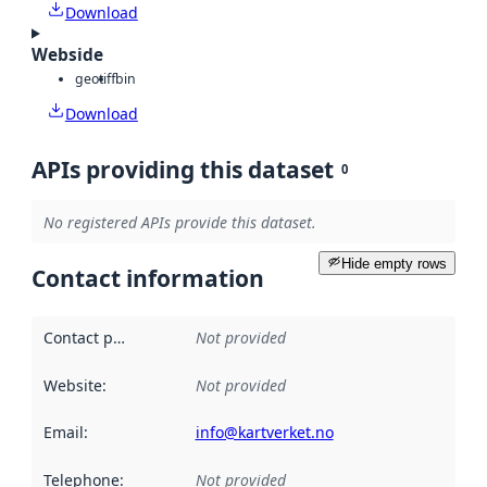
Download
Webside
geotiff
bin
Download
APIs providing this dataset
0
No registered APIs provide this dataset.
Hide empty rows
Contact information
Contact point
:
Not provided
Website
:
Not provided
Email
:
info@kartverket.no
Telephone
:
Not provided