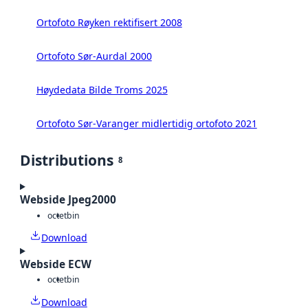
Ortofoto Røyken rektifisert 2008
Ortofoto Sør-Aurdal 2000
Høydedata Bilde Troms 2025
Ortofoto Sør-Varanger midlertidig ortofoto 2021
Distributions
8
Webside Jpeg2000
octet
bin
Download
Webside ECW
octet
bin
Download