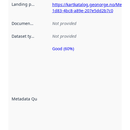
Landing page
:
https://kartkatalog.geonorge.no/Metad
1d83-4bc8-a89e-207e5dd2b7c0
Documentation
:
Not provided
Dataset type
:
Not provided
Good (60%)
Metadata
quality is
an
indicator
of how
well the
datasets
are
described
Metadata Quality
:
using
metadata.
Read
more
about