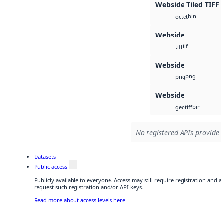
Webside Tiled TIFF
bin
octet
Webside
tif
tiff
Webside
png
png
Webside
bin
geotiff
No registered APIs provide 
Datasets
Public access
Publicly available to everyone. Access may still require registration and
request such registration and/or API keys.
Read more about access levels here