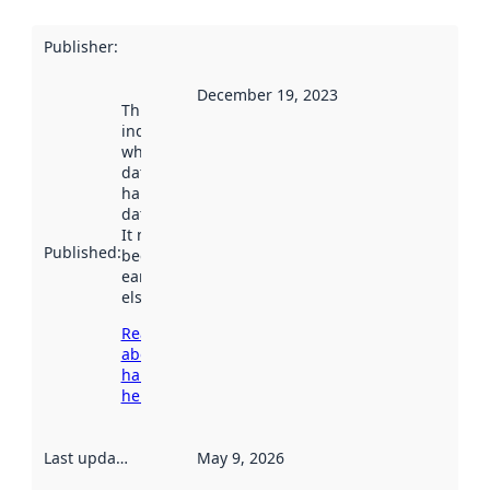
Publisher
:
December 19, 2023
This date
indicates
when the
dataset was
harvested by
data.norge.no.
It may have
Published
:
been available
earlier
elsewhere.
Read more
about
harvesting
here
Last updated
:
May 9, 2026