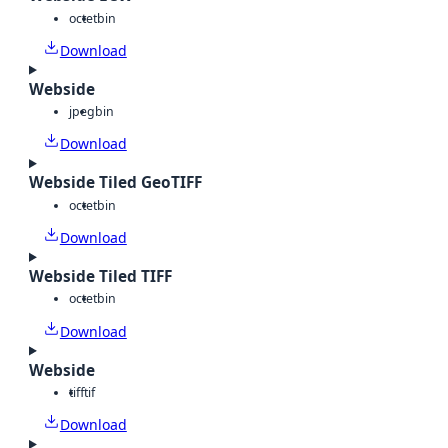
octet
bin
Download
Webside
jpeg
bin
Download
Webside Tiled GeoTIFF
octet
bin
Download
Webside Tiled TIFF
octet
bin
Download
Webside
tiff
tif
Download