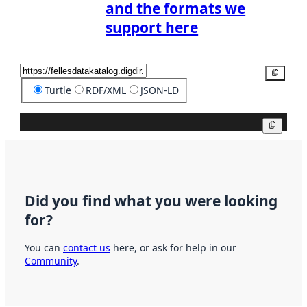
and the formats we
support here
Copy
Turtle
RDF/XML
JSON-LD
Copy
Did you find what you were looking
for?
You can
contact us
here, or ask for help in our
Community
.