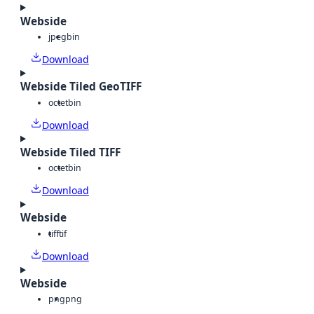
Webside
jpeg
bin
Download
Webside Tiled GeoTIFF
octet
bin
Download
Webside Tiled TIFF
octet
bin
Download
Webside
tiff
tif
Download
Webside
png
png