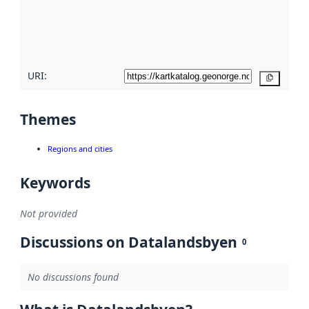
metadata
quality
here
URI:
Copy
Themes
Regions and cities
Keywords
Not provided
Discussions on Datalandsbyen
0
No discussions found