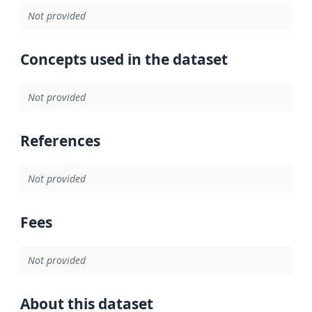
Not provided
Concepts used in the dataset
Not provided
References
Not provided
Fees
Not provided
About this dataset