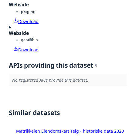
Webside
png
png
Download
Webside
geotiff
bin
Download
APIs providing this dataset
0
No registered APIs provide this dataset.
Similar datasets
Matrikkelen Eiendomskart Teig - historiske data 2020