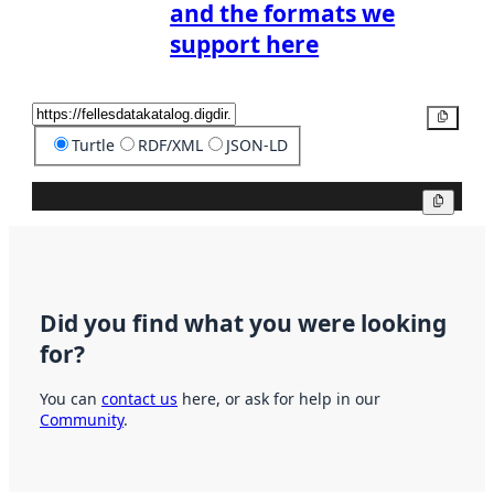
and the formats we
support here
Copy
Turtle
RDF/XML
JSON-LD
Copy
Did you find what you were looking
for?
You can
contact us
here, or ask for help in our
Community
.