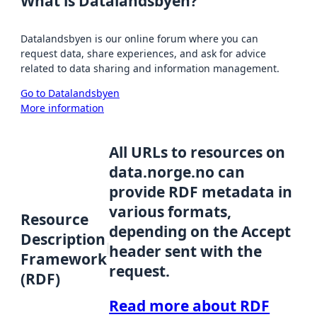
What is Datalandsbyen?
Datalandsbyen is our online forum where you can
request data, share experiences, and ask for advice
related to data sharing and information management.
Go to Datalandsbyen
More information
All URLs to resources on
data.norge.no can
provide RDF metadata in
various formats,
Resource
depending on the Accept
Description
header sent with the
Framework
request.
(RDF)
Read more about RDF