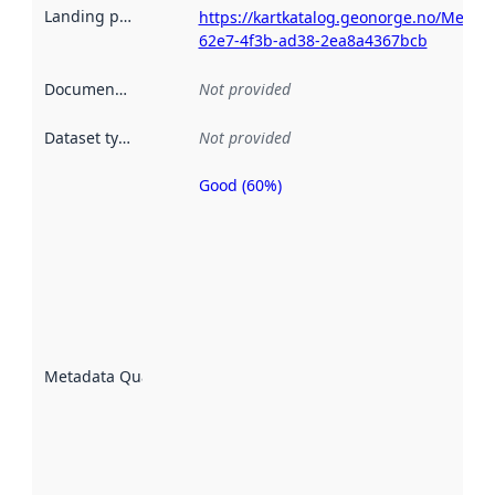
Landing page
:
https://kartkatalog.geonorge.no/Metad
62e7-4f3b-ad38-2ea8a4367bcb
Documentation
:
Not provided
Dataset type
:
Not provided
Good (60%)
Metadata
quality is
an
indicator
of how
well the
datasets
are
described
Metadata Quality
:
using
metadata.
Read
more
about