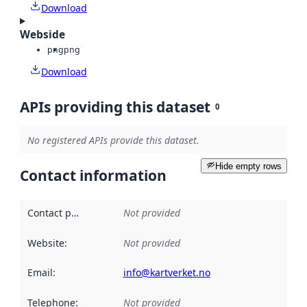
Download
Webside
png
png
Download
APIs providing this dataset
0
No registered APIs provide this dataset.
Hide empty rows
Contact information
Contact point
:
Not provided
Website
:
Not provided
Email
:
info@kartverket.no
Telephone
:
Not provided