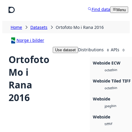
Skip to main content
Find data
Menu
Home
Datasets
Ortofoto Mo i Rana 2016
Norge i bilder
Distributions
APIs
Use dataset
8
0
Ortofoto
Webside ECW
Mo i
bin
octet
Webside Tiled TIFF
Rana
bin
octet
2016
Webside
bin
jpeg
Webside
tif
tiff