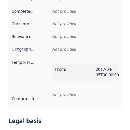
Completeness
:
Not provided
Currentness
:
Not provided
Relevance
:
Not provided
Geographical scope
:
Not provided
Temporal scope
:
From
:
2017-04-
05T00:00:00Z
Not provided
Conforms to
:
Reference to an implementation rule or other spe
Legal basis