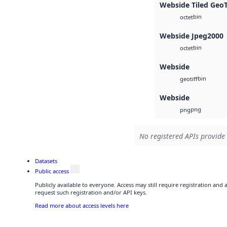
Webside Tiled Geo
bin
octet
Webside Jpeg2000
bin
octet
Webside
bin
geotiff
Webside
png
png
No registered APIs provide 
Datasets
Public access
Publicly available to everyone. Access may still require registration and
request such registration and/or API keys.
Read more about access levels here