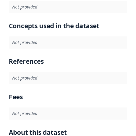
Not provided
Concepts used in the dataset
Not provided
References
Not provided
Fees
Not provided
About this dataset