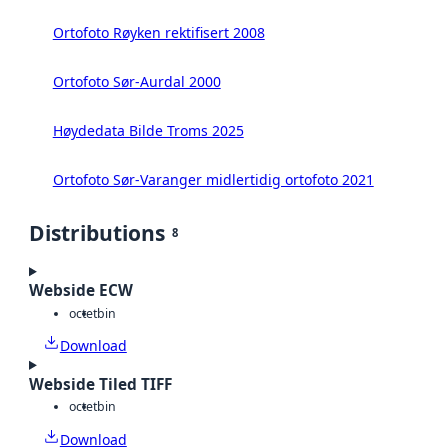
Ortofoto Røyken rektifisert 2008
Ortofoto Sør-Aurdal 2000
Høydedata Bilde Troms 2025
Ortofoto Sør-Varanger midlertidig ortofoto 2021
Distributions
8
Webside ECW
octet
bin
Download
Webside Tiled TIFF
octet
bin
Download