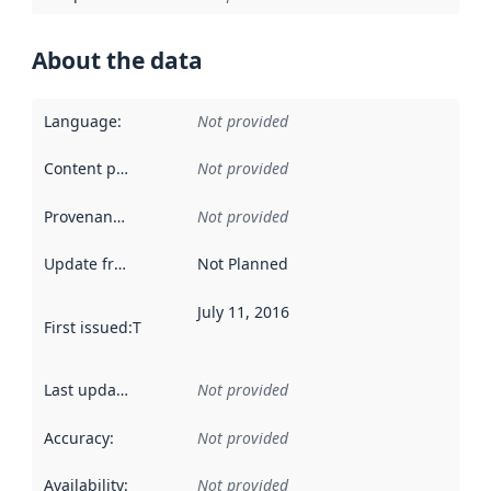
About the data
Language
:
Not provided
Content providers
:
Not provided
Provenance
:
Not provided
Update frequency
:
Not Planned
July 11, 2016
First issued
:
This date indicates when the data in this datas
Last updated
:
Not provided
Accuracy
:
Not provided
Availability
:
Not provided