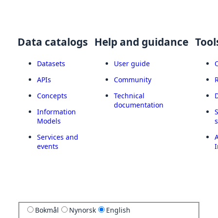
Data catalogs
Help and guidance
Tool
Datasets
User guide
APIs
Community
Concepts
Technical
documentation
Information
Models
Services and
A
events
I
Bokmål
Nynorsk
English