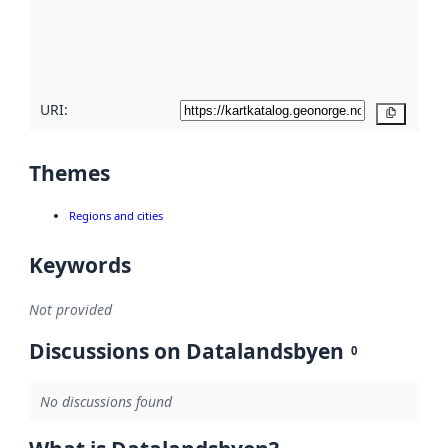
metadata
quality
here
URI:
Copy
Themes
Regions and cities
Keywords
Not provided
Discussions on Datalandsbyen
0
No discussions found