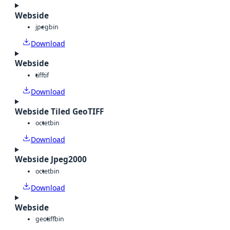
Webside
jpeg
bin
Download
Webside
tiff
tif
Download
Webside Tiled GeoTIFF
octet
bin
Download
Webside Jpeg2000
octet
bin
Download
Webside
geotiff
bin