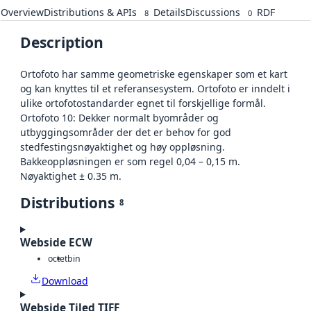
Overview
Distributions & APIs
Details
Discussions
RDF
8
0
Description
Ortofoto har samme geometriske egenskaper som et kart
og kan knyttes til et referansesystem. Ortofoto er inndelt i
ulike ortofotostandarder egnet til forskjellige formål.
Ortofoto 10: Dekker normalt byområder og
utbyggingsområder der det er behov for god
stedfestingsnøyaktighet og høy oppløsning.
Bakkeoppløsningen er som regel 0,04 – 0,15 m.
Nøyaktighet ± 0.35 m.
Distributions
8
Webside ECW
octet
bin
Download
Webside Tiled TIFF