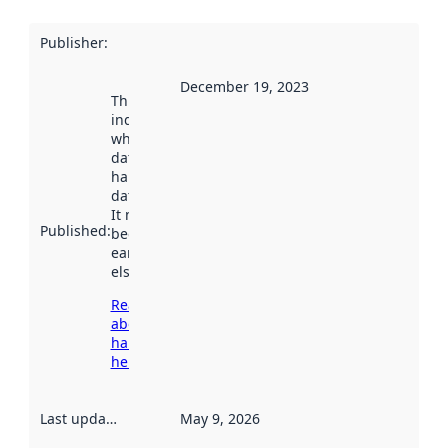
Publisher
:
December 19, 2023
This date
indicates
when the
dataset was
harvested by
data.norge.no.
It may have
Published
:
been available
earlier
elsewhere.
Read more
about
harvesting
here
Last updated
:
May 9, 2026