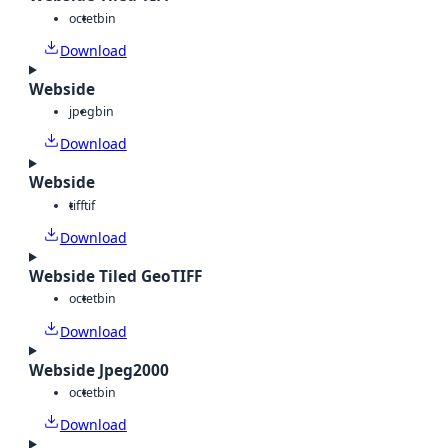
octet
bin
Download
Webside
jpeg
bin
Download
Webside
tiff
tif
Download
Webside Tiled GeoTIFF
octet
bin
Download
Webside Jpeg2000
octet
bin
Download