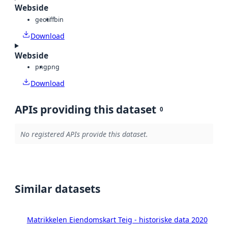
Webside
geotiff
bin
Download
Webside
png
png
Download
APIs providing this dataset
0
No registered APIs provide this dataset.
Similar datasets
Matrikkelen Eiendomskart Teig - historiske data 2020