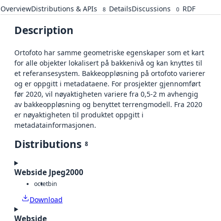
Overview
Distributions & APIs
Details
Discussions
RDF
8
0
Description
Ortofoto har samme geometriske egenskaper som et kart
for alle objekter lokalisert på bakkenivå og kan knyttes til
et referansesystem. Bakkeoppløsning på ortofoto varierer
og er oppgitt i metadataene. For prosjekter gjennomført
før 2020, vil nøyaktigheten variere fra 0,5-2 m avhengig
av bakkeoppløsning og benyttet terrengmodell. Fra 2020
er nøyaktigheten til produktet oppgitt i
metadatainformasjonen.
Distributions
8
Webside Jpeg2000
octet
bin
Download
Webside