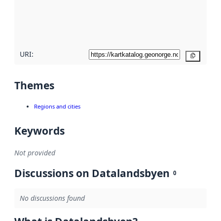
metadata
quality
here
URI:
Copy
Themes
Regions and cities
Keywords
Not provided
Discussions on Datalandsbyen
0
No discussions found