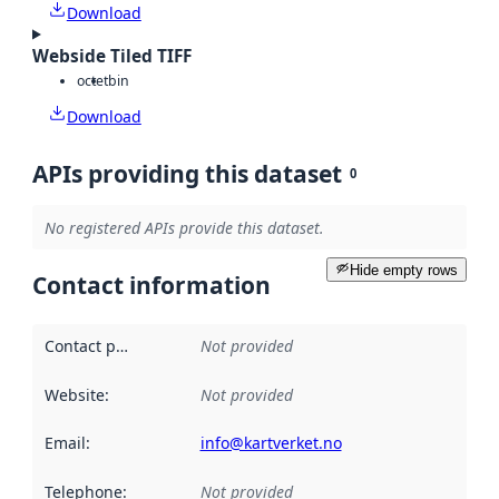
Download
Webside Tiled TIFF
octet
bin
Download
APIs providing this dataset
0
No registered APIs provide this dataset.
Hide empty rows
Contact information
Contact point
:
Not provided
Website
:
Not provided
Email
:
info@kartverket.no
Telephone
:
Not provided