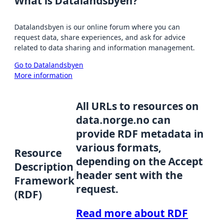
What is Datalandsbyen?
Datalandsbyen is our online forum where you can
request data, share experiences, and ask for advice
related to data sharing and information management.
Go to Datalandsbyen
More information
All URLs to resources on
data.norge.no can
provide RDF metadata in
various formats,
Resource
depending on the Accept
Description
header sent with the
Framework
request.
(RDF)
Read more about RDF