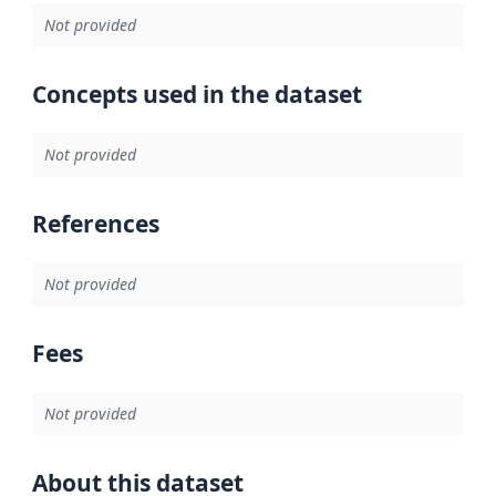
Not provided
Concepts used in the dataset
Not provided
References
Not provided
Fees
Not provided
About this dataset