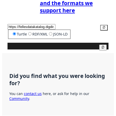
and the formats we
support here
Copy
Turtle
RDF/XML
JSON-LD
Copy
Did you find what you were looking
for?
You can
contact us
here, or ask for help in our
Community
.