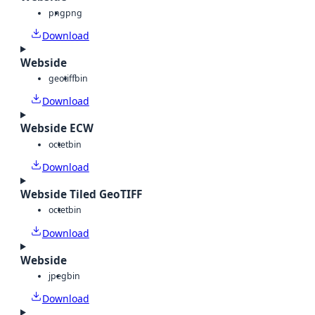
png
png
Download
Webside
geotiff
bin
Download
Webside ECW
octet
bin
Download
Webside Tiled GeoTIFF
octet
bin
Download
Webside
jpeg
bin
Download