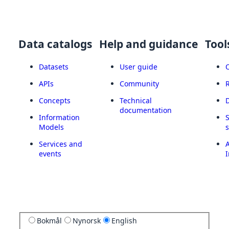
Data catalogs
Help and guidance
Tool
Datasets
User guide
APIs
Community
Concepts
Technical
documentation
Information
Models
Services and
A
events
I
Bokmål
Nynorsk
English