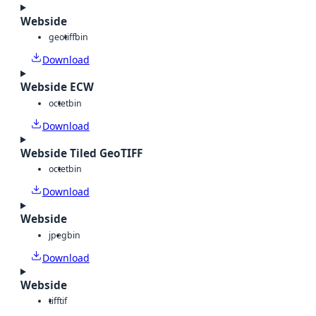
Webside
geotiff
bin
Download
Webside ECW
octet
bin
Download
Webside Tiled GeoTIFF
octet
bin
Download
Webside
jpeg
bin
Download
Webside
tiff
tif