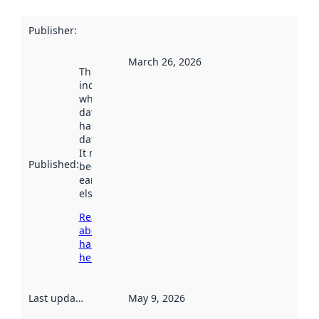
Publisher
:
March 26, 2026
This date
indicates
when the
dataset was
harvested by
data.norge.no.
It may have
Published
:
been available
earlier
elsewhere.
Read more
about
harvesting
here
Last updated
:
May 9, 2026