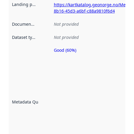
Landing page
:
https://kartkatalog.geonorge.no/Metad
8b16-45d3-a6bf-c88a9810f6d4
Documentation
:
Not provided
Dataset type
:
Not provided
Good (60%)
Metadata
quality is
an
indicator
of how
well the
datasets
are
described
Metadata Quality
:
using
metadata.
Read
more
about