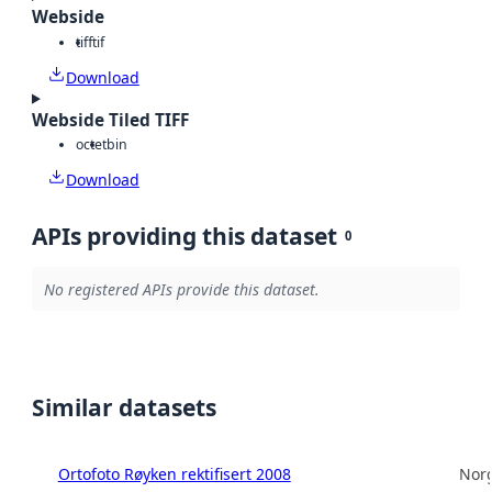
Webside
tiff
tif
Download
Webside Tiled TIFF
octet
bin
Download
APIs providing this dataset
0
No registered APIs provide this dataset.
Similar datasets
Ortofoto Røyken rektifisert 2008
Norg