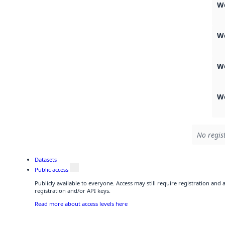
We
W
W
We
No regis
Datasets
Public access
Publicly available to everyone. Access may still require registration and
registration and/or API keys.
Read more about access levels here