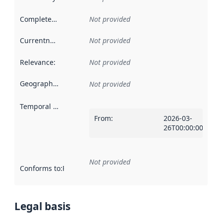
Completeness
:
Not provided
Currentness
:
Not provided
Relevance
:
Not provided
Geographical scope
:
Not provided
Temporal scope
:
From
:
2026-03-
26T00:00:00Z
Not provided
Conforms to
:
Reference to an implementation rule or other spe
Legal basis