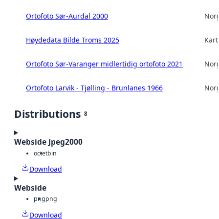
Ortofoto Sør-Aurdal 2000
Norg
Høydedata Bilde Troms 2025
Kart
Ortofoto Sør-Varanger midlertidig ortofoto 2021
Norg
Ortofoto Larvik - Tjølling - Brunlanes 1966
Norg
Distributions
8
Webside Jpeg2000
octet
bin
Download
Webside
png
png
Download