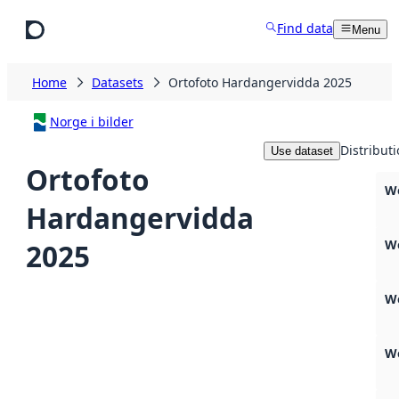
Skip to main content
Find data
Menu
Home
Datasets
Ortofoto Hardangervidda 2025
Norge i bilder
Distribut
Use dataset
Ortofoto
We
Hardangervidda
W
2025
W
W