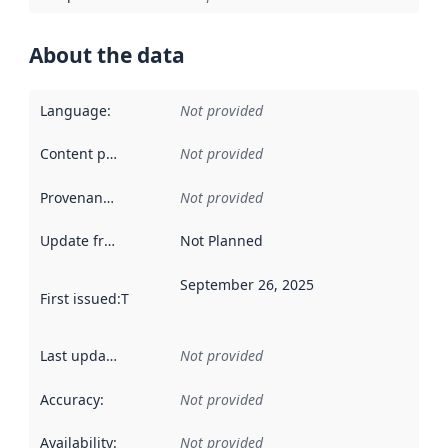
About the data
Language
:
Not provided
Content providers
:
Not provided
Provenance
:
Not provided
Update frequency
:
Not Planned
September 26, 2025
First issued
:
This date indicates when the data in this datas
Last updated
:
Not provided
Accuracy
:
Not provided
Availability
:
Not provided