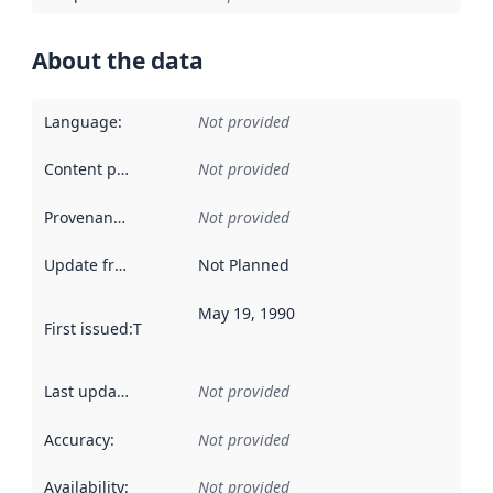
About the data
Language
:
Not provided
Content providers
:
Not provided
Provenance
:
Not provided
Update frequency
:
Not Planned
May 19, 1990
First issued
:
This date indicates when the data in this datas
Last updated
:
Not provided
Accuracy
:
Not provided
Availability
:
Not provided