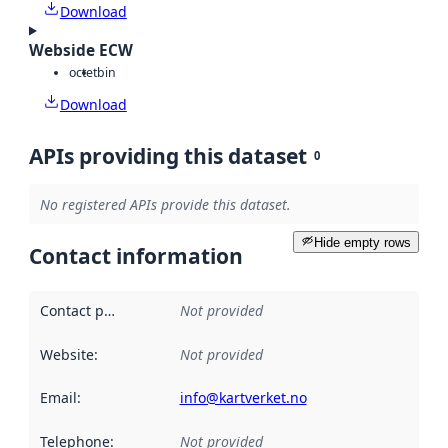
Download
Webside ECW
octet
bin
Download
APIs providing this dataset
0
No registered APIs provide this dataset.
Hide empty rows
Contact information
Contact point
:
Not provided
Website
:
Not provided
Email
:
info@kartverket.no
Telephone
:
Not provided