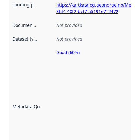
Landing page
:
https://kartkatalog.geonorge.no/Metad
8fd4-40f2-bcf7-a5191e712472
Documentation
:
Not provided
Dataset type
:
Not provided
Good (60%)
Metadata
quality is
an
indicator
of how
well the
datasets
are
described
Metadata Quality
:
using
metadata.
Read
more
about