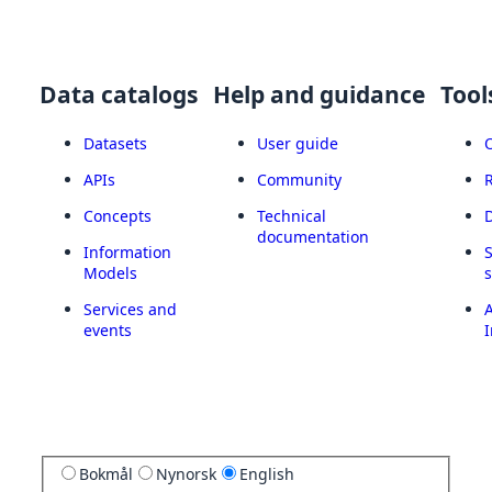
Data catalogs
Help and guidance
Tool
Datasets
User guide
APIs
Community
Concepts
Technical
documentation
Information
Models
Services and
A
events
I
Bokmål
Nynorsk
English