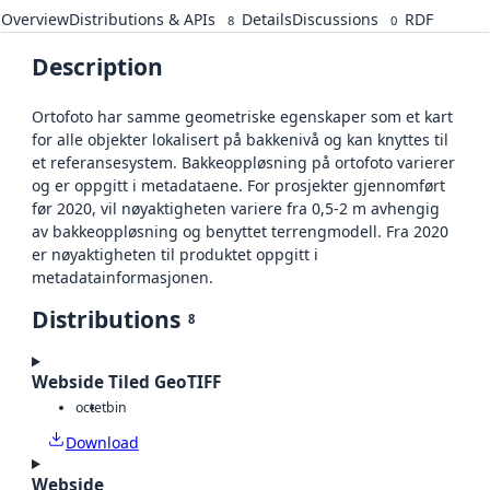
Overview
Distributions & APIs
Details
Discussions
RDF
8
0
Description
Ortofoto har samme geometriske egenskaper som et kart
for alle objekter lokalisert på bakkenivå og kan knyttes til
et referansesystem. Bakkeoppløsning på ortofoto varierer
og er oppgitt i metadataene. For prosjekter gjennomført
før 2020, vil nøyaktigheten variere fra 0,5-2 m avhengig
av bakkeoppløsning og benyttet terrengmodell. Fra 2020
er nøyaktigheten til produktet oppgitt i
metadatainformasjonen.
Distributions
8
Webside Tiled GeoTIFF
octet
bin
Download
Webside