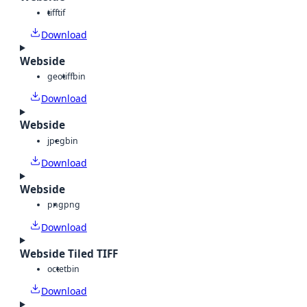
tiff
tif
Download
Webside
geotiff
bin
Download
Webside
jpeg
bin
Download
Webside
png
png
Download
Webside Tiled TIFF
octet
bin
Download