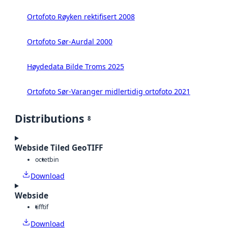
Ortofoto Røyken rektifisert 2008
Ortofoto Sør-Aurdal 2000
Høydedata Bilde Troms 2025
Ortofoto Sør-Varanger midlertidig ortofoto 2021
Distributions
8
Webside Tiled GeoTIFF
octet
bin
Download
Webside
tiff
tif
Download