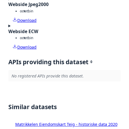
Webside Jpeg2000
octet
bin
Download
Webside ECW
octet
bin
Download
APIs providing this dataset
0
No registered APIs provide this dataset.
Similar datasets
Matrikkelen Eiendomskart Teig - historiske data 2020