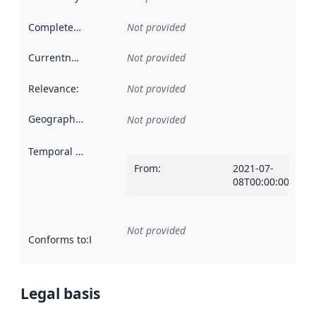
Completeness
:
Not provided
Currentness
:
Not provided
Relevance
:
Not provided
Geographical scope
:
Not provided
Temporal scope
:
From
:
2021-07-
08T00:00:00Z
Not provided
Conforms to
:
Reference to an implementation rule or other spe
Legal basis