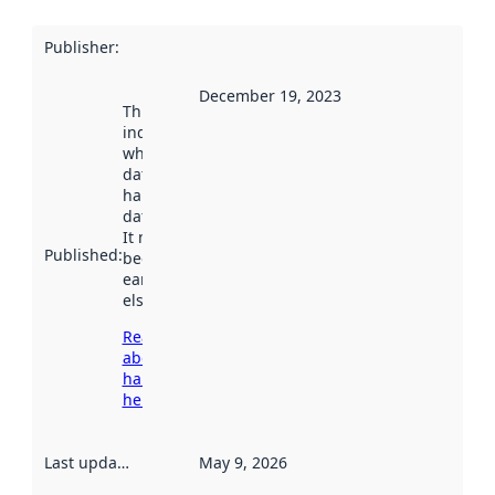
Publisher
:
December 19, 2023
This date
indicates
when the
dataset was
harvested by
data.norge.no.
It may have
Published
:
been available
earlier
elsewhere.
Read more
about
harvesting
here
Last updated
:
May 9, 2026