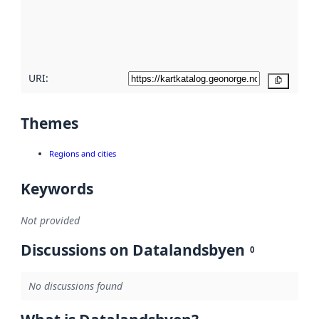
metadata
quality
here
URI:
Copy
Themes
Regions and cities
Keywords
Not provided
Discussions on Datalandsbyen
0
No discussions found