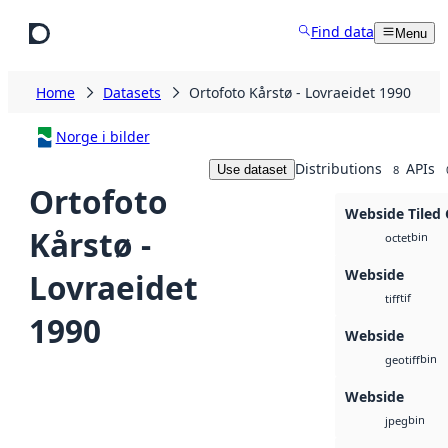
Skip to main content
Find data
Menu
Home
Datasets
Ortofoto Kårstø - Lovraeidet 1990
Norge i bilder
Distributions
APIs
Use dataset
8
Ortofoto
Webside Tiled
Kårstø -
bin
octet
Webside
Lovraeidet
tif
tiff
1990
Webside
bin
geotiff
Webside
bin
jpeg