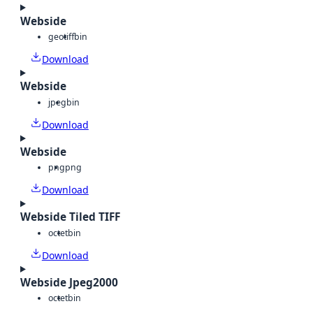
Webside
geotiff
bin
Download
Webside
jpeg
bin
Download
Webside
png
png
Download
Webside Tiled TIFF
octet
bin
Download
Webside Jpeg2000
octet
bin