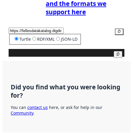
and the formats we
support here
Copy
Turtle
RDF/XML
JSON-LD
Copy
Did you find what you were looking
for?
You can
contact us
here, or ask for help in our
Community
.