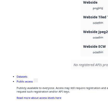
Webside
png
png
Webside Tiled 
bin
octet
Webside Jpeg2
bin
octet
Webside ECW
bin
octet
No registered APIs pro
Datasets
Public access
Publicly available to everyone. Access may still require registration and
request such registration and/or API keys.
Read more about access levels here