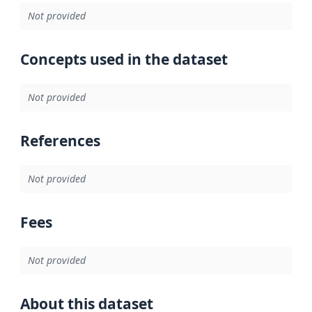
Not provided
Concepts used in the dataset
Not provided
References
Not provided
Fees
Not provided
About this dataset