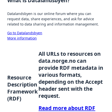
What is Datalandsbyen?
Datalandsbyen is our online forum where you can
request data, share experiences, and ask for advice
related to data sharing and information management.
Go to Datalandsbyen
More information
All URLs to resources on
data.norge.no can
provide RDF metadata in
various formats,
Resource
depending on the Accept
Description
header sent with the
Framework
request.
(RDF)
Read more about RDF