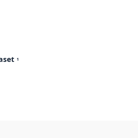
aset
1