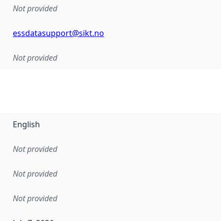
Not provided
essdatasupport@sikt.no
Not provided
English
Not provided
Not provided
Not provided