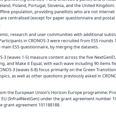
Iceland, Poland, Portugal, Slovenia, and the United Kingdo
fline population, providing panellists who are not internet
are centralised (except for paper questionnaire and postal l
.
ic, research and user communities with additional substan
rticipants in CRONOS-3 were recruited from ESS rounds 10
e main ESS questionnaire, by merging the datasets.
3 (waves 1-5) measure content across the five NextGenEU
ong, and Make it Equal, with each wave including 90 items fie
NOS-3 (waves 6-8) focus primarily on the Green Transition,
pics, as well as other questions previously asked in CRONO
rom the European Union’s Horizon Europe programme: Prov
n EU (Infra4NextGen) under the grant agreement number 10
he grant agreement 101188188.