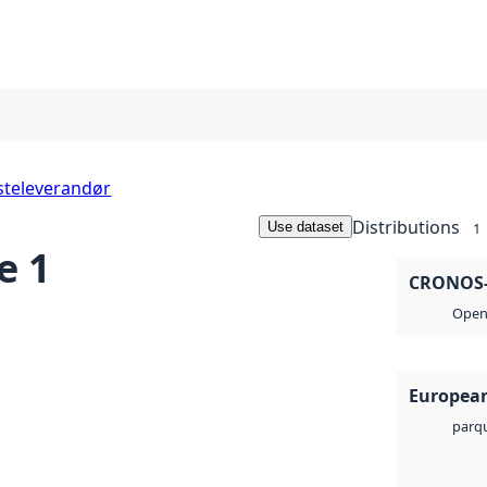
steleverandør
Distributions
Use dataset
1
e 1
CRONOS-3
Open 
European
parq