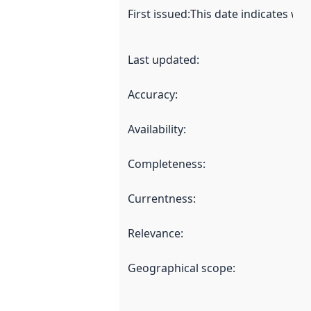
First issued
:
This date indicates wh
Last updated
:
Accuracy
:
Availability
:
Completeness
:
Currentness
:
Relevance
:
Geographical scope
: