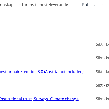
kunnskapssektorens tjenesteleverandør
Public access
Sikt -
Sikt -
estionnaire, edition 3.0 (Austria not included)
Sikt -
Sikt -
stitutional trust, Surveys, Climate change
Sikt -