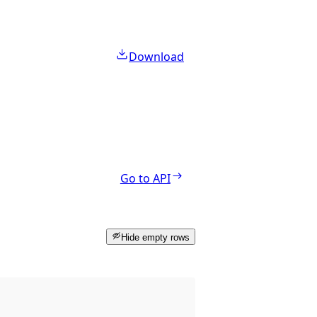
Download
Go to API
Hide empty rows