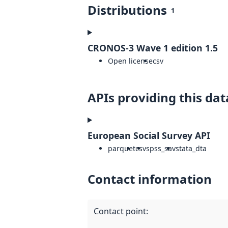
Distributions
1
CRONOS-3 Wave 1 edition 1.5
Open license
csv
APIs providing this dat
European Social Survey API
parquet
csv
spss_sav
stata_dta
Contact information
Contact point
: