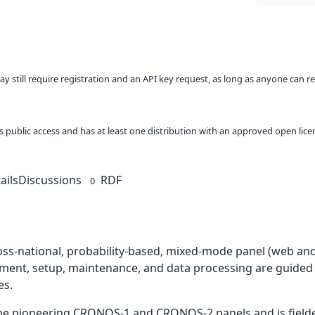
ay still require registration and an API key request, as long as anyone can r
 as public access and has at least one distribution with an approved open lice
ails
Discussions
RDF
0
ross-national, probability-based, mixed-mode panel (web and
ment, setup, maintenance, and data processing are guided
es.
the pioneering CRONOS-1 and CRONOS-2 panels and is fielded