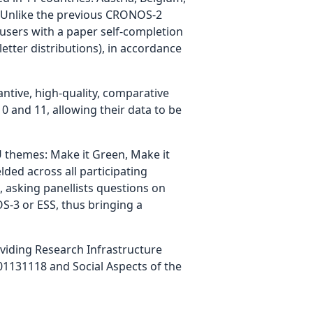
m. Unlike the previous CRONOS-2
 users with a paper self-completion
etter distributions), in accordance
tive, high-quality, comparative
 and 11, allowing their data to be
 themes: Make it Green, Make it
lded across all participating
 asking panellists questions on
S-3 or ESS, thus bringing a
iding Research Infrastructure
1131118 and Social Aspects of the