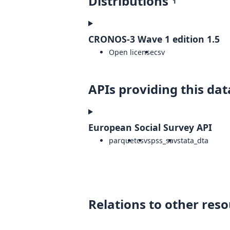
Distributions
1
CRONOS-3 Wave 1 edition 1.5
Open license
csv
APIs providing this dat
European Social Survey API
parquet
csv
spss_sav
stata_dta
Relations to other res