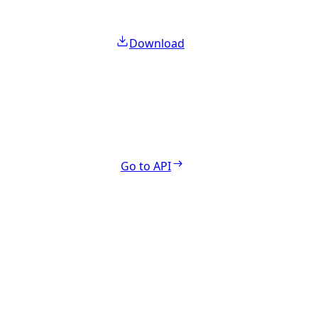
Download
Go to API