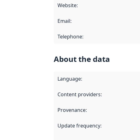
Website
:
Email
:
Telephone
:
About the data
Language
:
Content providers
:
Provenance
:
Update frequency
: