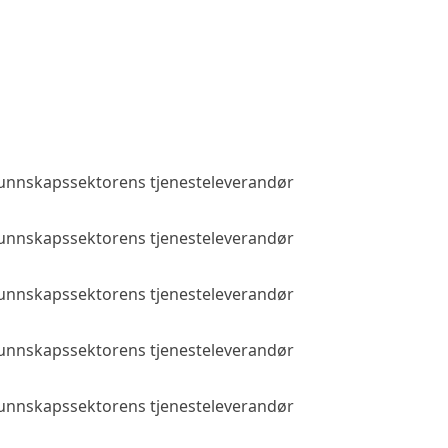
 kunnskapssektorens tjenesteleverandør
Public access
 kunnskapssektorens tjenesteleverandør
Public access
 kunnskapssektorens tjenesteleverandør
Public access
 kunnskapssektorens tjenesteleverandør
Public access
 kunnskapssektorens tjenesteleverandør
Public access