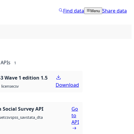
Find data
Share data
Menu
APIs
1
 Wave 1 edition 1.5
Download
csv
license
 Social Survey API
Go
to
csv
spss_sav
stata_dta
uet
API