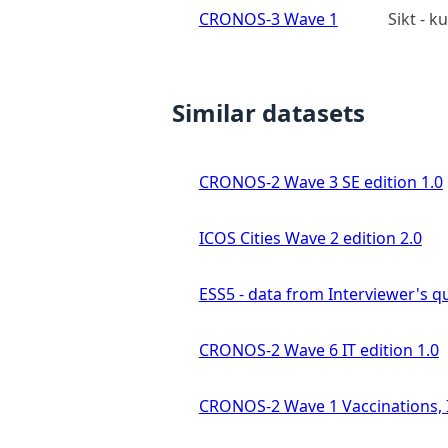
CRONOS-3 Wave 1
Sikt - 
Similar datasets
CRONOS-2 Wave 3 SE edition 1.0
ICOS Cities Wave 2 edition 2.0
ESS5 - data from Interviewer's qu
CRONOS-2 Wave 6 IT edition 1.0
CRONOS-2 Wave 1 Vaccinations, In