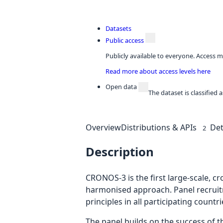
Datasets
Public access
Publicly available to everyone. Access m
Read more about access levels here
Open data
The dataset is classified
Overview
Distributions & APIs
Det
2
Description
CRONOS-3 is the first large-scale, c
harmonised approach. Panel recruit
principles in all participating countri
The panel builds on the success of 