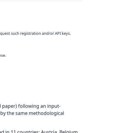
equest such registration and/or API keys.
nse.
 paper) following an input-
 by the same methodological
 in 11 countries: Austria, Belgium,