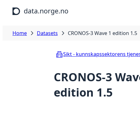
Skip to main content
data.norge.no
Home
Datasets
CRONOS-3 Wave 1 edition 1.5
Sikt - kunnskapssektorens tjene
CRONOS-3 Wav
edition 1.5