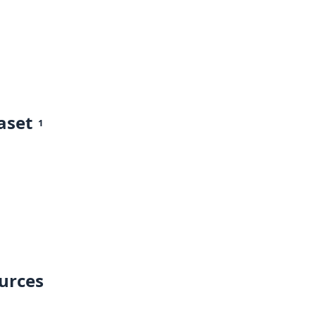
aset
1
ources