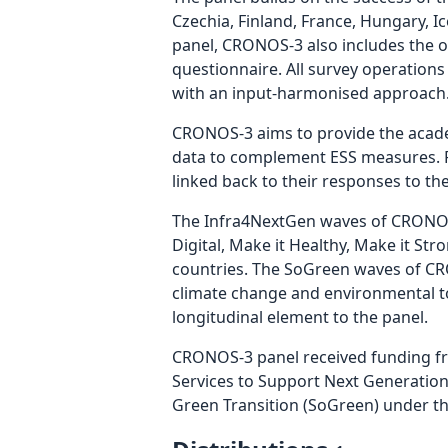
Czechia, Finland, France, Hungary, 
panel, CRONOS-3 also includes the of
questionnaire. All survey operations 
with an input-harmonised approach
CRONOS-3 aims to provide the academ
data to complement ESS measures. Pa
linked back to their responses to th
The Infra4NextGen waves of CRONOS-
Digital, Make it Healthy, Make it Str
countries. The SoGreen waves of CRO
climate change and environmental to
longitudinal element to the panel.
CRONOS-3 panel received funding f
Services to Support Next Generatio
Green Transition (SoGreen) under t