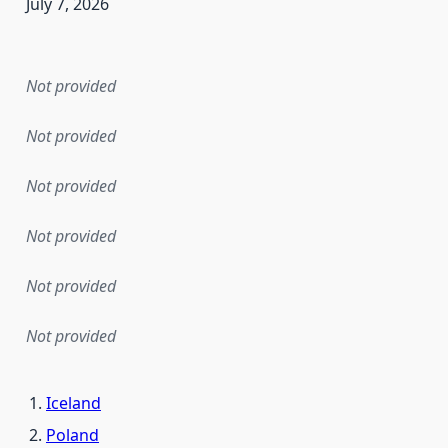
July 7, 2026
en the data in this dataset was first released. It may have
Not provided
Not provided
Not provided
Not provided
Not provided
Not provided
Iceland
Poland