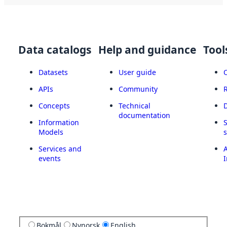
Data catalogs
Help and guidance
Tool
Datasets
User guide
APIs
Community
Concepts
Technical
documentation
Information
Models
Services and
A
events
I
Bokmål
Nynorsk
English