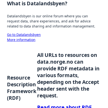
What is Datalandsbyen?
Datalandsbyen is our online forum where you can
request data, share experiences, and ask for advice
related to data sharing and information management.
Go to Datalandsbyen
More information
All URLs to resources on
data.norge.no can
provide RDF metadata in
various formats,
Resource
depending on the Accept
Description
header sent with the
Framework
request.
(RDF)
Read more about RDF