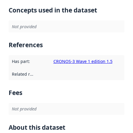
Concepts used in the dataset
Not provided
References
Has part
:
CRONOS-3 Wave 1 edition 1.5
Related resources
:
Fees
Not provided
About this dataset