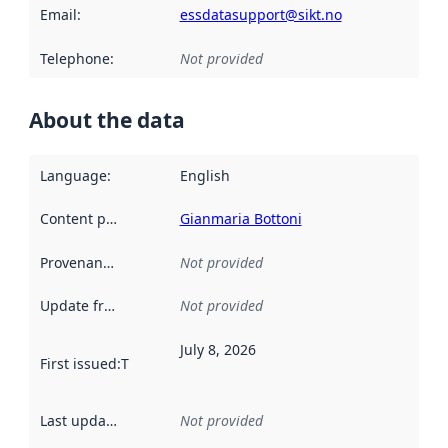
Email
:
essdatasupport@sikt.no
Telephone
:
Not provided
About the data
Language
:
English
Content providers
:
Gianmaria Bottoni
Provenance
:
Not provided
Update frequency
:
Not provided
July 8, 2026
First issued
:
This date indicates when the data in this datas
Last updated
:
Not provided