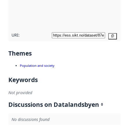
about
metadata
quality
here
URI:
Copy
Themes
Population and society
Keywords
Not provided
Discussions on Datalandsbyen
0
No discussions found