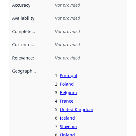
Accuracy
:
Not provided
Availability
:
Not provided
Completeness
:
Not provided
Currentness
:
Not provided
Relevance
:
Not provided
Geographical scope
:
Portugal
Poland
Belgium
France
United Kingdom
Iceland
Slovenia
Finland