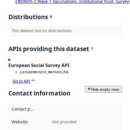
CRONOS-2 Wave 1 Vaccinations, Institutional trust, Survey
Distributions
0
This dataset has no distributions.
APIs providing this dataset
1
European Social Survey API
parquet
csv
spss_sav
stata_dta
Go to API
Hide empty rows
Contact information
Contact point
:
Website
:
Not provided