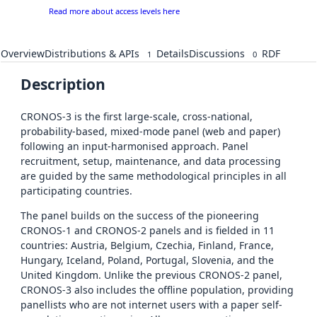
Read more about access levels here
Overview
Distributions & APIs
Details
Discussions
RDF
1
0
Description
CRONOS-3 is the first large-scale, cross-national,
probability-based, mixed-mode panel (web and paper)
following an input-harmonised approach. Panel
recruitment, setup, maintenance, and data processing
are guided by the same methodological principles in all
participating countries.
The panel builds on the success of the pioneering
CRONOS-1 and CRONOS-2 panels and is fielded in 11
countries: Austria, Belgium, Czechia, Finland, France,
Hungary, Iceland, Poland, Portugal, Slovenia, and the
United Kingdom. Unlike the previous CRONOS-2 panel,
CRONOS-3 also includes the offline population, providing
panellists who are not internet users with a paper self-