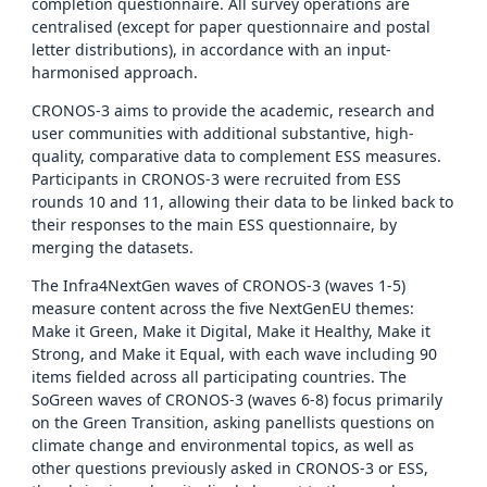
completion questionnaire. All survey operations are
centralised (except for paper questionnaire and postal
letter distributions), in accordance with an input-
harmonised approach.
CRONOS-3 aims to provide the academic, research and
user communities with additional substantive, high-
quality, comparative data to complement ESS measures.
Participants in CRONOS-3 were recruited from ESS
rounds 10 and 11, allowing their data to be linked back to
their responses to the main ESS questionnaire, by
merging the datasets.
The Infra4NextGen waves of CRONOS-3 (waves 1-5)
measure content across the five NextGenEU themes:
Make it Green, Make it Digital, Make it Healthy, Make it
Strong, and Make it Equal, with each wave including 90
items fielded across all participating countries. The
SoGreen waves of CRONOS-3 (waves 6-8) focus primarily
on the Green Transition, asking panellists questions on
climate change and environmental topics, as well as
other questions previously asked in CRONOS-3 or ESS,