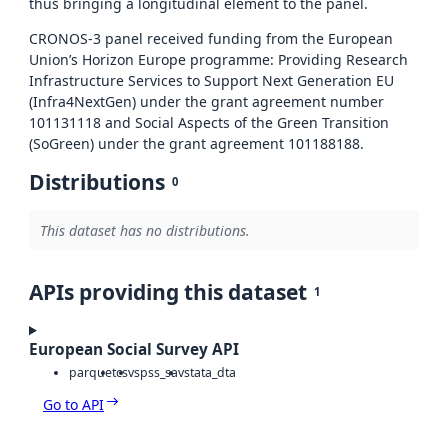
thus bringing a longitudinal element to the panel.
CRONOS-3 panel received funding from the European
Union’s Horizon Europe programme: Providing Research
Infrastructure Services to Support Next Generation EU
(Infra4NextGen) under the grant agreement number
101131118 and Social Aspects of the Green Transition
(SoGreen) under the grant agreement 101188188.
Distributions
0
This dataset has no distributions.
APIs providing this dataset
1
European Social Survey API
parquet
csv
spss_sav
stata_dta
Go to API