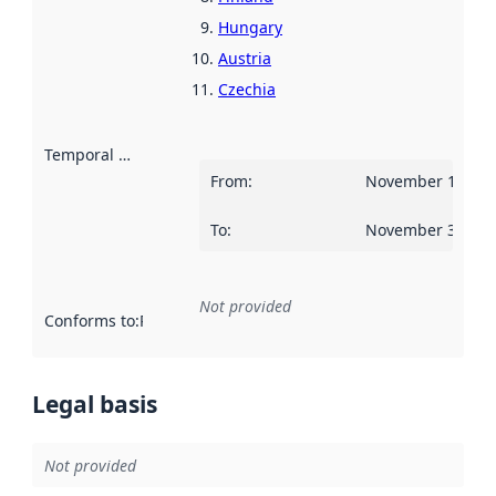
Hungary
Austria
Czechia
Temporal scope
:
From
:
November 14, 20
To
:
November 30, 20
Not provided
Conforms to
:
Reference to an implementation rule or other spe
Legal basis
Not provided