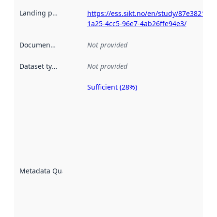
Landing page
:
https://ess.sikt.no/en/study/87e38213-
1a25-4cc5-96e7-4ab26ffe94e3/
Documentation
:
Not provided
Dataset type
:
Not provided
Sufficient (28%)
Metadata
quality is
an
indicator
of how
well the
datasets
are
described
Metadata Quality
:
using
metadata.
Read
more