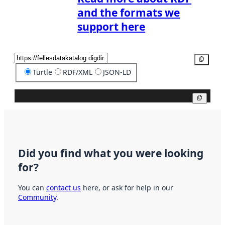
and the formats we
support here
Copy
Turtle
RDF/XML
JSON-LD
Copy
Did you find what you were looking
for?
You can
contact us
here, or ask for help in our
Community
.