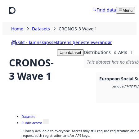
Skip to main content
Find data
Menu
Home
Datasets
CRONOS-3 Wave 1
Sikt - kunnskapssektorens tjenesteleverandør
Distributions
APIs
Use dataset
0
1
CRONOS-
This dataset has no distrib
3 Wave 1
European Social S
csv
spss_
parquet
Datasets
Public access
Publicly available to everyone. Access may still require registration and
request such registration and/or API keys.