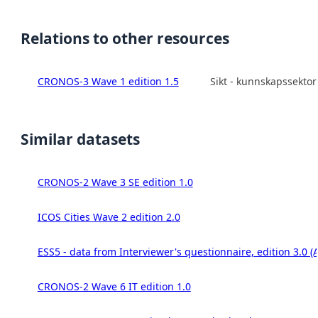
Relations to other resources
CRONOS-3 Wave 1 edition 1.5
Sikt - kunnskapssekto
Similar datasets
CRONOS-2 Wave 3 SE edition 1.0
ICOS Cities Wave 2 edition 2.0
ESS5 - data from Interviewer's questionnaire, edition 3.0 (
CRONOS-2 Wave 6 IT edition 1.0