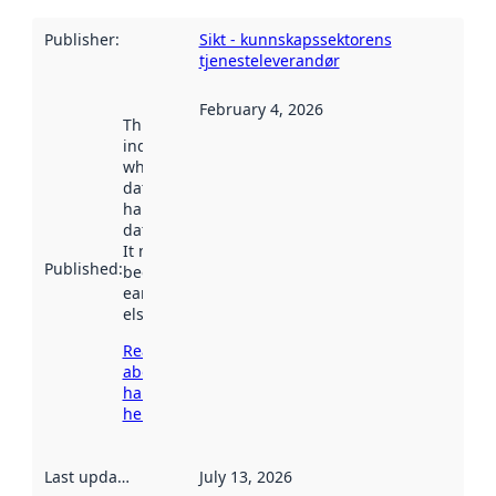
Publisher
:
Sikt - kunnskapssektorens
tjenesteleverandør
February 4, 2026
This date
indicates
when the
dataset was
harvested by
data.norge.no.
It may have
Published
:
been available
earlier
elsewhere.
Read more
about
harvesting
here
Last updated
:
July 13, 2026