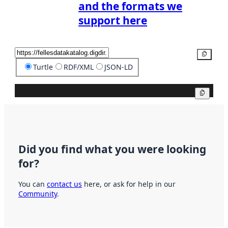
and the formats we
support here
Copy
Turtle
RDF/XML
JSON-LD
Copy
Did you find what you were looking
for?
You can
contact us
here, or ask for help in our
Community
.