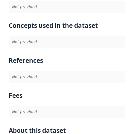
Not provided
Concepts used in the dataset
Not provided
References
Not provided
Fees
Not provided
About this dataset