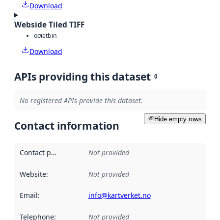
Download
Webside Tiled TIFF
octet
bin
Download
APIs providing this dataset
0
No registered APIs provide this dataset.
Hide empty rows
Contact information
Contact point
:
Not provided
Website
:
Not provided
Email
:
info@kartverket.no
Telephone
:
Not provided