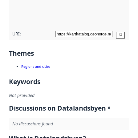
metadata
quality
here
URI:
Copy
Themes
Regions and cities
Keywords
Not provided
Discussions on Datalandsbyen
0
No discussions found