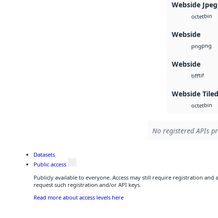
Webside Jpeg
bin
octet
Webside
png
png
Webside
tif
tiff
Webside Tiled
bin
octet
No registered APIs pr
Datasets
Public access
Publicly available to everyone. Access may still require registration and
request such registration and/or API keys.
Read more about access levels here