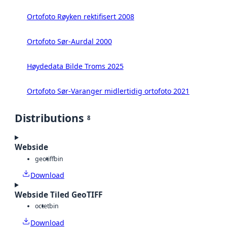
Ortofoto Røyken rektifisert 2008
Ortofoto Sør-Aurdal 2000
Høydedata Bilde Troms 2025
Ortofoto Sør-Varanger midlertidig ortofoto 2021
Distributions
8
Webside
geotiff
bin
Download
Webside Tiled GeoTIFF
octet
bin
Download