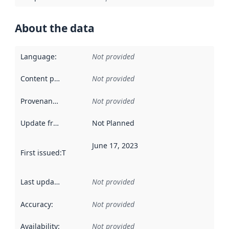
About the data
Language
:
Not provided
Content providers
:
Not provided
Provenance
:
Not provided
Update frequency
:
Not Planned
June 17, 2023
First issued
:
This date indicates when the data in this datas
Last updated
:
Not provided
Accuracy
:
Not provided
Availability
:
Not provided