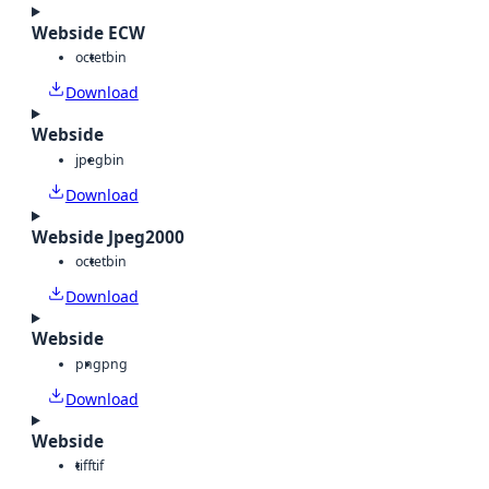
Webside ECW
octet
bin
Download
Webside
jpeg
bin
Download
Webside Jpeg2000
octet
bin
Download
Webside
png
png
Download
Webside
tiff
tif