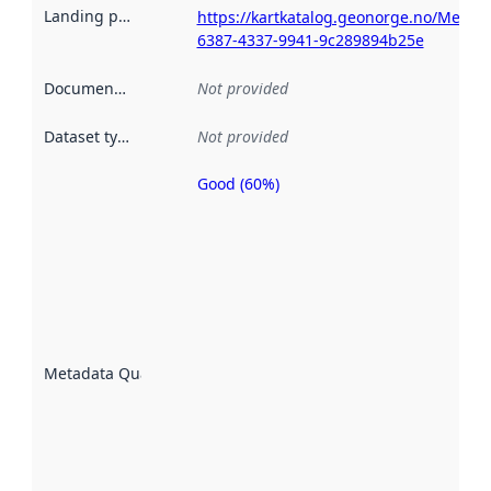
Landing page
:
https://kartkatalog.geonorge.no/Metada
6387-4337-9941-9c289894b25e
Documentation
:
Not provided
Dataset type
:
Not provided
Good (60%)
Metadata
quality is
an
indicator
of how
well the
datasets
are
described
Metadata Quality
:
using
metadata.
Read
more
about