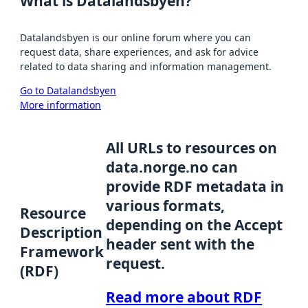
What is Datalandsbyen?
Datalandsbyen is our online forum where you can
request data, share experiences, and ask for advice
related to data sharing and information management.
Go to Datalandsbyen
More information
All URLs to resources on
data.norge.no can
provide RDF metadata in
various formats,
Resource
depending on the Accept
Description
header sent with the
Framework
request.
(RDF)
Read more about RDF