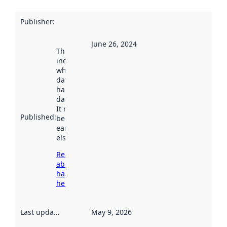
Publisher
:
June 26, 2024
This date
indicates
when the
dataset was
harvested by
data.norge.no.
It may have
Published
:
been available
earlier
elsewhere.
Read more
about
harvesting
here
Last updated
:
May 9, 2026