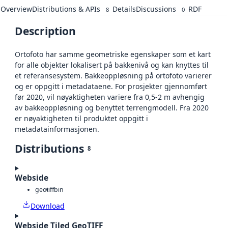
Overview
Distributions & APIs
Details
Discussions
RDF
8
0
Description
Ortofoto har samme geometriske egenskaper som et kart
for alle objekter lokalisert på bakkenivå og kan knyttes til
et referansesystem. Bakkeoppløsning på ortofoto varierer
og er oppgitt i metadataene. For prosjekter gjennomført
før 2020, vil nøyaktigheten variere fra 0,5-2 m avhengig
av bakkeoppløsning og benyttet terrengmodell. Fra 2020
er nøyaktigheten til produktet oppgitt i
metadatainformasjonen.
Distributions
8
Webside
geotiff
bin
Download
Webside Tiled GeoTIFF