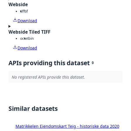
Webside
tiff
tif
Download
Webside Tiled TIFF
octet
bin
Download
APIs providing this dataset
0
No registered APIs provide this dataset.
Similar datasets
Matrikkelen Eiendomskart Teig - historiske data 2020