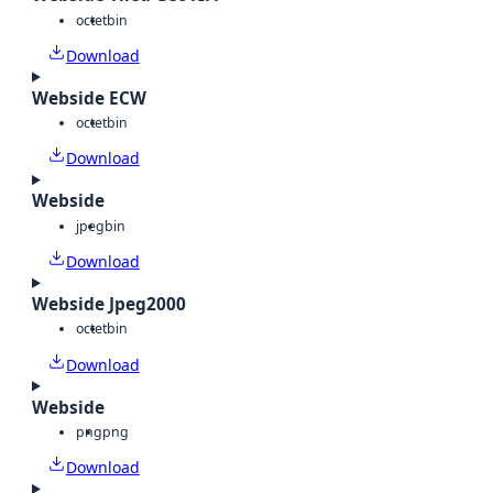
octet
bin
Download
Webside ECW
octet
bin
Download
Webside
jpeg
bin
Download
Webside Jpeg2000
octet
bin
Download
Webside
png
png
Download