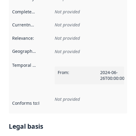
Completeness
:
Not provided
Currentness
:
Not provided
Relevance
:
Not provided
Geographical scope
:
Not provided
Temporal scope
:
From
:
2024-06-
26T00:00:00Z
Not provided
Conforms to
:
Reference to an implementation rule or other spe
Legal basis