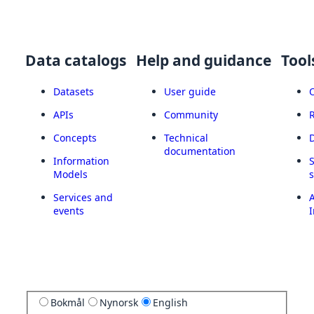
Data catalogs
Help and guidance
Tool
Datasets
User guide
APIs
Community
Concepts
Technical
documentation
Information
Models
Services and
A
events
I
Bokmål
Nynorsk
English