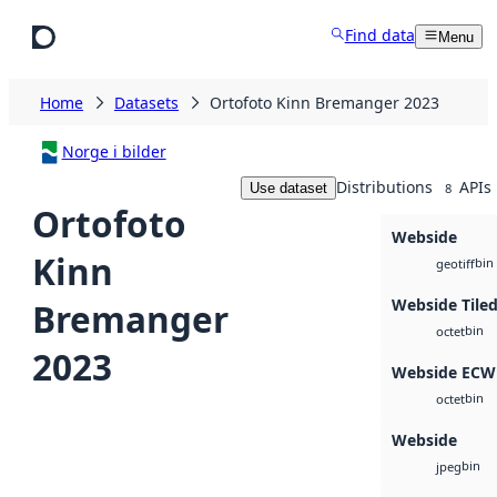
Skip to main content
Find data
Menu
Home
Datasets
Ortofoto Kinn Bremanger 2023
Norge i bilder
Distributions
APIs
Use dataset
8
Ortofoto
Webside
Kinn
bin
geotiff
Webside Tile
Bremanger
bin
octet
2023
Webside ECW
bin
octet
Webside
bin
jpeg