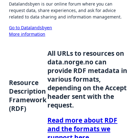
Datalandsbyen is our online forum where you can
request data, share experiences, and ask for advice
related to data sharing and information management.
Go to Datalandsbyen
More information
All URLs to resources on
data.norge.no can
provide RDF metadata in
various formats,
Resource
depending on the Accept
Description
header sent with the
Framework
request.
(RDF)
Read more about RDF
and the formats we
support here