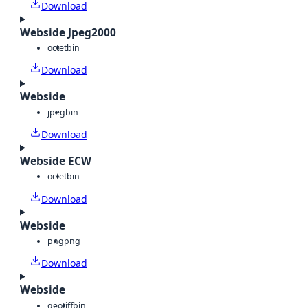
Download
Webside Jpeg2000
octet
bin
Download
Webside
jpeg
bin
Download
Webside ECW
octet
bin
Download
Webside
png
png
Download
Webside
geotiff
bin