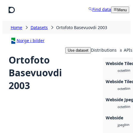
Skip to main content
Find data
Menu
Home
Datasets
Ortofoto Basevuovdi 2003
Norge i bilder
Distributions
APIs
Use dataset
8
Ortofoto
Webside Tile
Basevuovdi
bin
octet
Webside Tile
2003
bin
octet
Webside Jpe
bin
octet
Webside
bin
jpeg