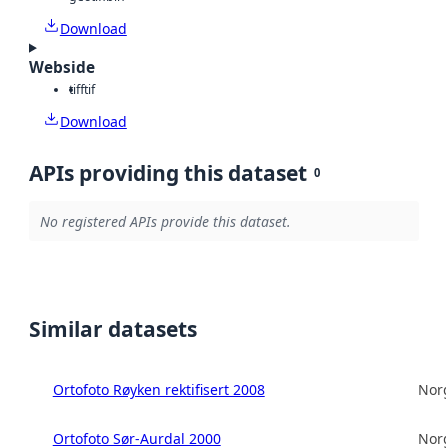
Download
Webside
tiff
tif
Download
APIs providing this dataset
0
No registered APIs provide this dataset.
Similar datasets
Ortofoto Røyken rektifisert 2008
Norg
Ortofoto Sør-Aurdal 2000
Norg