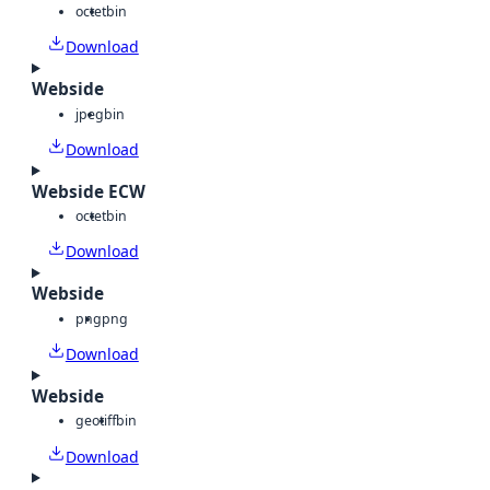
octet
bin
Download
Webside
jpeg
bin
Download
Webside ECW
octet
bin
Download
Webside
png
png
Download
Webside
geotiff
bin
Download