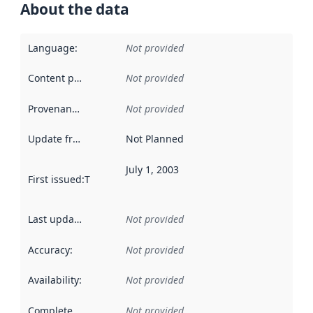
About the data
Language
:
Not provided
Content providers
:
Not provided
Provenance
:
Not provided
Update frequency
:
Not Planned
July 1, 2003
First issued
:
This date indicates when the data in this datas
Last updated
:
Not provided
Accuracy
:
Not provided
Availability
:
Not provided
Completeness
:
Not provided