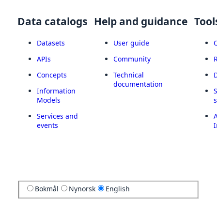
Data catalogs
Help and guidance
Tool
Datasets
User guide
APIs
Community
Concepts
Technical
documentation
Information
Models
Services and
A
events
I
Bokmål
Nynorsk
English