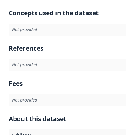
Concepts used in the dataset
Not provided
References
Not provided
Fees
Not provided
About this dataset