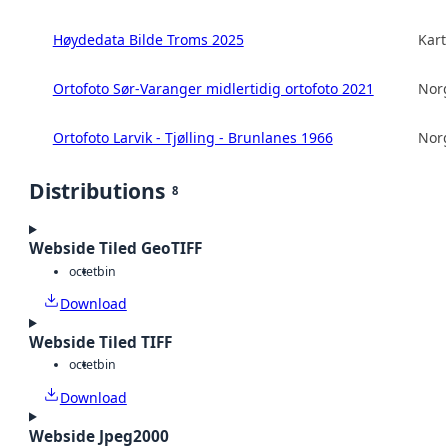
Høydedata Bilde Troms 2025
Kart
Ortofoto Sør-Varanger midlertidig ortofoto 2021
Norg
Ortofoto Larvik - Tjølling - Brunlanes 1966
Norg
Distributions
8
Webside Tiled GeoTIFF
octet
bin
Download
Webside Tiled TIFF
octet
bin
Download
Webside Jpeg2000