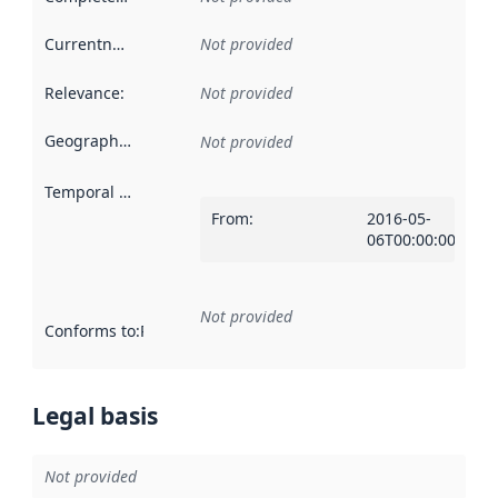
Currentness
:
Not provided
Relevance
:
Not provided
Geographical scope
:
Not provided
Temporal scope
:
From
:
2016-05-
06T00:00:00Z
Not provided
Conforms to
:
Reference to an implementation rule or other spe
Legal basis
Not provided