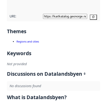
here
URI:
Copy
Themes
Regions and cities
Keywords
Not provided
Discussions on Datalandsbyen
0
No discussions found
What is Datalandsbyen?