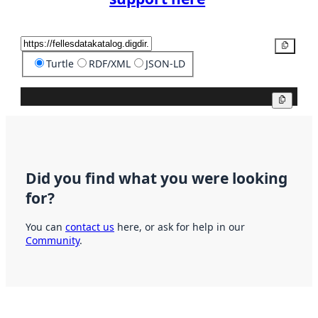
Copy
Turtle
RDF/XML
JSON-LD
Copy
Did you find what you were looking
for?
You can
contact us
here, or ask for help in our
Community
.