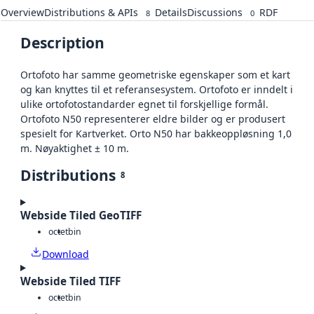
Overview
Distributions & APIs
Details
Discussions
RDF
8
0
Description
Ortofoto har samme geometriske egenskaper som et kart
og kan knyttes til et referansesystem. Ortofoto er inndelt i
ulike ortofotostandarder egnet til forskjellige formål.
Ortofoto N50 representerer eldre bilder og er produsert
spesielt for Kartverket. Orto N50 har bakkeoppløsning 1,0
m. Nøyaktighet ± 10 m.
Distributions
8
Webside Tiled GeoTIFF
octet
bin
Download
Webside Tiled TIFF
octet
bin