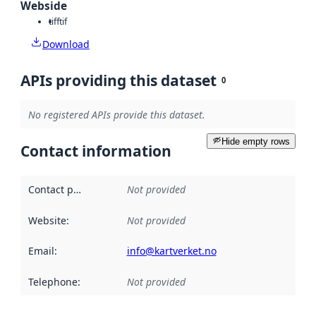
Webside
tiff
tif
Download
APIs providing this dataset
0
No registered APIs provide this dataset.
Hide empty rows
Contact information
Contact point
:
Not provided
Website
:
Not provided
Email
:
info@kartverket.no
Telephone
:
Not provided