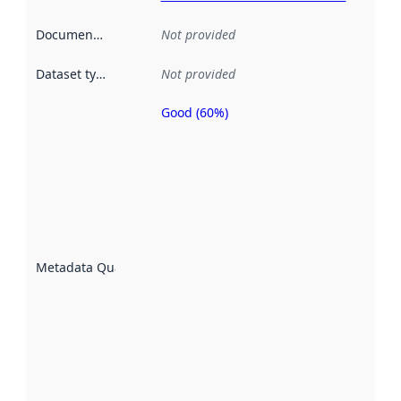
Documentation
:
Not provided
Dataset type
:
Not provided
Good (60%)
Metadata
quality is
an
indicator
of how
well the
datasets
are
described
Metadata Quality
:
using
metadata.
Read
more
about
metadata
quality