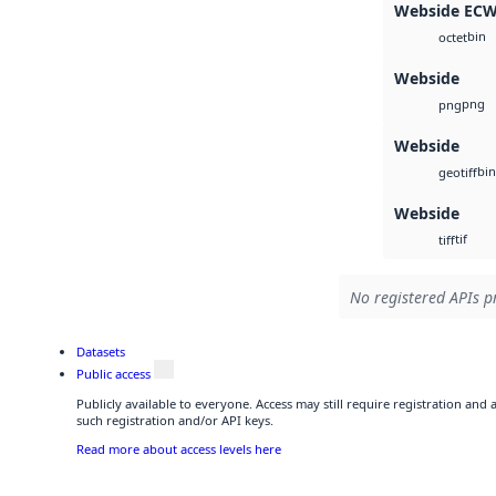
Webside EC
bin
octet
Webside
png
png
Webside
bin
geotiff
Webside
tif
tiff
No registered APIs pr
Datasets
Public access
Publicly available to everyone. Access may still require registration and
such registration and/or API keys.
Read more about access levels here