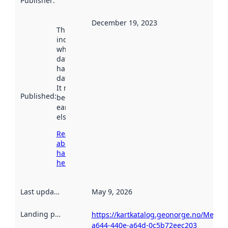
Publisher
:
December 19, 2023
This date
indicates
when the
dataset was
harvested by
data.norge.no.
It may have
Published
:
been available
earlier
elsewhere.
Read more
about
harvesting
here
Last updated
:
May 9, 2026
Landing page
:
https://kartkatalog.geonorge.no/Metad
a644-440e-a64d-0c5b72eec203