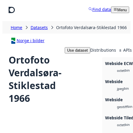
Skip to main content
Find data
Menu
Home
Datasets
Ortofoto Verdalsøra-Stiklestad 1966
Norge i bilder
Distributions
APIs
Use dataset
8
Ortofoto
Webside ECW
Verdalsøra-
bin
octet
Webside
Stiklestad
bin
jpeg
1966
Webside
bin
geotiff
Webside Tiled
bin
octet