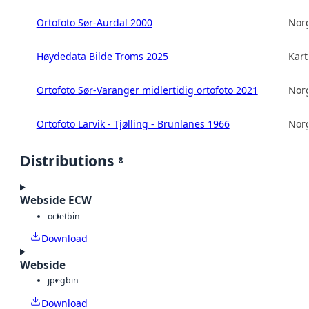
Ortofoto Sør-Aurdal 2000
Norg
Høydedata Bilde Troms 2025
Kart
Ortofoto Sør-Varanger midlertidig ortofoto 2021
Norg
Ortofoto Larvik - Tjølling - Brunlanes 1966
Norg
Distributions
8
Webside ECW
octet
bin
Download
Webside
jpeg
bin
Download