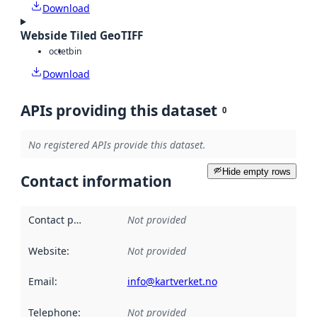
Download
Webside Tiled GeoTIFF
octet
bin
Download
APIs providing this dataset
0
No registered APIs provide this dataset.
Hide empty rows
Contact information
Contact point
:
Not provided
Website
:
Not provided
Email
:
info@kartverket.no
Telephone
:
Not provided