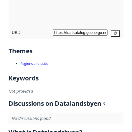
metadata
quality
here
URI:
Copy
Themes
Regions and cities
Keywords
Not provided
Discussions on Datalandsbyen
0
No discussions found