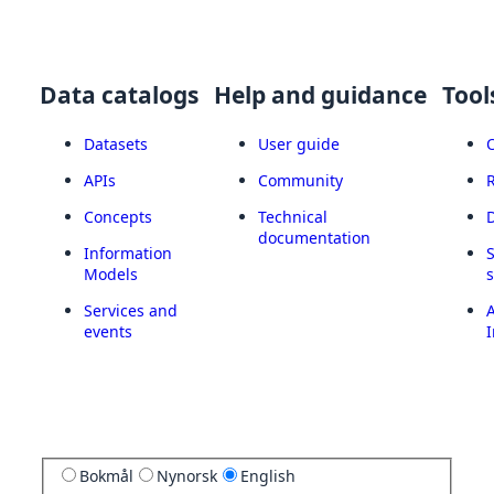
Data catalogs
Help and guidance
Tool
Datasets
User guide
APIs
Community
Concepts
Technical
documentation
Information
Models
Services and
A
events
I
Bokmål
Nynorsk
English