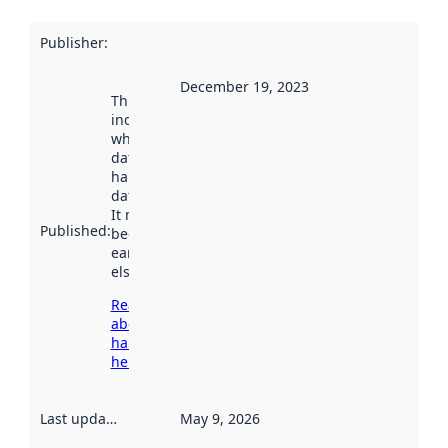
Publisher
:
December 19, 2023
This date
indicates
when the
dataset was
harvested by
data.norge.no.
It may have
Published
:
been available
earlier
elsewhere.
Read more
about
harvesting
here
Last updated
:
May 9, 2026