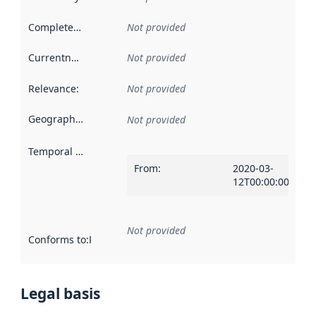
Completeness
:
Not provided
Currentness
:
Not provided
Relevance
:
Not provided
Geographical scope
:
Not provided
Temporal scope
:
From
:
2020-03-
12T00:00:00Z
Not provided
Conforms to
:
Reference to an implementation rule or other spe
Legal basis