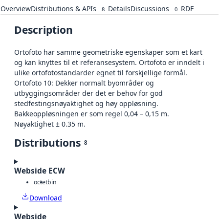
Overview
Distributions & APIs
Details
Discussions
RDF
8
0
Description
Ortofoto har samme geometriske egenskaper som et kart
og kan knyttes til et referansesystem. Ortofoto er inndelt i
ulike ortofotostandarder egnet til forskjellige formål.
Ortofoto 10: Dekker normalt byområder og
utbyggingsområder der det er behov for god
stedfestingsnøyaktighet og høy oppløsning.
Bakkeoppløsningen er som regel 0,04 – 0,15 m.
Nøyaktighet ± 0.35 m.
Distributions
8
Webside ECW
octet
bin
Download
Webside