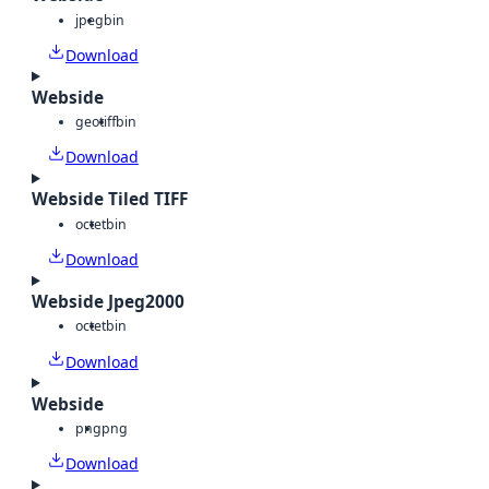
jpeg
bin
Download
Webside
geotiff
bin
Download
Webside Tiled TIFF
octet
bin
Download
Webside Jpeg2000
octet
bin
Download
Webside
png
png
Download