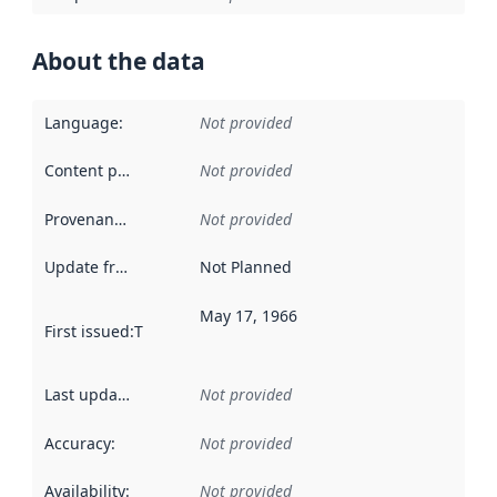
About the data
Language
:
Not provided
Content providers
:
Not provided
Provenance
:
Not provided
Update frequency
:
Not Planned
May 17, 1966
First issued
:
This date indicates when the data in this datas
Last updated
:
Not provided
Accuracy
:
Not provided
Availability
:
Not provided