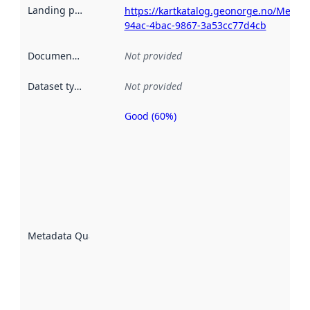
Landing page
:
https://kartkatalog.geonorge.no/Metada
94ac-4bac-9867-3a53cc77d4cb
Documentation
:
Not provided
Dataset type
:
Not provided
Good (60%)
Metadata
quality is
an
indicator
of how
well the
datasets
are
described
Metadata Quality
:
using
metadata.
Read
more
about