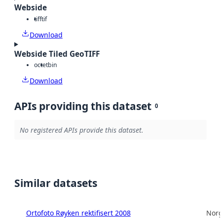
Webside
tiff
tif
Download
Webside Tiled GeoTIFF
octet
bin
Download
APIs providing this dataset
0
No registered APIs provide this dataset.
Similar datasets
Ortofoto Røyken rektifisert 2008
Norg