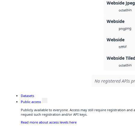
Webside Jpe
bin
octet
Webside
png
png
Webside
tif
tiff
Webside Tile
bin
octet
No registered APIs pr
Datasets
Public access
Publicly available to everyone. Access may still require registration and
request such registration and/or API keys.
Read more about access levels here