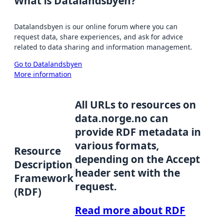
What is Datalandsbyen?
Datalandsbyen is our online forum where you can
request data, share experiences, and ask for advice
related to data sharing and information management.
Go to Datalandsbyen
More information
All URLs to resources on
data.norge.no can
provide RDF metadata in
various formats,
Resource
depending on the Accept
Description
header sent with the
Framework
request.
(RDF)
Read more about RDF