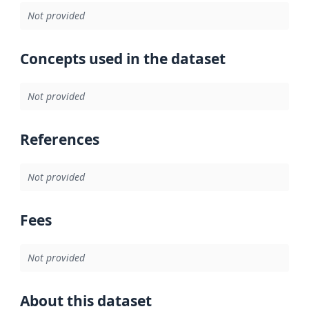
Not provided
Concepts used in the dataset
Not provided
References
Not provided
Fees
Not provided
About this dataset