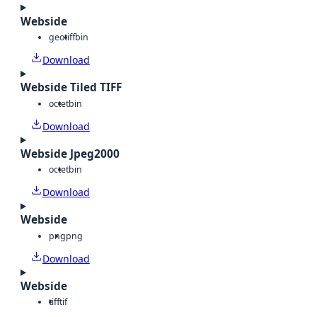
Webside
geotiff
bin
Download
Webside Tiled TIFF
octet
bin
Download
Webside Jpeg2000
octet
bin
Download
Webside
png
png
Download
Webside
tiff
tif