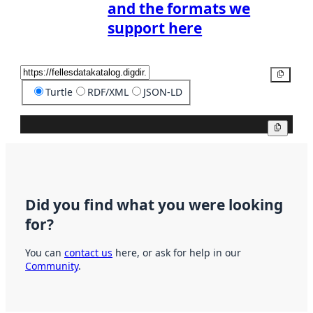
and the formats we
support here
Copy
Turtle
RDF/XML
JSON-LD
Copy
Did you find what you were looking
for?
You can
contact us
here, or ask for help in our
Community
.