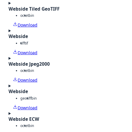
Webside Tiled GeoTIFF
octet
bin
Download
Webside
tiff
tif
Download
Webside Jpeg2000
octet
bin
Download
Webside
geotiff
bin
Download
Webside ECW
octet
bin