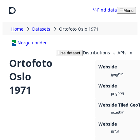
Skip to main content
Find data
Menu
Home
Datasets
Ortofoto Oslo 1971
Norge i bilder
Distributions
APIs
Use dataset
8
0
Ortofoto
Webside
Oslo
bin
jpeg
Webside
1971
png
png
Webside Tiled Geo
bin
octet
Webside
tif
tiff