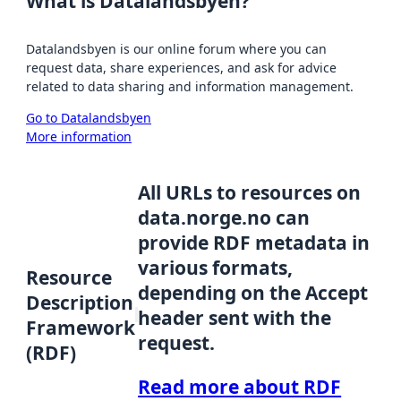
What is Datalandsbyen?
Datalandsbyen is our online forum where you can
request data, share experiences, and ask for advice
related to data sharing and information management.
Go to Datalandsbyen
More information
All URLs to resources on
data.norge.no can
provide RDF metadata in
various formats,
Resource
depending on the Accept
Description
header sent with the
Framework
request.
(RDF)
Read more about RDF