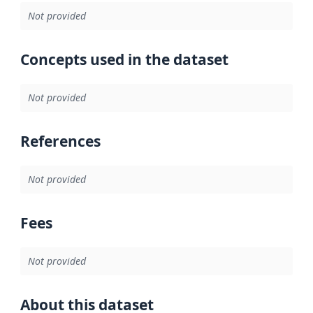
Not provided
Concepts used in the dataset
Not provided
References
Not provided
Fees
Not provided
About this dataset