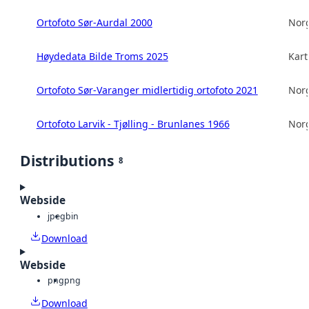
Ortofoto Sør-Aurdal 2000
Norg
Høydedata Bilde Troms 2025
Kart
Ortofoto Sør-Varanger midlertidig ortofoto 2021
Norg
Ortofoto Larvik - Tjølling - Brunlanes 1966
Norg
Distributions
8
Webside
jpeg
bin
Download
Webside
png
png
Download