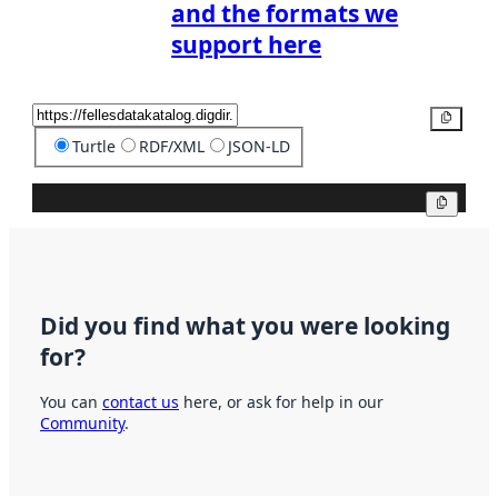
and the formats we
support here
Copy
Turtle
RDF/XML
JSON-LD
Copy
Did you find what you were looking
for?
You can
contact us
here, or ask for help in our
Community
.