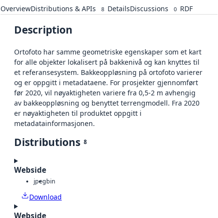
Overview
Distributions & APIs
Details
Discussions
RDF
8
0
Description
Ortofoto har samme geometriske egenskaper som et kart
for alle objekter lokalisert på bakkenivå og kan knyttes til
et referansesystem. Bakkeoppløsning på ortofoto varierer
og er oppgitt i metadataene. For prosjekter gjennomført
før 2020, vil nøyaktigheten variere fra 0,5-2 m avhengig
av bakkeoppløsning og benyttet terrengmodell. Fra 2020
er nøyaktigheten til produktet oppgitt i
metadatainformasjonen.
Distributions
8
Webside
jpeg
bin
Download
Webside