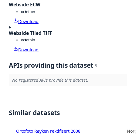
Webside ECW
octet
bin
Download
Webside Tiled TIFF
octet
bin
Download
APIs providing this dataset
0
No registered APIs provide this dataset.
Similar datasets
Ortofoto Røyken rektifisert 2008
Norg