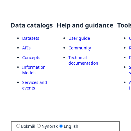
Data catalogs
Help and guidance
Tool
Datasets
User guide
APIs
Community
Concepts
Technical
documentation
Information
Models
Services and
A
events
I
Bokmål
Nynorsk
English