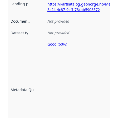
Landing page
:
https://kartkatalog.geonorge.no/Metad
3c24-4c87-9eff-78cab5903572
Documentation
:
Not provided
Dataset type
:
Not provided
Good (60%)
Metadata
quality is
an
indicator
of how
well the
datasets
are
described
Metadata Quality
:
using
metadata.
Read
more
about