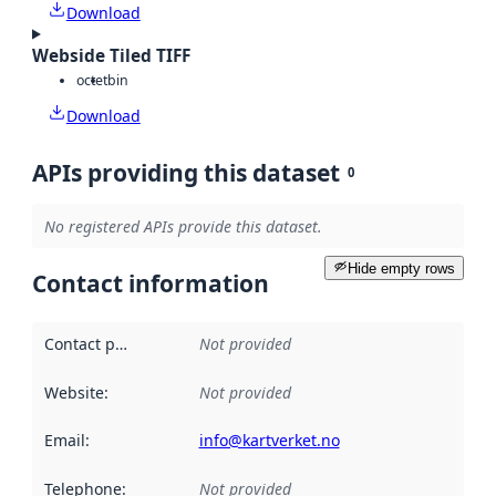
Download
Webside Tiled TIFF
octet
bin
Download
APIs providing this dataset
0
No registered APIs provide this dataset.
Hide empty rows
Contact information
Contact point
:
Not provided
Website
:
Not provided
Email
:
info@kartverket.no
Telephone
:
Not provided