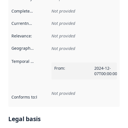
Completeness
:
Not provided
Currentness
:
Not provided
Relevance
:
Not provided
Geographical scope
:
Not provided
Temporal scope
:
From
:
2024-12-
07T00:00:00Z
Not provided
Conforms to
:
Reference to an implementation rule or other spe
Legal basis