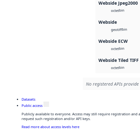
Webside Jpeg2000
bin
octet
Webside
bin
geotiff
Webside ECW
bin
octet
Webside Tiled TIFF
bin
octet
No registered APIs provide 
Datasets
Public access
Publicly available to everyone. Access may still require registration and
request such registration and/or API keys.
Read more about access levels here