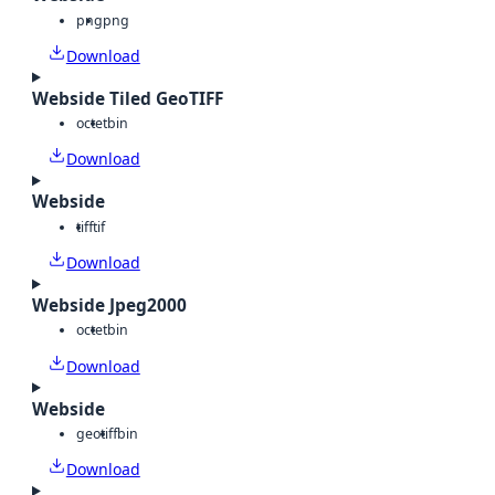
png
png
Download
Webside Tiled GeoTIFF
octet
bin
Download
Webside
tiff
tif
Download
Webside Jpeg2000
octet
bin
Download
Webside
geotiff
bin
Download