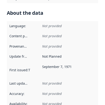
About the data
Language
:
Not provided
Content providers
:
Not provided
Provenance
:
Not provided
Update frequency
:
Not Planned
September 7, 1971
First issued
:
This date indicates when the data in this datas
Last updated
:
Not provided
Accuracy
:
Not provided
Availability
:
Not provided