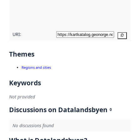
metadata
quality
here
URI:
Copy
Themes
Regions and cities
Keywords
Not provided
Discussions on Datalandsbyen
0
No discussions found