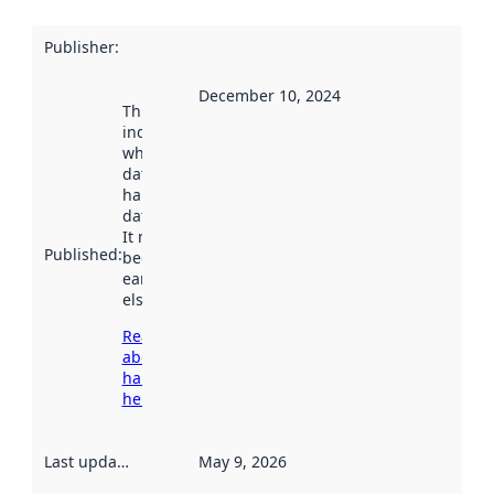
Publisher
:
December 10, 2024
This date
indicates
when the
dataset was
harvested by
data.norge.no.
It may have
Published
:
been available
earlier
elsewhere.
Read more
about
harvesting
here
Last updated
:
May 9, 2026