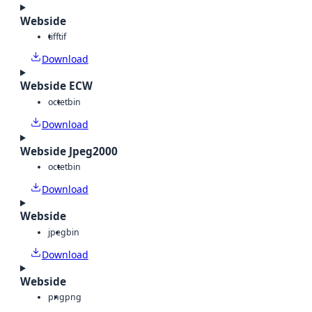
Webside
tiff
tif
Download
Webside ECW
octet
bin
Download
Webside Jpeg2000
octet
bin
Download
Webside
jpeg
bin
Download
Webside
png
png