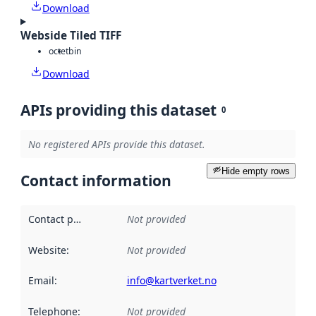
Download
Webside Tiled TIFF
octet
bin
Download
APIs providing this dataset
0
No registered APIs provide this dataset.
Hide empty rows
Contact information
Contact point
:
Not provided
Website
:
Not provided
Email
:
info@kartverket.no
Telephone
:
Not provided