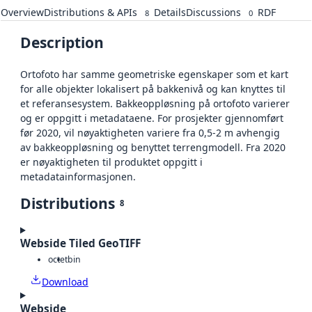
Overview
Distributions & APIs
Details
Discussions
RDF
8
0
Description
Ortofoto har samme geometriske egenskaper som et kart
for alle objekter lokalisert på bakkenivå og kan knyttes til
et referansesystem. Bakkeoppløsning på ortofoto varierer
og er oppgitt i metadataene. For prosjekter gjennomført
før 2020, vil nøyaktigheten variere fra 0,5-2 m avhengig
av bakkeoppløsning og benyttet terrengmodell. Fra 2020
er nøyaktigheten til produktet oppgitt i
metadatainformasjonen.
Distributions
8
Webside Tiled GeoTIFF
octet
bin
Download
Webside