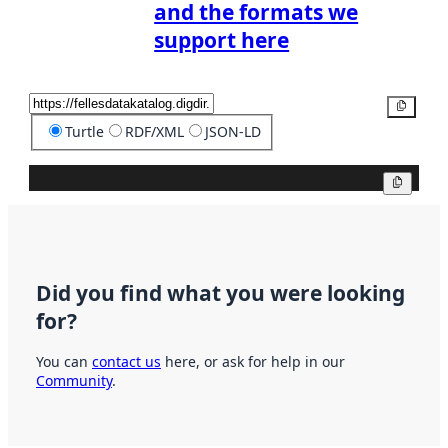
and the formats we
support here
Copy
Turtle
RDF/XML
JSON-LD
Copy
Did you find what you were looking
for?
You can
contact us
here, or ask for help in our
Community
.