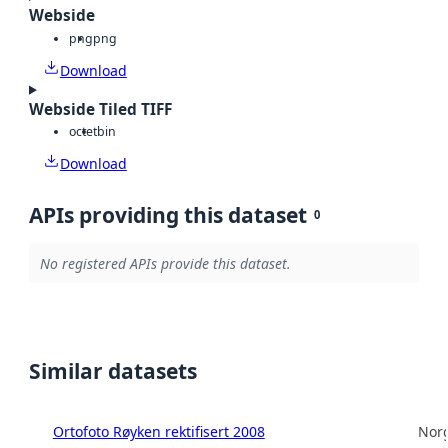
Webside
png
png
Download
Webside Tiled TIFF
octet
bin
Download
APIs providing this dataset
0
No registered APIs provide this dataset.
Similar datasets
Ortofoto Røyken rektifisert 2008
Norg