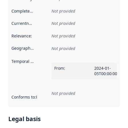
Completeness
:
Not provided
Currentness
:
Not provided
Relevance
:
Not provided
Geographical scope
:
Not provided
Temporal scope
:
From
:
2024-01-
05T00:00:00Z
Not provided
Conforms to
:
Reference to an implementation rule or other spe
Legal basis