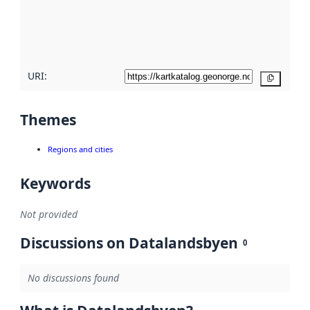
metadata
quality
here
URI:
Copy
Themes
Regions and cities
Keywords
Not provided
Discussions on Datalandsbyen
0
No discussions found