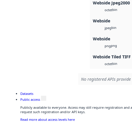
Webside Jpeg2000
bin
octet
Webside
bin
jpeg
Webside
png
png
Webside Tiled TIFF
bin
octet
No registered APIs provide 
Datasets
Public access
Publicly available to everyone. Access may still require registration and
request such registration and/or API keys.
Read more about access levels here