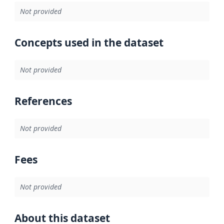
Not provided
Concepts used in the dataset
Not provided
References
Not provided
Fees
Not provided
About this dataset