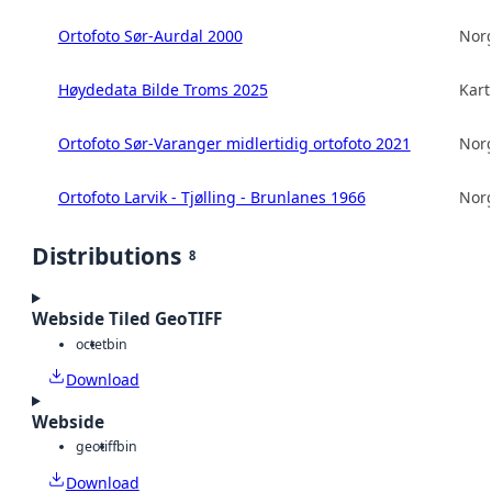
Ortofoto Sør-Aurdal 2000
Norg
Høydedata Bilde Troms 2025
Kart
Ortofoto Sør-Varanger midlertidig ortofoto 2021
Norg
Ortofoto Larvik - Tjølling - Brunlanes 1966
Norg
Distributions
8
Webside Tiled GeoTIFF
octet
bin
Download
Webside
geotiff
bin
Download