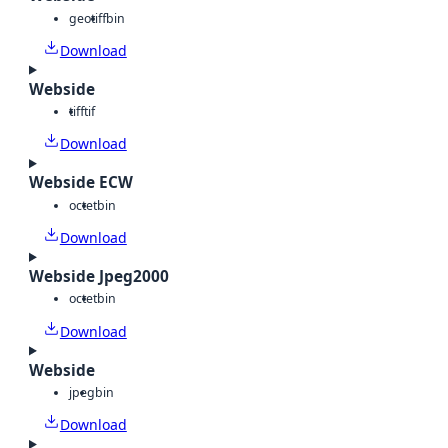
geotiff
bin
Download
Webside
tiff
tif
Download
Webside ECW
octet
bin
Download
Webside Jpeg2000
octet
bin
Download
Webside
jpeg
bin
Download