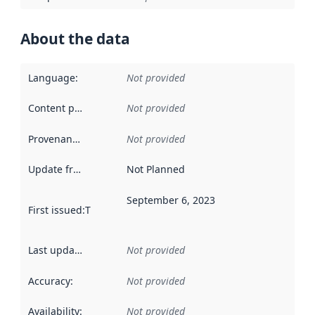
About the data
Language
:
Not provided
Content providers
:
Not provided
Provenance
:
Not provided
Update frequency
:
Not Planned
September 6, 2023
First issued
:
This date indicates when the data in this datas
Last updated
:
Not provided
Accuracy
:
Not provided
Availability
:
Not provided