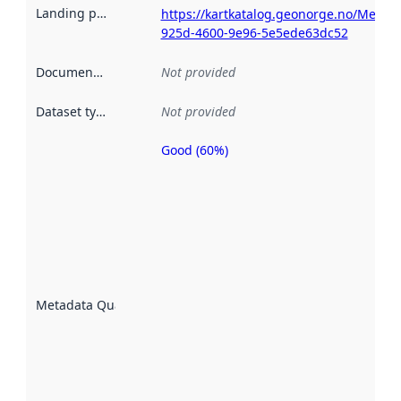
Landing page
:
https://kartkatalog.geonorge.no/Metad
925d-4600-9e96-5e5ede63dc52
Documentation
:
Not provided
Dataset type
:
Not provided
Good (60%)
Metadata
quality is
an
indicator
of how
well the
datasets
are
described
Metadata Quality
:
using
metadata.
Read
more
about