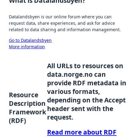
What is Datalandsbyen?
Datalandsbyen is our online forum where you can
request data, share experiences, and ask for advice
related to data sharing and information management.
Go to Datalandsbyen
More information
All URLs to resources on
data.norge.no can
provide RDF metadata in
various formats,
Resource
depending on the Accept
Description
header sent with the
Framework
request.
(RDF)
Read more about RDF