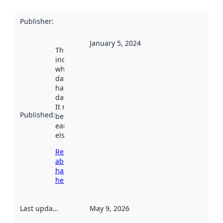
Publisher
:
January 5, 2024
This date
indicates
when the
dataset was
harvested by
data.norge.no.
It may have
Published
:
been available
earlier
elsewhere.
Read more
about
harvesting
here
Last updated
:
May 9, 2026