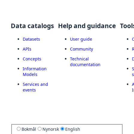
Data catalogs
Help and guidance
Tool
Datasets
User guide
APIs
Community
Concepts
Technical
documentation
Information
Models
Services and
A
events
I
Bokmål
Nynorsk
English