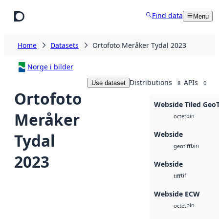
Skip to main content
Find data
Menu
Home
Datasets
Ortofoto Meråker Tydal 2023
Norge i bilder
Distributions
APIs
Use dataset
8
0
Ortofoto
Webside Tiled Geo
Meråker
bin
octet
Webside
Tydal
bin
geotiff
2023
Webside
tif
tiff
Webside ECW
bin
octet