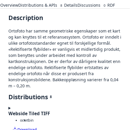
Overview
Distributions & APIs
Details
Discussions
RDF
8
0
Description
Ortofoto har samme geometriske egenskaper som et kart
og kan knyttes til et referansesystem. Ortofoto er inndelt i
ulike ortofotostandarder egnet til forskjellige formål.
«Rektifiserte flybilder» er vanligvis et midlertidig produkt,
som benyttes under arbeidet med kontroll av
kartkonstruksjonen. De er derfor av dårligere kvalitet enn
endelige ortofoto. Rektifiserte flybilder ertstattes av
endelige ortofoto når disse er produsert fra
konstruksjonsbildene. Bakkeoppløsning varierer fra 0,04
m – 0,20 m.
Distributions
8
Webside Tiled TIFF
octet
bin
Download