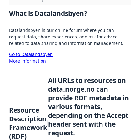
What is Datalandsbyen?
Datalandsbyen is our online forum where you can
request data, share experiences, and ask for advice
related to data sharing and information management.
Go to Datalandsbyen
More information
All URLs to resources on
data.norge.no can
provide RDF metadata in
various formats,
Resource
depending on the Accept
Description
header sent with the
Framework
request.
(RDF)