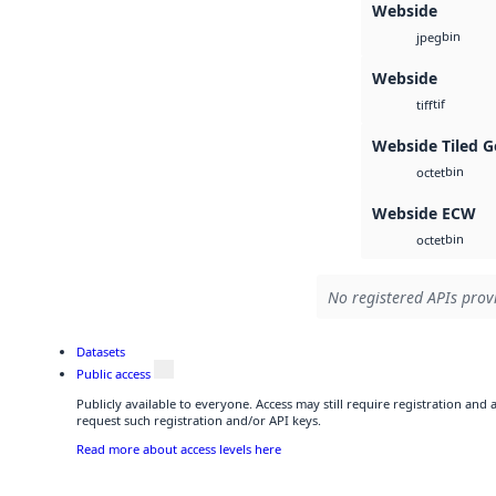
Webside
bin
jpeg
Webside
tif
tiff
Webside Tiled G
bin
octet
Webside ECW
bin
octet
No registered APIs provi
Datasets
Public access
Publicly available to everyone. Access may still require registration and
request such registration and/or API keys.
Read more about access levels here