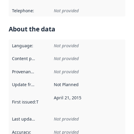
Telephone
:
Not provided
About the data
Language
:
Not provided
Content providers
:
Not provided
Provenance
:
Not provided
Update frequency
:
Not Planned
April 21, 2015
First issued
:
This date indicates when the data in this datas
Last updated
:
Not provided
Accuracy
:
Not provided