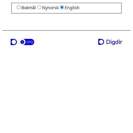
Bokmål
Nynorsk
English
a service from