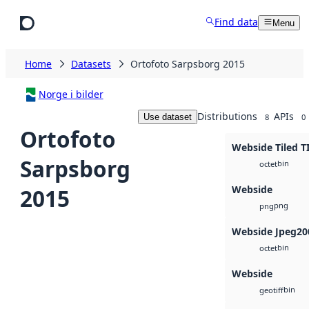
Skip to main content
Find data
Menu
Home
Datasets
Ortofoto Sarpsborg 2015
Norge i bilder
Distributions
APIs
Use dataset
8
0
Ortofoto
Webside Tiled T
Sarpsborg
bin
octet
Webside
2015
png
png
Webside Jpeg20
bin
octet
Webside
bin
geotiff