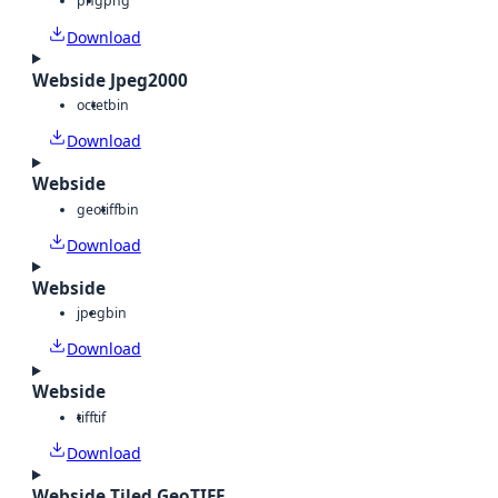
png
png
Download
Webside Jpeg2000
octet
bin
Download
Webside
geotiff
bin
Download
Webside
jpeg
bin
Download
Webside
tiff
tif
Download
Webside Tiled GeoTIFF