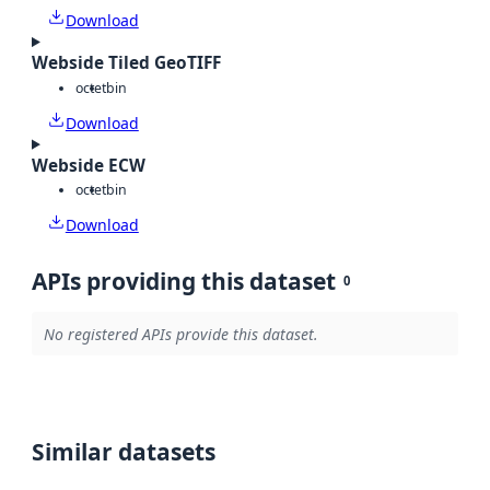
Download
Webside Tiled GeoTIFF
octet
bin
Download
Webside ECW
octet
bin
Download
APIs providing this dataset
0
No registered APIs provide this dataset.
Similar datasets