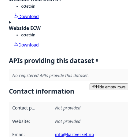
octet
bin
Download
Webside ECW
octet
bin
Download
APIs providing this dataset
0
No registered APIs provide this dataset.
Hide empty rows
Contact information
Contact point
:
Not provided
Website
:
Not provided
Email
:
info@kartverket.no