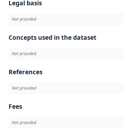
Legal basis
Not provided
Concepts used in the dataset
Not provided
References
Not provided
Fees
Not provided