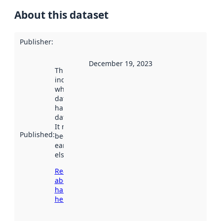
About this dataset
Publisher
:
December 19, 2023
This date
indicates
when the
dataset was
harvested by
data.norge.no.
It may have
Published
:
been available
earlier
elsewhere.
Read more
about
harvesting
here