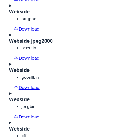
Webside
png
png
Download
Webside Jpeg2000
octet
bin
Download
Webside
geotiff
bin
Download
Webside
jpeg
bin
Download
Webside
tiff
tif