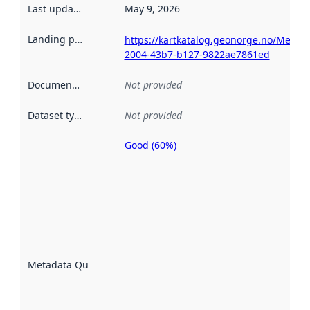
Last updated
:
May 9, 2026
Landing page
:
https://kartkatalog.geonorge.no/Metad
2004-43b7-b127-9822ae7861ed
Documentation
:
Not provided
Dataset type
:
Not provided
Good (60%)
Metadata
quality is
an
indicator
of how
well the
datasets
are
described
Metadata Quality
:
using
metadata.
Read