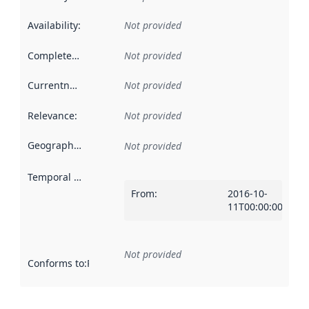
Availability
:
Not provided
Completeness
:
Not provided
Currentness
:
Not provided
Relevance
:
Not provided
Geographical scope
:
Not provided
Temporal scope
:
From
:
2016-10-
11T00:00:00Z
Not provided
Conforms to
:
Reference to an implementation rule or other spe