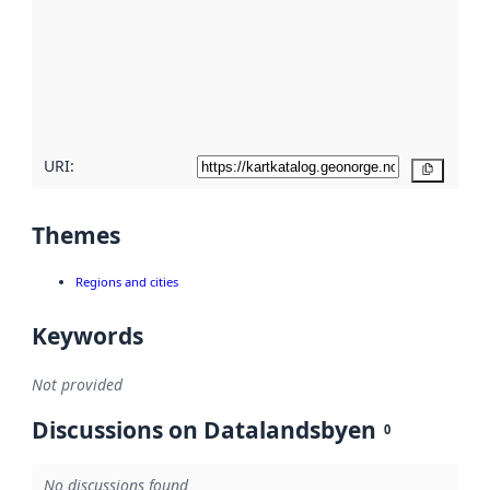
more
about
metadata
quality
here
URI:
Copy
Themes
Regions and cities
Keywords
Not provided
Discussions on Datalandsbyen
0
No discussions found