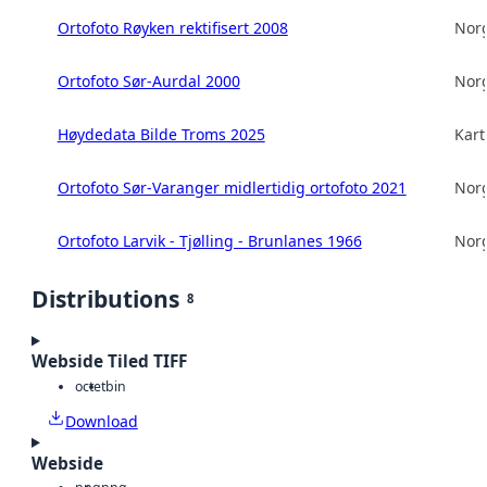
Ortofoto Røyken rektifisert 2008
Norg
Ortofoto Sør-Aurdal 2000
Norg
Høydedata Bilde Troms 2025
Kart
Ortofoto Sør-Varanger midlertidig ortofoto 2021
Norg
Ortofoto Larvik - Tjølling - Brunlanes 1966
Norg
Distributions
8
Webside Tiled TIFF
octet
bin
Download
Webside