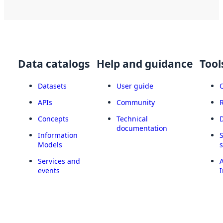
Data catalogs
Help and guidance
Tool
Datasets
User guide
APIs
Community
Concepts
Technical
documentation
Information
Models
Services and
A
events
I