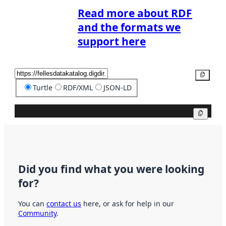
Read more about RDF
and the formats we
support here
Copy
Turtle
RDF/XML
JSON-LD
Copy
Did you find what you were looking
for?
You can
contact us
here, or ask for help in our
Community
.