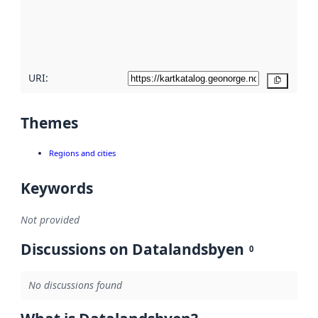
metadata
quality
here
URI:
Copy
Themes
Regions and cities
Keywords
Not provided
Discussions on Datalandsbyen
0
No discussions found