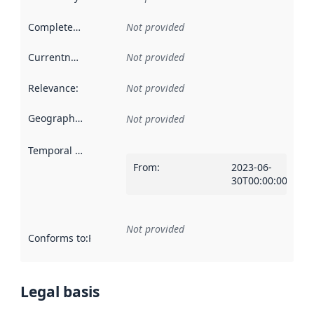
Completeness
:
Not provided
Currentness
:
Not provided
Relevance
:
Not provided
Geographical scope
:
Not provided
Temporal scope
:
From
:
2023-06-
30T00:00:00Z
Not provided
Conforms to
:
Reference to an implementation rule or other spe
Legal basis