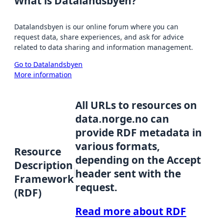
What is Datalandsbyen?
Datalandsbyen is our online forum where you can
request data, share experiences, and ask for advice
related to data sharing and information management.
Go to Datalandsbyen
More information
All URLs to resources on
data.norge.no can
provide RDF metadata in
various formats,
Resource
depending on the Accept
Description
header sent with the
Framework
request.
(RDF)
Read more about RDF