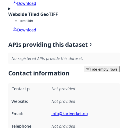
Download
Webside Tiled GeoTIFF
octet
bin
Download
APIs providing this dataset
0
No registered APIs provide this dataset.
Hide empty rows
Contact information
Contact point
:
Not provided
Website
:
Not provided
Email
:
info@kartverket.no
Telephone
:
Not provided