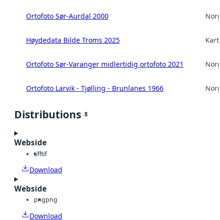
Ortofoto Sør-Aurdal 2000
Norg
Høydedata Bilde Troms 2025
Kart
Ortofoto Sør-Varanger midlertidig ortofoto 2021
Norg
Ortofoto Larvik - Tjølling - Brunlanes 1966
Norg
Distributions
8
Webside
tiff
tif
Download
Webside
png
png
Download