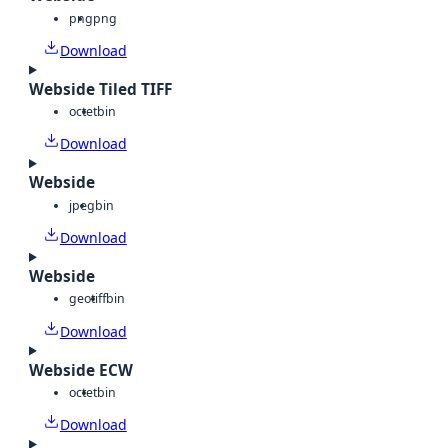
png
png
Download
Webside Tiled TIFF
octet
bin
Download
Webside
jpeg
bin
Download
Webside
geotiff
bin
Download
Webside ECW
octet
bin
Download