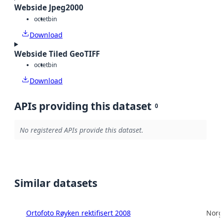
Webside Jpeg2000
octet
bin
Download
Webside Tiled GeoTIFF
octet
bin
Download
APIs providing this dataset
0
No registered APIs provide this dataset.
Similar datasets
Ortofoto Røyken rektifisert 2008
Norg