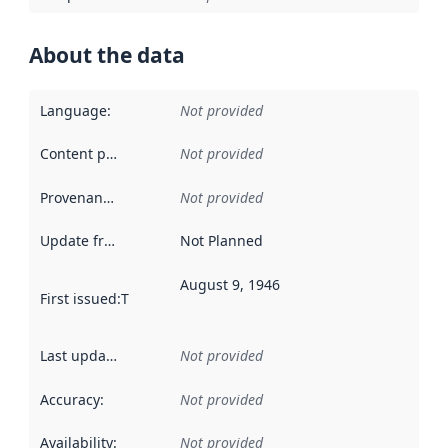
About the data
Language
:
Not provided
Content providers
:
Not provided
Provenance
:
Not provided
Update frequency
:
Not Planned
August 9, 1946
First issued
:
This date indicates when the data in this datas
Last updated
:
Not provided
Accuracy
:
Not provided
Availability
:
Not provided