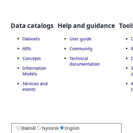
Data catalogs
Help and guidance
Tool
Datasets
User guide
APIs
Community
Concepts
Technical
documentation
Information
Models
Services and
A
events
I
Bokmål
Nynorsk
English