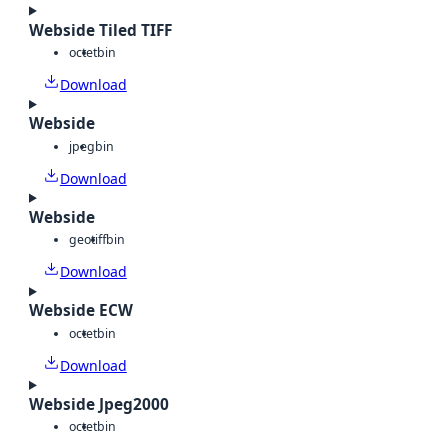
Webside Tiled TIFF
octet
bin
Download
Webside
jpeg
bin
Download
Webside
geotiff
bin
Download
Webside ECW
octet
bin
Download
Webside Jpeg2000
octet
bin