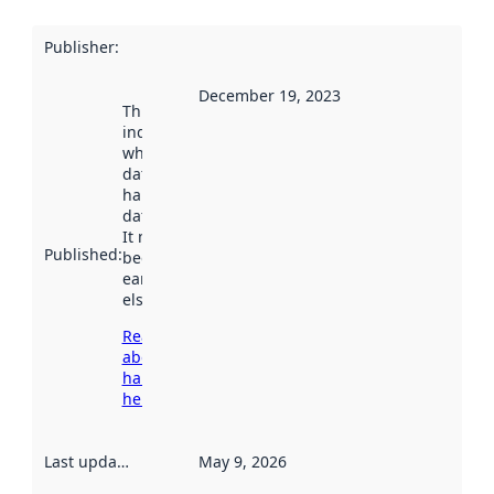
Publisher
:
December 19, 2023
This date
indicates
when the
dataset was
harvested by
data.norge.no.
It may have
Published
:
been available
earlier
elsewhere.
Read more
about
harvesting
here
Last updated
:
May 9, 2026