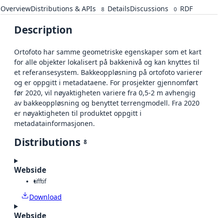
Overview
Distributions & APIs
Details
Discussions
RDF
8
0
Description
Ortofoto har samme geometriske egenskaper som et kart
for alle objekter lokalisert på bakkenivå og kan knyttes til
et referansesystem. Bakkeoppløsning på ortofoto varierer
og er oppgitt i metadataene. For prosjekter gjennomført
før 2020, vil nøyaktigheten variere fra 0,5-2 m avhengig
av bakkeoppløsning og benyttet terrengmodell. Fra 2020
er nøyaktigheten til produktet oppgitt i
metadatainformasjonen.
Distributions
8
Webside
tiff
tif
Download
Webside