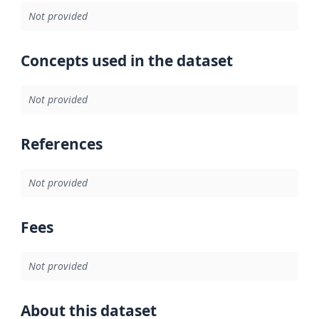
Not provided
Concepts used in the dataset
Not provided
References
Not provided
Fees
Not provided
About this dataset