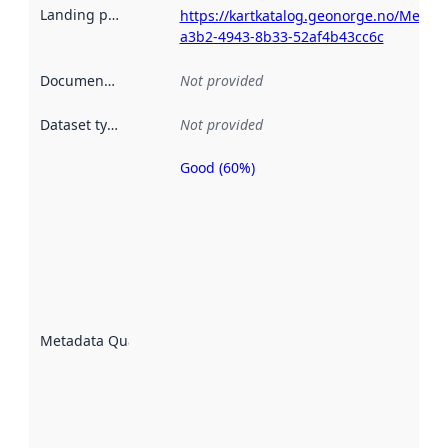
Landing page
:
https://kartkatalog.geonorge.no/Metad
a3b2-4943-8b33-52af4b43cc6c
Documentation
:
Not provided
Dataset type
:
Not provided
Good (60%)
Metadata
quality is
an
indicator
of how
well the
datasets
are
described
Metadata Quality
:
using
metadata.
Read
more
about