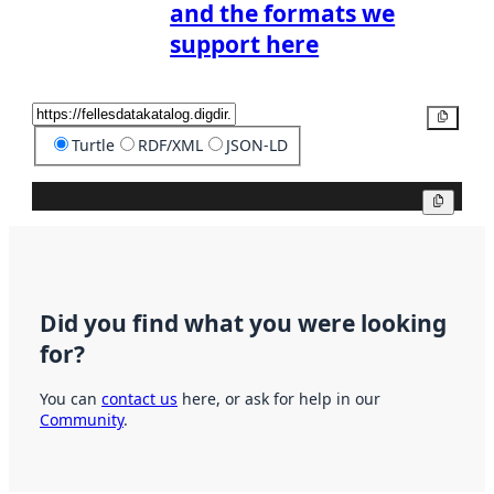
and the formats we
support here
Copy
Turtle
RDF/XML
JSON-LD
Copy
Did you find what you were looking
for?
You can
contact us
here, or ask for help in our
Community
.