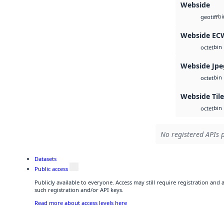
Webside
bi
geotiff
Webside EC
bin
octet
Webside Jpe
bin
octet
Webside Til
bin
octet
No registered APIs p
Datasets
Public access
Publicly available to everyone. Access may still require registration and
such registration and/or API keys.
Read more about access levels here