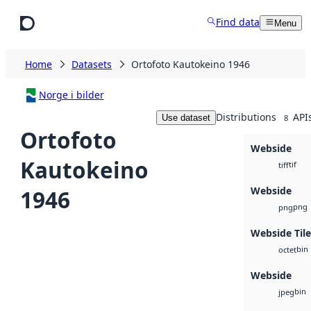
Skip to main content
Find data
Menu
Home
Datasets
Ortofoto Kautokeino 1946
Norge i bilder
Distributions
API
Use dataset
8
Ortofoto
Webside
Kautokeino
tif
tiff
Webside
1946
png
png
Webside Tile
bin
octet
Webside
bin
jpeg