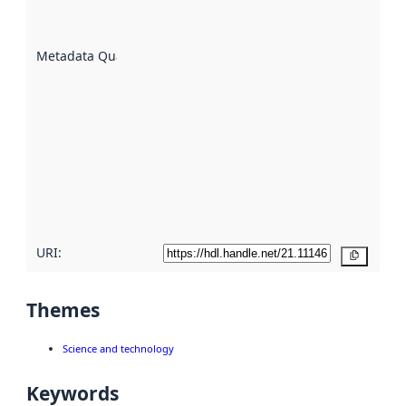
datasets
are
described
Metadata Quality
:
using
metadata.
Read
more
about
metadata
quality
here
URI:
Copy
Themes
Science and technology
Keywords