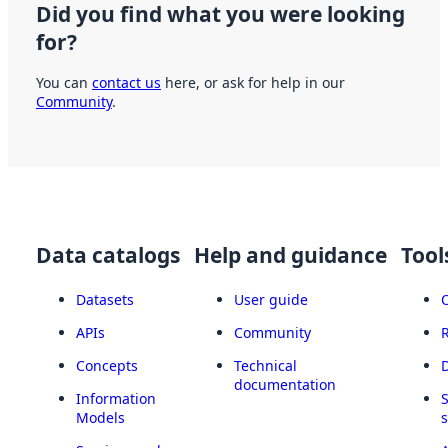
Did you find what you were looking
for?
You can
contact us
here, or ask for help in our
Community
.
Data catalogs
Help and guidance
Tool
Datasets
User guide
APIs
Community
Concepts
Technical
documentation
Information
Models