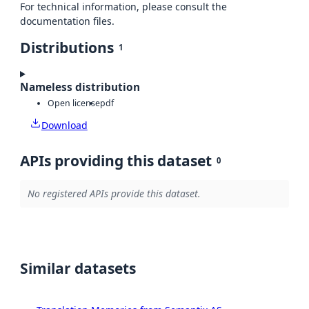
For technical information, please consult the
documentation files.
Distributions
1
Nameless distribution
Open license
pdf
Download
APIs providing this dataset
0
No registered APIs provide this dataset.
Similar datasets