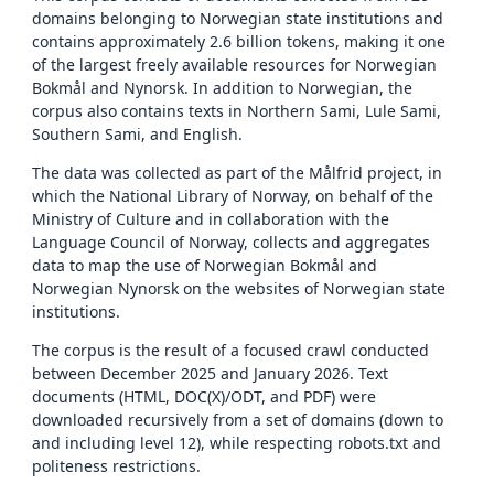
domains belonging to Norwegian state institutions and
contains approximately 2.6 billion tokens, making it one
of the largest freely available resources for Norwegian
Bokmål and Nynorsk. In addition to Norwegian, the
corpus also contains texts in Northern Sami, Lule Sami,
Southern Sami, and English.
The data was collected as part of the Målfrid project, in
which the National Library of Norway, on behalf of the
Ministry of Culture and in collaboration with the
Language Council of Norway, collects and aggregates
data to map the use of Norwegian Bokmål and
Norwegian Nynorsk on the websites of Norwegian state
institutions.
The corpus is the result of a focused crawl conducted
between December 2025 and January 2026. Text
documents (HTML, DOC(X)/ODT, and PDF) were
downloaded recursively from a set of domains (down to
and including level 12), while respecting robots.txt and
politeness restrictions.