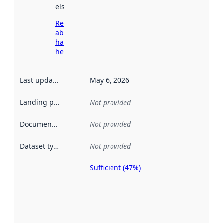
elsewhere.
Read more
about
harvesting
here
Last updated
:
May 6, 2026
Landing page
:
Not provided
Documentation
:
Not provided
Dataset type
:
Not provided
Sufficient (47%)
Metadata
quality is
an
indicator
of how
well the