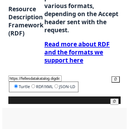
various formats,
Resource
depending on the Accept
Description
header sent with the
Framework
request.
(RDF)
Read more about RDF
and the formats we
support here
Copy
Turtle
RDF/XML
JSON-LD
Copy