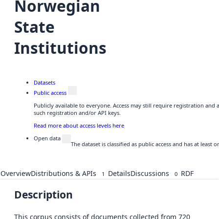
Norwegian
State
Institutions
Datasets
Public access
Publicly available to everyone. Access may still require registration and
such registration and/or API keys.
Read more about access levels here
Open data
The dataset is classified as public access and has at least
Overview
Distributions & APIs
Details
Discussions
RDF
1
0
Description
This corpus consists of documents collected from 720