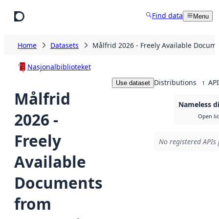
Skip to main content
Find data
Menu
Home
Datasets
Målfrid 2026 - Freely Available Docum
Nasjonalbiblioteket
Distributions
API
Use dataset
1
Målfrid
Nameless di
2026 -
Open li
Freely
No registered APIs 
Available
Documents
from