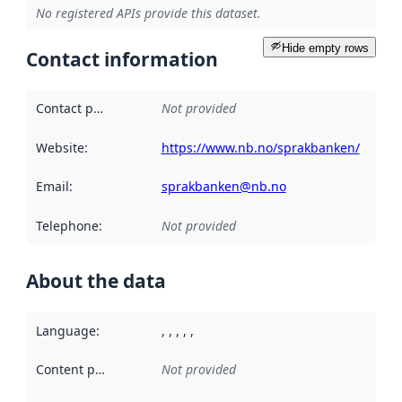
No registered APIs provide this dataset.
Hide empty rows
Contact information
Contact point
:
Not provided
Website
:
https://www.nb.no/sprakbanken/
Email
:
sprakbanken@nb.no
Telephone
:
Not provided
About the data
Language
:
, , , , ,
Content providers
:
Not provided