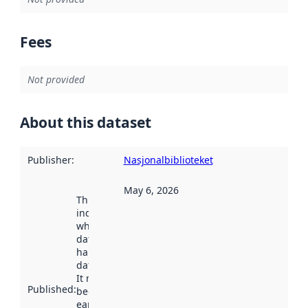
Fees
Not provided
About this dataset
Publisher
:
Nasjonalbiblioteket
May 6, 2026
This date
indicates
when the
dataset was
harvested by
data.norge.no.
It may have
Published
:
been available
earlier