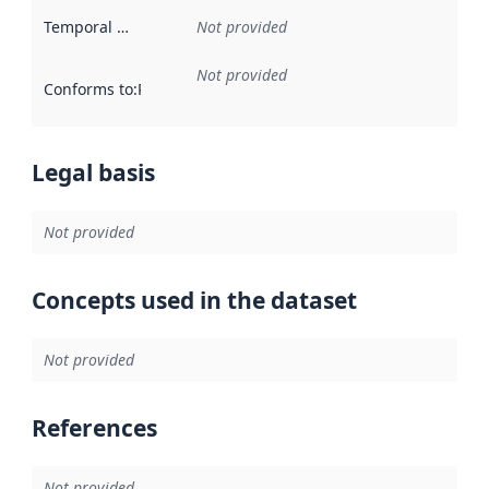
Temporal scope
:
Not provided
Not provided
Conforms to
:
Reference to an implementation rule or other spe
Legal basis
Not provided
Concepts used in the dataset
Not provided
References
Not provided