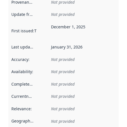
Provenance
:
Not provided
Update frequency
:
Not provided
December 1, 2025
First issued
:
This date indicates when the data in this datas
Last updated
:
January 31, 2026
Accuracy
:
Not provided
Availability
:
Not provided
Completeness
:
Not provided
Currentness
:
Not provided
Relevance
:
Not provided
Geographical scope
:
Not provided