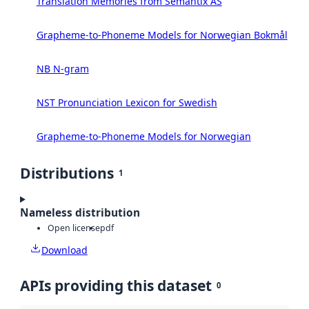
Translation Memories from Semantix AS
Grapheme-to-Phoneme Models for Norwegian Bokmål
NB N-gram
NST Pronunciation Lexicon for Swedish
Grapheme-to-Phoneme Models for Norwegian
Distributions
1
Nameless distribution
Open license
pdf
Download
APIs providing this dataset
0