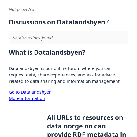
Not provided
Discussions on Datalandsbyen
0
No discussions found
What is Datalandsbyen?
Datalandsbyen is our online forum where you can
request data, share experiences, and ask for advice
related to data sharing and information management.
Go to Datalandsbyen
More information
All URLs to resources on
data.norge.no can
provide RDF metadata in