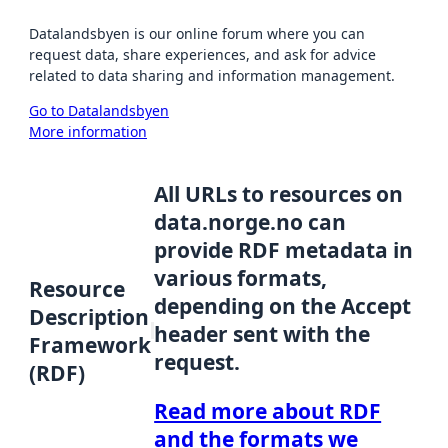
Datalandsbyen is our online forum where you can
request data, share experiences, and ask for advice
related to data sharing and information management.
Go to Datalandsbyen
More information
All URLs to resources on
data.norge.no can
provide RDF metadata in
various formats,
Resource
depending on the Accept
Description
header sent with the
Framework
request.
(RDF)
Read more about RDF
and the formats we