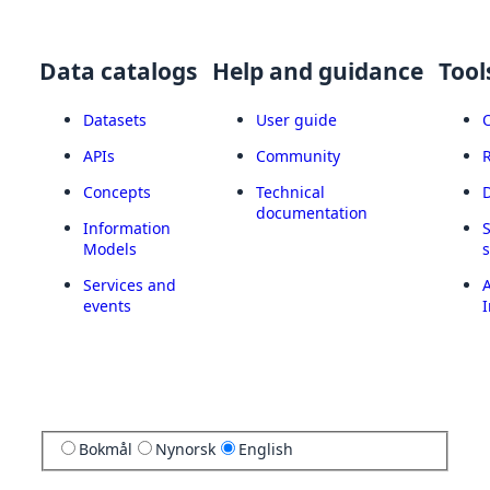
Data catalogs
Help and guidance
Tool
Datasets
User guide
APIs
Community
Concepts
Technical
documentation
Information
Models
Services and
A
events
I
Bokmål
Nynorsk
English