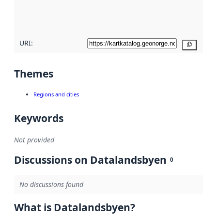
quality
here
URI:
Copy
Themes
Regions and cities
Keywords
Not provided
Discussions on Datalandsbyen
0
No discussions found
What is Datalandsbyen?