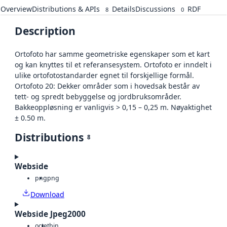
Overview
Distributions & APIs
Details
Discussions
RDF
8
0
Description
Ortofoto har samme geometriske egenskaper som et kart
og kan knyttes til et referansesystem. Ortofoto er inndelt i
ulike ortofotostandarder egnet til forskjellige formål.
Ortofoto 20: Dekker områder som i hovedsak består av
tett- og spredt bebyggelse og jordbruksområder.
Bakkeoppløsning er vanligvis > 0,15 – 0,25 m. Nøyaktighet
± 0.50 m.
Distributions
8
Webside
png
png
Download
Webside Jpeg2000
octet
bin