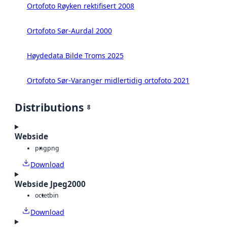
Ortofoto Røyken rektifisert 2008
Ortofoto Sør-Aurdal 2000
Høydedata Bilde Troms 2025
Ortofoto Sør-Varanger midlertidig ortofoto 2021
Distributions
8
Webside
png
png
Download
Webside Jpeg2000
octet
bin
Download