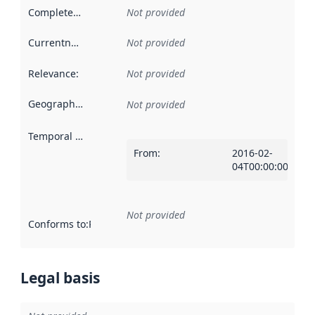
Completeness
:
Not provided
Currentness
:
Not provided
Relevance
:
Not provided
Geographical scope
:
Not provided
Temporal scope
:
From
:
2016-02-
04T00:00:00Z
Not provided
Conforms to
:
Reference to an implementation rule or other spe
Legal basis