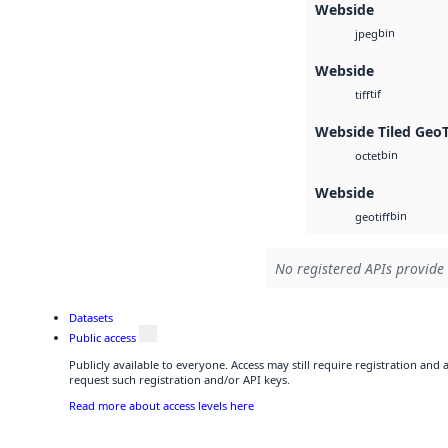
Webside
bin
jpeg
Webside
tif
tiff
Webside Tiled Geo
bin
octet
Webside
bin
geotiff
No registered APIs provide 
Datasets
Public access
Publicly available to everyone. Access may still require registration and
request such registration and/or API keys.
Read more about access levels here