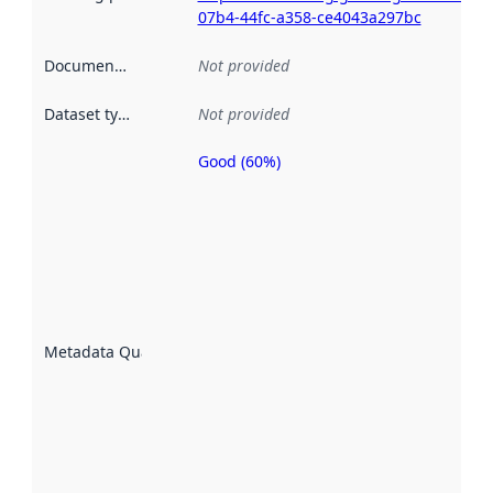
07b4-44fc-a358-ce4043a297bc
Documentation
:
Not provided
Dataset type
:
Not provided
Good (60%)
Metadata
quality is
an
indicator
of how
well the
datasets
are
described
Metadata Quality
:
using
metadata.
Read
more
about
metadata