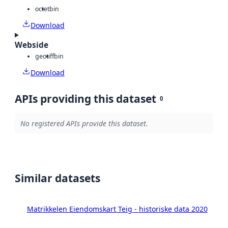
octet
bin
Download
Webside
geotiff
bin
Download
APIs providing this dataset
0
No registered APIs provide this dataset.
Similar datasets
Matrikkelen Eiendomskart Teig - historiske data 2020