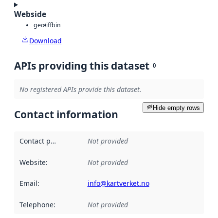
Webside
geotiff
bin
Download
APIs providing this dataset
0
No registered APIs provide this dataset.
Hide empty rows
Contact information
Contact point
:
Not provided
Website
:
Not provided
Email
:
info@kartverket.no
Telephone
:
Not provided