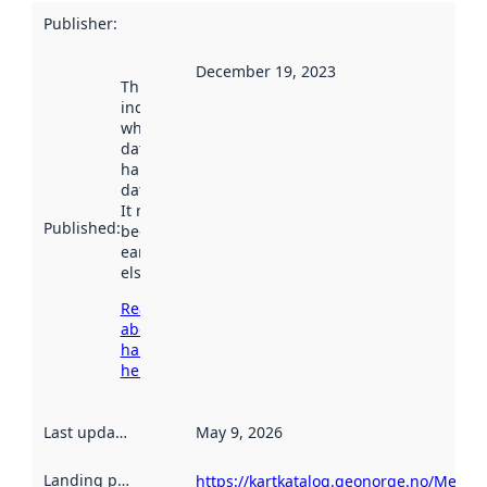
Publisher
:
December 19, 2023
This date
indicates
when the
dataset was
harvested by
data.norge.no.
It may have
Published
:
been available
earlier
elsewhere.
Read more
about
harvesting
here
Last updated
:
May 9, 2026
Landing page
:
https://kartkatalog.geonorge.no/Metad