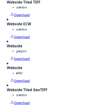
Webside Tiled TIFF
octet
bin
Download
Webside ECW
octet
bin
Download
Webside
jpeg
bin
Download
Webside
tiff
tif
Download
Webside Tiled GeoTIFF
octet
bin
Download