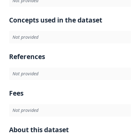
Not provided
Concepts used in the dataset
Not provided
References
Not provided
Fees
Not provided
About this dataset