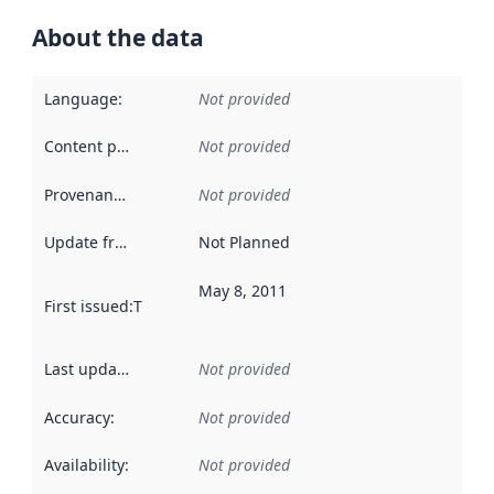
About the data
Language
:
Not provided
Content providers
:
Not provided
Provenance
:
Not provided
Update frequency
:
Not Planned
May 8, 2011
First issued
:
This date indicates when the data in this datas
Last updated
:
Not provided
Accuracy
:
Not provided
Availability
:
Not provided