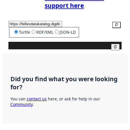
support here
Copy
Turtle
RDF/XML
JSON-LD
Copy
Did you find what you were looking
for?
You can
contact us
here, or ask for help in our
Community
.