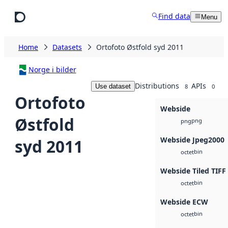
Skip to main content
Find data
Menu
Home
Datasets
Ortofoto Østfold syd 2011
Norge i bilder
Distributions
APIs
Use dataset
8
0
Ortofoto
Webside
Østfold
png
png
Webside Jpeg2000
syd 2011
bin
octet
Webside Tiled TIFF
bin
octet
Webside ECW
bin
octet