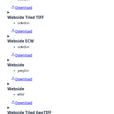
Download
Webside Tiled TIFF
octet
bin
Download
Webside ECW
octet
bin
Download
Webside
jpeg
bin
Download
Webside
tiff
tif
Download
Webside Tiled GeoTIFF