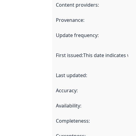
Content providers
:
Provenance
:
Update frequency
:
First issued
:
This date indicates wh
Last updated
:
Accuracy
:
Availability
:
Completeness
: