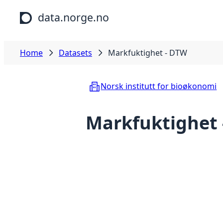
Skip to main content
data.norge.no
Home
Datasets
Markfuktighet - DTW
Norsk institutt for bioøkonomi
Markfuktighet