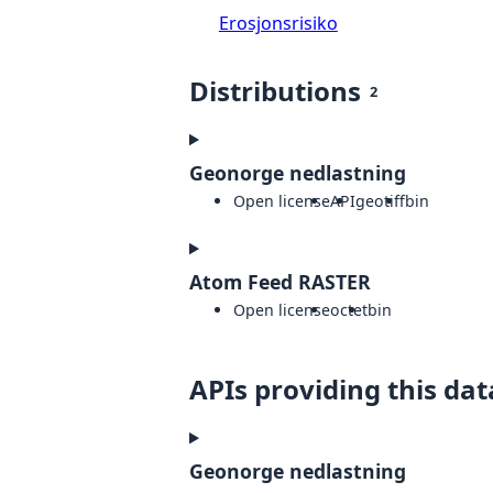
Erosjonsrisiko
Distributions
2
Geonorge nedlastning
Open license
API
geotiff
bin
Atom Feed RASTER
Open license
octet
bin
APIs providing this dat
Geonorge nedlastning