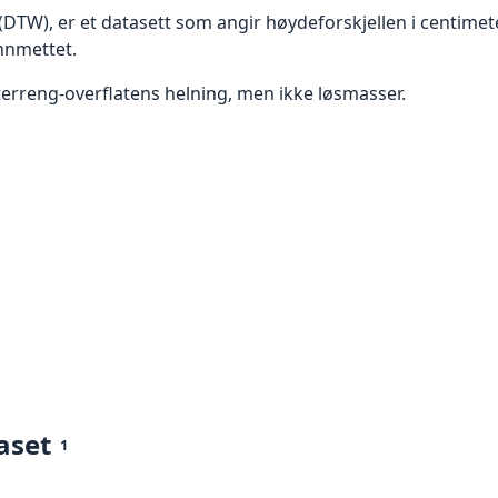
 (DTW), er et datasett som angir høydeforskjellen i centim
nnmettet.
terreng-overflatens helning, men ikke løsmasser.
aset
1