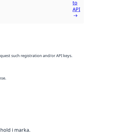
to
API
equest such registration and/or API keys.
nse.
nhold i marka.