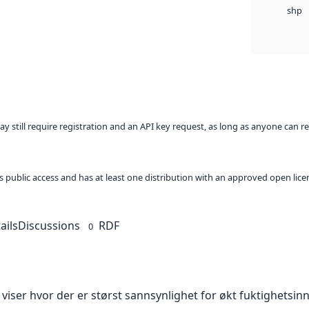
shp
ay still require registration and an API key request, as long as anyone can r
 as public access and has at least one distribution with an approved open lice
ails
Discussions
RDF
0
viser hvor der er størst sannsynlighet for økt fuktighetsin