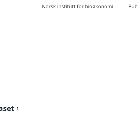
Norsk institutt for bioøkonomi
Pub
aset
1