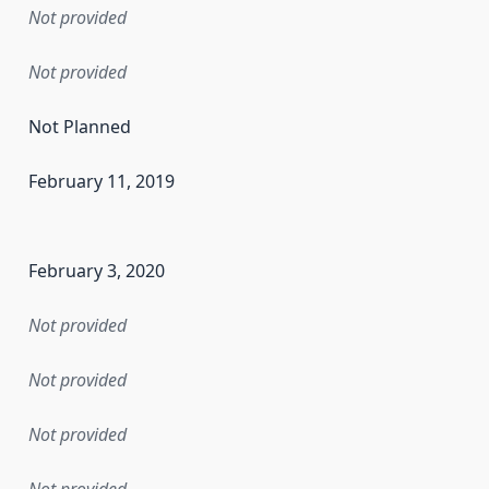
Not provided
Not provided
Not Planned
February 11, 2019
en the data in this dataset was first released. It may have
February 3, 2020
Not provided
Not provided
Not provided