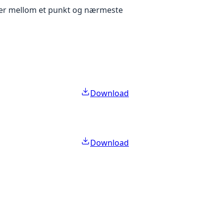
eter mellom et punkt og nærmeste
Download
Download