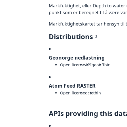
Markfuktighet, eller Depth to water
punkt som er beregnet til å være va
Markfuktighetskartet tar hensyn til 
Distributions
2
Geonorge nedlastning
Open license
API
geotiff
bin
Atom Feed RASTER
Open license
octet
bin
APIs providing this dat