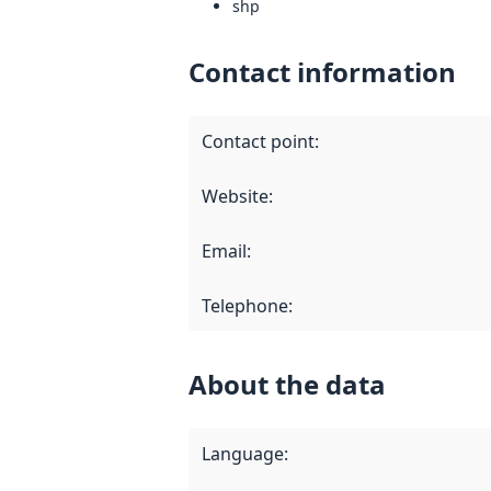
shp
Contact information
Contact point
:
Website
:
Email
:
Telephone
:
About the data
Language
: