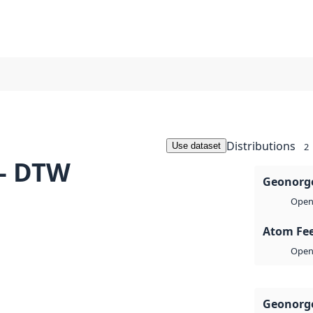
Distributions
Use dataset
2
 - DTW
Geonorge
Open 
Atom Fe
Open 
Geonorge