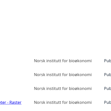
Norsk institutt for bioøkonomi
Pub
Norsk institutt for bioøkonomi
Pub
Norsk institutt for bioøkonomi
Pub
ter - Raster
Norsk institutt for bioøkonomi
Pub