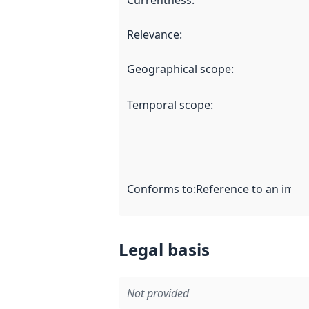
Currentness
:
Relevance
:
Geographical scope
:
Temporal scope
:
Conforms to
:
Reference to an imple
Legal basis
Not provided