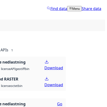
Find data
Share data
Menu
APIs
1
 nedlastning
Download
API
geotiff
bin
license
ed RASTER
Download
octet
bin
license
 nedlastning
Go