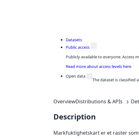
Datasets
Public access
Publicly available to everyone. Access m
Read more about access levels here
Open data
The dataset is classified
Overview
Distributions & APIs
Det
3
Description
Markfuktighetskart er et raster som 