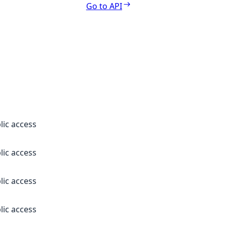
Go to API
lic access
lic access
lic access
lic access