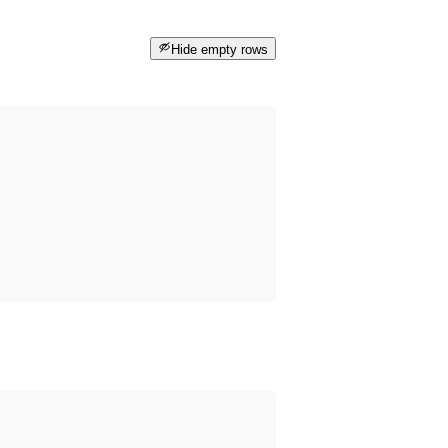
Hide empty rows