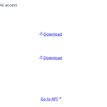
lic access
Download
Download
Go to API