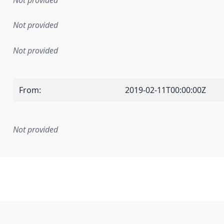
Not provided
Not provided
Not provided
From
:
2019-02-11T00:00:00Z
Not provided
mentation rule or other specification that forms the basis f