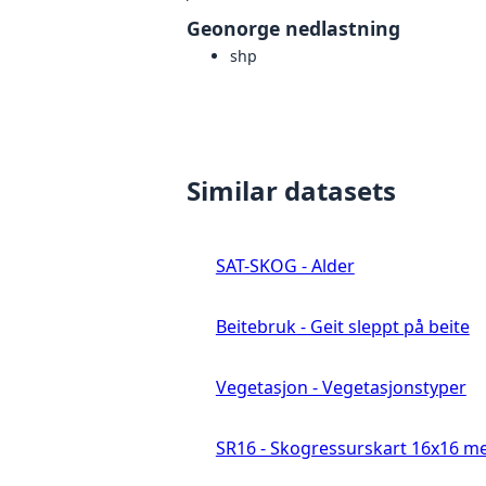
Geonorge nedlastning
shp
Similar datasets
SAT-SKOG - Alder
Beitebruk - Geit sleppt på beite
Vegetasjon - Vegetasjonstyper
SR16 - Skogressurskart 16x16 me