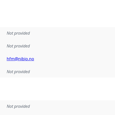
Not provided
Not provided
hfm@nibio.no
Not provided
Not provided