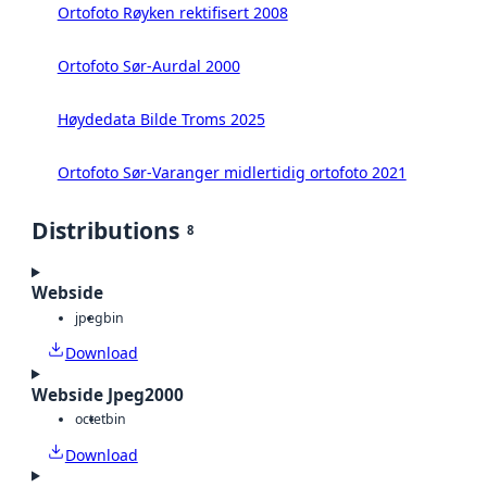
Ortofoto Røyken rektifisert 2008
Ortofoto Sør-Aurdal 2000
Høydedata Bilde Troms 2025
Ortofoto Sør-Varanger midlertidig ortofoto 2021
Distributions
8
Webside
jpeg
bin
Download
Webside Jpeg2000
octet
bin
Download