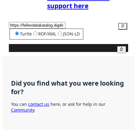
support here
Copy
Turtle
RDF/XML
JSON-LD
Copy
Did you find what you were looking
for?
You can
contact us
here, or ask for help in our
Community
.