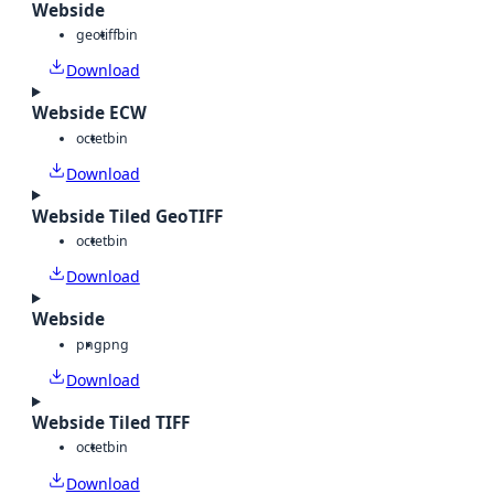
Webside
geotiff
bin
Download
Webside ECW
octet
bin
Download
Webside Tiled GeoTIFF
octet
bin
Download
Webside
png
png
Download
Webside Tiled TIFF
octet
bin
Download