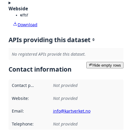
Webside
tiff
tif
Download
APIs providing this dataset
0
No registered APIs provide this dataset.
Hide empty rows
Contact information
Contact point
:
Not provided
Website
:
Not provided
Email
:
info@kartverket.no
Telephone
:
Not provided