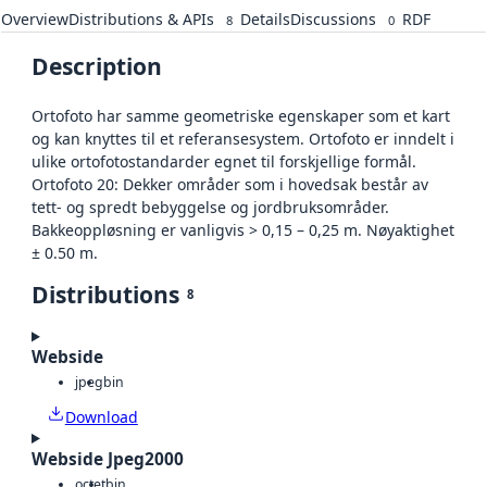
Overview
Distributions & APIs
Details
Discussions
RDF
8
0
Description
Ortofoto har samme geometriske egenskaper som et kart
og kan knyttes til et referansesystem. Ortofoto er inndelt i
ulike ortofotostandarder egnet til forskjellige formål.
Ortofoto 20: Dekker områder som i hovedsak består av
tett- og spredt bebyggelse og jordbruksområder.
Bakkeoppløsning er vanligvis > 0,15 – 0,25 m. Nøyaktighet
± 0.50 m.
Distributions
8
Webside
jpeg
bin
Download
Webside Jpeg2000
octet
bin