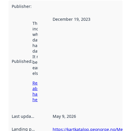
Publisher
:
December 19, 2023
This date
indicates
when the
dataset was
harvested by
data.norge.no.
It may have
Published
:
been available
earlier
elsewhere.
Read more
about
harvesting
here
Last updated
:
May 9, 2026
Landing page
:
https://kartkatalog.geonorge.no/Metad