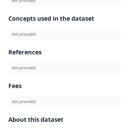
Not provided
Concepts used in the dataset
Not provided
References
Not provided
Fees
Not provided
About this dataset