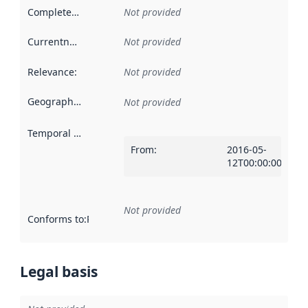
Completeness
:
Not provided
Currentness
:
Not provided
Relevance
:
Not provided
Geographical scope
:
Not provided
Temporal scope
:
From
:
2016-05-
12T00:00:00Z
Not provided
Conforms to
:
Reference to an implementation rule or other spe
Legal basis