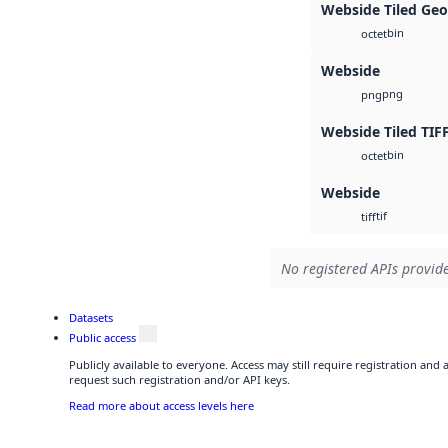
Webside Tiled Geo
bin
octet
Webside
png
png
Webside Tiled TIF
bin
octet
Webside
tif
tiff
No registered APIs provide
Datasets
Public access
Publicly available to everyone. Access may still require registration and
request such registration and/or API keys.
Read more about access levels here