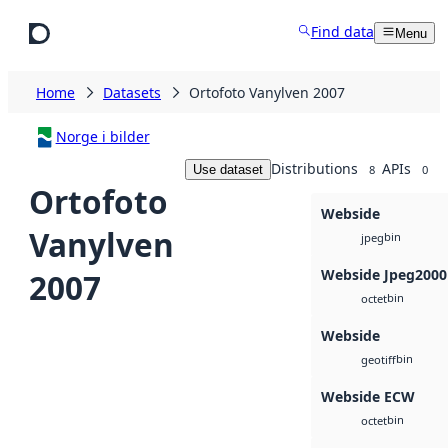
Skip to main content
Find data
Menu
Home
Datasets
Ortofoto Vanylven 2007
Norge i bilder
Distributions
APIs
Use dataset
8
0
Ortofoto
Webside
Vanylven
bin
jpeg
Webside Jpeg2000
2007
bin
octet
Webside
bin
geotiff
Webside ECW
bin
octet