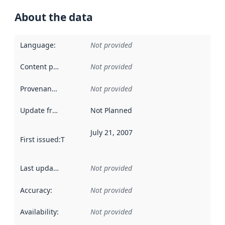
About the data
Language
:
Not provided
Content providers
:
Not provided
Provenance
:
Not provided
Update frequency
:
Not Planned
July 21, 2007
First issued
:
This date indicates when the data in this datas
Last updated
:
Not provided
Accuracy
:
Not provided
Availability
:
Not provided