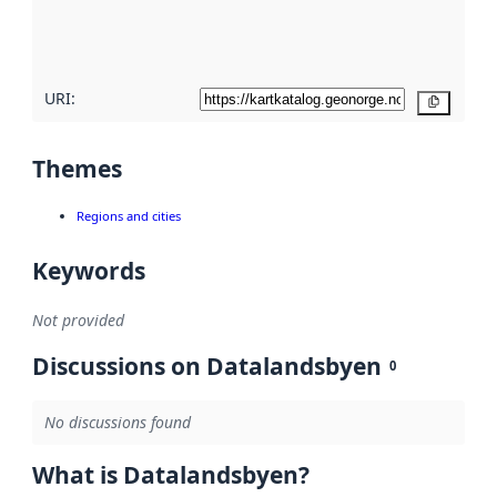
quality
here
URI:
Copy
Themes
Regions and cities
Keywords
Not provided
Discussions on Datalandsbyen
0
No discussions found
What is Datalandsbyen?