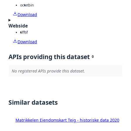
octet
bin
Download
Webside
tiff
tif
Download
APIs providing this dataset
0
No registered APIs provide this dataset.
Similar datasets
Matrikkelen Eiendomskart Teig - historiske data 2020