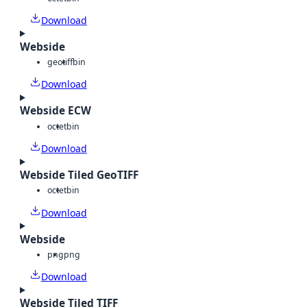
Download
Webside
geotiff
bin
Download
Webside ECW
octet
bin
Download
Webside Tiled GeoTIFF
octet
bin
Download
Webside
png
png
Download
Webside Tiled TIFF