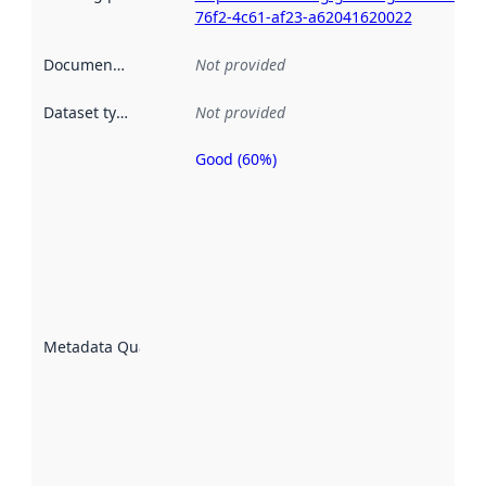
76f2-4c61-af23-a62041620022
Documentation
:
Not provided
Dataset type
:
Not provided
Good (60%)
Metadata
quality is
an
indicator
of how
well the
datasets
are
described
Metadata Quality
:
using
metadata.
Read
more
about
metadata