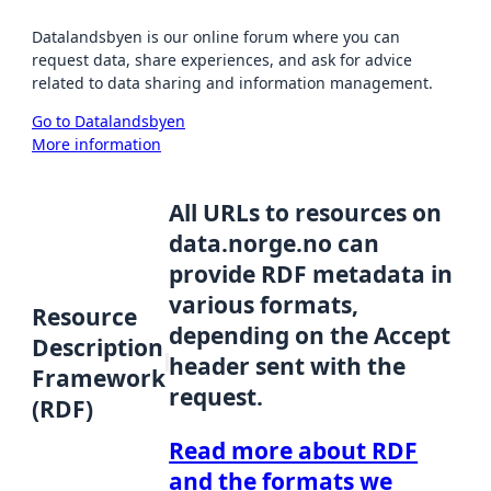
Datalandsbyen is our online forum where you can
request data, share experiences, and ask for advice
related to data sharing and information management.
Go to Datalandsbyen
More information
All URLs to resources on
data.norge.no can
provide RDF metadata in
various formats,
Resource
depending on the Accept
Description
header sent with the
Framework
request.
(RDF)
Read more about RDF
and the formats we