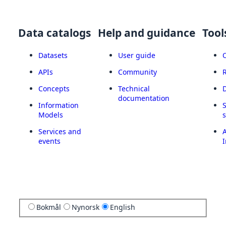
Data catalogs
Help and guidance
Tool
Datasets
User guide
APIs
Community
Concepts
Technical
documentation
Information
Models
Services and
A
events
I
Bokmål
Nynorsk
English