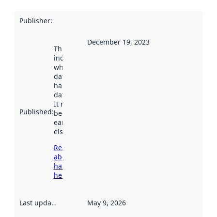
Publisher
:
December 19, 2023
This date
indicates
when the
dataset was
harvested by
data.norge.no.
It may have
Published
:
been available
earlier
elsewhere.
Read more
about
harvesting
here
Last updated
:
May 9, 2026