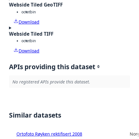
Webside Tiled GeoTIFF
octet
bin
Download
Webside Tiled TIFF
octet
bin
Download
APIs providing this dataset
0
No registered APIs provide this dataset.
Similar datasets
Ortofoto Røyken rektifisert 2008
Norg