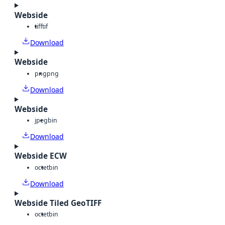
Webside
tiff
tif
Download
Webside
png
png
Download
Webside
jpeg
bin
Download
Webside ECW
octet
bin
Download
Webside Tiled GeoTIFF
octet
bin