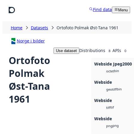
Skip to main content
Find data
Menu
Home
Datasets
Ortofoto Polmak Øst-Tana 1961
Norge i bilder
Distributions
APIs
Use dataset
8
0
Ortofoto
Webside Jpeg2000
Polmak
bin
octet
Webside
Øst-Tana
bin
geotiff
1961
Webside
tif
tiff
Webside
png
png