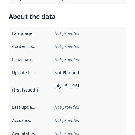
About the data
Language
:
Not provided
Content providers
:
Not provided
Provenance
:
Not provided
Update frequency
:
Not Planned
July 15, 1961
First issued
:
This date indicates when the data in this datas
Last updated
:
Not provided
Accuracy
:
Not provided
Availability
:
Not provided