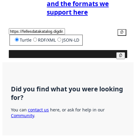
and the formats we
support here
Copy
Turtle
RDF/XML
JSON-LD
Copy
Did you find what you were looking
for?
You can
contact us
here, or ask for help in our
Community
.