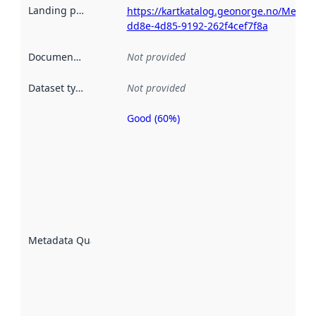
Landing page
:
https://kartkatalog.geonorge.no/Metad
dd8e-4d85-9192-262f4cef7f8a
Documentation
:
Not provided
Dataset type
:
Not provided
Good (60%)
Metadata
quality is
an
indicator
of how
well the
datasets
are
described
Metadata Quality
:
using
metadata.
Read
more
about