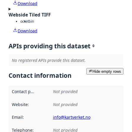
Download
Webside Tiled TIFF
octet
bin
Download
APIs providing this dataset
0
No registered APIs provide this dataset.
Hide empty rows
Contact information
Contact point
:
Not provided
Website
:
Not provided
Email
:
info@kartverket.no
Telephone
:
Not provided