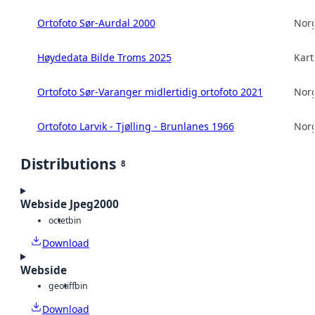
Ortofoto Sør-Aurdal 2000
Norg
Høydedata Bilde Troms 2025
Kart
Ortofoto Sør-Varanger midlertidig ortofoto 2021
Norg
Ortofoto Larvik - Tjølling - Brunlanes 1966
Norg
Distributions
8
Webside Jpeg2000
octet
bin
Download
Webside
geotiff
bin
Download