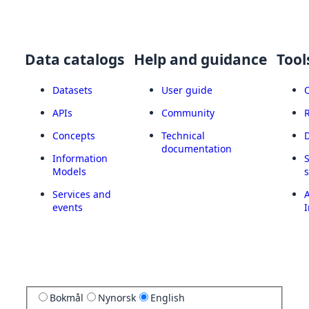
Data catalogs
Help and guidance
Tool
Datasets
User guide
APIs
Community
Concepts
Technical
documentation
Information
Models
Services and
A
events
I
Bokmål
Nynorsk
English