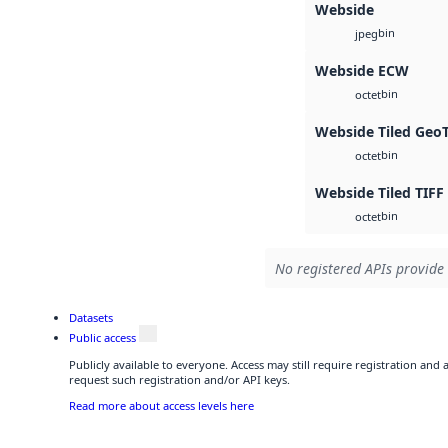
Webside
bin
jpeg
Webside ECW
bin
octet
Webside Tiled Geo
bin
octet
Webside Tiled TIFF
bin
octet
No registered APIs provide 
Datasets
Public access
Publicly available to everyone. Access may still require registration and
request such registration and/or API keys.
Read more about access levels here