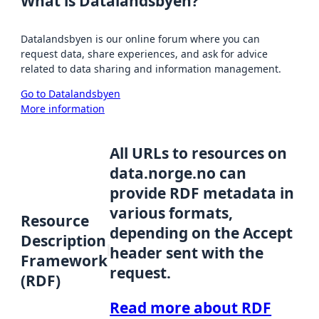
What is Datalandsbyen?
Datalandsbyen is our online forum where you can
request data, share experiences, and ask for advice
related to data sharing and information management.
Go to Datalandsbyen
More information
All URLs to resources on
data.norge.no can
provide RDF metadata in
various formats,
Resource
depending on the Accept
Description
header sent with the
Framework
request.
(RDF)
Read more about RDF