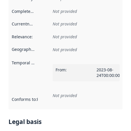
Completeness
:
Not provided
Currentness
:
Not provided
Relevance
:
Not provided
Geographical scope
:
Not provided
Temporal scope
:
From
:
2023-08-
24T00:00:00Z
Not provided
Conforms to
:
Reference to an implementation rule or other spe
Legal basis