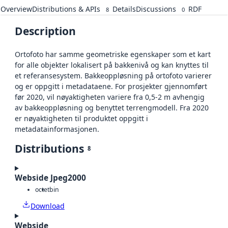
Overview
Distributions & APIs
Details
Discussions
RDF
8
0
Description
Ortofoto har samme geometriske egenskaper som et kart
for alle objekter lokalisert på bakkenivå og kan knyttes til
et referansesystem. Bakkeoppløsning på ortofoto varierer
og er oppgitt i metadataene. For prosjekter gjennomført
før 2020, vil nøyaktigheten variere fra 0,5-2 m avhengig
av bakkeoppløsning og benyttet terrengmodell. Fra 2020
er nøyaktigheten til produktet oppgitt i
metadatainformasjonen.
Distributions
8
Webside Jpeg2000
octet
bin
Download
Webside