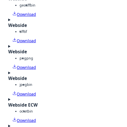
geotiff
bin
Download
Webside
tiff
tif
Download
Webside
png
png
Download
Webside
jpeg
bin
Download
Webside ECW
octet
bin
Download