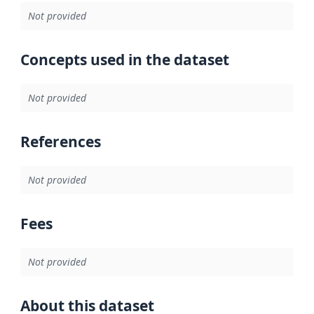
Not provided
Concepts used in the dataset
Not provided
References
Not provided
Fees
Not provided
About this dataset