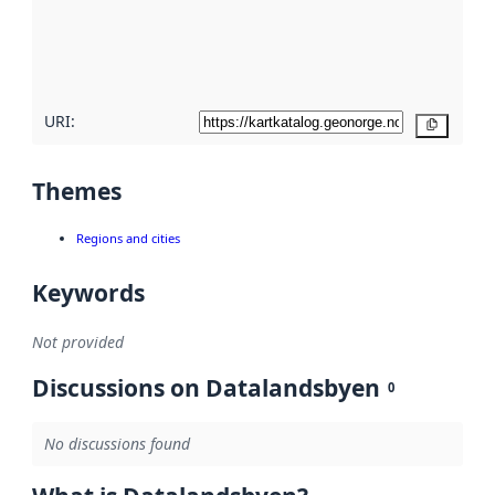
metadata
quality
here
URI:
Copy
Themes
Regions and cities
Keywords
Not provided
Discussions on Datalandsbyen
0
No discussions found