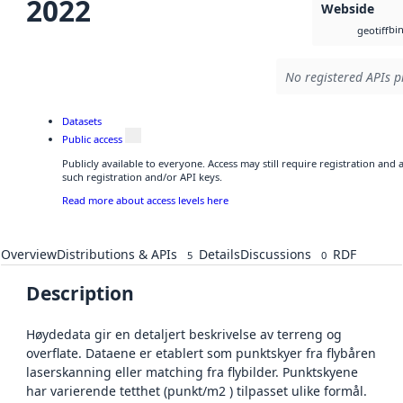
2022
Webside
bi
geotiff
No registered APIs p
Datasets
Public access
Publicly available to everyone. Access may still require registration and
such registration and/or API keys.
Read more about access levels here
Overview
Distributions & APIs
Details
Discussions
RDF
5
0
Description
Høydedata gir en detaljert beskrivelse av terreng og
overflate. Dataene er etablert som punktskyer fra flybåren
laserskanning eller matching fra flybilder. Punktskyene
har varierende tetthet (punkt/m2 ) tilpasset ulike formål.