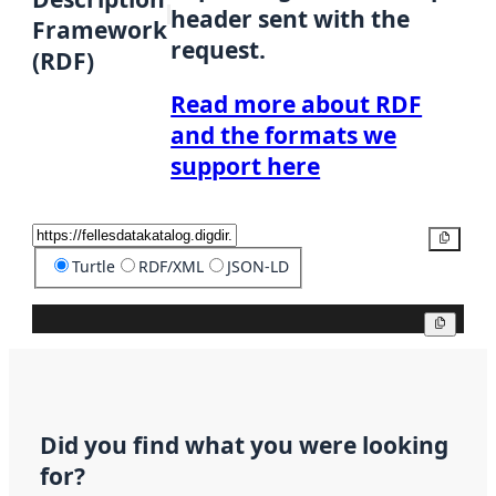
header sent with the
Framework
request.
(RDF)
Read more about RDF
and the formats we
support here
Copy
Turtle
RDF/XML
JSON-LD
Copy
Did you find what you were looking
for?