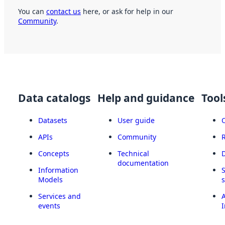
You can
contact us
here, or ask for help in our
Community
.
Data catalogs
Help and guidance
Tool
Datasets
User guide
APIs
Community
Concepts
Technical
documentation
Information
Models
Services and
A
events
I