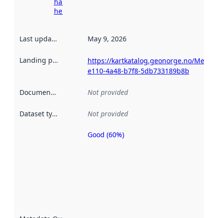
harvesting
here
Last updated
:
May 9, 2026
Landing page
:
https://kartkatalog.geonorge.no/Metad
e110-4a48-b7f8-5db733189b8b
Documentation
:
Not provided
Dataset type
:
Not provided
Good (60%)
Metadata
quality is
an
indicator
of how
well the
datasets
are
described