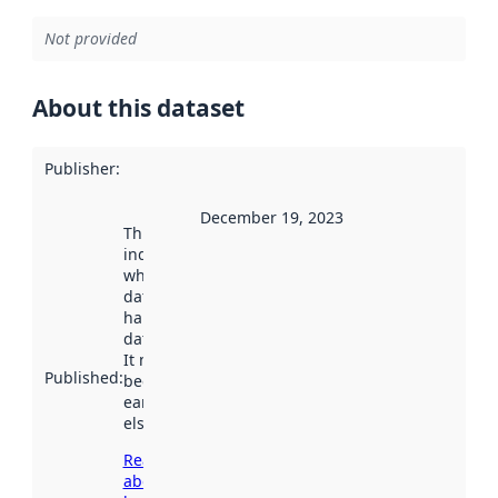
Not provided
About this dataset
Publisher
:
December 19, 2023
This date
indicates
when the
dataset was
harvested by
data.norge.no.
It may have
Published
:
been available
earlier
elsewhere.
Read more
about