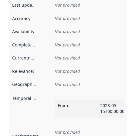
Last updated
:
Not provided
Accuracy
:
Not provided
Availability
:
Not provided
Completeness
:
Not provided
Currentness
:
Not provided
Relevance
:
Not provided
Geographical scope
:
Not provided
Temporal scope
:
From
:
2023-05-
15T00:00:00Z
Not provided