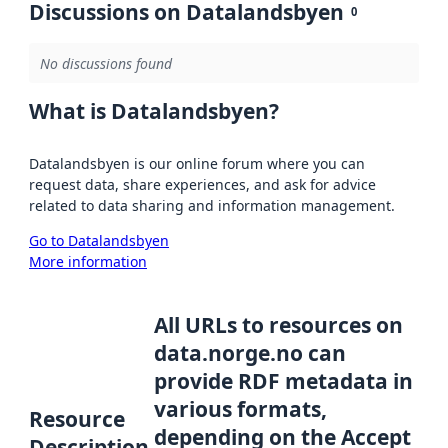
Discussions on Datalandsbyen
0
No discussions found
What is Datalandsbyen?
Datalandsbyen is our online forum where you can
request data, share experiences, and ask for advice
related to data sharing and information management.
Go to Datalandsbyen
More information
All URLs to resources on
data.norge.no can
provide RDF metadata in
various formats,
Resource
depending on the Accept
Description