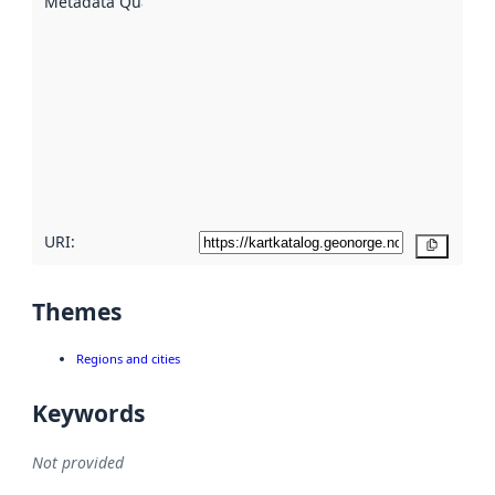
Metadata Quality
:
using
metadata.
Read
more
about
metadata
quality
here
URI:
Copy
Themes
Regions and cities
Keywords
Not provided