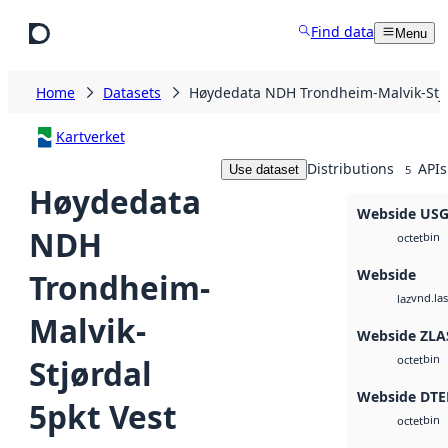
Skip to main content
Find data
Menu
Home
Datasets
Høydedata NDH Trondheim-Malvik-Stjø
Kartverket
Distributions
APIs
Use dataset
5
Høydedata
Webside US
NDH
bin
octet
Webside
Trondheim-
vnd.las
laz
Malvik-
Webside ZLA
bin
Stjørdal
octet
Webside DTE
5pkt Vest
bin
octet