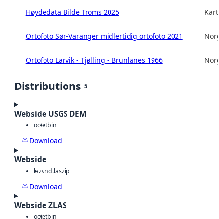
Høydedata Bilde Troms 2025
Kart
Ortofoto Sør-Varanger midlertidig ortofoto 2021
Norg
Ortofoto Larvik - Tjølling - Brunlanes 1966
Norg
Distributions
5
Webside USGS DEM
octet
bin
Download
Webside
laz
vnd.laszip
Download
Webside ZLAS
octet
bin