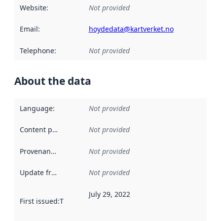
Website
:
Not provided
Email
:
hoydedata@kartverket.no
Telephone
:
Not provided
About the data
Language
:
Not provided
Content providers
:
Not provided
Provenance
:
Not provided
Update frequency
:
Not provided
July 29, 2022
First issued
:
This date indicates when the data in this datas