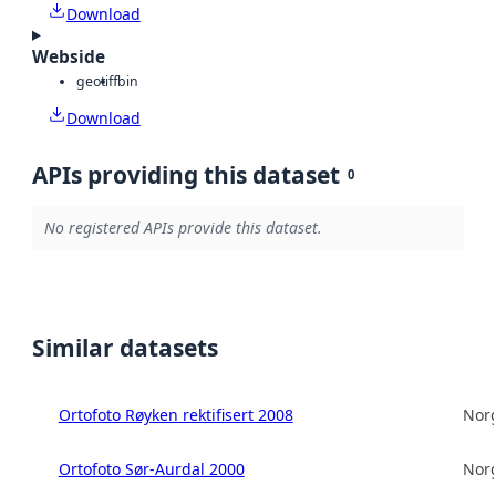
Download
Webside
geotiff
bin
Download
APIs providing this dataset
0
No registered APIs provide this dataset.
Similar datasets
Ortofoto Røyken rektifisert 2008
Norg
Ortofoto Sør-Aurdal 2000
Norg