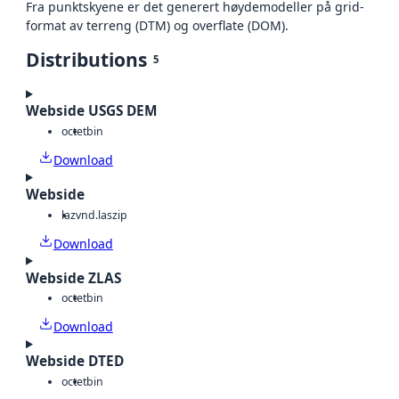
Fra punktskyene er det generert høydemodeller på grid-
format av terreng (DTM) og overflate (DOM).
Distributions
5
Webside USGS DEM
octet
bin
Download
Webside
laz
vnd.laszip
Download
Webside ZLAS
octet
bin
Download
Webside DTED
octet
bin