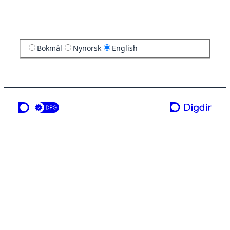
Bokmål
Nynorsk
English
a service from