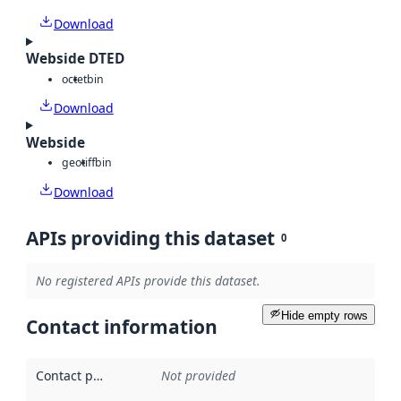
Download
Webside DTED
octet
bin
Download
Webside
geotiff
bin
Download
APIs providing this dataset
0
No registered APIs provide this dataset.
Hide empty rows
Contact information
Contact point
:
Not provided