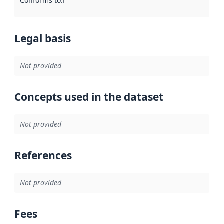
Conforms to
:
Reference to an implementation rule or other spe
Legal basis
Not provided
Concepts used in the dataset
Not provided
References
Not provided
Fees