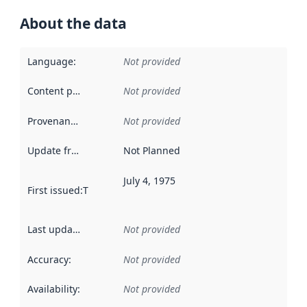
About the data
Language
:
Not provided
Content providers
:
Not provided
Provenance
:
Not provided
Update frequency
:
Not Planned
July 4, 1975
First issued
:
This date indicates when the data in this datas
Last updated
:
Not provided
Accuracy
:
Not provided
Availability
:
Not provided