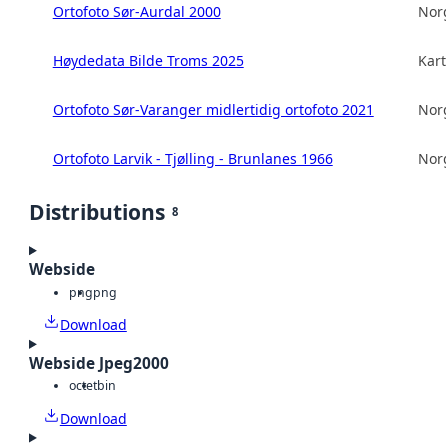
Ortofoto Sør-Aurdal 2000
Norg
Høydedata Bilde Troms 2025
Kart
Ortofoto Sør-Varanger midlertidig ortofoto 2021
Norg
Ortofoto Larvik - Tjølling - Brunlanes 1966
Norg
Distributions
8
Webside
png
png
Download
Webside Jpeg2000
octet
bin
Download