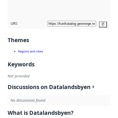
quality
here
URI:
Copy
Themes
Regions and cities
Keywords
Not provided
Discussions on Datalandsbyen
0
No discussions found
What is Datalandsbyen?