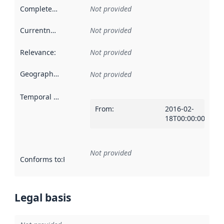
Completeness
:
Not provided
Currentness
:
Not provided
Relevance
:
Not provided
Geographical scope
:
Not provided
Temporal scope
:
From
:
2016-02-
18T00:00:00Z
Not provided
Conforms to
:
Reference to an implementation rule or other spe
Legal basis