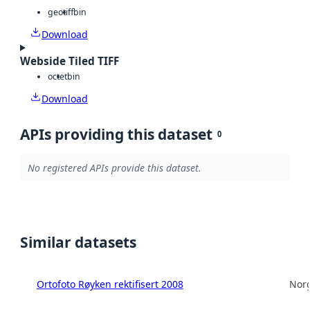
geotiff
bin
Download
Webside Tiled TIFF
octet
bin
Download
APIs providing this dataset
0
No registered APIs provide this dataset.
Similar datasets
Ortofoto Røyken rektifisert 2008
Norg