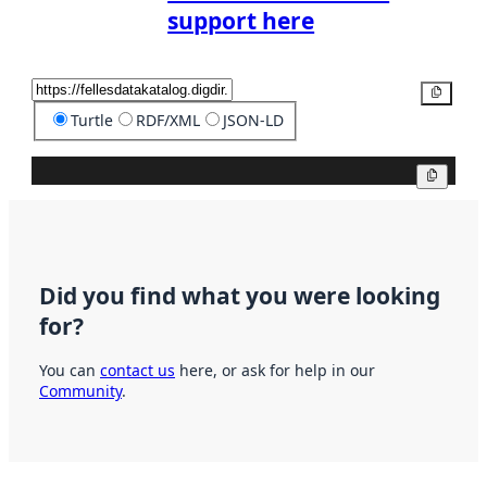
support here
Copy
Turtle
RDF/XML
JSON-LD
Copy
Did you find what you were looking
for?
You can
contact us
here, or ask for help in our
Community
.