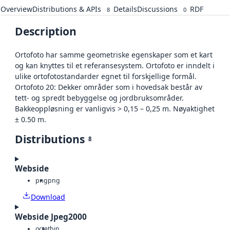
Overview
Distributions & APIs
Details
Discussions
RDF
8
0
Description
Ortofoto har samme geometriske egenskaper som et kart
og kan knyttes til et referansesystem. Ortofoto er inndelt i
ulike ortofotostandarder egnet til forskjellige formål.
Ortofoto 20: Dekker områder som i hovedsak består av
tett- og spredt bebyggelse og jordbruksområder.
Bakkeoppløsning er vanligvis > 0,15 – 0,25 m. Nøyaktighet
± 0.50 m.
Distributions
8
Webside
png
png
Download
Webside Jpeg2000
octet
bin