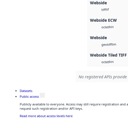
Webside
tif
tiff
Webside ECW
bin
octet
Webside
bin
geotiff
Webside Tiled TIFF
bin
octet
No registered APIs provide 
Datasets
Public access
Publicly available to everyone. Access may still require registration and
request such registration and/or API keys.
Read more about access levels here