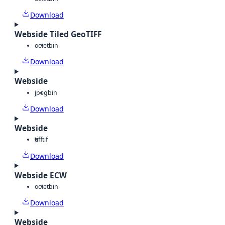
Download
Webside Tiled GeoTIFF
octet
bin
Download
Webside
jpeg
bin
Download
Webside
tiff
tif
Download
Webside ECW
octet
bin
Download
Webside