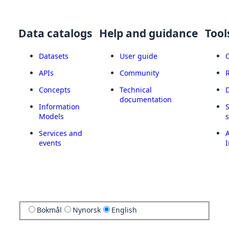
Data catalogs
Help and guidance
Tool
Datasets
User guide
APIs
Community
Concepts
Technical
documentation
Information
Models
Services and
A
events
I
Bokmål
Nynorsk
English