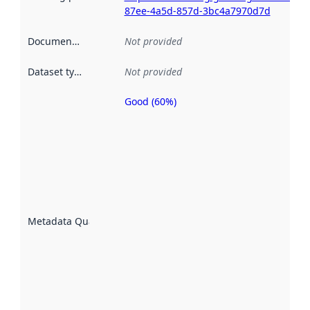
87ee-4a5d-857d-3bc4a7970d7d
Documentation
:
Not provided
Dataset type
:
Not provided
Good (60%)
Metadata
quality is
an
indicator
of how
well the
datasets
are
described
Metadata Quality
:
using
metadata.
Read
more
about
metadata