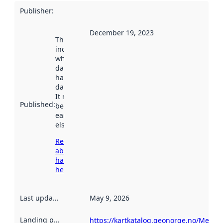
Publisher
:
December 19, 2023
This date
indicates
when the
dataset was
harvested by
data.norge.no.
It may have
Published
:
been available
earlier
elsewhere.
Read more
about
harvesting
here
Last updated
:
May 9, 2026
Landing page
:
https://kartkatalog.geonorge.no/Metad