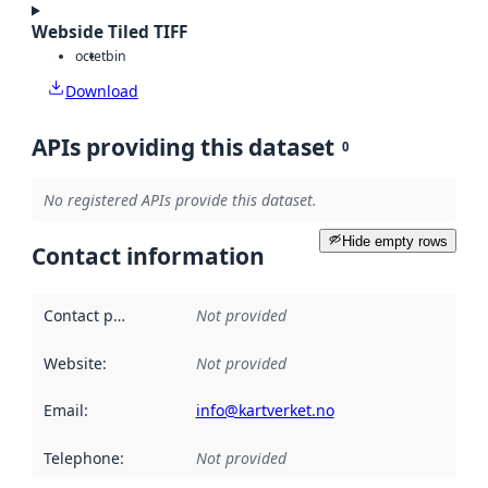
Webside Tiled TIFF
octet
bin
Download
APIs providing this dataset
0
No registered APIs provide this dataset.
Hide empty rows
Contact information
Contact point
:
Not provided
Website
:
Not provided
Email
:
info@kartverket.no
Telephone
:
Not provided