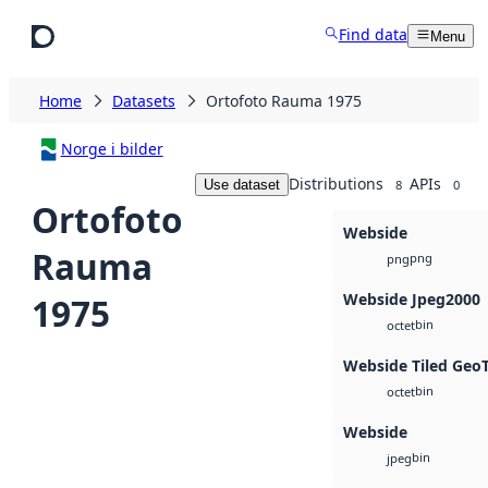
Skip to main content
Find data
Menu
Home
Datasets
Ortofoto Rauma 1975
Norge i bilder
Distributions
APIs
Use dataset
8
0
Ortofoto
Webside
Rauma
png
png
Webside Jpeg2000
1975
bin
octet
Webside Tiled Geo
bin
octet
Webside
bin
jpeg