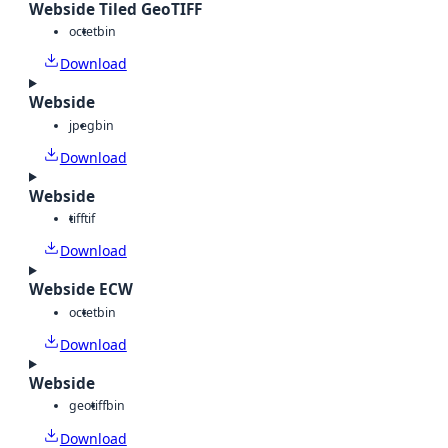
Webside Tiled GeoTIFF
octet
bin
Download
Webside
jpeg
bin
Download
Webside
tiff
tif
Download
Webside ECW
octet
bin
Download
Webside
geotiff
bin
Download