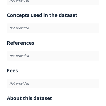
Not provided
Concepts used in the dataset
Not provided
References
Not provided
Fees
Not provided
About this dataset