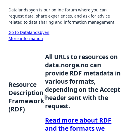
Datalandsbyen is our online forum where you can
request data, share experiences, and ask for advice
related to data sharing and information management.
Go to Datalandsbyen
More information
All URLs to resources on
data.norge.no can
provide RDF metadata in
various formats,
Resource
depending on the Accept
Description
header sent with the
Framework
request.
(RDF)
Read more about RDF
and the formats we