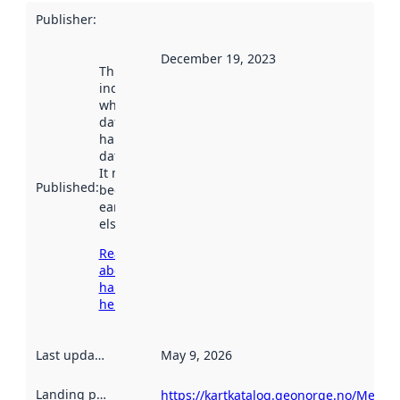
Publisher
:
December 19, 2023
This date
indicates
when the
dataset was
harvested by
data.norge.no.
It may have
Published
:
been available
earlier
elsewhere.
Read more
about
harvesting
here
Last updated
:
May 9, 2026
Landing page
:
https://kartkatalog.geonorge.no/Metad