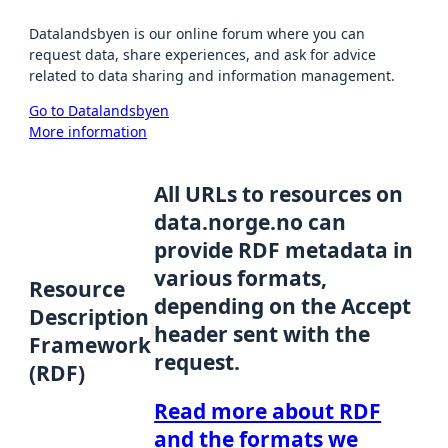
Datalandsbyen is our online forum where you can
request data, share experiences, and ask for advice
related to data sharing and information management.
Go to Datalandsbyen
More information
All URLs to resources on
data.norge.no can
provide RDF metadata in
various formats,
Resource
depending on the Accept
Description
header sent with the
Framework
request.
(RDF)
Read more about RDF
and the formats we