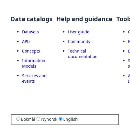
Data catalogs
Help and guidance
Tool
Datasets
User guide
APIs
Community
Concepts
Technical
documentation
Information
Models
Services and
A
events
I
Bokmål
Nynorsk
English