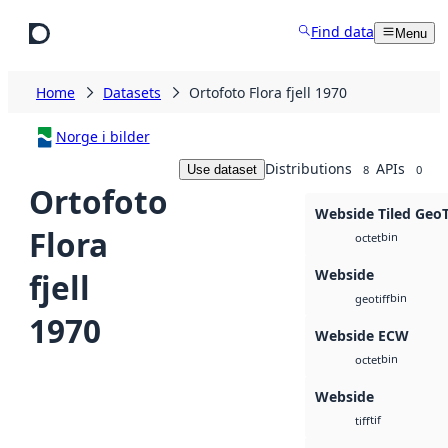
Skip to main content
Find data
Menu
Home
Datasets
Ortofoto Flora fjell 1970
Norge i bilder
Distributions
APIs
Use dataset
8
0
Ortofoto
Webside Tiled Geo
Flora
bin
octet
Webside
fjell
bin
geotiff
1970
Webside ECW
bin
octet
Webside
tif
tiff