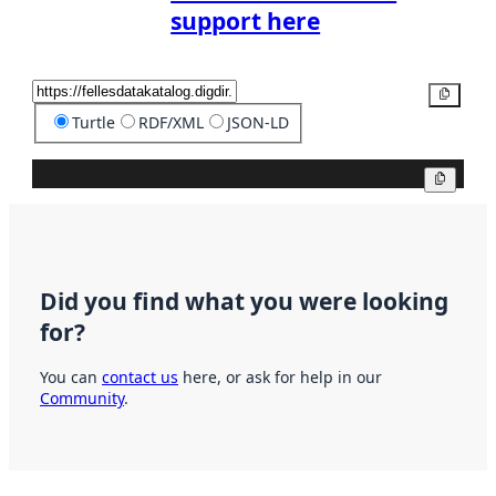
support here
Copy
Turtle
RDF/XML
JSON-LD
Copy
Did you find what you were looking
for?
You can
contact us
here, or ask for help in our
Community
.