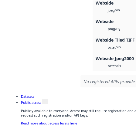
Webside
bin
jpeg
Webside
png
png
Webside Tiled TIFF
bin
octet
Webside Jpeg2000
bin
octet
No registered APIs provide 
Datasets
Public access
Publicly available to everyone. Access may still require registration and
request such registration and/or API keys.
Read more about access levels here