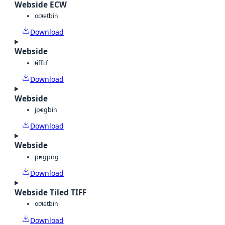
Webside ECW
octet
bin
Download
Webside
tiff
tif
Download
Webside
jpeg
bin
Download
Webside
png
png
Download
Webside Tiled TIFF
octet
bin
Download