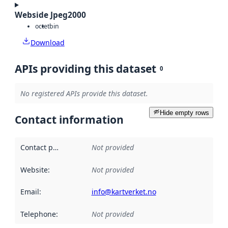
Webside Jpeg2000
octet
bin
Download
APIs providing this dataset
0
No registered APIs provide this dataset.
Hide empty rows
Contact information
Contact point
:
Not provided
Website
:
Not provided
Email
:
info@kartverket.no
Telephone
:
Not provided