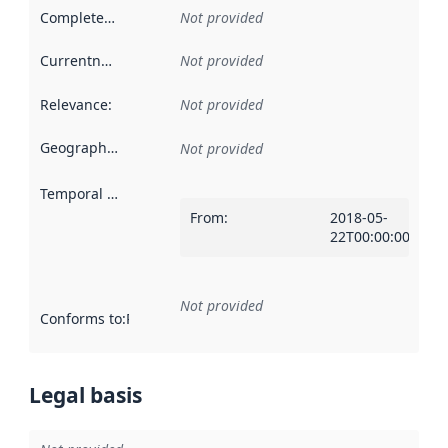
Completeness
:
Not provided
Currentness
:
Not provided
Relevance
:
Not provided
Geographical scope
:
Not provided
Temporal scope
:
From
:
2018-05-
22T00:00:00Z
Not provided
Conforms to
:
Reference to an implementation rule or other spe
Legal basis