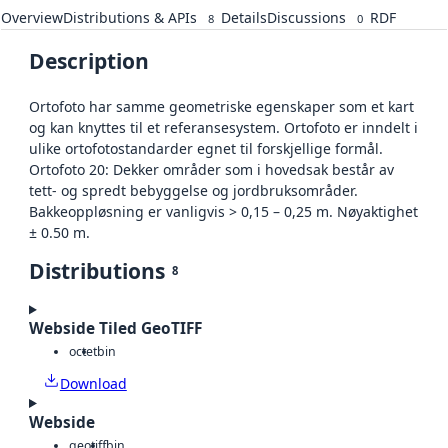
Overview
Distributions & APIs
Details
Discussions
RDF
8
0
Description
Ortofoto har samme geometriske egenskaper som et kart
og kan knyttes til et referansesystem. Ortofoto er inndelt i
ulike ortofotostandarder egnet til forskjellige formål.
Ortofoto 20: Dekker områder som i hovedsak består av
tett- og spredt bebyggelse og jordbruksområder.
Bakkeoppløsning er vanligvis > 0,15 – 0,25 m. Nøyaktighet
± 0.50 m.
Distributions
8
Webside Tiled GeoTIFF
octet
bin
Download
Webside
geotiff
bin