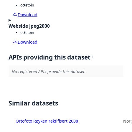
octet
bin
Download
Webside Jpeg2000
octet
bin
Download
APIs providing this dataset
0
No registered APIs provide this dataset.
Similar datasets
Ortofoto Røyken rektifisert 2008
Norg