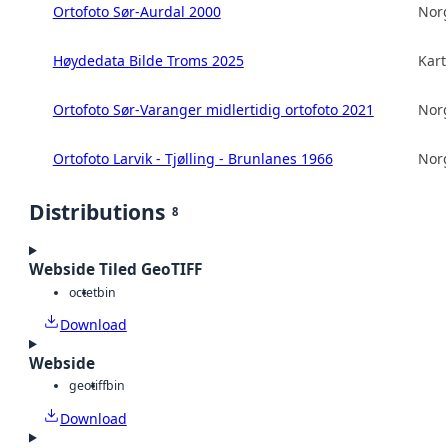
Ortofoto Sør-Aurdal 2000
Norg
Høydedata Bilde Troms 2025
Kart
Ortofoto Sør-Varanger midlertidig ortofoto 2021
Norg
Ortofoto Larvik - Tjølling - Brunlanes 1966
Norg
Distributions
8
Webside Tiled GeoTIFF
octet
bin
Download
Webside
geotiff
bin
Download