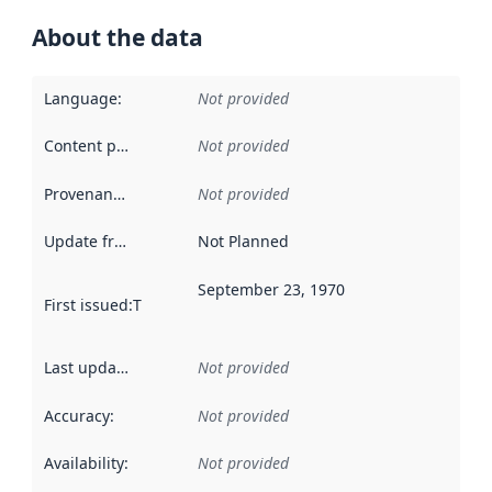
About the data
Language
:
Not provided
Content providers
:
Not provided
Provenance
:
Not provided
Update frequency
:
Not Planned
September 23, 1970
First issued
:
This date indicates when the data in this datas
Last updated
:
Not provided
Accuracy
:
Not provided
Availability
:
Not provided