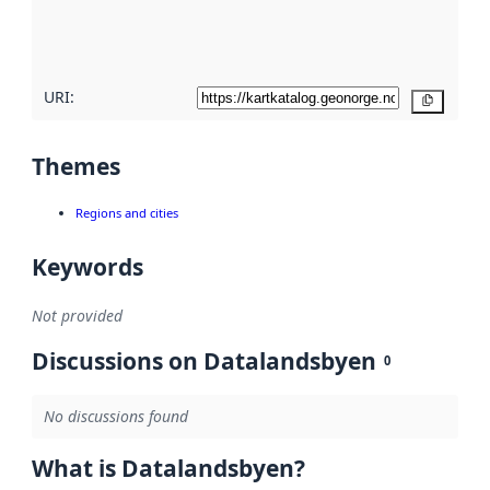
quality
here
URI:
Copy
Themes
Regions and cities
Keywords
Not provided
Discussions on Datalandsbyen
0
No discussions found
What is Datalandsbyen?