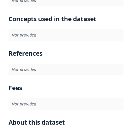
Not provided
Concepts used in the dataset
Not provided
References
Not provided
Fees
Not provided
About this dataset