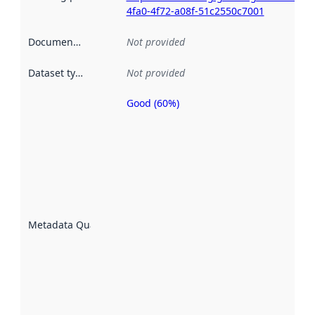
4fa0-4f72-a08f-51c2550c7001
Documentation
:
Not provided
Dataset type
:
Not provided
Good (60%)
Metadata
quality is
an
indicator
of how
well the
datasets
are
described
Metadata Quality
:
using
metadata.
Read
more
about
metadata