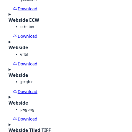
Download
Webside ECW
octet
bin
Download
Webside
tiff
tif
Download
Webside
jpeg
bin
Download
Webside
png
png
Download
Webside Tiled TIFF