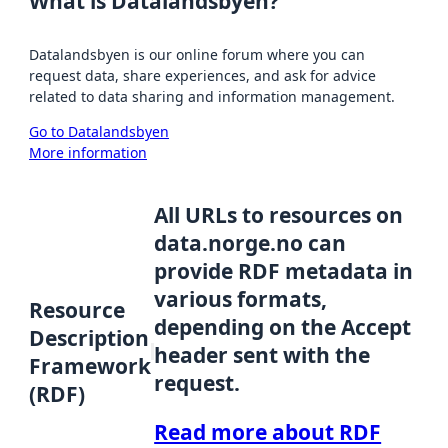
What is Datalandsbyen?
Datalandsbyen is our online forum where you can
request data, share experiences, and ask for advice
related to data sharing and information management.
Go to Datalandsbyen
More information
All URLs to resources on
data.norge.no can
provide RDF metadata in
various formats,
Resource
depending on the Accept
Description
header sent with the
Framework
request.
(RDF)
Read more about RDF