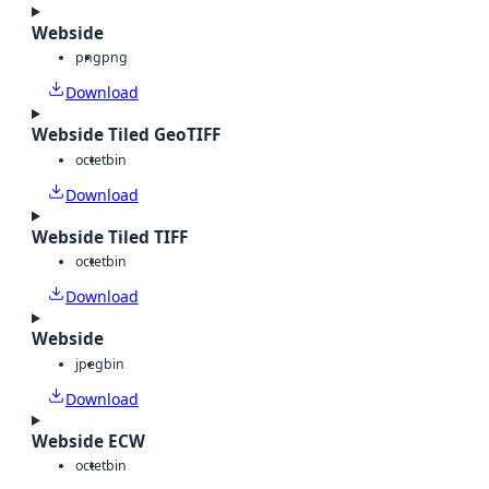
Webside
png
png
Download
Webside Tiled GeoTIFF
octet
bin
Download
Webside Tiled TIFF
octet
bin
Download
Webside
jpeg
bin
Download
Webside ECW
octet
bin