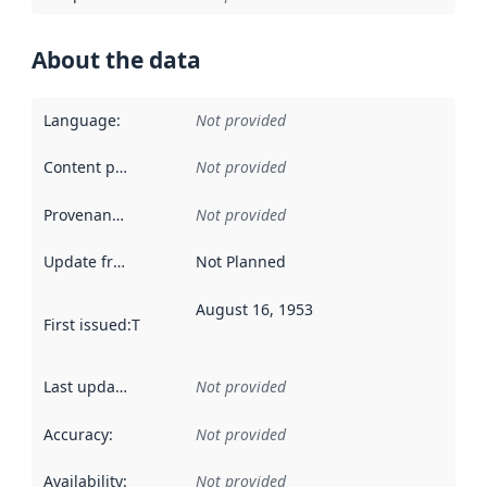
About the data
Language
:
Not provided
Content providers
:
Not provided
Provenance
:
Not provided
Update frequency
:
Not Planned
August 16, 1953
First issued
:
This date indicates when the data in this datas
Last updated
:
Not provided
Accuracy
:
Not provided
Availability
:
Not provided