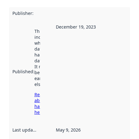
Publisher
:
December 19, 2023
This date
indicates
when the
dataset was
harvested by
data.norge.no.
It may have
Published
:
been available
earlier
elsewhere.
Read more
about
harvesting
here
Last updated
:
May 9, 2026