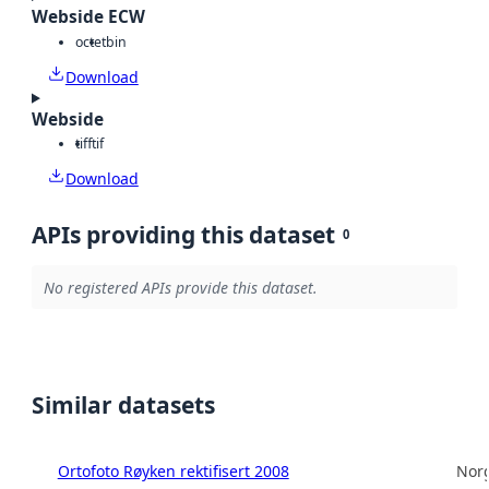
Webside ECW
octet
bin
Download
Webside
tiff
tif
Download
APIs providing this dataset
0
No registered APIs provide this dataset.
Similar datasets
Ortofoto Røyken rektifisert 2008
Norg