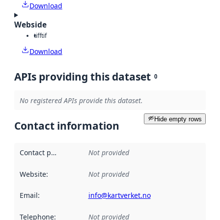
Download
Webside
tiff
tif
Download
APIs providing this dataset
0
No registered APIs provide this dataset.
Hide empty rows
Contact information
Contact point
:
Not provided
Website
:
Not provided
Email
:
info@kartverket.no
Telephone
:
Not provided