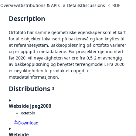
Overview
Distributions & APIs
Details
Discussions
RDF
8
0
Description
Ortofoto har samme geometriske egenskaper som et kart
for alle objekter lokalisert på bakkenivå og kan knyttes til
et referansesystem. Bakkeoppløsning på ortofoto varierer
og er oppgitt i metadataene. For prosjekter gjennomført
før 2020, vil nøyaktigheten variere fra 0,5-2 m avhengig
av bakkeoppløsning og benyttet terrengmodell. Fra 2020
er nøyaktigheten til produktet oppgitt i
metadatainformasjonen.
Distributions
8
Webside Jpeg2000
octet
bin
Download
Webside