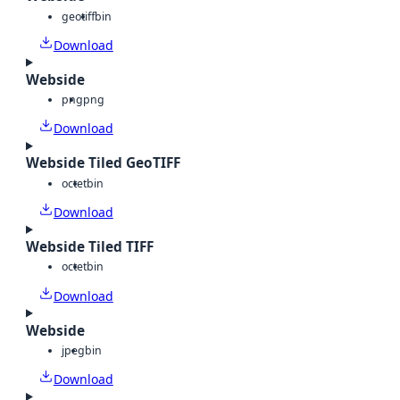
geotiff
bin
Download
Webside
png
png
Download
Webside Tiled GeoTIFF
octet
bin
Download
Webside Tiled TIFF
octet
bin
Download
Webside
jpeg
bin
Download