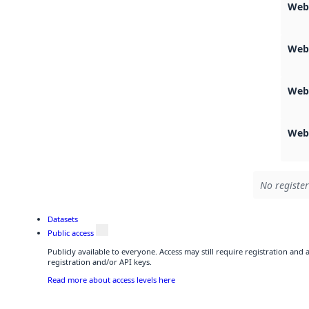
Webs
Web
Web
Web
No register
Datasets
Public access
Publicly available to everyone. Access may still require registration and
registration and/or API keys.
Read more about access levels here