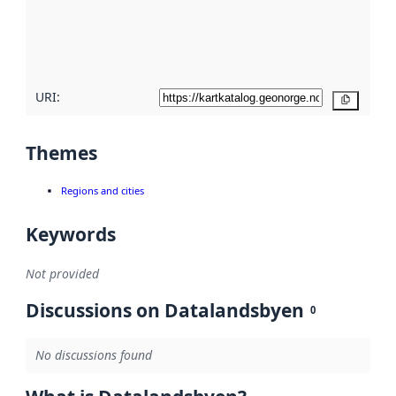
metadata
quality
here
URI:
Copy
Themes
Regions and cities
Keywords
Not provided
Discussions on Datalandsbyen
0
No discussions found