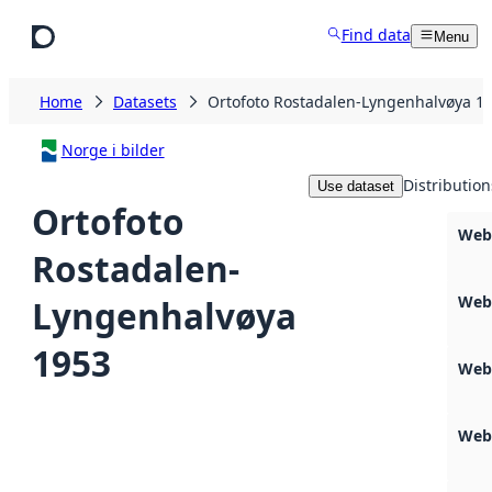
Skip to main content
Find data
Menu
Home
Datasets
Ortofoto Rostadalen-Lyngenhalvøya 1
Norge i bilder
Distribution
Use dataset
Ortofoto
Web
Rostadalen-
Web
Lyngenhalvøya
1953
Web
Webs