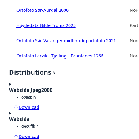
Ortofoto Sør-Aurdal 2000
Norg
Høydedata Bilde Troms 2025
Kart
Ortofoto Sør-Varanger midlertidig ortofoto 2021
Norg
Ortofoto Larvik - Tjølling - Brunlanes 1966
Norg
Distributions
8
Webside Jpeg2000
octet
bin
Download
Webside
geotiff
bin
Download