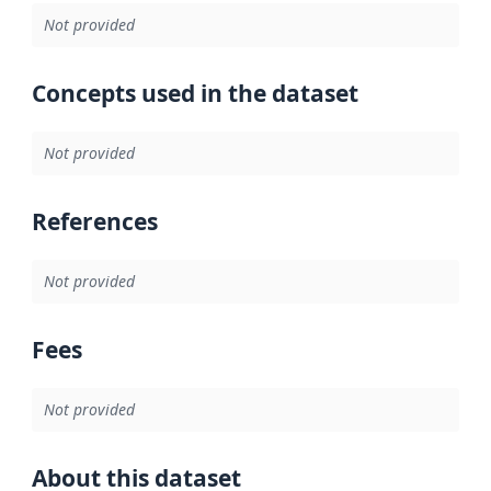
Not provided
Concepts used in the dataset
Not provided
References
Not provided
Fees
Not provided
About this dataset