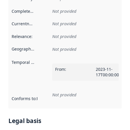
Completeness
:
Not provided
Currentness
:
Not provided
Relevance
:
Not provided
Geographical scope
:
Not provided
Temporal scope
:
From
:
2023-11-
17T00:00:00Z
Not provided
Conforms to
:
Reference to an implementation rule or other spe
Legal basis