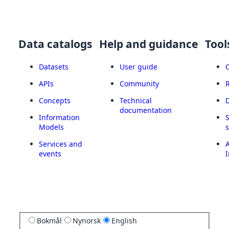
Data catalogs
Help and guidance
Tool
Datasets
User guide
APIs
Community
Concepts
Technical
documentation
Information
Models
Services and
A
events
I
Bokmål
Nynorsk
English