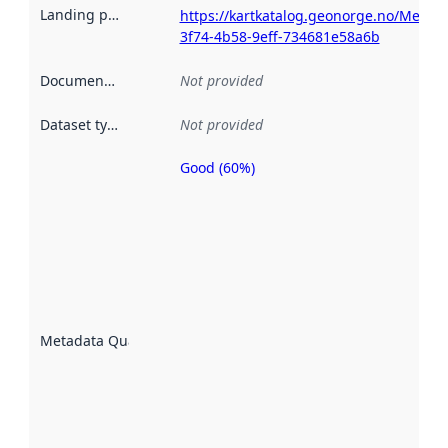
Landing page
:
https://kartkatalog.geonorge.no/Metad
3f74-4b58-9eff-734681e58a6b
Documentation
:
Not provided
Dataset type
:
Not provided
Good (60%)
Metadata
quality is
an
indicator
of how
well the
datasets
are
described
Metadata Quality
:
using
metadata.
Read
more
about