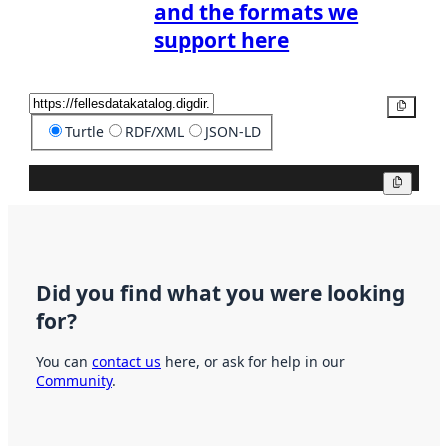
and the formats we
support here
Copy
Turtle
RDF/XML
JSON-LD
Copy
Did you find what you were looking
for?
You can
contact us
here, or ask for help in our
Community
.