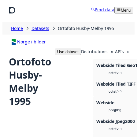
Skip to main content
Find data
Menu
Home
Datasets
Ortofoto Husby-Melby 1995
Norge i bilder
Distributions
APIs
Use dataset
8
0
Ortofoto
Webside Tiled Geo
Husby-
bin
octet
Webside Tiled TIFF
Melby
bin
octet
1995
Webside
png
png
Webside Jpeg2000
bin
octet