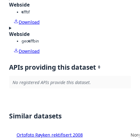
Webside
tiff
tif
Download
Webside
geotiff
bin
Download
APIs providing this dataset
0
No registered APIs provide this dataset.
Similar datasets
Ortofoto Røyken rektifisert 2008
Norg