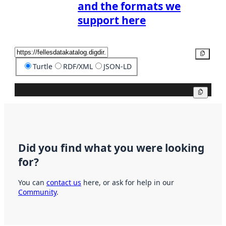
and the formats we
support here
Copy
Turtle
RDF/XML
JSON-LD
Copy
Did you find what you were looking
for?
You can
contact us
here, or ask for help in our
Community
.