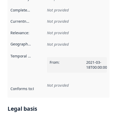
Completeness
:
Not provided
Currentness
:
Not provided
Relevance
:
Not provided
Geographical scope
:
Not provided
Temporal scope
:
From
:
2021-03-
18T00:00:00Z
Not provided
Conforms to
:
Reference to an implementation rule or other spe
Legal basis