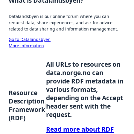
What is Datalandsbyen?
Datalandsbyen is our online forum where you can
request data, share experiences, and ask for advice
related to data sharing and information management.
Go to Datalandsbyen
More information
All URLs to resources on
data.norge.no can
provide RDF metadata in
various formats,
Resource
depending on the Accept
Description
header sent with the
Framework
request.
(RDF)
Read more about RDF