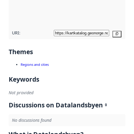
metadata
quality
here
URI:
Copy
Themes
Regions and cities
Keywords
Not provided
Discussions on Datalandsbyen
0
No discussions found