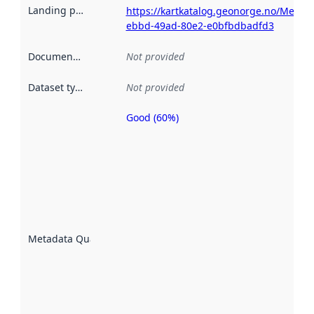
Landing page
:
https://kartkatalog.geonorge.no/Metad
ebbd-49ad-80e2-e0bfbdbadfd3
Documentation
:
Not provided
Dataset type
:
Not provided
Good (60%)
Metadata
quality is
an
indicator
of how
well the
datasets
are
described
Metadata Quality
:
using
metadata.
Read
more
about