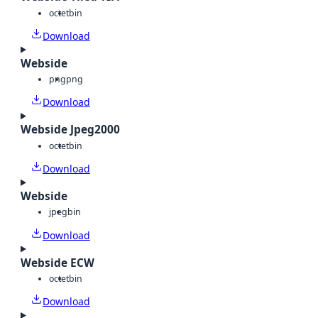
octet
bin
Download
Webside
png
png
Download
Webside Jpeg2000
octet
bin
Download
Webside
jpeg
bin
Download
Webside ECW
octet
bin
Download