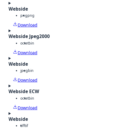
Webside
png
png
Download
Webside Jpeg2000
octet
bin
Download
Webside
jpeg
bin
Download
Webside ECW
octet
bin
Download
Webside
tiff
tif