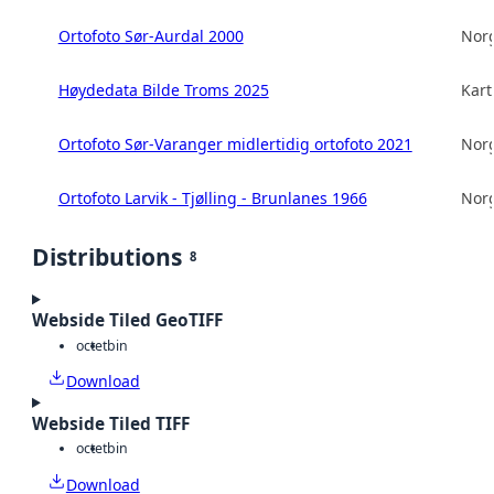
Ortofoto Sør-Aurdal 2000
Norg
Høydedata Bilde Troms 2025
Kart
Ortofoto Sør-Varanger midlertidig ortofoto 2021
Norg
Ortofoto Larvik - Tjølling - Brunlanes 1966
Norg
Distributions
8
Webside Tiled GeoTIFF
octet
bin
Download
Webside Tiled TIFF
octet
bin
Download