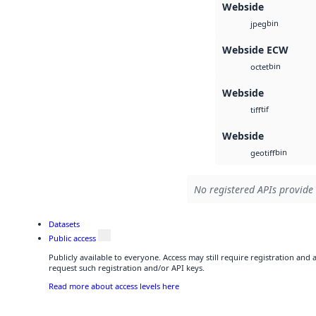
Webside
bin
jpeg
Webside ECW
bin
octet
Webside
tif
tiff
Webside
bin
geotiff
No registered APIs provide 
Datasets
Public access
Publicly available to everyone. Access may still require registration and
request such registration and/or API keys.
Read more about access levels here