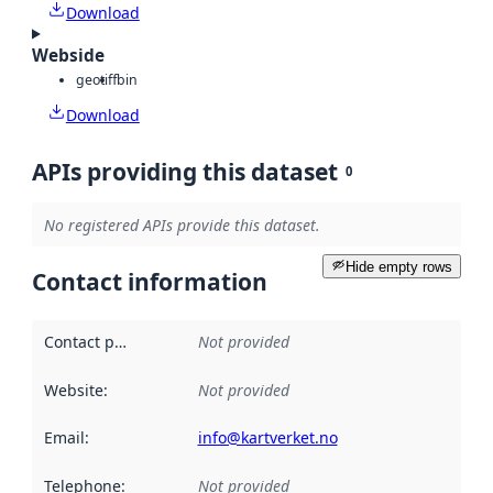
Download
Webside
geotiff
bin
Download
APIs providing this dataset
0
No registered APIs provide this dataset.
Hide empty rows
Contact information
Contact point
:
Not provided
Website
:
Not provided
Email
:
info@kartverket.no
Telephone
:
Not provided