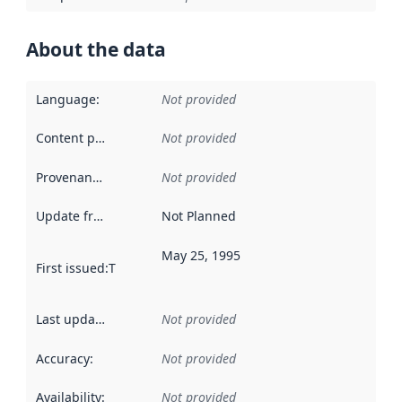
About the data
Language
:
Not provided
Content providers
:
Not provided
Provenance
:
Not provided
Update frequency
:
Not Planned
May 25, 1995
First issued
:
This date indicates when the data in this datas
Last updated
:
Not provided
Accuracy
:
Not provided
Availability
:
Not provided