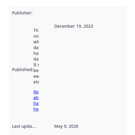
Publisher
:
December 19, 2023
This date
indicates
when the
dataset was
harvested by
data.norge.no.
It may have
Published
:
been available
earlier
elsewhere.
Read more
about
harvesting
here
Last updated
:
May 9, 2026