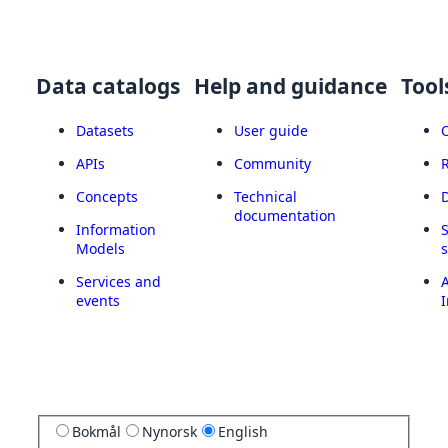
Data catalogs
Help and guidance
Tool
Datasets
User guide
APIs
Community
Concepts
Technical
documentation
Information
Models
Services and
A
events
I
Bokmål
Nynorsk
English