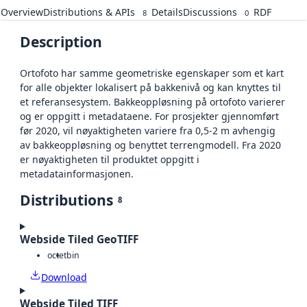
Overview
Distributions & APIs
Details
Discussions
RDF
8
0
Description
Ortofoto har samme geometriske egenskaper som et kart
for alle objekter lokalisert på bakkenivå og kan knyttes til
et referansesystem. Bakkeoppløsning på ortofoto varierer
og er oppgitt i metadataene. For prosjekter gjennomført
før 2020, vil nøyaktigheten variere fra 0,5-2 m avhengig
av bakkeoppløsning og benyttet terrengmodell. Fra 2020
er nøyaktigheten til produktet oppgitt i
metadatainformasjonen.
Distributions
8
Webside Tiled GeoTIFF
octet
bin
Download
Webside Tiled TIFF