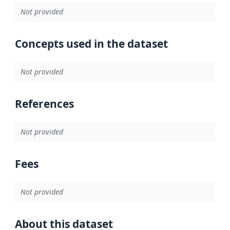
Not provided
Concepts used in the dataset
Not provided
References
Not provided
Fees
Not provided
About this dataset