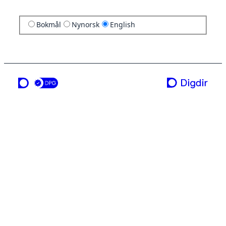
Bokmål
Nynorsk
English
a service from