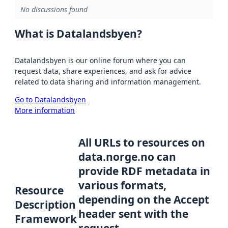
No discussions found
What is Datalandsbyen?
Datalandsbyen is our online forum where you can
request data, share experiences, and ask for advice
related to data sharing and information management.
Go to Datalandsbyen
More information
All URLs to resources on
data.norge.no can
provide RDF metadata in
various formats,
Resource
depending on the Accept
Description
header sent with the
Framework
request.