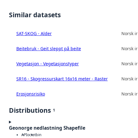
Similar datasets
SAT-SKOG - Alder
Norsk in
Beitebruk - Geit sleppt på beite
Norsk in
Vegetasjon - Vegetasjonstyper
Norsk in
SR16 - Skogressurskart 16x16 meter - Raster
Norsk in
Erosjonsrisiko
Norsk in
Distributions
1
Geonorge nedlastning Shapefile
API
octet
bin