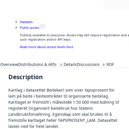
Datasets
Public access
Publicly available to everyone. Access may still require registration and
such registration and/or API keys.
Read more about access levels here
Overview
Distributions & APIs
Details
Discussions
RDF
3
0
Description
Kartlag i datasettet Beitekart som viser tapsprosent for
lam på beite i beiteområder til organiserte beitelag.
Kartlaget er fremstilt i målestokk 1:50 000 med kobling til
registeret Organisert beitebruk hos Statens
Landbruksforvaltning. Egenskap som skal brukes til å
fremstille kartlaget heter TAPSPROSENT_LAM. Datasettet
lastes ned for hele landet.