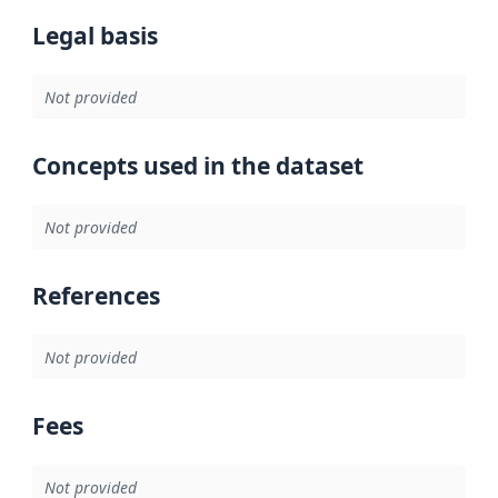
Legal basis
Not provided
Concepts used in the dataset
Not provided
References
Not provided
Fees
Not provided