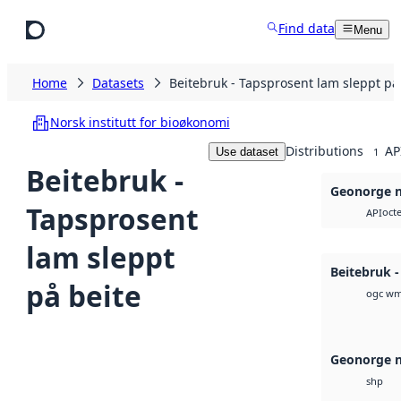
Skip to main content
Find data
Menu
Home
Datasets
Beitebruk - Tapsprosent lam sleppt på
Norsk institutt for bioøkonomi
Distributions
AP
Use dataset
1
Beitebruk -
Geonorge n
Tapsprosent
octe
API
lam sleppt
Beitebruk 
på beite
ogc wm
Geonorge n
shp