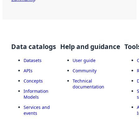
Data catalogs
Help and guidance
Tool
Datasets
User guide
APIs
Community
Concepts
Technical
documentation
Information
Models
Services and
A
events
I