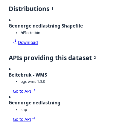
Distributions
1
Geonorge nedlastning Shapefile
API
octet
bin
Download
APIs providing this dataset
2
Beitebruk - WMS
ogc wms 1.3.0
Go to API
Geonorge nedlastning
shp
Go to API