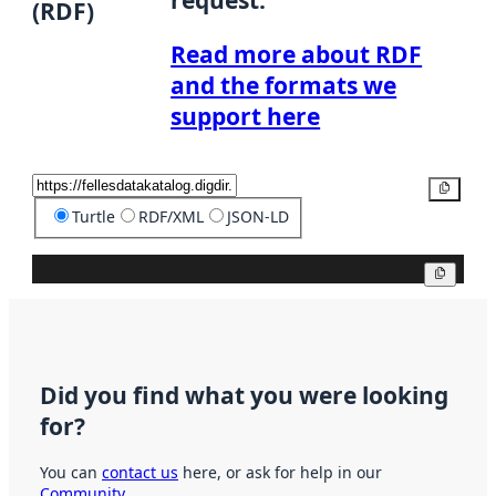
(RDF)
Read more about RDF
and the formats we
support here
Copy
Turtle
RDF/XML
JSON-LD
Copy
Did you find what you were looking
for?
You can
contact us
here, or ask for help in our
Community
.