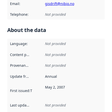
Email
:
gisdrift@nibio.no
Telephone
:
Not provided
About the data
Language
:
Not provided
Content providers
:
Not provided
Provenance
:
Not provided
Update frequency
:
Annual
May 2, 2007
First issued
:
This date indicates when the data in this datas
Last updated
:
Not provided