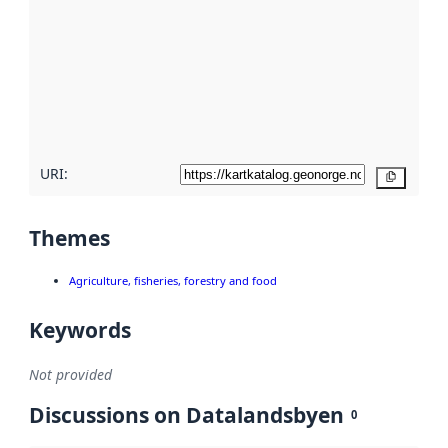
Read
more
about
metadata
quality
here
URI:
Copy
Themes
Agriculture, fisheries, forestry and food
Keywords
Not provided
Discussions on Datalandsbyen
0