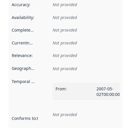
Accuracy
:
Not provided
Availability
:
Not provided
Completeness
:
Not provided
Currentness
:
Not provided
Relevance
:
Not provided
Geographical scope
:
Not provided
Temporal scope
:
From
:
2007-05-
02T00:00:00Z
Not provided
Conforms to
:
Reference to an implementation rule or other spe