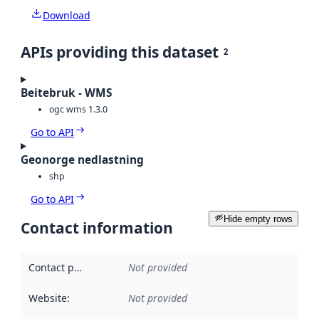
Download
APIs providing this dataset
2
Beitebruk - WMS
ogc wms 1.3.0
Go to API
Geonorge nedlastning
shp
Go to API
Hide empty rows
Contact information
Contact point
:
Not provided
Website
:
Not provided