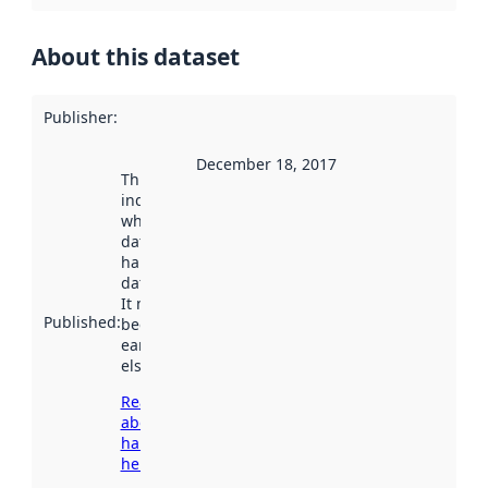
About this dataset
Publisher
:
December 18, 2017
This date
indicates
when the
dataset was
harvested by
data.norge.no.
It may have
Published
:
been available
earlier
elsewhere.
Read more
about
harvesting
here