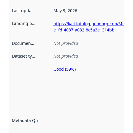
Last updated
:
May 9, 2026
Landing page
:
https://kartkatalog.geonorge.no/Metad
e1fd-4087-a082-8c5a3e1314bb
Documentation
:
Not provided
Dataset type
:
Not provided
Good (59%)
Metadata
quality is
an
indicator
of how
well the
datasets
are
described
Metadata Quality
:
using
metadata.