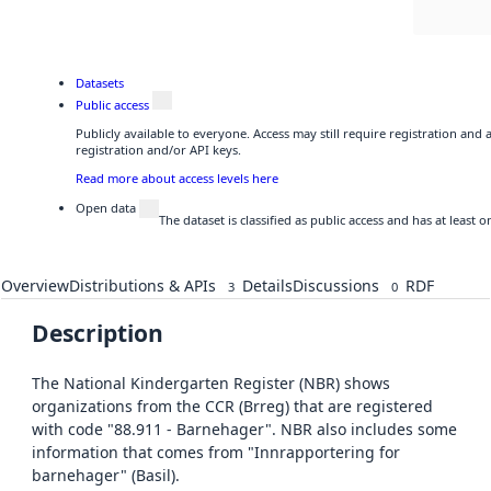
Datasets
Public access
Publicly available to everyone. Access may still require registration and
registration and/or API keys.
Read more about access levels here
Open data
The dataset is classified as public access and has at least
Overview
Distributions & APIs
Details
Discussions
RDF
3
0
Description
The National Kindergarten Register (NBR) shows
organizations from the CCR (Brreg) that are registered
with code "88.911 - Barnehager". NBR also includes some
information that comes from "Innrapportering for
barnehager" (Basil).