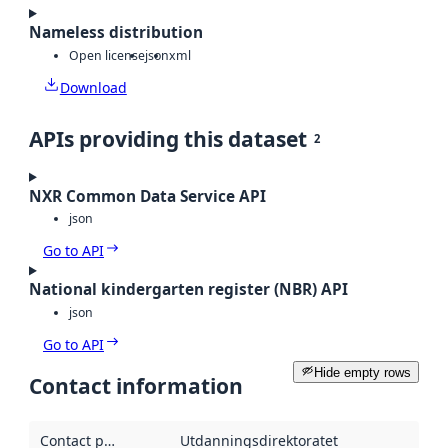
Nameless distribution
Open license
json
xml
Download
APIs providing this dataset
2
NXR Common Data Service API
json
Go to API
National kindergarten register (NBR) API
json
Go to API
Hide empty rows
Contact information
Contact point
:
Utdanningsdirektoratet