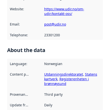
Website
:
https://www.udir.no/om-
udir/kontakt-oss/
Email
:
post@udir.no
Telephone
:
23301200
About the data
Language
:
Norwegian
Content providers
:
Utdanningsdirektoratet
,
Statens
kartverk
,
Registerenheten i
brønnøysund
Provenance
:
Third party
Update frequency
:
Daily