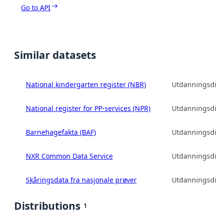
Go to API
Similar datasets
National kindergarten register (NBR)
Utdanningsdir
National register for PP-services (NPR)
Utdanningsdir
Barnehagefakta (BAF)
Utdanningsdir
NXR Common Data Service
Utdanningsdir
Skåringsdata fra nasjonale prøver
Utdanningsdir
Distributions
1