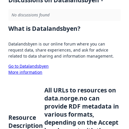
Discussions on Datalandsbyen
No discussions found
What is Datalandsbyen?
Datalandsbyen is our online forum where you can
request data, share experiences, and ask for advice
related to data sharing and information management.
Go to Datalandsbyen
More information
All URLs to resources on
data.norge.no can
provide RDF metadata in
various formats,
Resource
depending on the Accept
Description