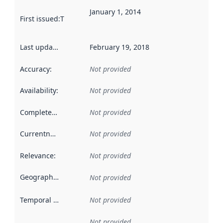
January 1, 2014
First issued
:
This date indicates when the data in this datas
Last updated
:
February 19, 2018
Accuracy
:
Not provided
Availability
:
Not provided
Completeness
:
Not provided
Currentness
:
Not provided
Relevance
:
Not provided
Geographical scope
:
Not provided
Temporal scope
:
Not provided
Not provided