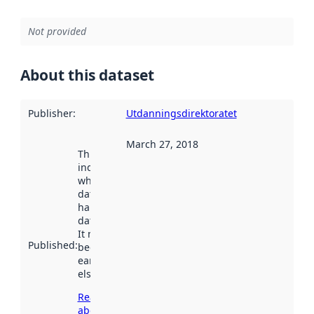
Not provided
About this dataset
Publisher
:
Utdanningsdirektoratet
March 27, 2018
This date
indicates
when the
dataset was
harvested by
data.norge.no.
It may have
Published
:
been available
earlier
elsewhere.
Read more
about