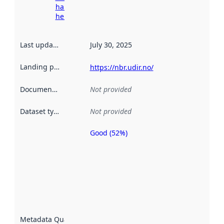
harvesting
here
Last updated
:
July 30, 2025
Landing page
:
https://nbr.udir.no/
Documentation
:
Not provided
Dataset type
:
Not provided
Good (52%)
Metadata
quality is
an
indicator
of how
well the
datasets
are
described
Metadata Quality
: