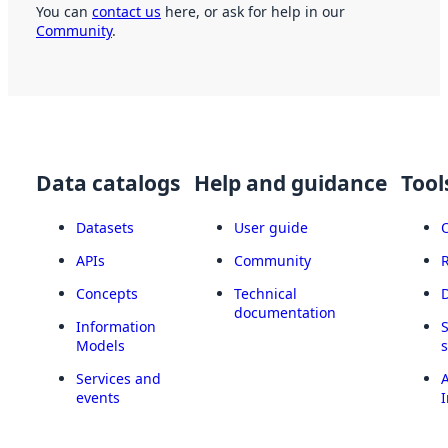
You can
contact us
here, or ask for help in our
Community
.
Data catalogs
Help and guidance
Tool
Datasets
User guide
APIs
Community
Concepts
Technical
documentation
Information
Models
Services and
A
events
I