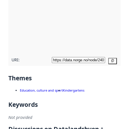
using
metadata.
Read
more
about
metadata
quality
here
URI:
Copy
Themes
Education, culture and sport
Kindergartens
Keywords
Not provided
0