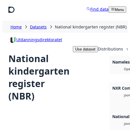
Skip to main content
Find data
Menu
Home
Datasets
National kindergarten register (NBR)
Utdanningsdirektoratet
Distributions
Use dataset
1
National
Nameless
kindergarten
Ope
register
NXR Com
(NBR)
jso
National
jso