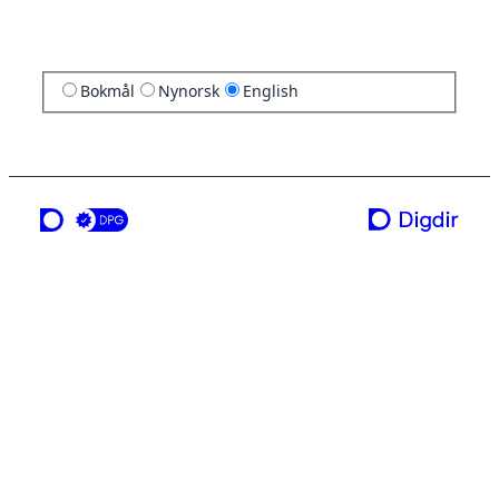
Bokmål
Nynorsk
English
a service from