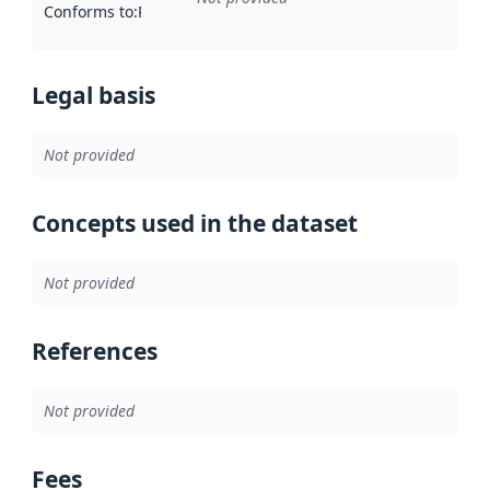
Conforms to
:
Reference to an implementation rule or other spe
Legal basis
Not provided
Concepts used in the dataset
Not provided
References
Not provided
Fees