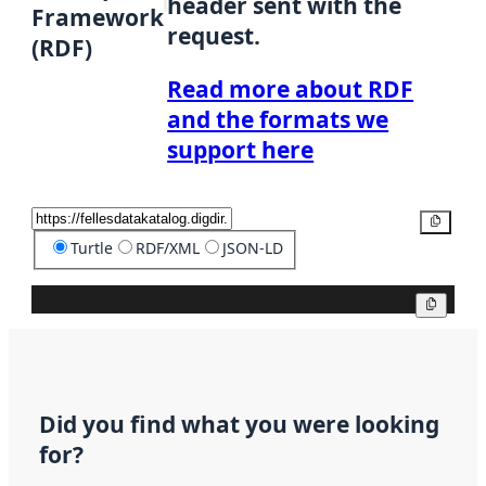
header sent with the
Framework
request.
(RDF)
Read more about RDF
and the formats we
support here
Copy
Turtle
RDF/XML
JSON-LD
Copy
Did you find what you were looking
for?