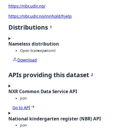
https://nbr.udir.no/
https://nbr.udir.no/innhold/hjelp
Distributions
1
Nameless distribution
Open license
json
xml
Download
APIs providing this dataset
2
NXR Common Data Service API
json
Go to API
National kindergarten register (NBR) API
json