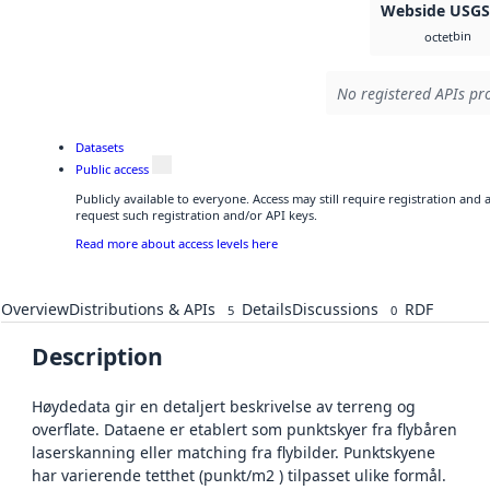
Webside USG
bin
octet
No registered APIs pro
Datasets
Public access
Publicly available to everyone. Access may still require registration and
request such registration and/or API keys.
Read more about access levels here
Overview
Distributions & APIs
Details
Discussions
RDF
5
0
Description
Høydedata gir en detaljert beskrivelse av terreng og
overflate. Dataene er etablert som punktskyer fra flybåren
laserskanning eller matching fra flybilder. Punktskyene
har varierende tetthet (punkt/m2 ) tilpasset ulike formål.