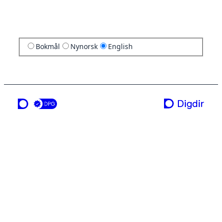
Bokmål
Nynorsk
English
a service from