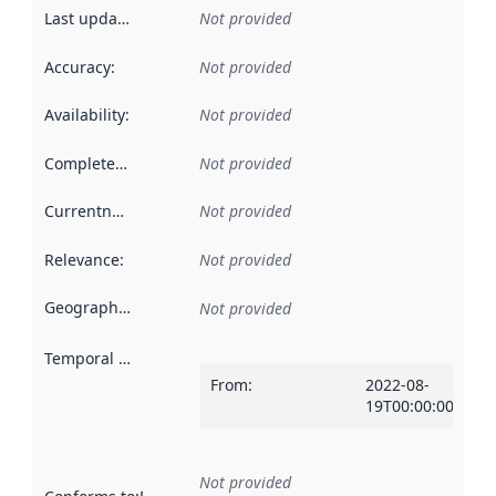
Last updated
:
Not provided
Accuracy
:
Not provided
Availability
:
Not provided
Completeness
:
Not provided
Currentness
:
Not provided
Relevance
:
Not provided
Geographical scope
:
Not provided
Temporal scope
:
From
:
2022-08-
19T00:00:00Z
Not provided