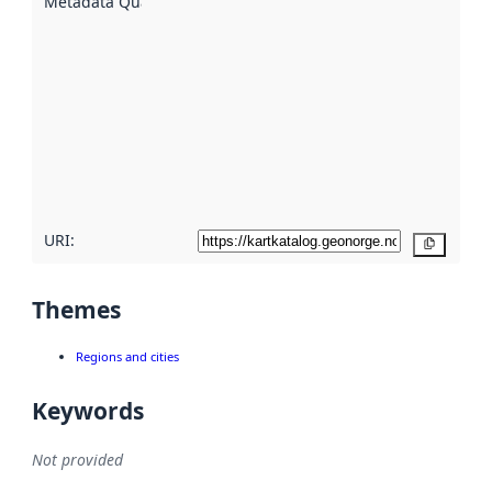
Metadata Quality
:
using
metadata.
Read
more
about
metadata
quality
here
URI:
Copy
Themes
Regions and cities
Keywords
Not provided