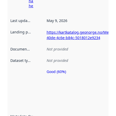
harvesting
here
Last updated
:
May 9, 2026
Landing page
:
https://kartkatalog.geonorge.no/Metad
40de-4c6e-b84c-5018012e9234
Documentation
:
Not provided
Dataset type
:
Not provided
Good (60%)
Metadata
quality is
an
indicator
of how
well the
datasets
are
described