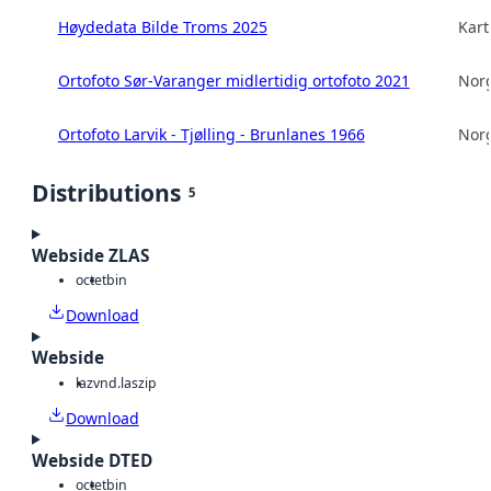
Høydedata Bilde Troms 2025
Kart
Ortofoto Sør-Varanger midlertidig ortofoto 2021
Norg
Ortofoto Larvik - Tjølling - Brunlanes 1966
Norg
Distributions
5
Webside ZLAS
octet
bin
Download
Webside
laz
vnd.laszip
Download
Webside DTED
octet
bin