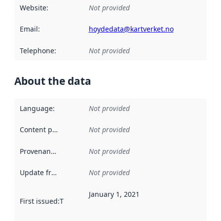
Website
:
Not provided
Email
:
hoydedata@kartverket.no
Telephone
:
Not provided
About the data
Language
:
Not provided
Content providers
:
Not provided
Provenance
:
Not provided
Update frequency
:
Not provided
January 1, 2021
First issued
:
This date indicates when the data in this datas