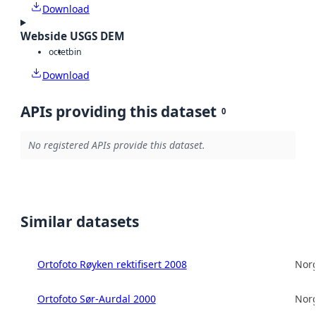
Download
Webside USGS DEM
octet
bin
Download
APIs providing this dataset
0
No registered APIs provide this dataset.
Similar datasets
Ortofoto Røyken rektifisert 2008
Norg
Ortofoto Sør-Aurdal 2000
Norg