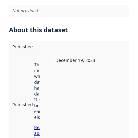
Not provided
About this dataset
Publisher
:
December 19, 2023
This date
indicates
when the
dataset was
harvested by
data.norge.no.
It may have
Published
:
been available
earlier
elsewhere.
Read more
about