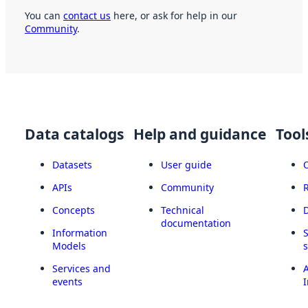
You can
contact us
here, or ask for help in our
Community
.
Data catalogs
Help and guidance
Tool
Datasets
User guide
APIs
Community
Concepts
Technical
documentation
Information
Models
Services and
A
events
I