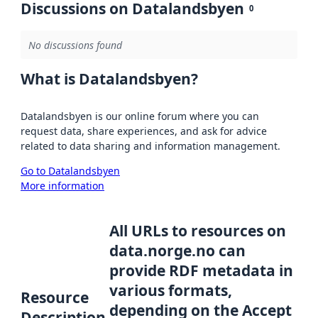
Discussions on Datalandsbyen
0
No discussions found
What is Datalandsbyen?
Datalandsbyen is our online forum where you can
request data, share experiences, and ask for advice
related to data sharing and information management.
Go to Datalandsbyen
More information
All URLs to resources on
data.norge.no can
provide RDF metadata in
various formats,
Resource
depending on the Accept
Description