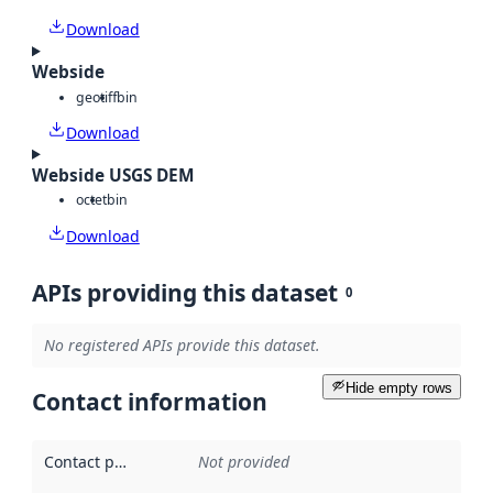
Download
Webside
geotiff
bin
Download
Webside USGS DEM
octet
bin
Download
APIs providing this dataset
0
No registered APIs provide this dataset.
Hide empty rows
Contact information
Contact point
:
Not provided