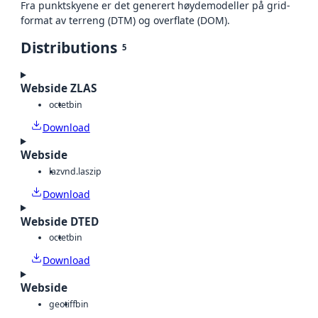
Fra punktskyene er det generert høydemodeller på grid-
format av terreng (DTM) og overflate (DOM).
Distributions
5
Webside ZLAS
octet
bin
Download
Webside
laz
vnd.laszip
Download
Webside DTED
octet
bin
Download
Webside
geotiff
bin