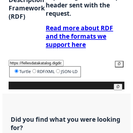
header sent with the
Framework
request.
(RDF)
Read more about RDF
and the formats we
support here
Copy
Turtle
RDF/XML
JSON-LD
Copy
Did you find what you were looking
for?