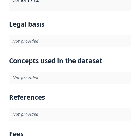
Conforms to
:
Reference to an implementation rule or other spe
Legal basis
Not provided
Concepts used in the dataset
Not provided
References
Not provided
Fees