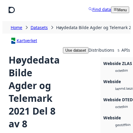
Skip to main content
Find data
Menu
Home
Datasets
Høydedata Bilde Agder og Telemark 20
Kartverket
Distributions
APIs
Use dataset
5
Høydedata
Webside ZLAS
Bilde
bin
octet
Webside
Agder og
vnd.lasz
laz
Telemark
Webside DTED
bin
2021 Del 8
octet
Webside
av 8
bin
geotiff