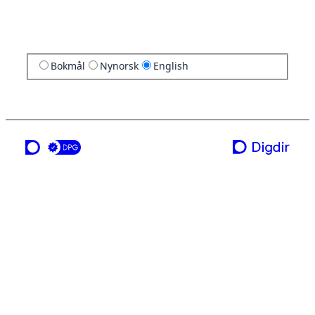
Bokmål
Nynorsk
English
a service from