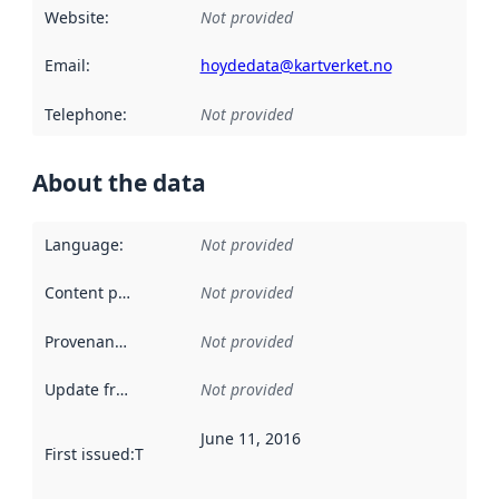
Website
:
Not provided
Email
:
hoydedata@kartverket.no
Telephone
:
Not provided
About the data
Language
:
Not provided
Content providers
:
Not provided
Provenance
:
Not provided
Update frequency
:
Not provided
June 11, 2016
First issued
:
This date indicates when the data in this datas