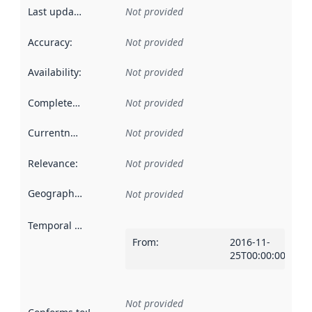
Last updated
:
Not provided
Accuracy
:
Not provided
Availability
:
Not provided
Completeness
:
Not provided
Currentness
:
Not provided
Relevance
:
Not provided
Geographical scope
:
Not provided
Temporal scope
:
From
:
2016-11-
25T00:00:00Z
Not provided