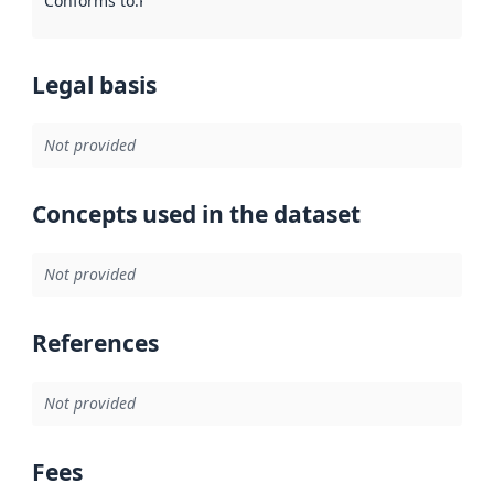
Conforms to
:
Reference to an implementation rule or other spe
Legal basis
Not provided
Concepts used in the dataset
Not provided
References
Not provided
Fees