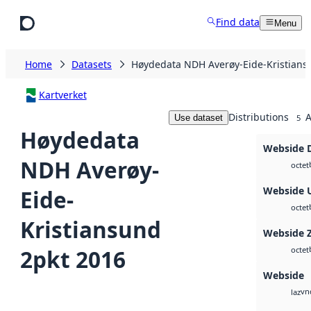
Skip to main content
Find data
Menu
Home
Datasets
Høydedata NDH Averøy-Eide-Kristians
Kartverket
Distributions
A
Use dataset
5
Høydedata
Webside 
NDH Averøy-
octet
Webside 
Eide-
octet
Kristiansund
Webside 
2pkt 2016
octet
Webside
vn
laz