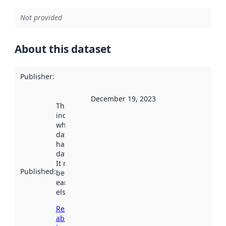
Not provided
About this dataset
Publisher
:
December 19, 2023
This date
indicates
when the
dataset was
harvested by
data.norge.no.
It may have
Published
:
been available
earlier
elsewhere.
Read more
about