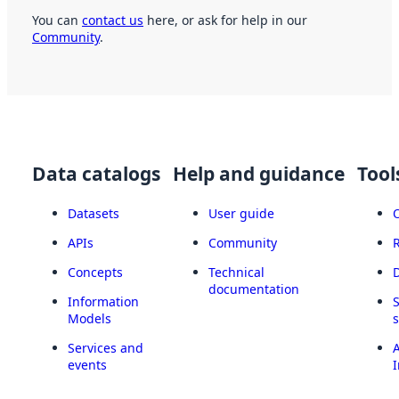
You can
contact us
here, or ask for help in our
Community
.
Data catalogs
Help and guidance
Tool
Datasets
User guide
APIs
Community
Concepts
Technical
documentation
Information
Models
Services and
A
events
I