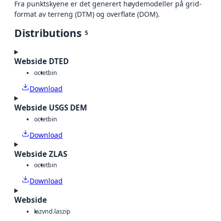
Fra punktskyene er det generert høydemodeller på grid-
format av terreng (DTM) og overflate (DOM).
Distributions
5
Webside DTED
octet
bin
Download
Webside USGS DEM
octet
bin
Download
Webside ZLAS
octet
bin
Download
Webside
laz
vnd.laszip