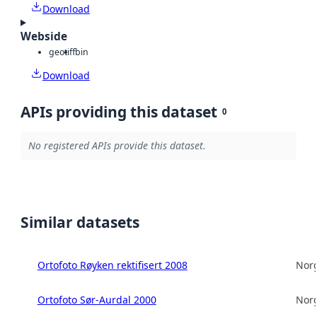
Download
Webside
geotiff
bin
Download
APIs providing this dataset
0
No registered APIs provide this dataset.
Similar datasets
Ortofoto Røyken rektifisert 2008
Norg
Ortofoto Sør-Aurdal 2000
Norg