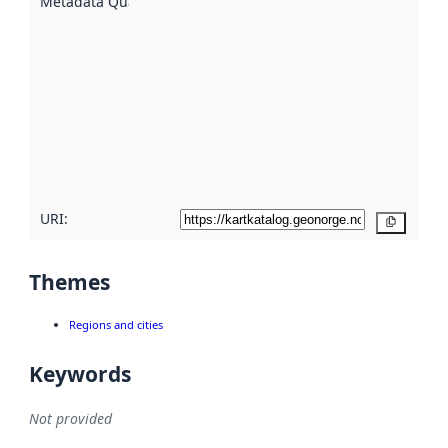
Metadata Quality
:
using
metadata.
Read
more
about
metadata
quality
here
URI:
Copy
Themes
Regions and cities
Keywords
Not provided