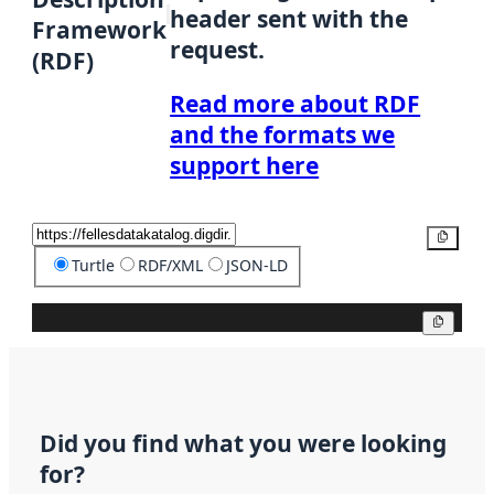
header sent with the
Framework
request.
(RDF)
Read more about RDF
and the formats we
support here
Copy
Turtle
RDF/XML
JSON-LD
Copy
Did you find what you were looking
for?