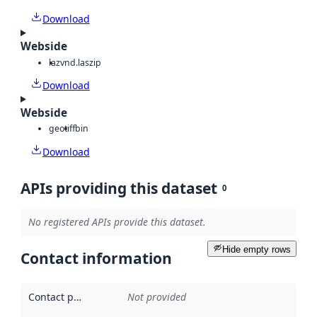
Download
Webside
laz
vnd.laszip
Download
Webside
geotiff
bin
Download
APIs providing this dataset
0
No registered APIs provide this dataset.
Hide empty rows
Contact information
Contact point
:
Not provided