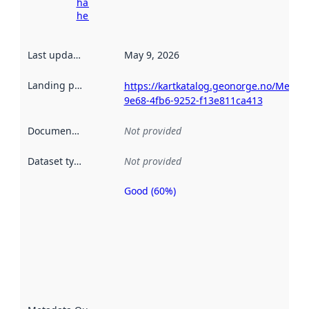
harvesting
here
Last updated
:
May 9, 2026
Landing page
:
https://kartkatalog.geonorge.no/Metad
9e68-4fb6-9252-f13e811ca413
Documentation
:
Not provided
Dataset type
:
Not provided
Good (60%)
Metadata
quality is
an
indicator
of how
well the
datasets
are
described