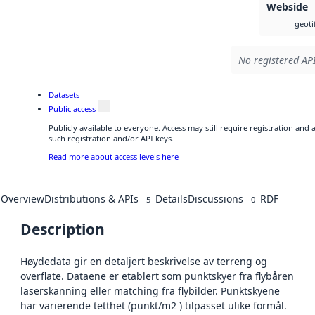
Webside
geoti
No registered API
Datasets
Public access
Publicly available to everyone. Access may still require registration and
such registration and/or API keys.
Read more about access levels here
Overview
Distributions & APIs
Details
Discussions
RDF
5
0
Description
Høydedata gir en detaljert beskrivelse av terreng og
overflate. Dataene er etablert som punktskyer fra flybåren
laserskanning eller matching fra flybilder. Punktskyene
har varierende tetthet (punkt/m2 ) tilpasset ulike formål.