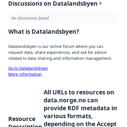
Discussions on Datalandsbyen
0
No discussions found
What is Datalandsbyen?
Datalandsbyen is our online forum where you can
request data, share experiences, and ask for advice
related to data sharing and information management.
Go to Datalandsbyen
More information
All URLs to resources on
data.norge.no can
provide RDF metadata in
various formats,
Resource
depending on the Accept
Description