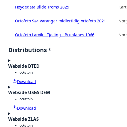
Høydedata Bilde Troms 2025
Kart
Ortofoto Sør-Varanger midlertidig ortofoto 2021
Norg
Ortofoto Larvik - Tjølling - Brunlanes 1966
Norg
Distributions
5
Webside DTED
octet
bin
Download
Webside USGS DEM
octet
bin
Download
Webside ZLAS
octet
bin