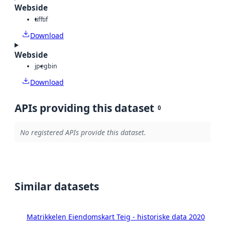
Webside
tiff
tif
Download
Webside
jpeg
bin
Download
APIs providing this dataset
0
No registered APIs provide this dataset.
Similar datasets
Matrikkelen Eiendomskart Teig - historiske data 2020