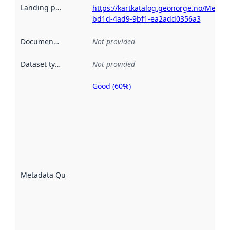
Landing page
:
https://kartkatalog.geonorge.no/Metad
bd1d-4ad9-9bf1-ea2add0356a3
Documentation
:
Not provided
Dataset type
:
Not provided
Good (60%)
Metadata
quality is
an
indicator
of how
well the
datasets
are
described
Metadata Quality
:
using
metadata.
Read
more
about