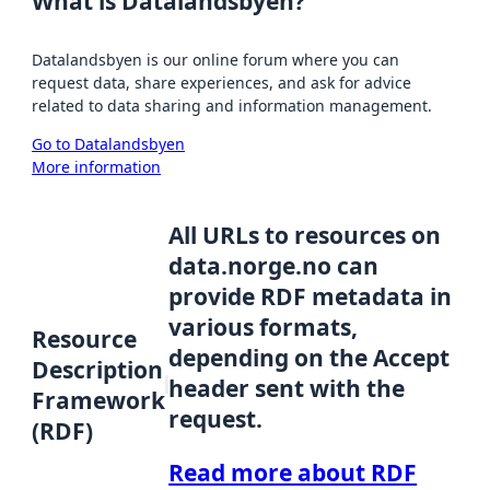
What is Datalandsbyen?
Datalandsbyen is our online forum where you can
request data, share experiences, and ask for advice
related to data sharing and information management.
Go to Datalandsbyen
More information
All URLs to resources on
data.norge.no can
provide RDF metadata in
various formats,
Resource
depending on the Accept
Description
header sent with the
Framework
request.
(RDF)
Read more about RDF