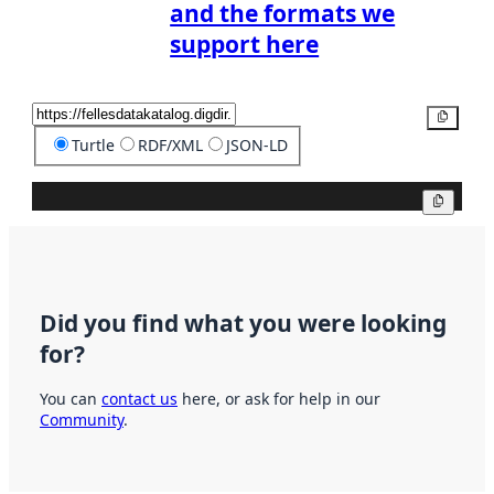
and the formats we
support here
Copy
Turtle
RDF/XML
JSON-LD
Copy
Did you find what you were looking
for?
You can
contact us
here, or ask for help in our
Community
.