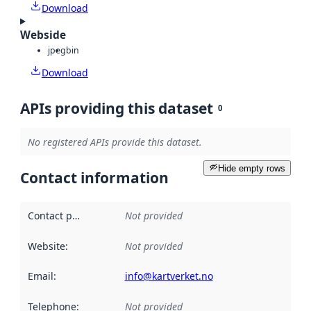
Download
Webside
jpeg
bin
Download
APIs providing this dataset
0
No registered APIs provide this dataset.
Hide empty rows
Contact information
Contact point
:
Not provided
Website
:
Not provided
Email
:
info@kartverket.no
Telephone
:
Not provided