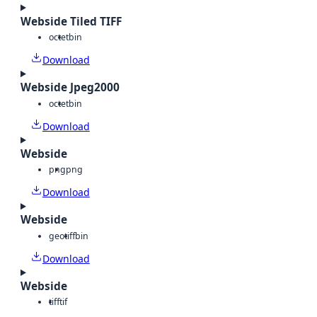
Webside Tiled TIFF
octet
bin
Download
Webside Jpeg2000
octet
bin
Download
Webside
png
png
Download
Webside
geotiff
bin
Download
Webside
tiff
tif