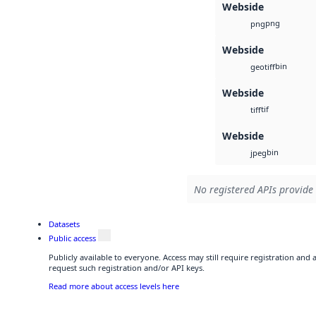
Webside
png
png
Webside
bin
geotiff
Webside
tif
tiff
Webside
bin
jpeg
No registered APIs provide 
Datasets
Public access
Publicly available to everyone. Access may still require registration and
request such registration and/or API keys.
Read more about access levels here