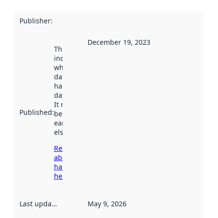
Publisher
:
December 19, 2023
This date
indicates
when the
dataset was
harvested by
data.norge.no.
It may have
Published
:
been available
earlier
elsewhere.
Read more
about
harvesting
here
Last updated
:
May 9, 2026