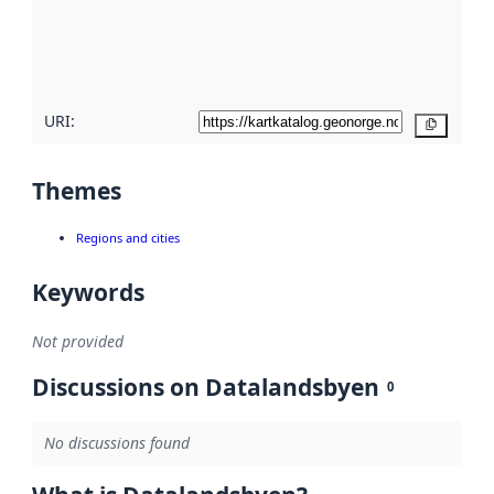
metadata
quality
here
URI:
Copy
Themes
Regions and cities
Keywords
Not provided
Discussions on Datalandsbyen
0
No discussions found