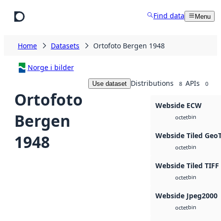
Skip to main content
Find data
Menu
Home
Datasets
Ortofoto Bergen 1948
Norge i bilder
Distributions
APIs
Use dataset
8
0
Ortofoto
Webside ECW
Bergen
bin
octet
Webside Tiled Geo
1948
bin
octet
Webside Tiled TIFF
bin
octet
Webside Jpeg2000
bin
octet