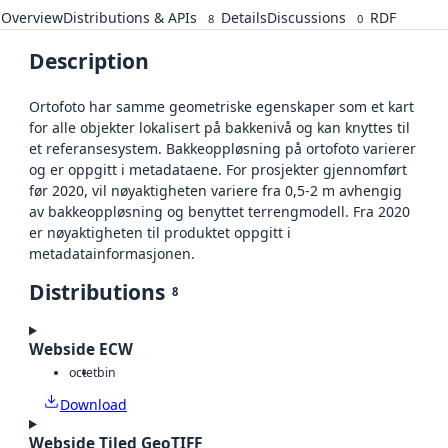
Overview
Distributions & APIs
Details
Discussions
RDF
8
0
Description
Ortofoto har samme geometriske egenskaper som et kart
for alle objekter lokalisert på bakkenivå og kan knyttes til
et referansesystem. Bakkeoppløsning på ortofoto varierer
og er oppgitt i metadataene. For prosjekter gjennomført
før 2020, vil nøyaktigheten variere fra 0,5-2 m avhengig
av bakkeoppløsning og benyttet terrengmodell. Fra 2020
er nøyaktigheten til produktet oppgitt i
metadatainformasjonen.
Distributions
8
Webside ECW
octet
bin
Download
Webside Tiled GeoTIFF