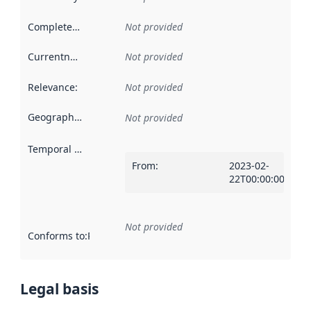
Completeness
:
Not provided
Currentness
:
Not provided
Relevance
:
Not provided
Geographical scope
:
Not provided
Temporal scope
:
From
:
2023-02-
22T00:00:00Z
Not provided
Conforms to
:
Reference to an implementation rule or other spe
Legal basis