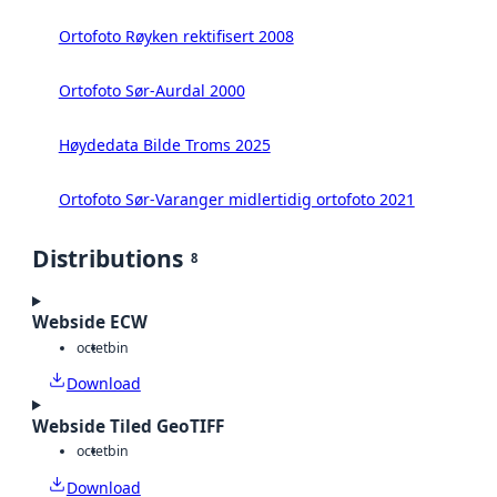
Ortofoto Røyken rektifisert 2008
Ortofoto Sør-Aurdal 2000
Høydedata Bilde Troms 2025
Ortofoto Sør-Varanger midlertidig ortofoto 2021
Distributions
8
Webside ECW
octet
bin
Download
Webside Tiled GeoTIFF
octet
bin
Download