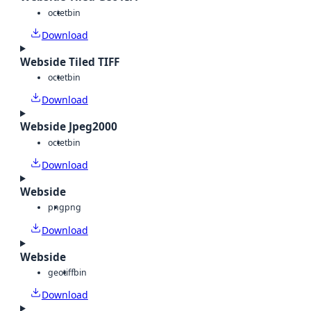
octet
bin
Download
Webside Tiled TIFF
octet
bin
Download
Webside Jpeg2000
octet
bin
Download
Webside
png
png
Download
Webside
geotiff
bin
Download