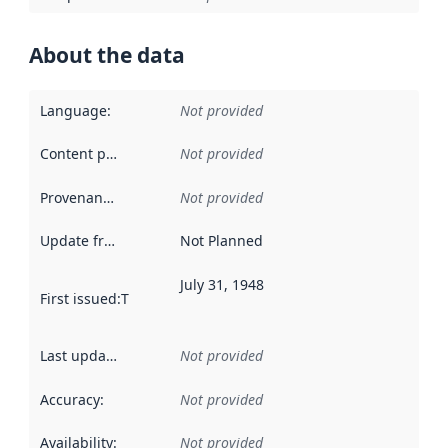
About the data
Language
:
Not provided
Content providers
:
Not provided
Provenance
:
Not provided
Update frequency
:
Not Planned
July 31, 1948
First issued
:
This date indicates when the data in this datas
Last updated
:
Not provided
Accuracy
:
Not provided
Availability
:
Not provided