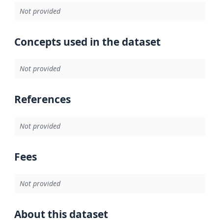
Not provided
Concepts used in the dataset
Not provided
References
Not provided
Fees
Not provided
About this dataset