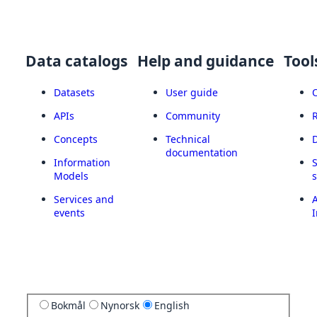
Data catalogs
Help and guidance
Tool
Datasets
User guide
APIs
Community
Concepts
Technical
documentation
Information
Models
Services and
A
events
I
Bokmål
Nynorsk
English