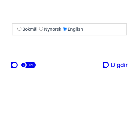
Bokmål
Nynorsk
English
a service from