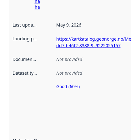
harvesting
here
Last updated
:
May 9, 2026
Landing page
:
https://kartkatalog.geonorge.no/Metad
dd7d-46f2-8388-9c9225055157
Documentation
:
Not provided
Dataset type
:
Not provided
Good (60%)
Metadata
quality is
an
indicator
of how
well the
datasets
are
described