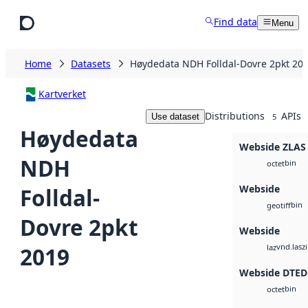
Skip to main content
Find data
Menu
Home
Datasets
Høydedata NDH Folldal-Dovre 2pkt 20
Kartverket
Distributions
APIs
Use dataset
5
Høydedata
Webside ZLAS
NDH
bin
octet
Webside
Folldal-
bin
geotiff
Dovre 2pkt
Webside
vnd.lasz
2019
laz
Webside DTED
bin
octet