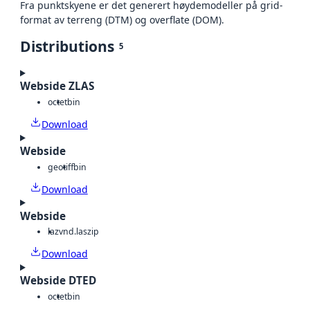
Fra punktskyene er det generert høydemodeller på grid-
format av terreng (DTM) og overflate (DOM).
Distributions
5
Webside ZLAS
octet
bin
Download
Webside
geotiff
bin
Download
Webside
laz
vnd.laszip
Download
Webside DTED
octet
bin