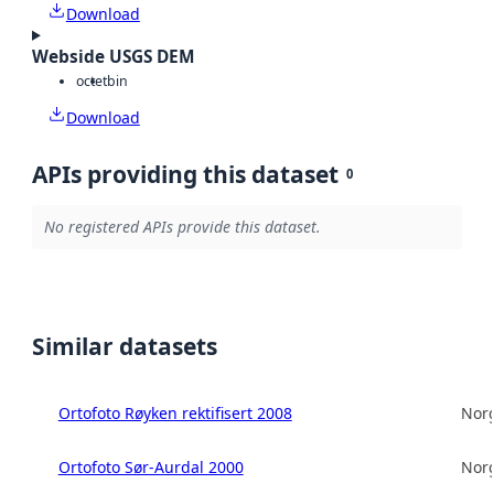
Download
Webside USGS DEM
octet
bin
Download
APIs providing this dataset
0
No registered APIs provide this dataset.
Similar datasets
Ortofoto Røyken rektifisert 2008
Norg
Ortofoto Sør-Aurdal 2000
Norg