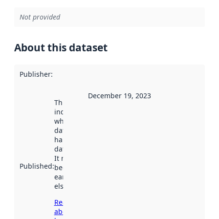
Not provided
About this dataset
Publisher
:
December 19, 2023
This date
indicates
when the
dataset was
harvested by
data.norge.no.
It may have
Published
:
been available
earlier
elsewhere.
Read more
about