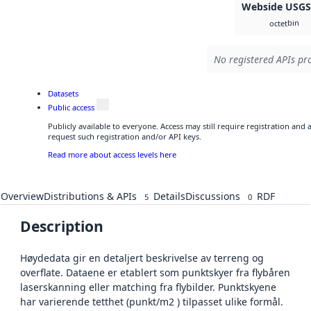
Webside USG
bin
octet
No registered APIs pro
Datasets
Public access
Publicly available to everyone. Access may still require registration and
request such registration and/or API keys.
Read more about access levels here
Overview
Distributions & APIs
Details
Discussions
RDF
5
0
Description
Høydedata gir en detaljert beskrivelse av terreng og
overflate. Dataene er etablert som punktskyer fra flybåren
laserskanning eller matching fra flybilder. Punktskyene
har varierende tetthet (punkt/m2 ) tilpasset ulike formål.