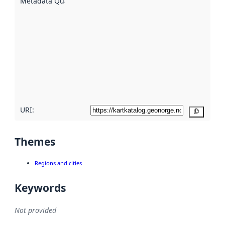
Metadata Quality
:
using
metadata.
Read
more
about
metadata
quality
here
URI:
Copy
Themes
Regions and cities
Keywords
Not provided