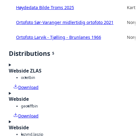
Høydedata Bilde Troms 2025
Kart
Ortofoto Sør-Varanger midlertidig ortofoto 2021
Norg
Ortofoto Larvik - Tjølling - Brunlanes 1966
Norg
Distributions
5
Webside ZLAS
octet
bin
Download
Webside
geotiff
bin
Download
Webside
laz
vnd.laszip