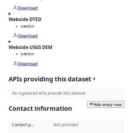
Download
Webside DTED
octet
bin
Download
Webside USGS DEM
octet
bin
Download
APIs providing this dataset
0
No registered APIs provide this dataset.
Hide empty rows
Contact information
Contact point
:
Not provided