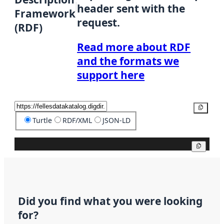
header sent with the
Framework
request.
(RDF)
Read more about RDF
and the formats we
support here
Copy
Turtle
RDF/XML
JSON-LD
Copy
Did you find what you were looking
for?