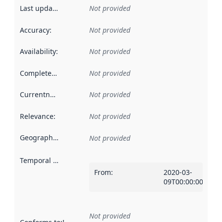
Last updated
:
Not provided
Accuracy
:
Not provided
Availability
:
Not provided
Completeness
:
Not provided
Currentness
:
Not provided
Relevance
:
Not provided
Geographical scope
:
Not provided
Temporal scope
:
From
:
2020-03-
09T00:00:00Z
Not provided