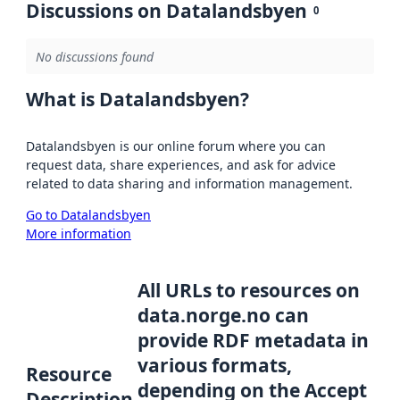
Discussions on Datalandsbyen
0
No discussions found
What is Datalandsbyen?
Datalandsbyen is our online forum where you can
request data, share experiences, and ask for advice
related to data sharing and information management.
Go to Datalandsbyen
More information
All URLs to resources on
data.norge.no can
provide RDF metadata in
various formats,
Resource
depending on the Accept
Description