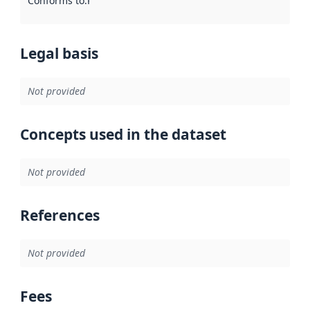
Conforms to
:
Reference to an implementation rule or other spe
Legal basis
Not provided
Concepts used in the dataset
Not provided
References
Not provided
Fees