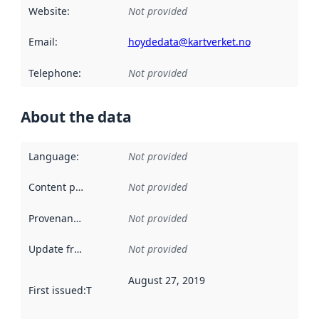
Website
:
Not provided
Email
:
hoydedata@kartverket.no
Telephone
:
Not provided
About the data
Language
:
Not provided
Content providers
:
Not provided
Provenance
:
Not provided
Update frequency
:
Not provided
August 27, 2019
First issued
:
This date indicates when the data in this datas