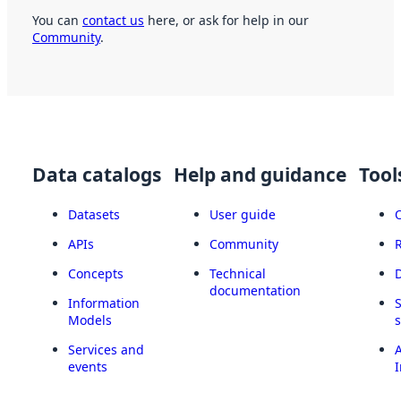
You can
contact us
here, or ask for help in our
Community
.
Data catalogs
Help and guidance
Tool
Datasets
User guide
APIs
Community
Concepts
Technical
documentation
Information
Models
Services and
A
events
I