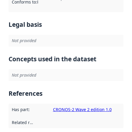
Conforms to
:
Reference to an implementation rule or other spe
Legal basis
Not provided
Concepts used in the dataset
Not provided
References
Has part
:
CRONOS-2 Wave 2 edition 1.0
Related resources
: