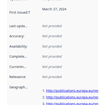
March 27, 2024
First issued
:
This date indicates when the data in this datas
Last updated
:
Not provided
Accuracy
:
Not provided
Availability
:
Not provided
Completeness
:
Not provided
Currentness
:
Not provided
Relevance
:
Not provided
Geographical scope
:
http://publications.europa.eu/resour
http://publications.europa.eu/resour
http://publications.europa.eu/resour