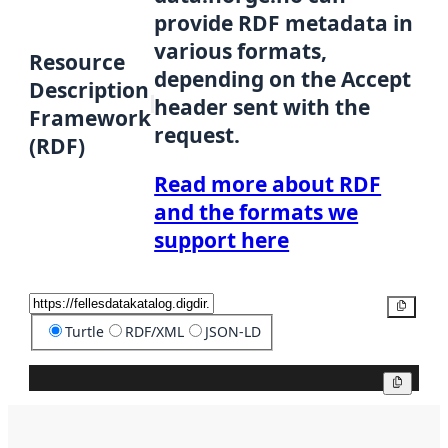
provide RDF metadata in
various formats,
Resource
depending on the Accept
Description
header sent with the
Framework
request.
(RDF)
Read more about RDF
and the formats we
support here
Copy
Turtle
RDF/XML
JSON-LD
Copy