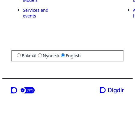
Models
Services and
A
events
I
Bokmål
Nynorsk
English
a service from