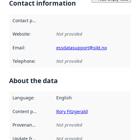
Contact information
Contact point
:
Website
:
Not provided
Email
:
essdatasupport@sikt.no
Telephone
:
Not provided
About the data
Language
:
English
Content providers
:
Rory Fitzgerald
Provenance
:
Not provided
Update frequency
:
Not provided