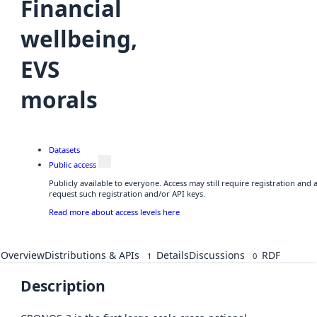
Financial
wellbeing,
EVS
morals
Datasets
Public access
Publicly available to everyone. Access may still require registration and
request such registration and/or API keys.
Read more about access levels here
Overview
Distributions & APIs
Details
Discussions
RDF
1
0
Description