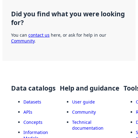
Did you find what you were looking
for?
You can
contact us
here, or ask for help in our
Community
.
Data catalogs
Help and guidance
Tool
Datasets
User guide
APIs
Community
Concepts
Technical
documentation
Information