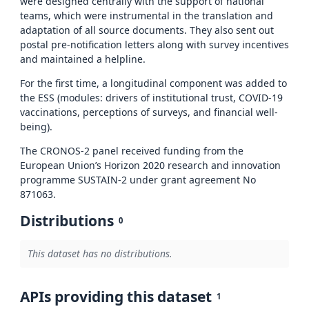
were designed centrally with the support of national
teams, which were instrumental in the translation and
adaptation of all source documents. They also sent out
postal pre-notification letters along with survey incentives
and maintained a helpline.
For the first time, a longitudinal component was added to
the ESS (modules: drivers of institutional trust, COVID-19
vaccinations, perceptions of surveys, and financial well-
being).
The CRONOS-2 panel received funding from the
European Union’s Horizon 2020 research and innovation
programme SUSTAIN-2 under grant agreement No
871063.
Distributions
0
This dataset has no distributions.
APIs providing this dataset
1