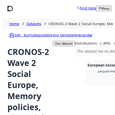
Skip to main content
Find data
Menu
Home
Datasets
CRONOS-2 Wave 2 Social Europe, Memor
Sikt - kunnskapssektorens tjenesteleverandør
Distributions
APIs
Use dataset
0
1
CRONOS-2
This dataset has no dis
Wave 2
European Socia
Social
csv
s
parquet
Europe,
Memory
policies,