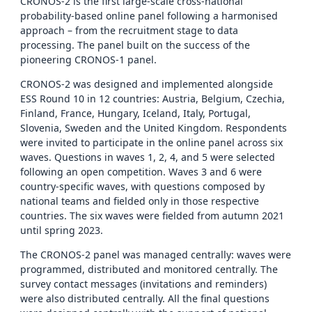
CRONOS-2 is the first large-scale cross-national
probability-based online panel following a harmonised
approach – from the recruitment stage to data
processing. The panel built on the success of the
pioneering CRONOS-1 panel.
CRONOS-2 was designed and implemented alongside
ESS Round 10 in 12 countries: Austria, Belgium, Czechia,
Finland, France, Hungary, Iceland, Italy, Portugal,
Slovenia, Sweden and the United Kingdom. Respondents
were invited to participate in the online panel across six
waves. Questions in waves 1, 2, 4, and 5 were selected
following an open competition. Waves 3 and 6 were
country-specific waves, with questions composed by
national teams and fielded only in those respective
countries. The six waves were fielded from autumn 2021
until spring 2023.
The CRONOS-2 panel was managed centrally: waves were
programmed, distributed and monitored centrally. The
survey contact messages (invitations and reminders)
were also distributed centrally. All the final questions