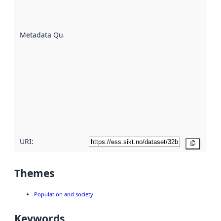
well the
datasets
are
described
Metadata Quality
:
using
metadata.
Read
more
about
metadata
quality
here
URI:
Copy
Themes
Population and society
Keywords