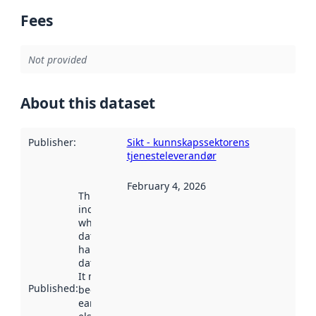
Fees
Not provided
About this dataset
Publisher
:
Sikt - kunnskapssektorens
tjenesteleverandør
February 4, 2026
This date
indicates
when the
dataset was
harvested by
data.norge.no.
It may have
Published
:
been available
earlier