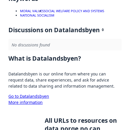
MORAL VALUES
SOCIAL WELFARE POLICY AND SYSTEMS
NATIONAL SOCIALISM
Discussions on Datalandsbyen
0
No discussions found
What is Datalandsbyen?
Datalandsbyen is our online forum where you can
request data, share experiences, and ask for advice
related to data sharing and information management.
Go to Datalandsbyen
More information
All URLs to resources on
data.norge.no can