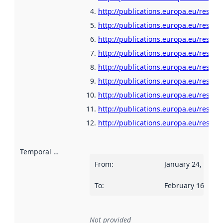
http://publications.europa.eu/resour
http://publications.europa.eu/resour
http://publications.europa.eu/resour
http://publications.europa.eu/resour
http://publications.europa.eu/resour
http://publications.europa.eu/resour
http://publications.europa.eu/resou
http://publications.europa.eu/resour
http://publications.europa.eu/resour
Temporal scope
:
From
:
January 24, 2022
To
:
February 16, 202
Not provided