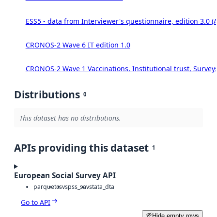
ESS5 - data from Interviewer's questionnaire, edition 3.0 (
CRONOS-2 Wave 6 IT edition 1.0
CRONOS-2 Wave 1 Vaccinations, Institutional trust, Survey
Distributions
0
This dataset has no distributions.
APIs providing this dataset
1
European Social Survey API
parquet
csv
spss_sav
stata_dta
Go to API
Hide empty rows