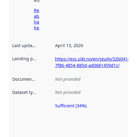
elsewhere.
Read more
about
harvesting
here
Last updated
:
April 13, 2026
Landing page
:
https://ess.sikt.no/en/study/32b041c6-
7f86-4854-885d-ad0681459d1c/
Documentation
:
Not provided
Dataset type
:
Not provided
Sufficient (34%)
Metadata
quality is
an
indicator
of how