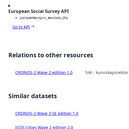
European Social Survey API
parquet
csv
spss_sav
stata_dta
Go to API
Relations to other resources
CRONOS-2 Wave 2 edition 1.0
Sikt - kunnskapssekto
Similar datasets
CRONOS-2 Wave 3 SE edition 1.0
ICOS Cities Wave 2 edition 2.0