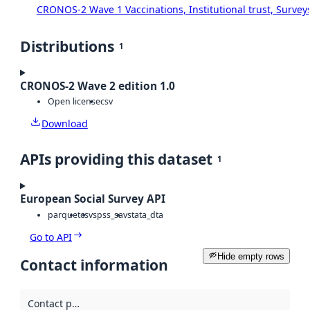
CRONOS-2 Wave 1 Vaccinations, Institutional trust, Survey
Distributions
1
CRONOS-2 Wave 2 edition 1.0
Open license
csv
Download
APIs providing this dataset
1
European Social Survey API
parquet
csv
spss_sav
stata_dta
Go to API
Hide empty rows
Contact information
Contact point
: