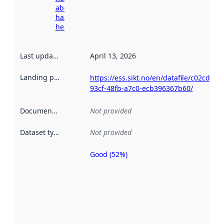
about
harvesting
here
Last updated
:
April 13, 2026
Landing page
:
https://ess.sikt.no/en/datafile/c02cdc61-
93cf-48fb-a7c0-ecb396367b60/
Documentation
:
Not provided
Dataset type
:
Not provided
Good (52%)
Metadata
quality is
an
indicator
of how
well the
datasets