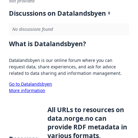
Not provided
Discussions on Datalandsbyen
0
No discussions found
What is Datalandsbyen?
Datalandsbyen is our online forum where you can
request data, share experiences, and ask for advice
related to data sharing and information management.
Go to Datalandsbyen
More information
All URLs to resources on
data.norge.no can
provide RDF metadata in
various formats,