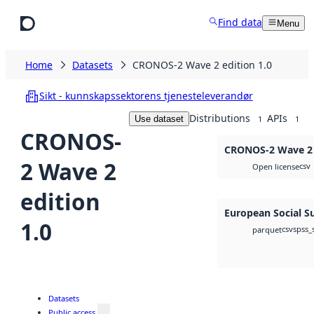
Skip to main content
Find data
Menu
Home
Datasets
CRONOS-2 Wave 2 edition 1.0
Sikt - kunnskapssektorens tjenesteleverandør
Distributions
APIs
Use dataset
1
1
CRONOS-
CRONOS-2 Wave 2 e
2 Wave 2
csv
Open license
edition
European Social S
1.0
csv
spss_
parquet
Datasets
Public access