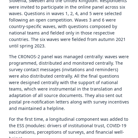
Slovenia, Sweden and the United Kingdom. Respondents
were invited to participate in the online panel across six
waves. Questions in waves 1, 2, 4, and 5 were selected
following an open competition. Waves 3 and 6 were
country-specific waves, with questions composed by
national teams and fielded only in those respective
countries. The six waves were fielded from autumn 2021
until spring 2023.
The CRONOS-2 panel was managed centrally: waves were
programmed, distributed and monitored centrally. The
survey contact messages (invitations and reminders)
were also distributed centrally. All the final questions
were designed centrally with the support of national
teams, which were instrumental in the translation and
adaptation of all source documents. They also sent out
postal pre-notification letters along with survey incentives
and maintained a helpline.
For the first time, a longitudinal component was added to
the ESS (modules: drivers of institutional trust, COVID-19
vaccinations, perceptions of surveys, and financial well-