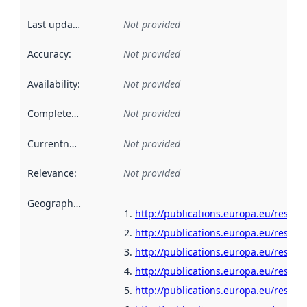
Last updated
:
Not provided
Accuracy
:
Not provided
Availability
:
Not provided
Completeness
:
Not provided
Currentness
:
Not provided
Relevance
:
Not provided
Geographical scope
:
http://publications.europa.eu/resour
http://publications.europa.eu/resour
http://publications.europa.eu/resour
http://publications.europa.eu/resour
http://publications.europa.eu/resour