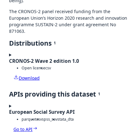
being).
The CRONOS-2 panel received funding from the
European Union’s Horizon 2020 research and innovation
programme SUSTAIN-2 under grant agreement No
871063.
Distributions
1
CRONOS-2 Wave 2 edition 1.0
Open license
csv
Download
APIs providing this dataset
1
European Social Survey API
parquet
csv
spss_sav
stata_dta
Go to API