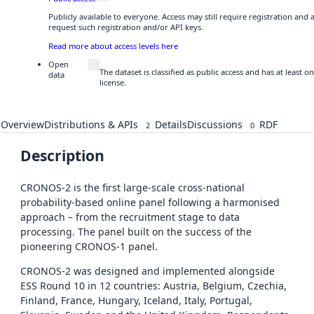
Publicly available to everyone. Access may still require registration and
request such registration and/or API keys.
Read more about access levels here
Open
The dataset is classified as public access and has at least
data
license.
Overview
Distributions & APIs
Details
Discussions
RDF
2
0
Description
CRONOS-2 is the first large-scale cross-national
probability-based online panel following a harmonised
approach – from the recruitment stage to data
processing. The panel built on the success of the
pioneering CRONOS-1 panel.
CRONOS-2 was designed and implemented alongside
ESS Round 10 in 12 countries: Austria, Belgium, Czechia,
Finland, France, Hungary, Iceland, Italy, Portugal,