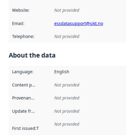
Website
:
Not provided
Email
:
essdatasupport@sikt.no
Telephone
:
Not provided
About the data
Language
:
English
Content providers
:
Not provided
Provenance
:
Not provided
Update frequency
:
Not provided
Not provided
First issued
:
This date indicates when the data in this datas