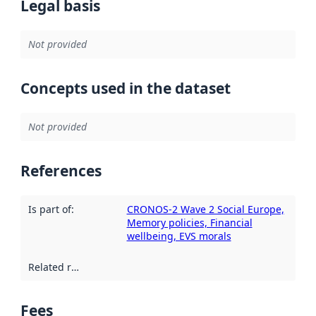
Legal basis
Not provided
Concepts used in the dataset
Not provided
References
Is part of
:
CRONOS-2 Wave 2 Social Europe,
Memory policies, Financial
wellbeing, EVS morals
Related resources
:
Fees