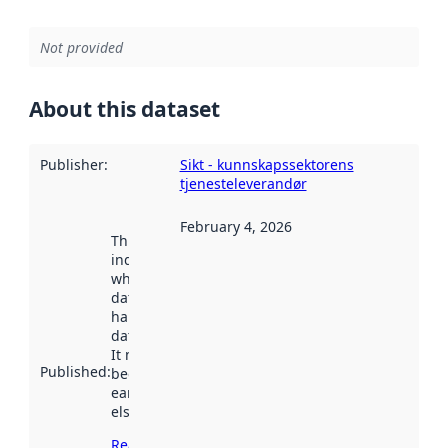
Not provided
About this dataset
Publisher
:
Sikt - kunnskapssektorens
tjenesteleverandør
February 4, 2026
This date
indicates
when the
dataset was
harvested by
data.norge.no.
It may have
Published
:
been available
earlier
elsewhere.
Read more