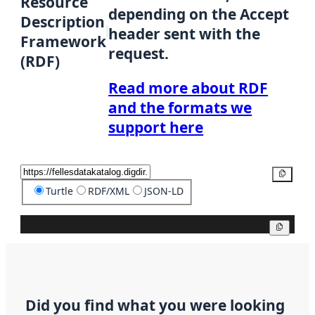
Resource
depending on the Accept
Description
header sent with the
Framework
request.
(RDF)
Read more about RDF
and the formats we
support here
Copy
Turtle
RDF/XML
JSON-LD
Copy
Did you find what you were looking