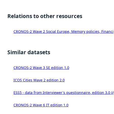
Relations to other resources
CRONOS-2 Wave 2 Social Europe, Memory policies, Financia
Similar datasets
CRONOS-2 Wave 3 SE edition 1.0
ICOS Cities Wave 2 edition 2.0
ESS5 - data from Interviewer's questionnaire, edition 3.0 (
CRONOS-2 Wave 6 IT edition 1.0