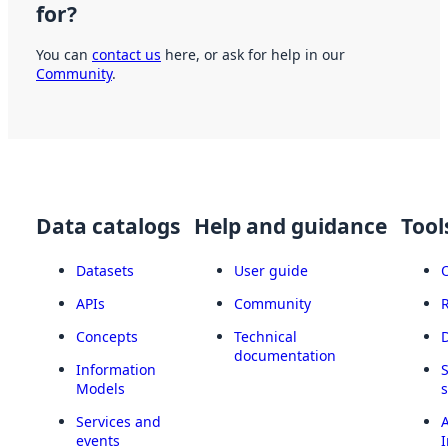
for?
You can
contact us
here, or ask for help in our
Community
.
Data catalogs
Help and guidance
Tool
Datasets
User guide
APIs
Community
Concepts
Technical
documentation
Information
Models
Services and
A
events
I