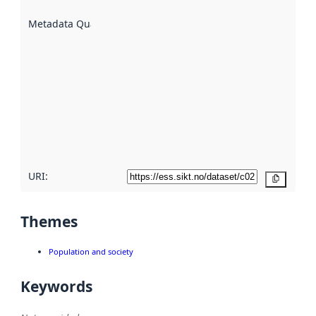
are
described
Metadata Quality
:
using
metadata.
Read
more
about
metadata
quality
here
URI:
Copy
Themes
Population and society
Keywords