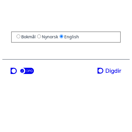
Bokmål
Nynorsk
English
a service from