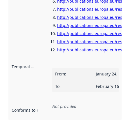
http://publications.europa.eu/resour
http://publications.europa.eu/resour
http://publications.europa.eu/resour
http://publications.europa.eu/resou
http://publications.europa.eu/resour
http://publications.europa.eu/resour
http://publications.europa.eu/resour
Temporal scope
:
From
:
January 24, 2022
To
:
February 16, 202
Not provided
Conforms to
:
Reference to an implementation rule or other spe