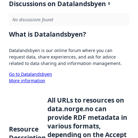
Discussions on Datalandsbyen
0
No discussions found
What is Datalandsbyen?
Datalandsbyen is our online forum where you can
request data, share experiences, and ask for advice
related to data sharing and information management.
Go to Datalandsbyen
More information
All URLs to resources on
data.norge.no can
provide RDF metadata in
various formats,
Resource
depending on the Accept
Description