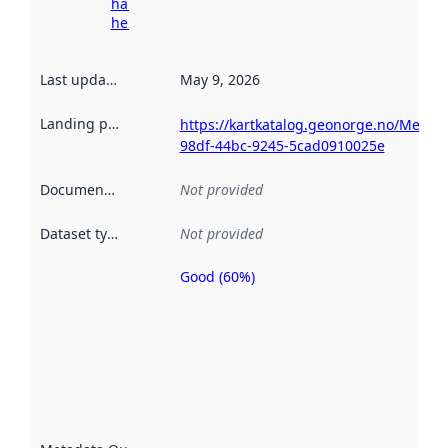
harvesting
here
Last updated
:
May 9, 2026
Landing page
:
https://kartkatalog.geonorge.no/Metada
98df-44bc-9245-5cad0910025e
Documentation
:
Not provided
Dataset type
:
Not provided
Good (60%)
Metadata
quality is
an
indicator
of how
well the
datasets
are
described