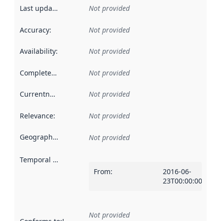
Last updated
:
Not provided
Accuracy
:
Not provided
Availability
:
Not provided
Completeness
:
Not provided
Currentness
:
Not provided
Relevance
:
Not provided
Geographical scope
:
Not provided
Temporal scope
:
From
:
2016-06-
23T00:00:00Z
Not provided