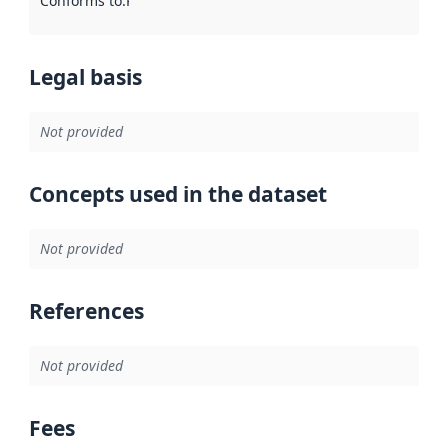
Conforms to
:
Reference to an implementation rule or other spe
Legal basis
Not provided
Concepts used in the dataset
Not provided
References
Not provided
Fees