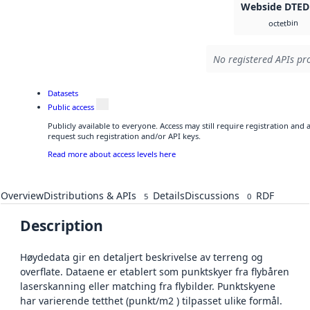
Webside DTED
bin
octet
No registered APIs pro
Datasets
Public access
Publicly available to everyone. Access may still require registration and
request such registration and/or API keys.
Read more about access levels here
Overview
Distributions & APIs
Details
Discussions
RDF
5
0
Description
Høydedata gir en detaljert beskrivelse av terreng og
overflate. Dataene er etablert som punktskyer fra flybåren
laserskanning eller matching fra flybilder. Punktskyene
har varierende tetthet (punkt/m2 ) tilpasset ulike formål.