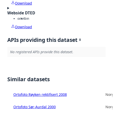
Download
Webside DTED
octet
bin
Download
APIs providing this dataset
0
No registered APIs provide this dataset.
Similar datasets
Ortofoto Røyken rektifisert 2008
Norg
Ortofoto Sør-Aurdal 2000
Norg