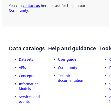
You can
contact us
here, or ask for help in our
Community
.
Data catalogs
Help and guidance
Tool
Datasets
User guide
APIs
Community
Concepts
Technical
documentation
Information
Models
Services and
A
events
I