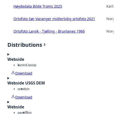
Høydedata Bilde Troms 2025
Kart
Ortofoto Sør-Varanger midlertidig ortofoto 2021
Norg
Ortofoto Larvik - Tjølling - Brunlanes 1966
Norg
Distributions
5
Webside
laz
vnd.laszip
Download
Webside USGS DEM
octet
bin
Download
Webside
geotiff
bin