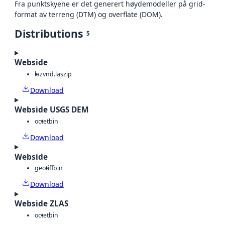
Fra punktskyene er det generert høydemodeller på grid-
format av terreng (DTM) og overflate (DOM).
Distributions
5
Webside
laz
vnd.laszip
Download
Webside USGS DEM
octet
bin
Download
Webside
geotiff
bin
Download
Webside ZLAS
octet
bin