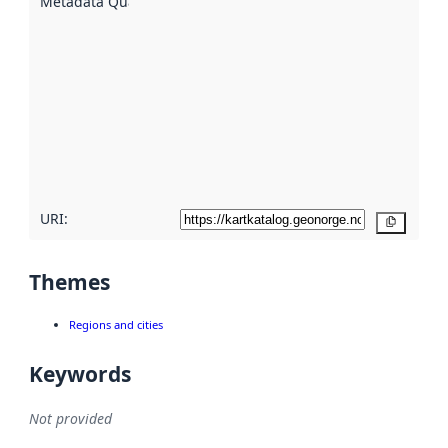
Metadata Quality
:
using
metadata.
Read
more
about
metadata
quality
here
URI:
Copy
Themes
Regions and cities
Keywords
Not provided