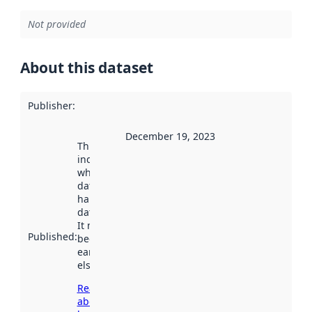
Not provided
About this dataset
Publisher
:
December 19, 2023
This date
indicates
when the
dataset was
harvested by
data.norge.no.
It may have
Published
:
been available
earlier
elsewhere.
Read more
about