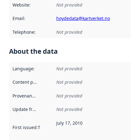
Website
:
Not provided
Email
:
hoydedata@kartverket.no
Telephone
:
Not provided
About the data
Language
:
Not provided
Content providers
:
Not provided
Provenance
:
Not provided
Update frequency
:
Not provided
July 17, 2010
First issued
:
This date indicates when the data in this datas