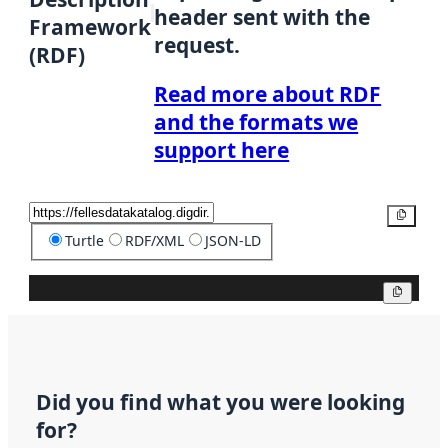
header sent with the
Framework
request.
(RDF)
Read more about RDF
and the formats we
support here
Copy
Turtle
RDF/XML
JSON-LD
Copy
Did you find what you were looking
for?