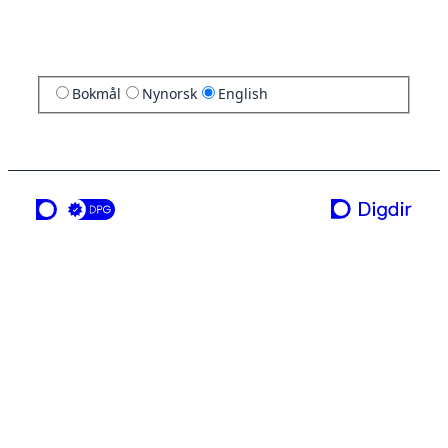
Bokmål
Nynorsk
English
a service from