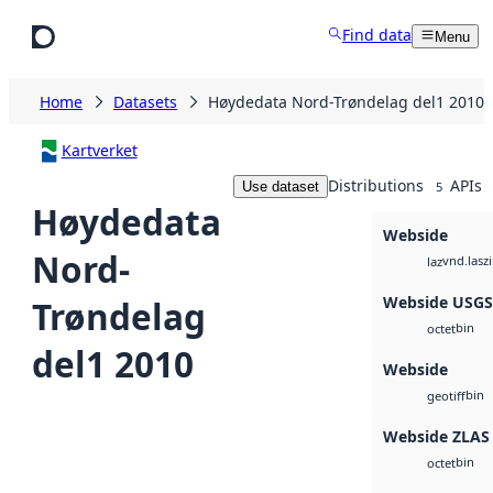
Skip to main content
Find data
Menu
Home
Datasets
Høydedata Nord-Trøndelag del1 2010
Kartverket
Distributions
APIs
Use dataset
5
Høydedata
Webside
Nord-
vnd.lasz
laz
Webside USG
Trøndelag
bin
octet
del1 2010
Webside
bin
geotiff
Webside ZLAS
bin
octet