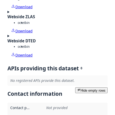
Download
Webside ZLAS
octet
bin
Download
Webside DTED
octet
bin
Download
APIs providing this dataset
0
No registered APIs provide this dataset.
Hide empty rows
Contact information
Contact point
:
Not provided