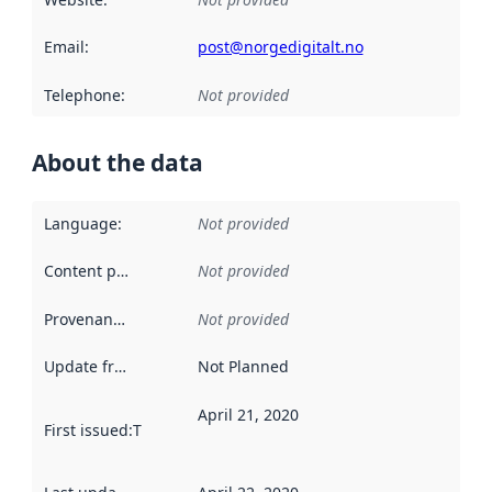
Email
:
post@norgedigitalt.no
Telephone
:
Not provided
About the data
Language
:
Not provided
Content providers
:
Not provided
Provenance
:
Not provided
Update frequency
:
Not Planned
April 21, 2020
First issued
:
This date indicates when the data in this datas