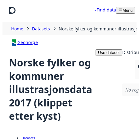
Skip to main content
Find data
Menu
Home
Datasets
Norske fylker og kommuner illustrasjon
Geonorge
Distribu
Use dataset
Norske fylker og
kommuner
illustrasjonsdata
No regi
2017 (klippet
etter kyst)
Datasets