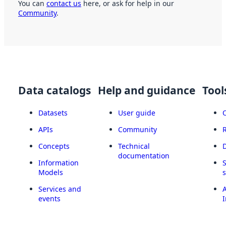
You can
contact us
here, or ask for help in our
Community
.
Data catalogs
Help and guidance
Tool
Datasets
User guide
APIs
Community
Concepts
Technical
documentation
Information
Models
Services and
A
events
I