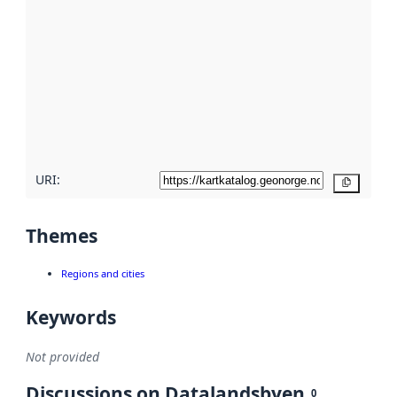
metadata.
Read
more
about
metadata
quality
here
URI:
Copy
Themes
Regions and cities
Keywords
Not provided
Discussions on Datalandsbyen
0