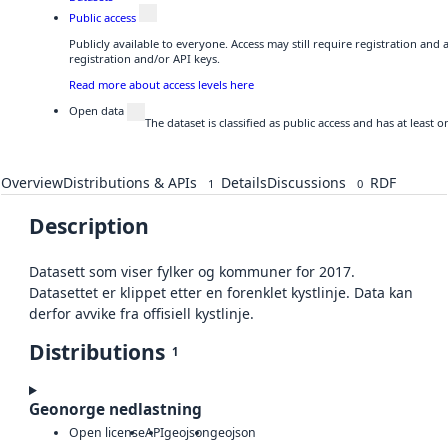
Public access
Publicly available to everyone. Access may still require registration and
registration and/or API keys.
Read more about access levels here
Open data
The dataset is classified as public access and has at least
Overview
Distributions & APIs
Details
Discussions
RDF
1
0
Description
Datasett som viser fylker og kommuner for 2017.
Datasettet er klippet etter en forenklet kystlinje. Data kan
derfor avvike fra offisiell kystlinje.
Distributions
1
Geonorge nedlastning
Open license
API
geojson
geojson