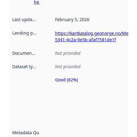
here
Last updated
:
February 5, 2026
Landing page
:
https://kartkatalog.geonorge.no/Metad
5341-4c2a-9e5b-afaf7581de1f
Documentation
:
Not provided
Dataset type
:
Not provided
Good (62%)
Metadata
quality is
an
indicator
of how
well the
datasets
are
described
Metadata Quality
:
using