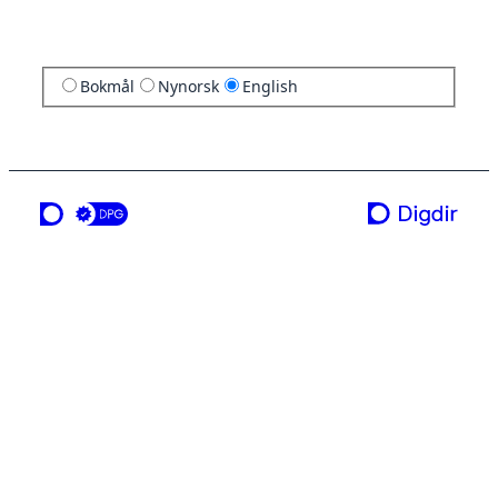
Bokmål
Nynorsk
English
a service from