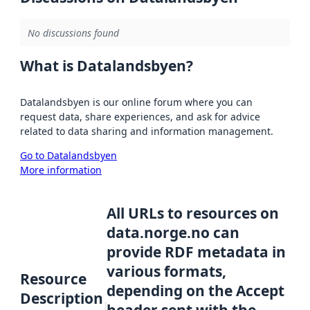
No discussions found
What is Datalandsbyen?
Datalandsbyen is our online forum where you can
request data, share experiences, and ask for advice
related to data sharing and information management.
Go to Datalandsbyen
More information
All URLs to resources on
data.norge.no can
provide RDF metadata in
various formats,
Resource
depending on the Accept
Description