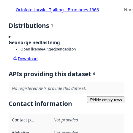
Ortofoto Larvik - Tjølling - Brunlanes 1966
Norg
Distributions
1
Geonorge nedlastning
Open license
API
geojson
geojson
Download
APIs providing this dataset
0
No registered APIs provide this dataset.
Hide empty rows
Contact information
Contact point
:
Not provided
Website
:
Not provided