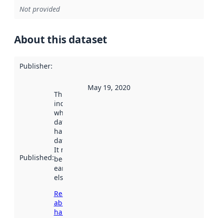
Not provided
About this dataset
Publisher
:
May 19, 2020
This date
indicates
when the
dataset was
harvested by
data.norge.no.
It may have
Published
:
been available
earlier
elsewhere.
Read more
about
harvesting