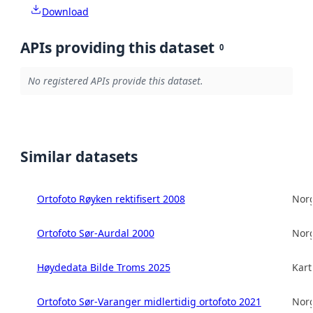
Download
APIs providing this dataset
0
No registered APIs provide this dataset.
Similar datasets
Ortofoto Røyken rektifisert 2008
Norg
Ortofoto Sør-Aurdal 2000
Norg
Høydedata Bilde Troms 2025
Kart
Ortofoto Sør-Varanger midlertidig ortofoto 2021
Norg