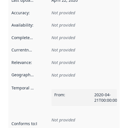
Last updated
:
April 22, 2020
Accuracy
:
Not provided
Availability
:
Not provided
Completeness
:
Not provided
Currentness
:
Not provided
Relevance
:
Not provided
Geographical scope
:
Not provided
Temporal scope
:
From
:
2020-04-
21T00:00:00Z
Not provided
Conforms to
:
Reference to an implementation rule or other spe