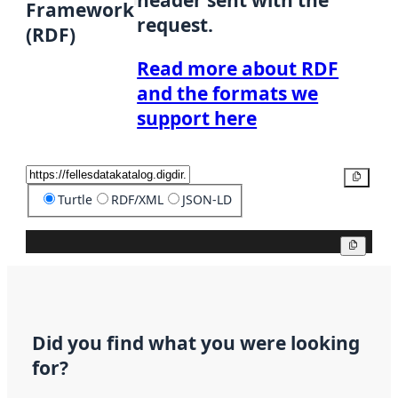
header sent with the
Framework
request.
(RDF)
Read more about RDF
and the formats we
support here
Copy
Turtle
RDF/XML
JSON-LD
Copy
Did you find what you were looking
for?