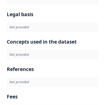
Legal basis
Not provided
Concepts used in the dataset
Not provided
References
Not provided
Fees