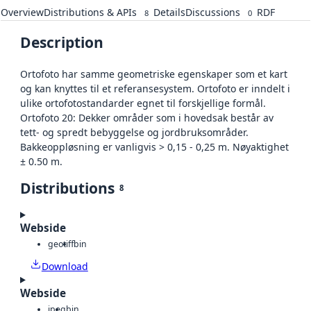
Overview
Distributions & APIs
Details
Discussions
RDF
8
0
Description
Ortofoto har samme geometriske egenskaper som et kart
og kan knyttes til et referansesystem. Ortofoto er inndelt i
ulike ortofotostandarder egnet til forskjellige formål.
Ortofoto 20: Dekker områder som i hovedsak består av
tett- og spredt bebyggelse og jordbruksområder.
Bakkeoppløsning er vanligvis > 0,15 - 0,25 m. Nøyaktighet
± 0.50 m.
Distributions
8
Webside
geotiff
bin
Download
Webside
jpeg
bin