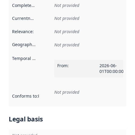
Completeness
:
Not provided
Currentness
:
Not provided
Relevance
:
Not provided
Geographical scope
:
Not provided
Temporal scope
:
From
:
2026-06-
01T00:00:00Z
Not provided
Conforms to
:
Reference to an implementation rule or other spe
Legal basis