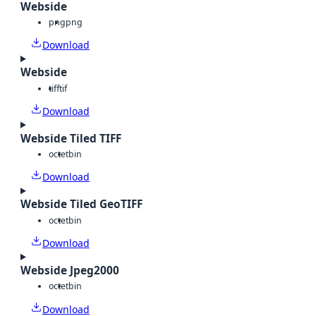
Webside
png
png
Download
Webside
tiff
tif
Download
Webside Tiled TIFF
octet
bin
Download
Webside Tiled GeoTIFF
octet
bin
Download
Webside Jpeg2000
octet
bin
Download