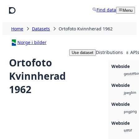
Skip to main content
Find data
Menu
Home
Datasets
Ortofoto Kvinnherad 1962
Norge i bilder
Distributions
API
Use dataset
8
Ortofoto
Webside
Kvinnherad
bi
geotiff
Webside
1962
bin
jpeg
Webside
png
png
Webside
tif
tiff