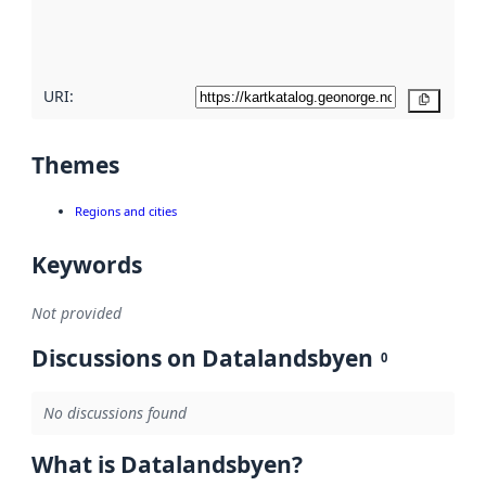
quality
here
URI:
Copy
Themes
Regions and cities
Keywords
Not provided
Discussions on Datalandsbyen
0
No discussions found
What is Datalandsbyen?