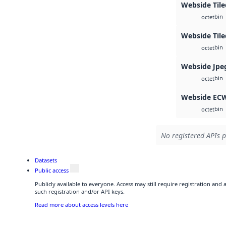
Webside Tile
bin
octet
Webside Til
bin
octet
Webside Jpe
bin
octet
Webside EC
bin
octet
No registered APIs p
Datasets
Public access
Publicly available to everyone. Access may still require registration and
such registration and/or API keys.
Read more about access levels here