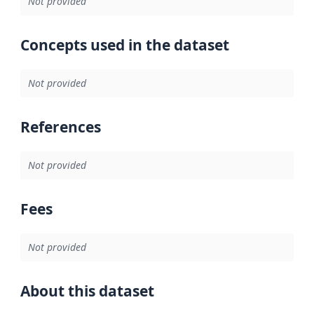
Not provided
Concepts used in the dataset
Not provided
References
Not provided
Fees
Not provided
About this dataset