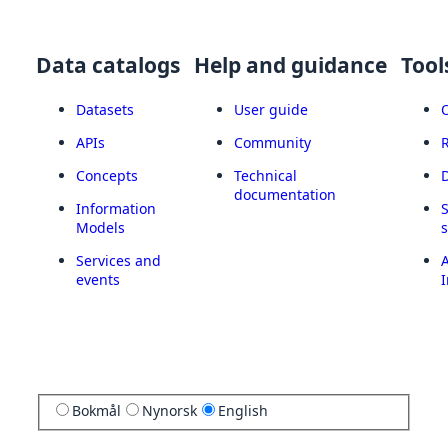
Data catalogs
Help and guidance
Tool
Datasets
User guide
APIs
Community
Concepts
Technical
documentation
Information
Models
Services and
A
events
I
Bokmål
Nynorsk
English