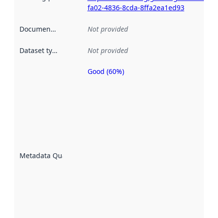
fa02-4836-8cda-8ffa2ea1ed93
Documentation
:
Not provided
Dataset type
:
Not provided
Good (60%)
Metadata
quality is
an
indicator
of how
well the
datasets
are
described
Metadata Quality
:
using
metadata.
Read
more
about
metadata