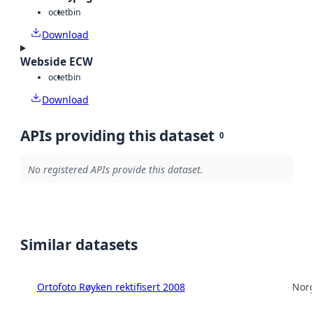
octet
bin
Download
Webside ECW
octet
bin
Download
APIs providing this dataset
0
No registered APIs provide this dataset.
Similar datasets
Ortofoto Røyken rektifisert 2008
Norg