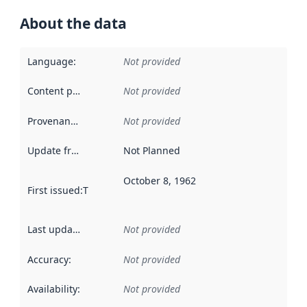
About the data
Language
:
Not provided
Content providers
:
Not provided
Provenance
:
Not provided
Update frequency
:
Not Planned
October 8, 1962
First issued
:
This date indicates when the data in this datas
Last updated
:
Not provided
Accuracy
:
Not provided
Availability
:
Not provided