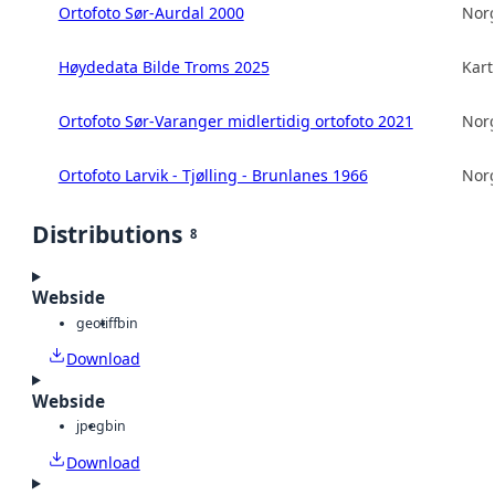
Ortofoto Sør-Aurdal 2000
Norg
Høydedata Bilde Troms 2025
Kart
Ortofoto Sør-Varanger midlertidig ortofoto 2021
Norg
Ortofoto Larvik - Tjølling - Brunlanes 1966
Norg
Distributions
8
Webside
geotiff
bin
Download
Webside
jpeg
bin
Download