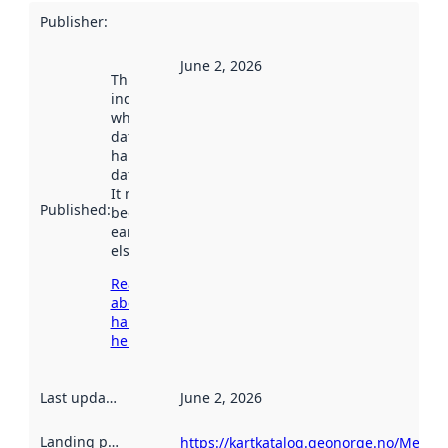
Publisher
:
June 2, 2026
This date
indicates
when the
dataset was
harvested by
data.norge.no.
It may have
Published
:
been available
earlier
elsewhere.
Read more
about
harvesting
here
Last updated
:
June 2, 2026
Landing page
:
https://kartkatalog.geonorge.no/Metad