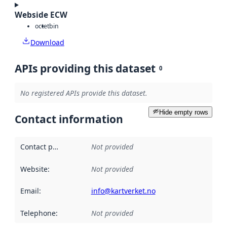
Webside ECW
octet
bin
Download
APIs providing this dataset
0
No registered APIs provide this dataset.
Hide empty rows
Contact information
Contact point
:
Not provided
Website
:
Not provided
Email
:
info@kartverket.no
Telephone
:
Not provided