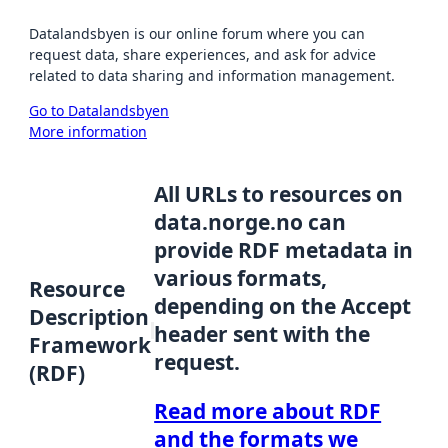
Datalandsbyen is our online forum where you can
request data, share experiences, and ask for advice
related to data sharing and information management.
Go to Datalandsbyen
More information
All URLs to resources on
data.norge.no can
provide RDF metadata in
various formats,
Resource
depending on the Accept
Description
header sent with the
Framework
request.
(RDF)
Read more about RDF
and the formats we