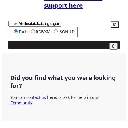
support here
Copy
Turtle
RDF/XML
JSON-LD
Copy
Did you find what you were looking
for?
You can
contact us
here, or ask for help in our
Community
.