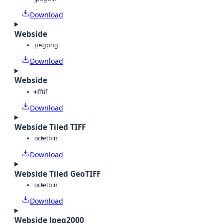
Download
Webside
png
png
Download
Webside
tiff
tif
Download
Webside Tiled TIFF
octet
bin
Download
Webside Tiled GeoTIFF
octet
bin
Download
Webside Jpeg2000