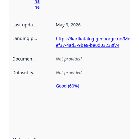
harvesting
here
Last updated
:
May 9, 2026
Landing page
:
https://kartkatalog.geonorge.no/Metad
ef37-4ad3-9be8-be0d03238f74
Documentation
:
Not provided
Dataset type
:
Not provided
Good (60%)
Metadata
quality is
an
indicator
of how
well the
datasets
are
described