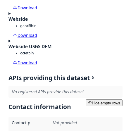
Download
Webside
geotiff
bin
Download
Webside USGS DEM
octet
bin
Download
APIs providing this dataset
0
No registered APIs provide this dataset.
Hide empty rows
Contact information
Contact point
:
Not provided