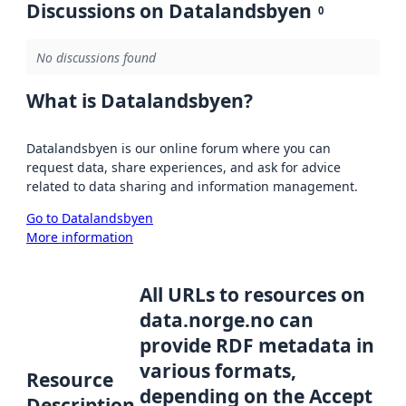
Discussions on Datalandsbyen
0
No discussions found
What is Datalandsbyen?
Datalandsbyen is our online forum where you can
request data, share experiences, and ask for advice
related to data sharing and information management.
Go to Datalandsbyen
More information
All URLs to resources on
data.norge.no can
provide RDF metadata in
various formats,
Resource
depending on the Accept
Description