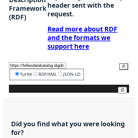
header sent with the
Framework
request.
(RDF)
Read more about RDF
and the formats we
support here
Copy
Turtle
RDF/XML
JSON-LD
Copy
Did you find what you were looking
for?