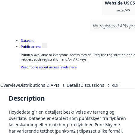
Webside USG
bin
octet
No registered APIs pro
Datasets
Public access
Publicly available to everyone. Access may still require registration and
request such registration and/or API keys.
Read more about access levels here
Overview
Distributions & APIs
Details
Discussions
RDF
5
0
Description
Høydedata gir en detaljert beskrivelse av terreng og
overflate. Dataene er etablert som punktskyer fra flybåren
laserskanning eller matching fra flybilder. Punktskyene
har varierende tetthet (punkt/m2 ) tilpasset ulike formål.