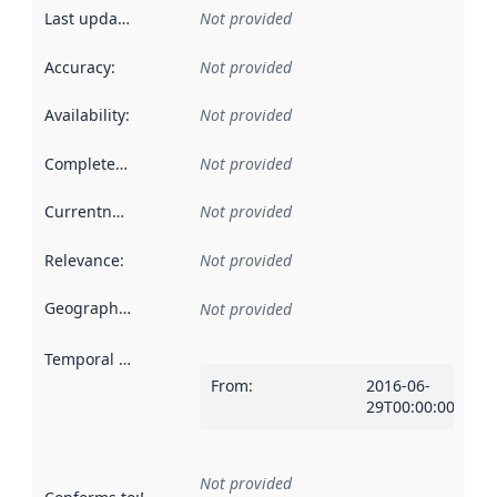
Last updated
:
Not provided
Accuracy
:
Not provided
Availability
:
Not provided
Completeness
:
Not provided
Currentness
:
Not provided
Relevance
:
Not provided
Geographical scope
:
Not provided
Temporal scope
:
From
:
2016-06-
29T00:00:00Z
Not provided