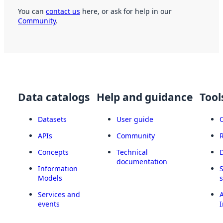
You can
contact us
here, or ask for help in our
Community
.
Data catalogs
Help and guidance
Tool
Datasets
User guide
APIs
Community
Concepts
Technical
documentation
Information
Models
Services and
A
events
I