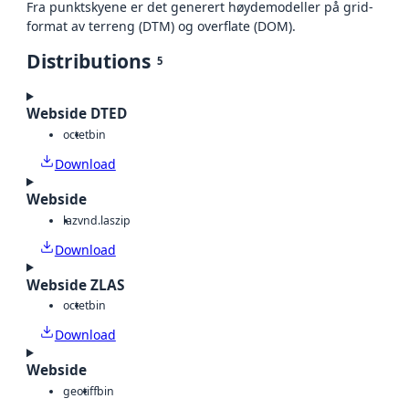
Fra punktskyene er det generert høydemodeller på grid-
format av terreng (DTM) og overflate (DOM).
Distributions
5
Webside DTED
octet
bin
Download
Webside
laz
vnd.laszip
Download
Webside ZLAS
octet
bin
Download
Webside
geotiff
bin