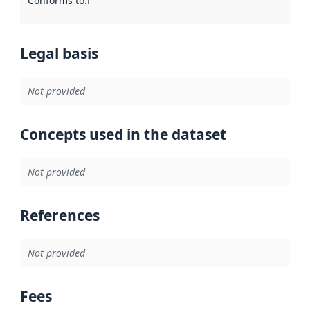
Conforms to
:
Reference to an implementation rule or other spe
Legal basis
Not provided
Concepts used in the dataset
Not provided
References
Not provided
Fees