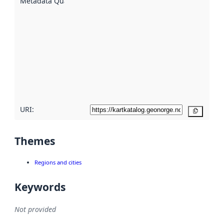
Metadata Quality
:
using
metadata.
Read
more
about
metadata
quality
here
URI:
Copy
Themes
Regions and cities
Keywords
Not provided