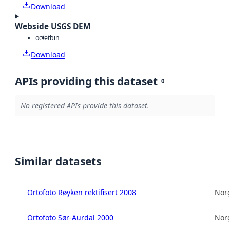
Download
Webside USGS DEM
octet
bin
Download
APIs providing this dataset
0
No registered APIs provide this dataset.
Similar datasets
Ortofoto Røyken rektifisert 2008
Norg
Ortofoto Sør-Aurdal 2000
Norg