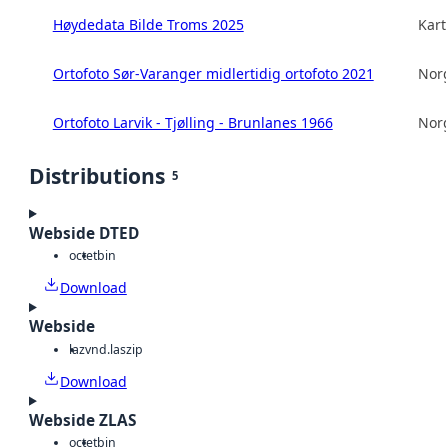
Høydedata Bilde Troms 2025
Kart
Ortofoto Sør-Varanger midlertidig ortofoto 2021
Norg
Ortofoto Larvik - Tjølling - Brunlanes 1966
Norg
Distributions
5
Webside DTED
octet
bin
Download
Webside
laz
vnd.laszip
Download
Webside ZLAS
octet
bin