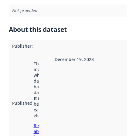
Not provided
About this dataset
Publisher
:
December 19, 2023
This date
indicates
when the
dataset was
harvested by
data.norge.no.
It may have
Published
:
been available
earlier
elsewhere.
Read more
about