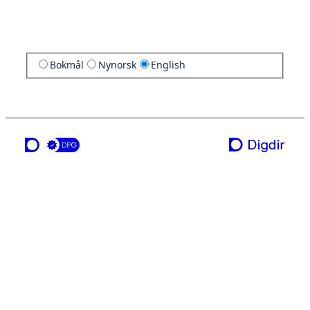
Bokmål
Nynorsk
English
a service from