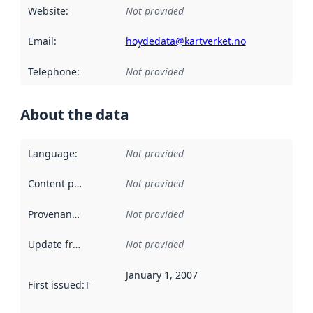
Website
:
Not provided
Email
:
hoydedata@kartverket.no
Telephone
:
Not provided
About the data
Language
:
Not provided
Content providers
:
Not provided
Provenance
:
Not provided
Update frequency
:
Not provided
January 1, 2007
First issued
:
This date indicates when the data in this datas