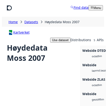
Skip to main content
Find data
Menu
Home
Datasets
Høydedata Moss 2007
Kartverket
Distributions
APIs
Use dataset
5
Høydedata
Webside DTED
Moss 2007
bin
octet
Webside
vnd.lasz
laz
Webside ZLAS
bin
octet
Webside
bin
geotiff