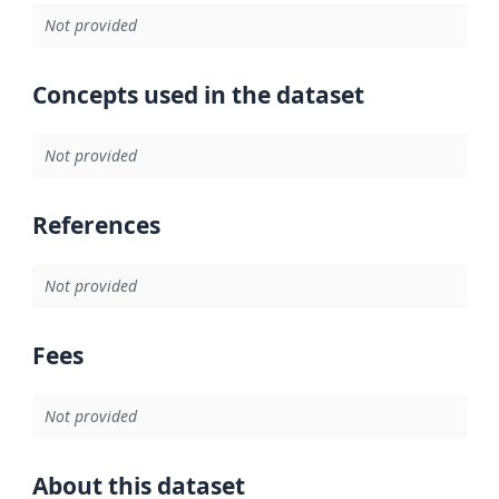
Not provided
Concepts used in the dataset
Not provided
References
Not provided
Fees
Not provided
About this dataset