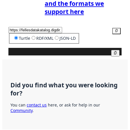
and the formats we
support here
Copy
Turtle
RDF/XML
JSON-LD
Copy
Did you find what you were looking
for?
You can
contact us
here, or ask for help in our
Community
.