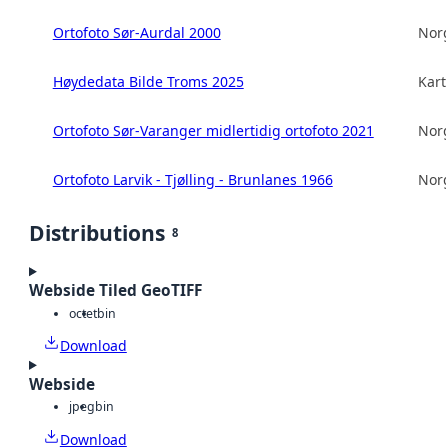
Ortofoto Sør-Aurdal 2000
Norg
Høydedata Bilde Troms 2025
Kart
Ortofoto Sør-Varanger midlertidig ortofoto 2021
Norg
Ortofoto Larvik - Tjølling - Brunlanes 1966
Norg
Distributions
8
Webside Tiled GeoTIFF
octet
bin
Download
Webside
jpeg
bin
Download