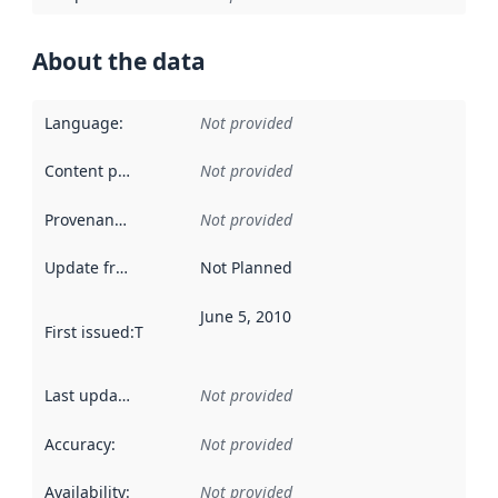
About the data
Language
:
Not provided
Content providers
:
Not provided
Provenance
:
Not provided
Update frequency
:
Not Planned
June 5, 2010
First issued
:
This date indicates when the data in this datas
Last updated
:
Not provided
Accuracy
:
Not provided
Availability
:
Not provided