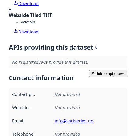
Download
Webside Tiled TIFF
octet
bin
Download
APIs providing this dataset
0
No registered APIs provide this dataset.
Hide empty rows
Contact information
Contact point
:
Not provided
Website
:
Not provided
Email
:
info@kartverket.no
Telephone
:
Not provided