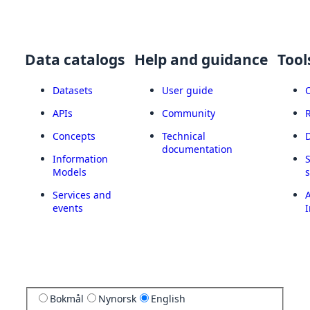
Data catalogs
Help and guidance
Tool
Datasets
User guide
APIs
Community
Concepts
Technical
documentation
Information
Models
Services and
A
events
I
Bokmål
Nynorsk
English