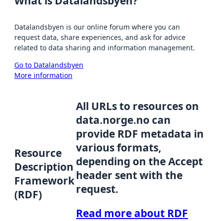
What is Datalandsbyen?
Datalandsbyen is our online forum where you can
request data, share experiences, and ask for advice
related to data sharing and information management.
Go to Datalandsbyen
More information
All URLs to resources on
data.norge.no can
provide RDF metadata in
various formats,
Resource
depending on the Accept
Description
header sent with the
Framework
request.
(RDF)
Read more about RDF