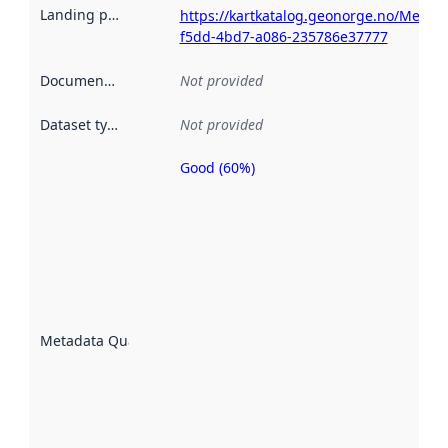
Landing page
:
https://kartkatalog.geonorge.no/Metad
f5dd-4bd7-a086-235786e37777
Documentation
:
Not provided
Dataset type
:
Not provided
Good (60%)
Metadata
quality is
an
indicator
of how
well the
datasets
are
described
Metadata Quality
:
using
metadata.
Read
more
about