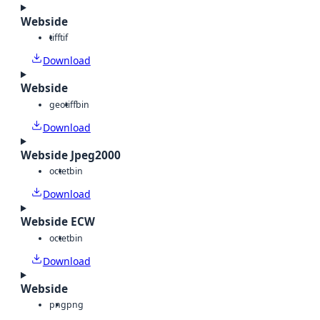
Webside
tiff
tif
Download
Webside
geotiff
bin
Download
Webside Jpeg2000
octet
bin
Download
Webside ECW
octet
bin
Download
Webside
png
png