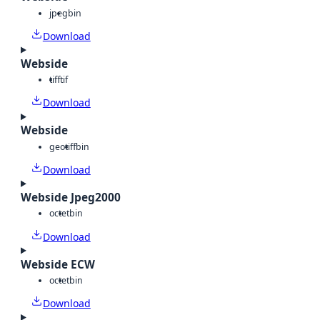
jpeg
bin
Download
Webside
tiff
tif
Download
Webside
geotiff
bin
Download
Webside Jpeg2000
octet
bin
Download
Webside ECW
octet
bin
Download