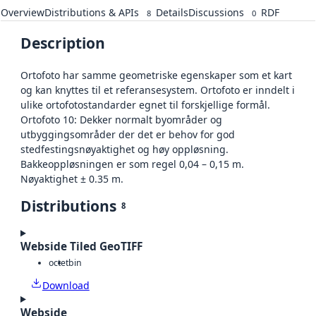
Overview
Distributions & APIs
Details
Discussions
RDF
8
0
Description
Ortofoto har samme geometriske egenskaper som et kart
og kan knyttes til et referansesystem. Ortofoto er inndelt i
ulike ortofotostandarder egnet til forskjellige formål.
Ortofoto 10: Dekker normalt byområder og
utbyggingsområder der det er behov for god
stedfestingsnøyaktighet og høy oppløsning.
Bakkeoppløsningen er som regel 0,04 – 0,15 m.
Nøyaktighet ± 0.35 m.
Distributions
8
Webside Tiled GeoTIFF
octet
bin
Download
Webside