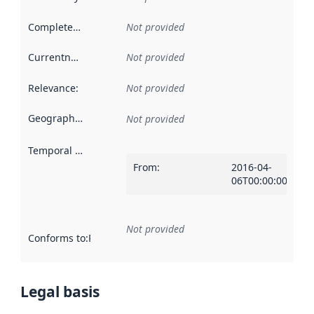
Completeness
:
Not provided
Currentness
:
Not provided
Relevance
:
Not provided
Geographical scope
:
Not provided
Temporal scope
:
From
:
2016-04-
06T00:00:00Z
Not provided
Conforms to
:
Reference to an implementation rule or other spe
Legal basis