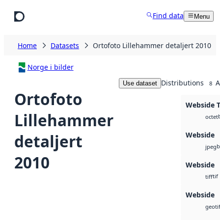
Skip to main content
Find data
Menu
Home
Datasets
Ortofoto Lillehammer detaljert 2010
Norge i bilder
Distributions
A
Use dataset
8
Ortofoto
Webside T
Lillehammer
octet
Webside
detaljert
b
jpeg
2010
Webside
tif
tiff
Webside
geotif