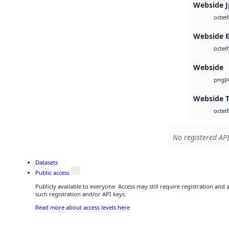
Webside 
octet
Webside 
octet
Webside
p
png
Webside T
octet
No registered API
Datasets
Public access
Publicly available to everyone. Access may still require registration and
such registration and/or API keys.
Read more about access levels here