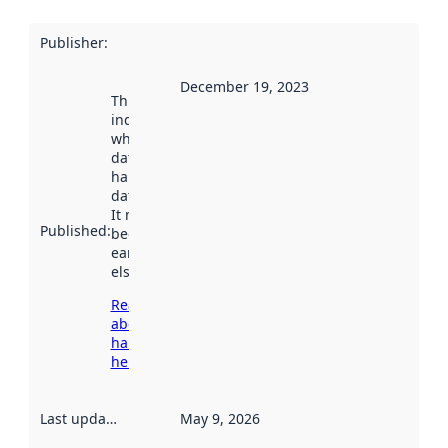
Publisher
:
December 19, 2023
This date
indicates
when the
dataset was
harvested by
data.norge.no.
It may have
Published
:
been available
earlier
elsewhere.
Read more
about
harvesting
here
Last updated
:
May 9, 2026