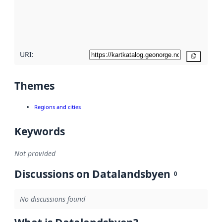
metadata
quality
here
URI:
Copy
Themes
Regions and cities
Keywords
Not provided
Discussions on Datalandsbyen
0
No discussions found