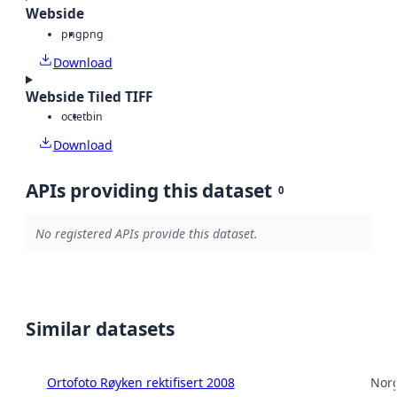
Webside
png
png
Download
Webside Tiled TIFF
octet
bin
Download
APIs providing this dataset
0
No registered APIs provide this dataset.
Similar datasets
Ortofoto Røyken rektifisert 2008
Norg