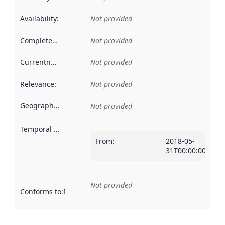
Availability
:
Not provided
Completeness
:
Not provided
Currentness
:
Not provided
Relevance
:
Not provided
Geographical scope
:
Not provided
Temporal scope
:
From
:
2018-05-
31T00:00:00Z
Not provided
Conforms to
:
Reference to an implementation rule or other spe