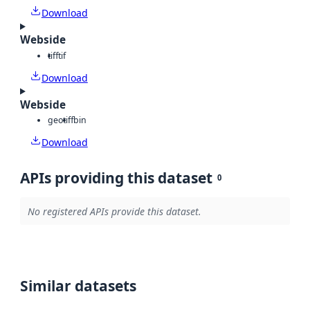
Download
Webside
tiff
tif
Download
Webside
geotiff
bin
Download
APIs providing this dataset
0
No registered APIs provide this dataset.
Similar datasets