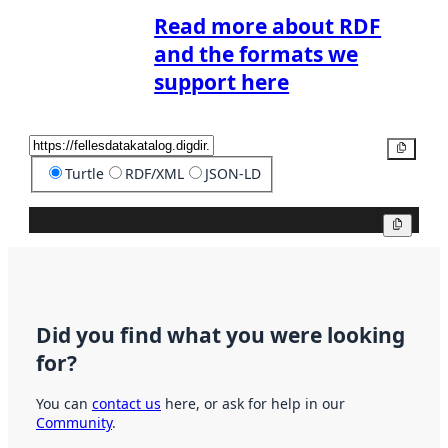
Read more about RDF
and the formats we
support here
Copy
Turtle
RDF/XML
JSON-LD
Copy
Did you find what you were looking
for?
You can
contact us
here, or ask for help in our
Community
.