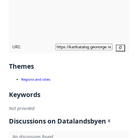
more
about
metadata
quality
here
URI:
Copy
Themes
Regions and cities
Keywords
Not provided
Discussions on Datalandsbyen
0
No discussions found