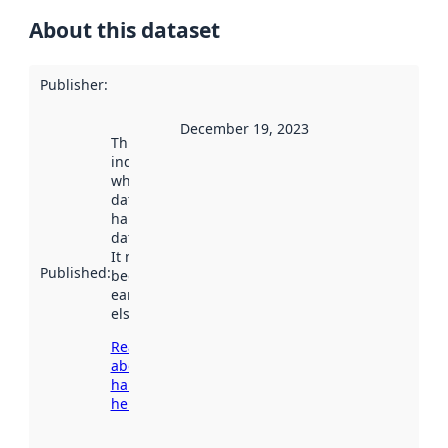
About this dataset
Publisher
:
December 19, 2023
This date
indicates
when the
dataset was
harvested by
data.norge.no.
It may have
Published
:
been available
earlier
elsewhere.
Read more
about
harvesting
here