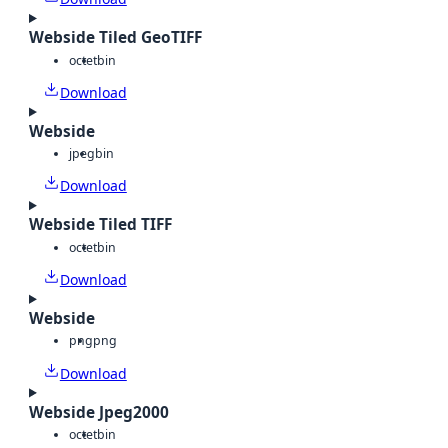
Webside Tiled GeoTIFF
octet
bin
Download
Webside
jpeg
bin
Download
Webside Tiled TIFF
octet
bin
Download
Webside
png
png
Download
Webside Jpeg2000
octet
bin