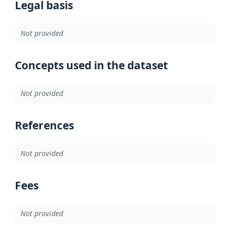
Legal basis
Not provided
Concepts used in the dataset
Not provided
References
Not provided
Fees
Not provided