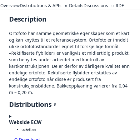
Overview
Distributions & APIs
Details
Discussions
RDF
8
0
Description
Ortofoto har samme geometriske egenskaper som et kart
og kan knyttes til et referansesystem. Ortofoto er inndelt i
ulike ortofotostandarder egnet til forskjellige formål.
«Rektifiserte flybilder» er vanligvis et midlertidig produkt,
som benyttes under arbeidet med kontroll av
kartkonstruksjonen. De er derfor av dårligere kvalitet enn
endelige ortofoto. Rektifiserte flybilder ertstattes av
endelige ortofoto når disse er produsert fra
konstruksjonsbildene. Bakkeoppløsning varierer fra 0,04
m – 0,20 m.
Distributions
8
Webside ECW
octet
bin
Download