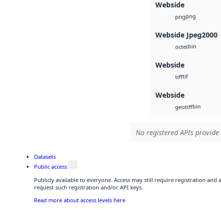
Webside
png
png
Webside Jpeg2000
bin
octet
Webside
tif
tiff
Webside
bin
geotiff
No registered APIs provide 
Datasets
Public access
Publicly available to everyone. Access may still require registration and
request such registration and/or API keys.
Read more about access levels here