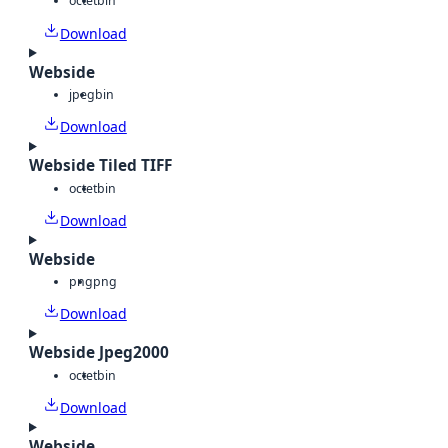
octet
bin
Download
Webside
jpeg
bin
Download
Webside Tiled TIFF
octet
bin
Download
Webside
png
png
Download
Webside Jpeg2000
octet
bin
Download
Webside