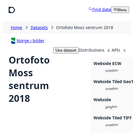
Skip to main content
Find data
Menu
Home
Datasets
Ortofoto Moss sentrum 2018
Norge i bilder
Distributions
APIs
Use dataset
8
0
Ortofoto
Webside ECW
Moss
bin
octet
Webside Tiled Geo
sentrum
bin
octet
2018
Webside
bin
jpeg
Webside Tiled TIFF
bin
octet