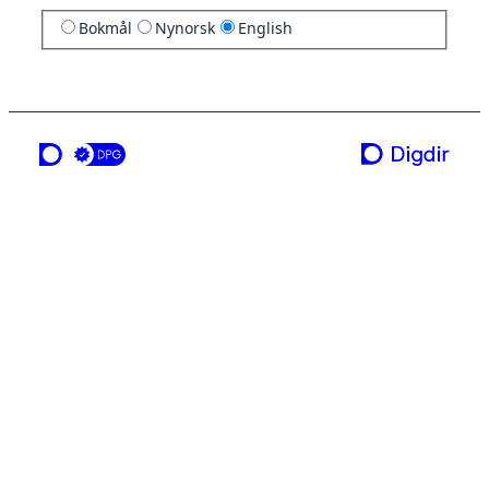
Bokmål
Nynorsk
English
a service from