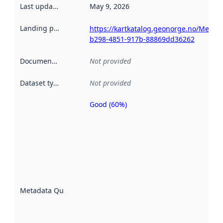
Last updated
:
May 9, 2026
Landing page
:
https://kartkatalog.geonorge.no/Metad
b298-4851-917b-88869dd36262
Documentation
:
Not provided
Dataset type
:
Not provided
Good (60%)
Metadata
quality is
an
indicator
of how
well the
datasets
are
described
Metadata Quality
:
using
metadata.
Read