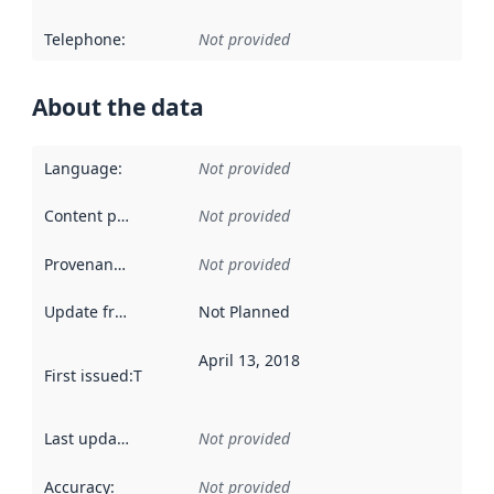
Telephone
:
Not provided
About the data
Language
:
Not provided
Content providers
:
Not provided
Provenance
:
Not provided
Update frequency
:
Not Planned
April 13, 2018
First issued
:
This date indicates when the data in this datas
Last updated
:
Not provided
Accuracy
:
Not provided