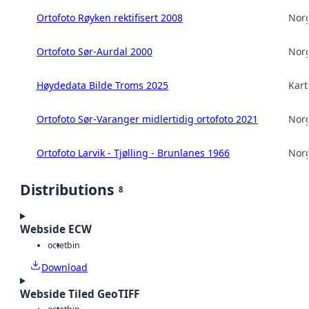
Ortofoto Røyken rektifisert 2008
Norg
Ortofoto Sør-Aurdal 2000
Norg
Høydedata Bilde Troms 2025
Kart
Ortofoto Sør-Varanger midlertidig ortofoto 2021
Norg
Ortofoto Larvik - Tjølling - Brunlanes 1966
Norg
Distributions
8
Webside ECW
octet
bin
Download
Webside Tiled GeoTIFF