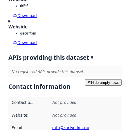
tiff
tif
Download
Webside
geotiff
bin
Download
APIs providing this dataset
0
No registered APIs provide this dataset.
Hide empty rows
Contact information
Contact point
:
Not provided
Website
:
Not provided
Email
:
info@kartverket.no