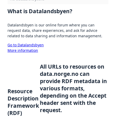
What is Datalandsbyen?
Datalandsbyen is our online forum where you can
request data, share experiences, and ask for advice
related to data sharing and information management.
Go to Datalandsbyen
More information
All URLs to resources on
data.norge.no can
provide RDF metadata in
various formats,
Resource
depending on the Accept
Description
header sent with the
Framework
request.
(RDF)