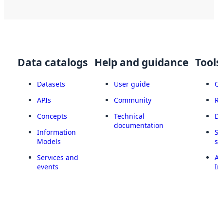
Data catalogs
Help and guidance
Tool
Datasets
User guide
APIs
Community
Concepts
Technical
documentation
Information
Models
Services and
A
events
I