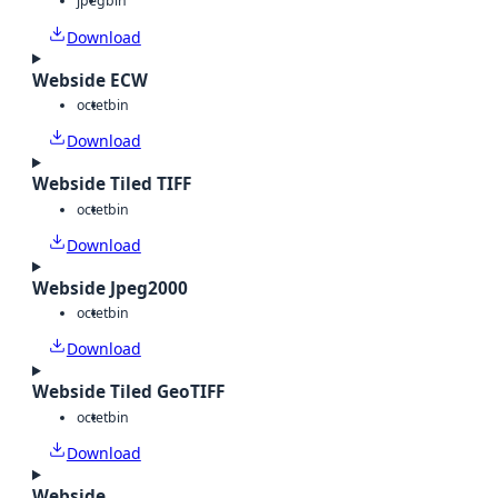
jpeg
bin
Download
Webside ECW
octet
bin
Download
Webside Tiled TIFF
octet
bin
Download
Webside Jpeg2000
octet
bin
Download
Webside Tiled GeoTIFF
octet
bin
Download
Webside