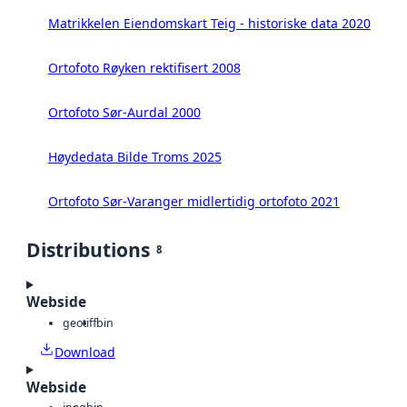
Matrikkelen Eiendomskart Teig - historiske data 2020
Ortofoto Røyken rektifisert 2008
Ortofoto Sør-Aurdal 2000
Høydedata Bilde Troms 2025
Ortofoto Sør-Varanger midlertidig ortofoto 2021
Distributions
8
Webside
geotiff
bin
Download
Webside