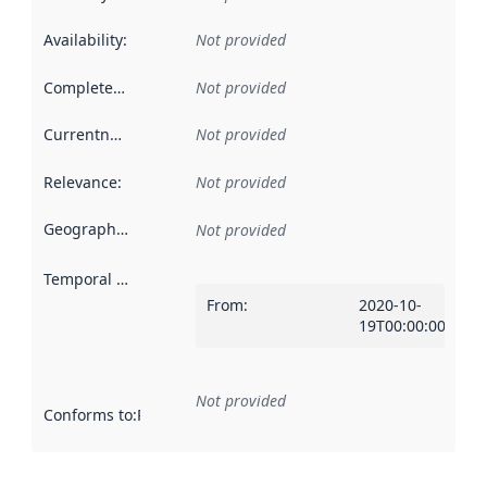
Availability
:
Not provided
Completeness
:
Not provided
Currentness
:
Not provided
Relevance
:
Not provided
Geographical scope
:
Not provided
Temporal scope
:
From
:
2020-10-
19T00:00:00Z
Not provided
Conforms to
:
Reference to an implementation rule or other spe