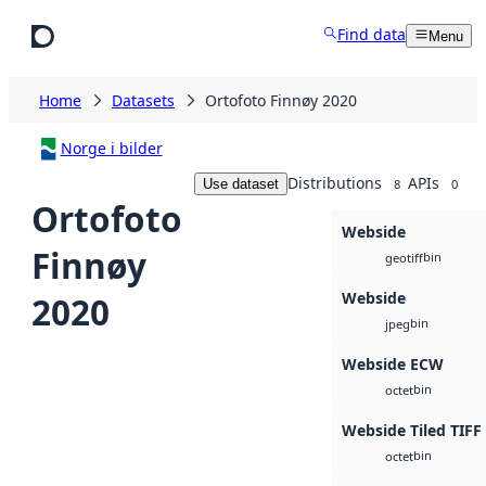
Skip to main content
Find data
Menu
Home
Datasets
Ortofoto Finnøy 2020
Norge i bilder
Distributions
APIs
Use dataset
8
0
Ortofoto
Webside
Finnøy
bin
geotiff
Webside
2020
bin
jpeg
Webside ECW
bin
octet
Webside Tiled TIFF
bin
octet