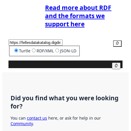
Read more about RDF
and the formats we
support here
Copy
Turtle
RDF/XML
JSON-LD
Copy
Did you find what you were looking
for?
You can
contact us
here, or ask for help in our
Community
.