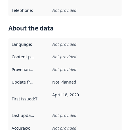
Telephone
:
Not provided
About the data
Language
:
Not provided
Content providers
:
Not provided
Provenance
:
Not provided
Update frequency
:
Not Planned
April 18, 2020
First issued
:
This date indicates when the data in this datas
Last updated
:
Not provided
Accuracy
:
Not provided