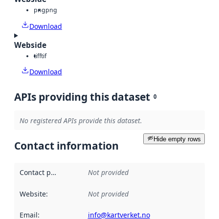
png
png
Download
Webside
tiff
tif
Download
APIs providing this dataset
0
No registered APIs provide this dataset.
Hide empty rows
Contact information
Contact point
:
Not provided
Website
:
Not provided
Email
:
info@kartverket.no