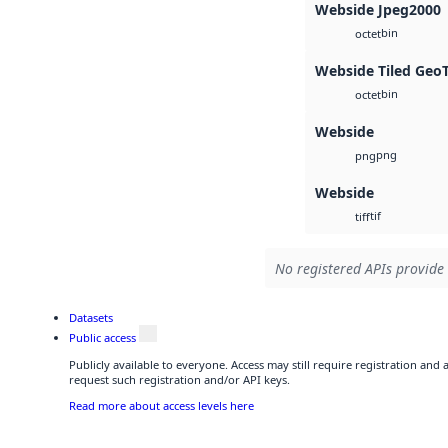
Webside Jpeg2000
bin
octet
Webside Tiled Geo
bin
octet
Webside
png
png
Webside
tif
tiff
No registered APIs provide 
Datasets
Public access
Publicly available to everyone. Access may still require registration and
request such registration and/or API keys.
Read more about access levels here