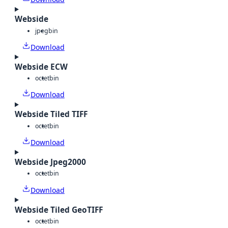
Webside
jpeg
bin
Download
Webside ECW
octet
bin
Download
Webside Tiled TIFF
octet
bin
Download
Webside Jpeg2000
octet
bin
Download
Webside Tiled GeoTIFF
octet
bin