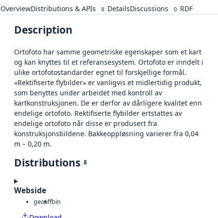
Overview
Distributions & APIs
Details
Discussions
RDF
8
0
Description
Ortofoto har samme geometriske egenskaper som et kart
og kan knyttes til et referansesystem. Ortofoto er inndelt i
ulike ortofotostandarder egnet til forskjellige formål.
«Rektifiserte flybilder» er vanligvis et midlertidig produkt,
som benyttes under arbeidet med kontroll av
kartkonstruksjonen. De er derfor av dårligere kvalitet enn
endelige ortofoto. Rektifiserte flybilder ertstattes av
endelige ortofoto når disse er produsert fra
konstruksjonsbildene. Bakkeoppløsning varierer fra 0,04
m – 0,20 m.
Distributions
8
Webside
geotiff
bin
Download