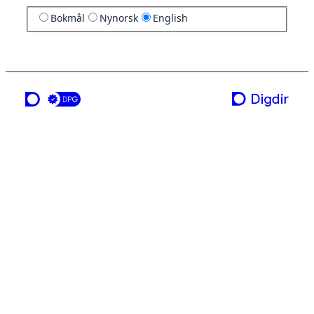
Bokmål
Nynorsk
English
a service from