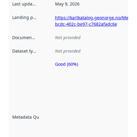
Last updated
:
May 9, 2026
Landing page
:
https://kartkatalog.geonorge.no/Metad
bcdc-402c-be97-c7682afadc6e
Documentation
:
Not provided
Dataset type
:
Not provided
Good (60%)
Metadata
quality is
an
indicator
of how
well the
datasets
are
described
Metadata Quality
:
using
metadata.
Read