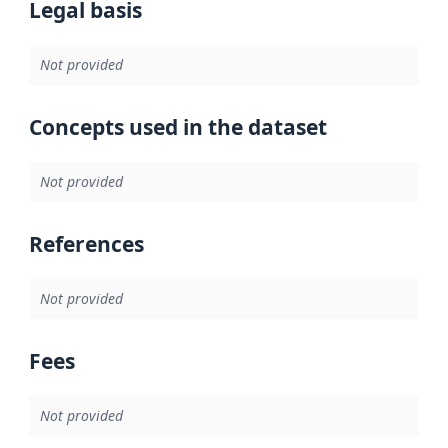
Legal basis
Not provided
Concepts used in the dataset
Not provided
References
Not provided
Fees
Not provided