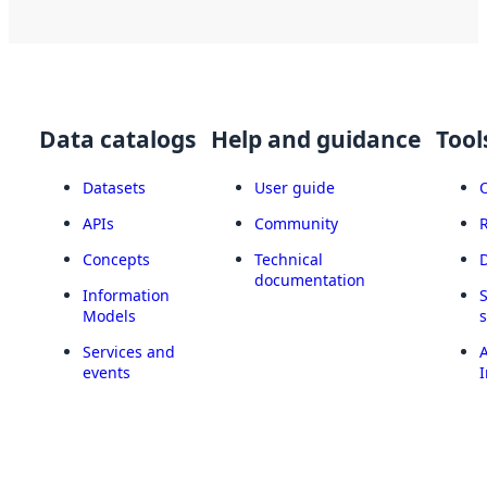
Data catalogs
Help and guidance
Tool
Datasets
User guide
APIs
Community
Concepts
Technical
documentation
Information
Models
Services and
A
events
I