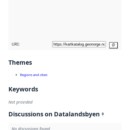
more
about
metadata
quality
here
URI:
Copy
Themes
Regions and cities
Keywords
Not provided
Discussions on Datalandsbyen
0
No discussions found