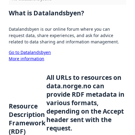
What is Datalandsbyen?
Datalandsbyen is our online forum where you can
request data, share experiences, and ask for advice
related to data sharing and information management.
Go to Datalandsbyen
More information
All URLs to resources on
data.norge.no can
provide RDF metadata in
various formats,
Resource
depending on the Accept
Description
header sent with the
Framework
request.
(RDF)