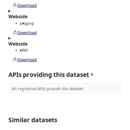
Download
Webside
png
png
Download
Webside
tiff
tif
Download
APIs providing this dataset
0
No registered APIs provide this dataset.
Similar datasets