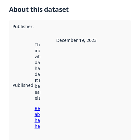
About this dataset
Publisher
:
December 19, 2023
This date
indicates
when the
dataset was
harvested by
data.norge.no.
It may have
Published
:
been available
earlier
elsewhere.
Read more
about
harvesting
here