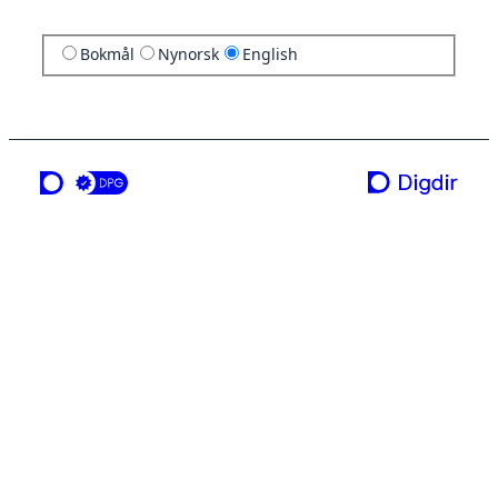
Bokmål
Nynorsk
English
a service from