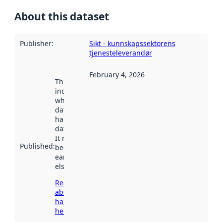
About this dataset
Publisher
:
Sikt - kunnskapssektorens
tjenesteleverandør
February 4, 2026
This date
indicates
when the
dataset was
harvested by
data.norge.no.
It may have
Published
:
been available
earlier
elsewhere.
Read more
about
harvesting
here