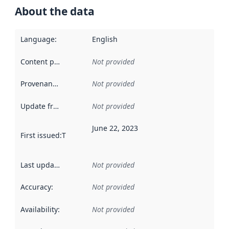
About the data
Language
:
English
Content providers
:
Not provided
Provenance
:
Not provided
Update frequency
:
Not provided
June 22, 2023
First issued
:
This date indicates when the data in this datas
Last updated
:
Not provided
Accuracy
:
Not provided
Availability
:
Not provided