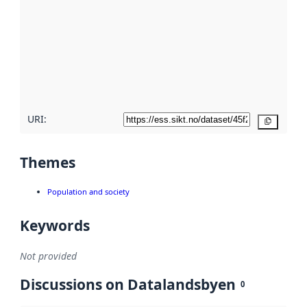
Read
more
about
metadata
quality
here
URI:
Copy
Themes
Population and society
Keywords
Not provided
Discussions on Datalandsbyen
0