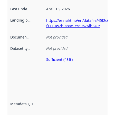
Last updated
:
April 13, 2026
Landing page
:
https://ess.sikt.no/en/datafile/45f2c610-
f111-452b-a8ae-35d9676fb340/
Documentation
:
Not provided
Dataset type
:
Not provided
Sufficient (48%)
Metadata
quality is
an
indicator
of how
well the
datasets
are
described
Metadata Quality
:
using
metadata.