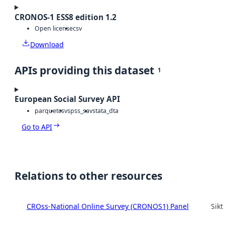
CRONOS-1 ESS8 edition 1.2
Open license
csv
Download
APIs providing this dataset
1
European Social Survey API
parquet
csv
spss_sav
stata_dta
Go to API
Relations to other resources
CROss-National Online Survey (CRONOS1) Panel
Sikt