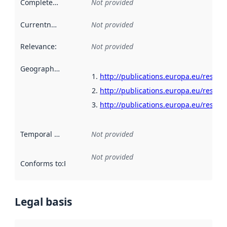
Completeness
:
Not provided
Currentness
:
Not provided
Relevance
:
Not provided
Geographical scope
:
http://publications.europa.eu/resour
http://publications.europa.eu/resour
http://publications.europa.eu/resour
Temporal scope
:
Not provided
Not provided
Conforms to
:
Reference to an implementation rule or other spe
Legal basis