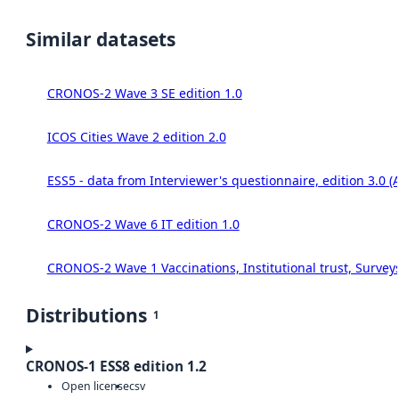
Similar datasets
CRONOS-2 Wave 3 SE edition 1.0
ICOS Cities Wave 2 edition 2.0
ESS5 - data from Interviewer's questionnaire, edition 3.0 (
CRONOS-2 Wave 6 IT edition 1.0
CRONOS-2 Wave 1 Vaccinations, Institutional trust, Survey
Distributions
1
CRONOS-1 ESS8 edition 1.2
Open license
csv