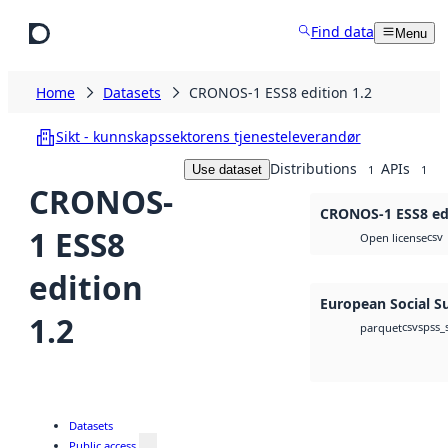
Skip to main content
Find data
Menu
Home
Datasets
CRONOS-1 ESS8 edition 1.2
Sikt - kunnskapssektorens tjenesteleverandør
Distributions
APIs
Use dataset
1
1
CRONOS-
CRONOS-1 ESS8 edi
1 ESS8
csv
Open license
edition
European Social S
1.2
csv
spss_
parquet
Datasets
Public access