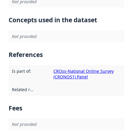
Not provided
Concepts used in the dataset
Not provided
References
Is part of
:
CROss-National Online Survey
(CRONOS1) Panel
Related resources
:
Fees
Not provided