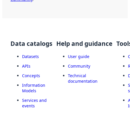
Data catalogs
Help and guidance
Tool
Datasets
User guide
APIs
Community
Concepts
Technical
documentation
Information
Models
Services and
A
events
I