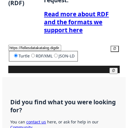
(RDF)
Read more about RDF
and the formats we
support here
Copy
Turtle
RDF/XML
JSON-LD
Copy
Did you find what you were looking
for?
You can
contact us
here, or ask for help in our
Community
.