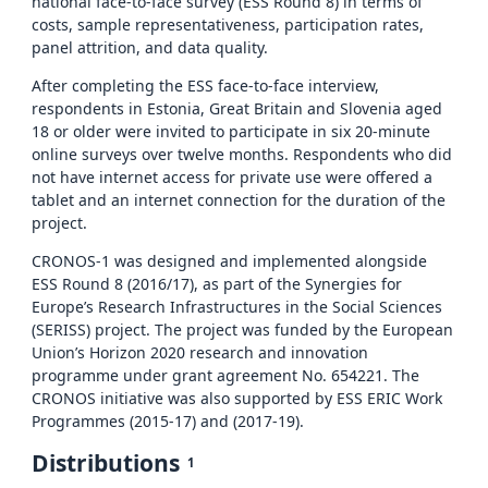
national face-to-face survey (ESS Round 8) in terms of
costs, sample representativeness, participation rates,
panel attrition, and data quality.
After completing the ESS face-to-face interview,
respondents in Estonia, Great Britain and Slovenia aged
18 or older were invited to participate in six 20-minute
online surveys over twelve months. Respondents who did
not have internet access for private use were offered a
tablet and an internet connection for the duration of the
project.
CRONOS-1 was designed and implemented alongside
ESS Round 8 (2016/17), as part of the Synergies for
Europe’s Research Infrastructures in the Social Sciences
(SERISS) project. The project was funded by the European
Union’s Horizon 2020 research and innovation
programme under grant agreement No. 654221. The
CRONOS initiative was also supported by ESS ERIC Work
Programmes (2015-17) and (2017-19).
Distributions
1