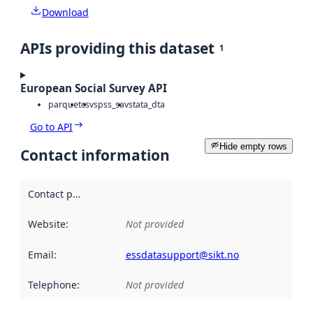
Download
APIs providing this dataset
1
European Social Survey API
parquet
csv
spss_sav
stata_dta
Go to API
Hide empty rows
Contact information
Contact point
:
Website
:
Not provided
Email
:
essdatasupport@sikt.no
Telephone
:
Not provided