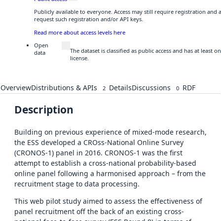
Publicly available to everyone. Access may still require registration and
request such registration and/or API keys.
Read more about access levels here
Open
The dataset is classified as public access and has at least
data
license.
Overview
Distributions & APIs
Details
Discussions
RDF
2
0
Description
Building on previous experience of mixed-mode research,
the ESS developed a CROss-National Online Survey
(CRONOS-1) panel in 2016. CRONOS-1 was the first
attempt to establish a cross-national probability-based
online panel following a harmonised approach – from the
recruitment stage to data processing.
This web pilot study aimed to assess the effectiveness of
panel recruitment off the back of an existing cross-