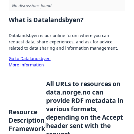
No discussions found
What is Datalandsbyen?
Datalandsbyen is our online forum where you can
request data, share experiences, and ask for advice
related to data sharing and information management.
Go to Datalandsbyen
More information
All URLs to resources on
data.norge.no can
provide RDF metadata in
various formats,
Resource
depending on the Accept
Description
header sent with the
Framework
request.