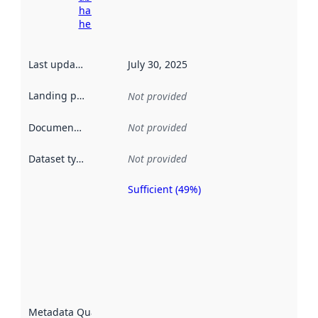
harvesting
here
Last updated
:
July 30, 2025
Landing page
:
Not provided
Documentation
:
Not provided
Dataset type
:
Not provided
Sufficient (49%)
Metadata
quality is
an
indicator
of how
well the
datasets
are
described
Metadata Quality
: