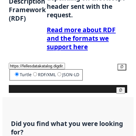
Description
header sent with the
Framework
request.
(RDF)
Read more about RDF
and the formats we
support here
Copy
Turtle
RDF/XML
JSON-LD
Copy
Did you find what you were looking
for?