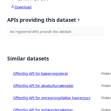
Download
APIs providing this dataset
0
No registered APIs provide this dataset.
Similar datasets
Offentlig API for kjøperregisteret
Fisker
Offentlig API for akvakultursøknader
Fisker
Offentlig API for omregningsfaktor havressurs
Fisker
Offentlig API for miljøundersøkelser
Fisker