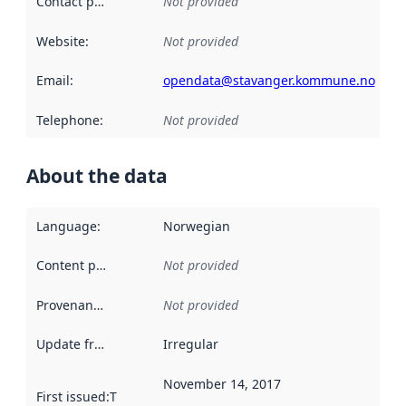
Contact point
:
Not provided
Website
:
Not provided
Email
:
opendata@stavanger.kommune.no
Telephone
:
Not provided
About the data
Language
:
Norwegian
Content providers
:
Not provided
Provenance
:
Not provided
Update frequency
:
Irregular
November 14, 2017
First issued
:
This date indicates when the data in this datas