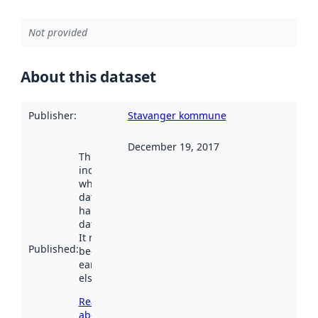
Not provided
About this dataset
Publisher
:
Stavanger kommune
December 19, 2017
This date
indicates
when the
dataset was
harvested by
data.norge.no.
It may have
Published
:
been available
earlier
elsewhere.
Read more
about