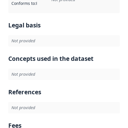
Conforms to
:
Reference to an implementation rule or other spe
Legal basis
Not provided
Concepts used in the dataset
Not provided
References
Not provided
Fees