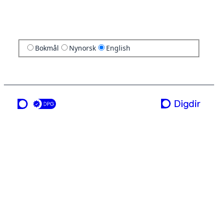
Bokmål
Nynorsk
English
a service from