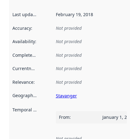
Last updated
:
February 19, 2018
Accuracy
:
Not provided
Availability
:
Not provided
Completeness
:
Not provided
Currentness
:
Not provided
Relevance
:
Not provided
Geographical scope
:
Stavanger
Temporal scope
:
From
:
January 1, 2017
Not provided