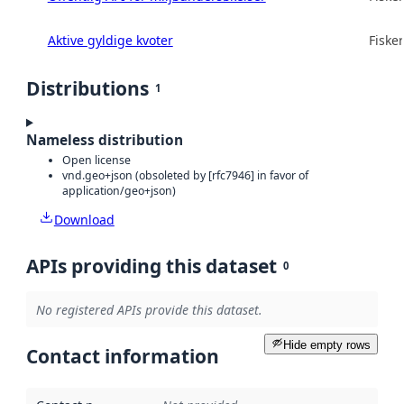
Aktive gyldige kvoter
Fisker
Distributions
1
Nameless distribution
Open license
vnd.geo+json (obsoleted by [rfc7946] in favor of
application/geo+json)
Download
APIs providing this dataset
0
No registered APIs provide this dataset.
Hide empty rows
Contact information