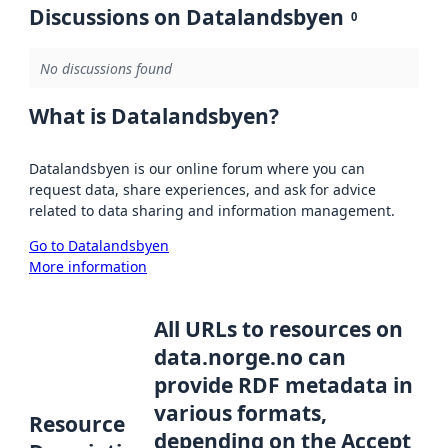
Discussions on Datalandsbyen
0
No discussions found
What is Datalandsbyen?
Datalandsbyen is our online forum where you can
request data, share experiences, and ask for advice
related to data sharing and information management.
Go to Datalandsbyen
More information
All URLs to resources on
data.norge.no can
provide RDF metadata in
various formats,
Resource
depending on the Accept