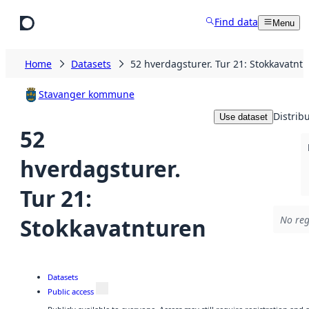
Skip to main content
Find data
Menu
Home
Datasets
52 hverdagsturer. Tur 21: Stokkavatnt
Stavanger kommune
Distrib
Use dataset
52
hverdagsturer.
Tur 21:
Stokkavatnturen
No reg
Datasets
Public access