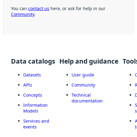
You can
contact us
here, or ask for help in our
Community
.
Data catalogs
Help and guidance
Tool
Datasets
User guide
APIs
Community
Concepts
Technical
documentation
Information
Models
Services and
A
events
I