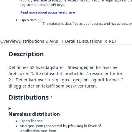
Publicly available to everyone. Access may still require registration and
registration and/or API keys.
Read more about access levels here
Open data
The dataset is classified as public access and has at least
Overview
Distributions & APIs
Details
Discussions
RDF
1
0
Description
Det finnes 52 hverdagsturer i Stavanger, én for hver av
årets uker. Dette datasettet inneholder 4 ressurser for tur
21. Det er kart over turen i gpx-, geojson- og pdf-format. I
tillegg er der en tekstfil som beskriver turen.
Distributions
1
Nameless distribution
Open license
vnd.geo+json (obsoleted by [rfc7946] in favor of
application/geo+json)