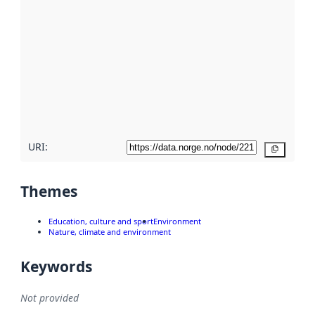
using
metadata.
Read
more
about
metadata
quality
here
URI:
Copy
Themes
Education, culture and sport
Environment
Nature, climate and environment
Keywords
Not provided