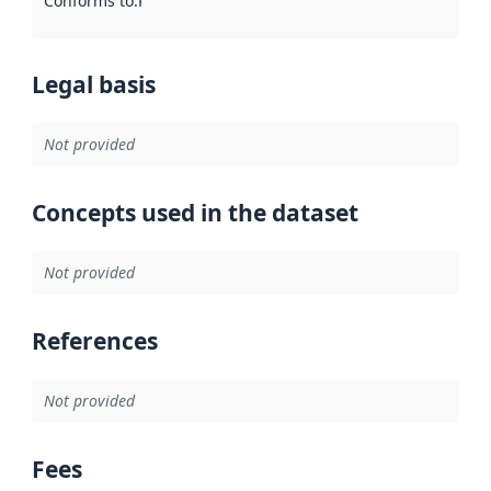
Conforms to
:
Reference to an implementation rule or other spe
Legal basis
Not provided
Concepts used in the dataset
Not provided
References
Not provided
Fees