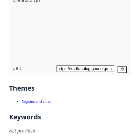
Metadata Quality
:
using
metadata.
Read
more
about
metadata
quality
here
URI:
Copy
Themes
Regions and cities
Keywords
Not provided