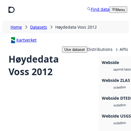
Skip to main content
Find data
Menu
Home
Datasets
Høydedata Voss 2012
Kartverket
Distributions
APIs
Use dataset
5
Høydedata
Webside
Voss 2012
vnd.lasz
laz
Webside ZLAS
bin
octet
Webside DTED
bin
octet
Webside USG
bin
octet