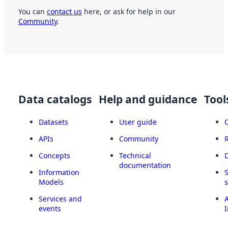
You can
contact us
here, or ask for help in our
Community
.
Data catalogs
Help and guidance
Tool
Datasets
User guide
APIs
Community
Concepts
Technical
documentation
Information
Models
Services and
A
events
I