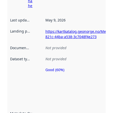
harvesting
here
Last updated
:
May 9, 2026
Landing page
:
https://kartkatalog.geonorge.no/Metad
821c-44ba-a538-3c7048f4e273
Documentation
:
Not provided
Dataset type
:
Not provided
Good (60%)
Metadata
quality is
an
indicator
of how
well the
datasets
are
described