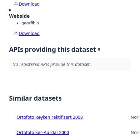
Download
Webside
geotiff
bin
Download
APIs providing this dataset
0
No registered APIs provide this dataset.
Similar datasets
Ortofoto Røyken rektifisert 2008
Norg
Ortofoto Sør-Aurdal 2000
Norg