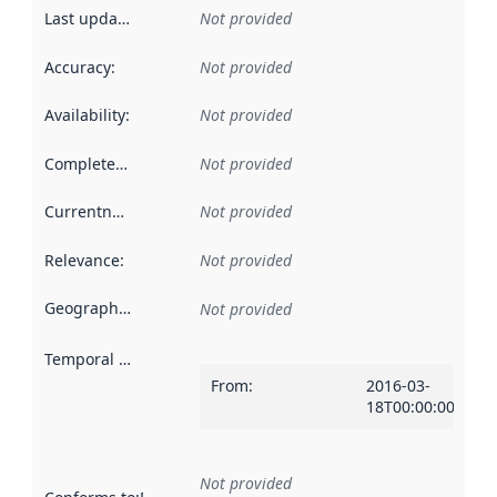
Last updated
:
Not provided
Accuracy
:
Not provided
Availability
:
Not provided
Completeness
:
Not provided
Currentness
:
Not provided
Relevance
:
Not provided
Geographical scope
:
Not provided
Temporal scope
:
From
:
2016-03-
18T00:00:00Z
Not provided