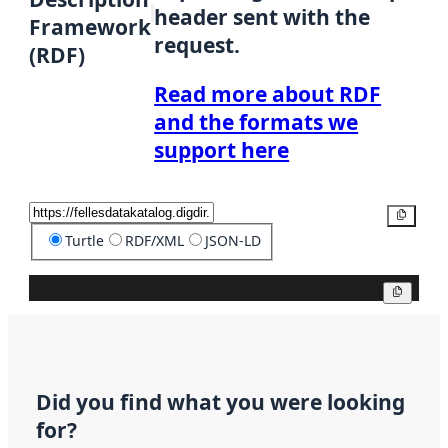
header sent with the
Framework
request.
(RDF)
Read more about RDF
and the formats we
support here
Copy
Turtle
RDF/XML
JSON-LD
Copy
Did you find what you were looking
for?