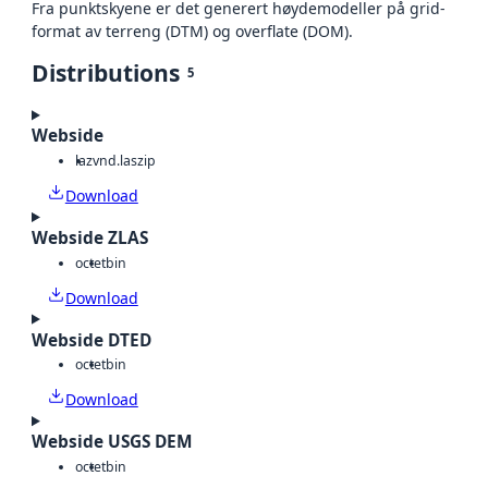
Fra punktskyene er det generert høydemodeller på grid-
format av terreng (DTM) og overflate (DOM).
Distributions
5
Webside
laz
vnd.laszip
Download
Webside ZLAS
octet
bin
Download
Webside DTED
octet
bin
Download
Webside USGS DEM
octet
bin