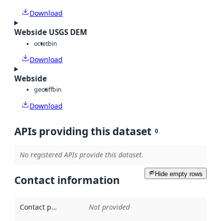
Download
Webside USGS DEM
octet
bin
Download
Webside
geotiff
bin
Download
APIs providing this dataset
0
No registered APIs provide this dataset.
Hide empty rows
Contact information
Contact point
:
Not provided