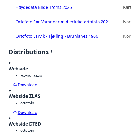
Høydedata Bilde Troms 2025
Kart
Ortofoto Sør-Varanger midlertidig ortofoto 2021
Norg
Ortofoto Larvik - Tjølling - Brunlanes 1966
Norg
Distributions
5
Webside
laz
vnd.laszip
Download
Webside ZLAS
octet
bin
Download
Webside DTED
octet
bin