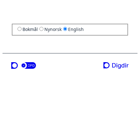
Bokmål
Nynorsk
English
a service from