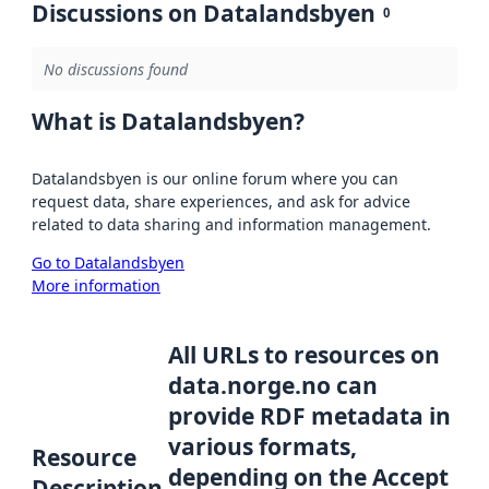
Discussions on Datalandsbyen
0
No discussions found
What is Datalandsbyen?
Datalandsbyen is our online forum where you can
request data, share experiences, and ask for advice
related to data sharing and information management.
Go to Datalandsbyen
More information
All URLs to resources on
data.norge.no can
provide RDF metadata in
various formats,
Resource
depending on the Accept
Description