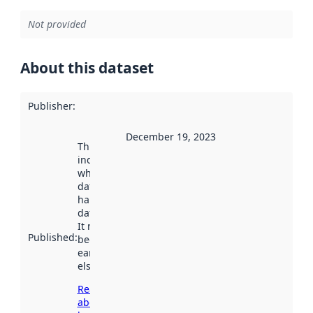
Not provided
About this dataset
Publisher
:
December 19, 2023
This date
indicates
when the
dataset was
harvested by
data.norge.no.
It may have
Published
:
been available
earlier
elsewhere.
Read more
about