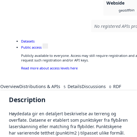
Webside
bin
geotiff
No registered APIs pro
Datasets
Public access
Publicly available to everyone. Access may still require registration and
request such registration and/or API keys.
Read more about access levels here
Overview
Distributions & APIs
Details
Discussions
RDF
5
0
Description
Høydedata gir en detaljert beskrivelse av terreng og
overflate. Dataene er etablert som punktskyer fra flybåren
laserskanning eller matching fra flybilder. Punktskyene
har varierende tetthet (punkt/m2 ) tilpasset ulike formål.