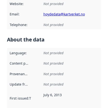
Website
:
Not provided
Email
:
hoydedata@kartverket.no
Telephone
:
Not provided
About the data
Language
:
Not provided
Content providers
:
Not provided
Provenance
:
Not provided
Update frequency
:
Not provided
July 6, 2013
First issued
:
This date indicates when the data in this datas